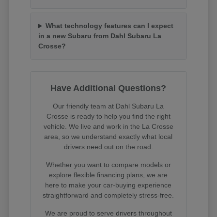
What technology features can I expect
in a new Subaru from Dahl Subaru La
Crosse?
Have Additional Questions?
Our friendly team at Dahl Subaru La
Crosse is ready to help you find the right
vehicle. We live and work in the La Crosse
area, so we understand exactly what local
drivers need out on the road.
Whether you want to compare models or
explore flexible financing plans, we are
here to make your car-buying experience
straightforward and completely stress-free.
We are proud to serve drivers throughout