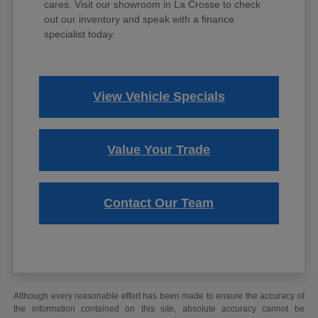
cares. Visit our showroom in La Crosse to check
out our inventory and speak with a finance
specialist today.
View Vehicle Specials
Value Your Trade
Contact Our Team
Although every reasonable effort has been made to ensure the accuracy of
the information contained on this site, absolute accuracy cannot be