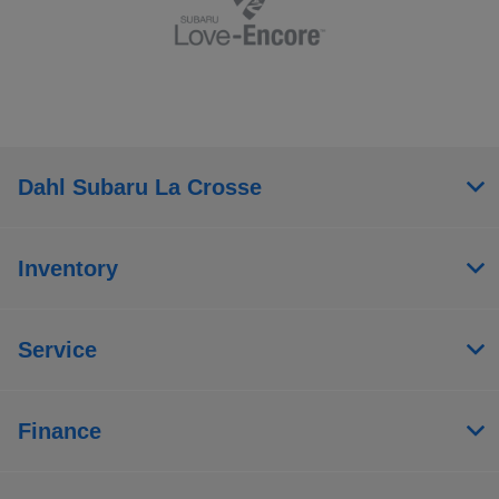
Dahl Subaru La Crosse
Inventory
Service
Finance