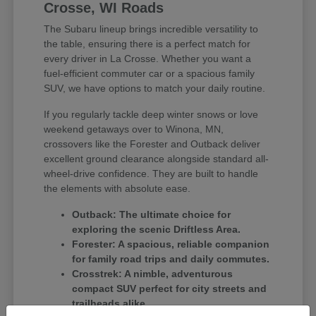
Crosse, WI Roads
The Subaru lineup brings incredible versatility to
the table, ensuring there is a perfect match for
every driver in La Crosse. Whether you want a
fuel-efficient commuter car or a spacious family
SUV, we have options to match your daily routine.
If you regularly tackle deep winter snows or love
weekend getaways over to Winona, MN,
crossovers like the Forester and Outback deliver
excellent ground clearance alongside standard all-
wheel-drive confidence. They are built to handle
the elements with absolute ease.
Outback: The ultimate choice for
exploring the scenic Driftless Area.
Forester: A spacious, reliable companion
for family road trips and daily commutes.
Crosstrek: A nimble, adventurous
compact SUV perfect for city streets and
trailheads alike.