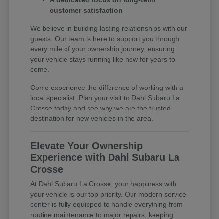
A dedicated focus on long-term
customer satisfaction
We believe in building lasting relationships with our
guests. Our team is here to support you through
every mile of your ownership journey, ensuring
your vehicle stays running like new for years to
come.
Come experience the difference of working with a
local specialist. Plan your visit to Dahl Subaru La
Crosse today and see why we are the trusted
destination for new vehicles in the area.
Elevate Your Ownership
Experience with Dahl Subaru La
Crosse
At Dahl Subaru La Crosse, your happiness with
your vehicle is our top priority. Our modern service
center is fully equipped to handle everything from
routine maintenance to major repairs, keeping