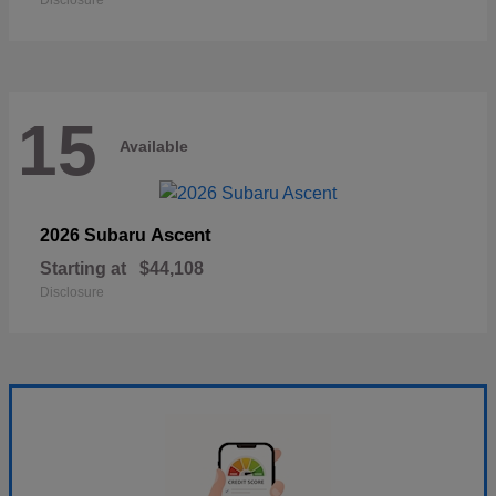
Disclosure
15
Available
Ascent
2026 Subaru
Starting at
$44,108
Disclosure