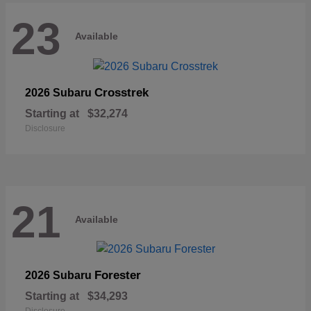
23
Available
Crosstrek
2026 Subaru
Starting at
$32,274
Disclosure
21
Available
Forester
2026 Subaru
Starting at
$34,293