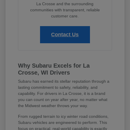
La Crosse and the surrounding
communities with transparent, reliable
customer care.
Contact Us
Why Subaru Excels for La
Crosse, WI Drivers
Subaru has earned its stellar reputation through a
lasting commitment to safety, reliability, and
capability. For drivers in La Crosse, it is a brand
you can count on year after year, no matter what
the Midwest weather throws your way.
From rugged terrain to icy winter road conditions,
Subaru vehicles are engineered to perform. This
focus on practical, real-world capability is exactly