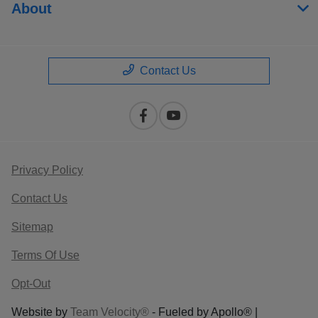
About
Contact Us
Privacy Policy
Contact Us
Sitemap
Terms Of Use
Opt-Out
Website by
Team Velocity®
- Fueled by Apollo® |