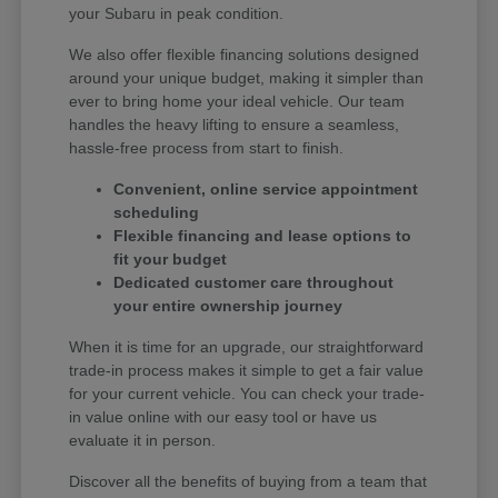
your Subaru in peak condition.
We also offer flexible financing solutions designed
around your unique budget, making it simpler than
ever to bring home your ideal vehicle. Our team
handles the heavy lifting to ensure a seamless,
hassle-free process from start to finish.
Convenient, online service appointment
scheduling
Flexible financing and lease options to
fit your budget
Dedicated customer care throughout
your entire ownership journey
When it is time for an upgrade, our straightforward
trade-in process makes it simple to get a fair value
for your current vehicle. You can check your trade-
in value online with our easy tool or have us
evaluate it in person.
Discover all the benefits of buying from a team that