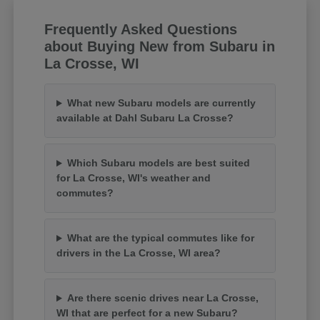
Frequently Asked Questions
about Buying New from Subaru in
La Crosse, WI
What new Subaru models are currently
available at Dahl Subaru La Crosse?
Which Subaru models are best suited
for La Crosse, WI's weather and
commutes?
What are the typical commutes like for
drivers in the La Crosse, WI area?
Are there scenic drives near La Crosse,
WI that are perfect for a new Subaru?