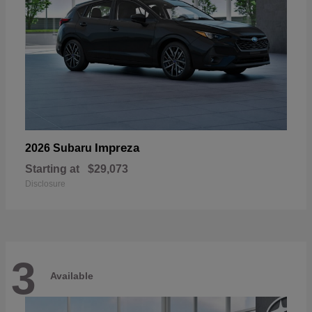
Impreza
2026 Subaru
Starting at
$29,073
Disclosure
3
Available