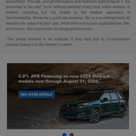
guaranteed. This site, and all information and materials appearing on it, are
presented to the user "as is" without warranty of any kind, either express or
implied, including but not limited to the implied warranties of
merchantability, fitness for a particular purpose, title or non-infringement. All
vehicles are subject to prior sale. Price does not include applicable tax, title,
and license. Not responsible for typographical errors.
*The arrival timeline is an estimate. It may vary due to circumstances
beyond Subaru’s or the retailer’s control.