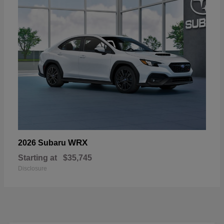
WRX
2026 Subaru
Starting at
$35,745
Disclosure