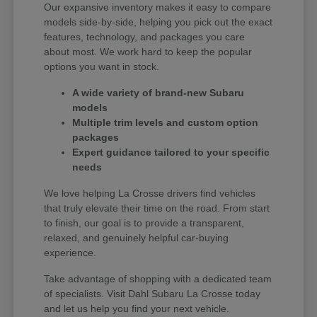
Our expansive inventory makes it easy to compare
models side-by-side, helping you pick out the exact
features, technology, and packages you care
about most. We work hard to keep the popular
options you want in stock.
A wide variety of brand-new Subaru
models
Multiple trim levels and custom option
packages
Expert guidance tailored to your specific
needs
We love helping La Crosse drivers find vehicles
that truly elevate their time on the road. From start
to finish, our goal is to provide a transparent,
relaxed, and genuinely helpful car-buying
experience.
Take advantage of shopping with a dedicated team
of specialists. Visit Dahl Subaru La Crosse today
and let us help you find your next vehicle.