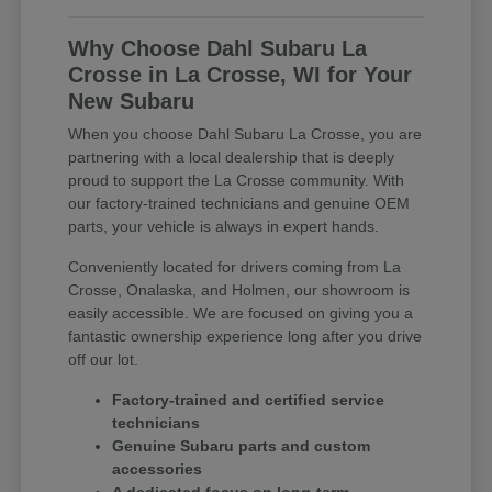
Why Choose Dahl Subaru La
Crosse in La Crosse, WI for Your
New Subaru
When you choose Dahl Subaru La Crosse, you are
partnering with a local dealership that is deeply
proud to support the La Crosse community. With
our factory-trained technicians and genuine OEM
parts, your vehicle is always in expert hands.
Conveniently located for drivers coming from La
Crosse, Onalaska, and Holmen, our showroom is
easily accessible. We are focused on giving you a
fantastic ownership experience long after you drive
off our lot.
Factory-trained and certified service
technicians
Genuine Subaru parts and custom
accessories