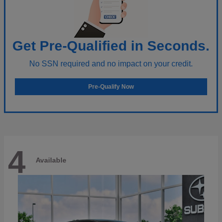
Get Pre-Qualified in Seconds.
No SSN required and no impact on your credit.
Pre-Qualify Now
4
Available