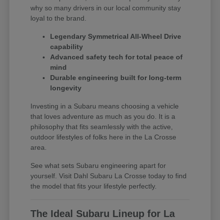
why so many drivers in our local community stay
loyal to the brand.
Legendary Symmetrical All-Wheel Drive
capability
Advanced safety tech for total peace of
mind
Durable engineering built for long-term
longevity
Investing in a Subaru means choosing a vehicle
that loves adventure as much as you do. It is a
philosophy that fits seamlessly with the active,
outdoor lifestyles of folks here in the La Crosse
area.
See what sets Subaru engineering apart for
yourself. Visit Dahl Subaru La Crosse today to find
the model that fits your lifestyle perfectly.
The Ideal Subaru Lineup for La