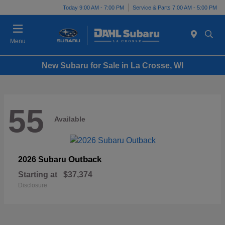
Today 9:00 AM - 7:00 PM
Service & Parts 7:00 AM - 5:00 PM
Menu
New Subaru for Sale in La Crosse, WI
55
Available
Outback
2026 Subaru
Starting at
$37,374
Disclosure