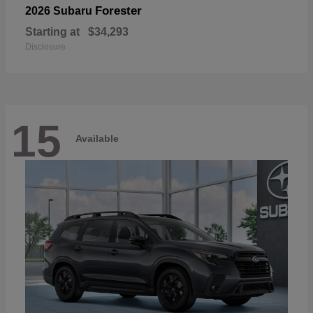
Forester
2026 Subaru
Starting at
$34,293
Disclosure
15
Available