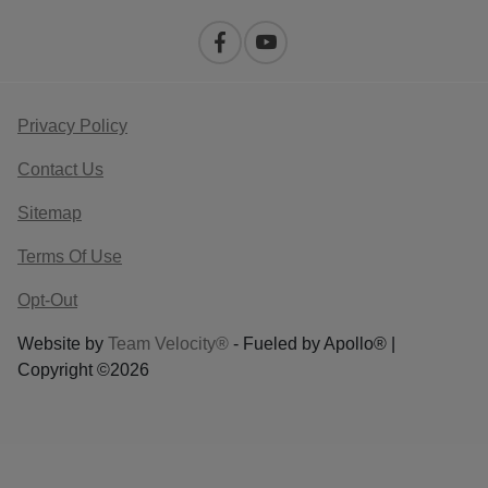
Privacy Policy
Contact Us
Sitemap
Terms Of Use
Opt-Out
Website by
Team Velocity®
- Fueled by Apollo® |
Copyright ©2026