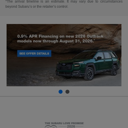
*The arrival timeline is an estimate. It may vary due to circumstances
beyond Subaru’s or the retailer’s control.