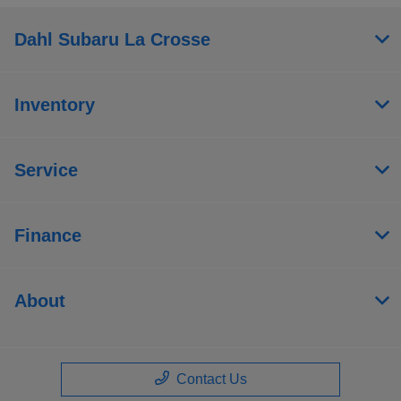
Dahl Subaru La Crosse
Inventory
Service
Finance
About
Contact Us