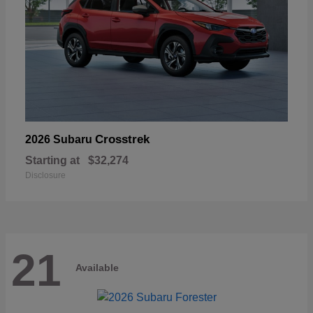
Crosstrek
2026 Subaru
Starting at
$32,274
Disclosure
21
Available