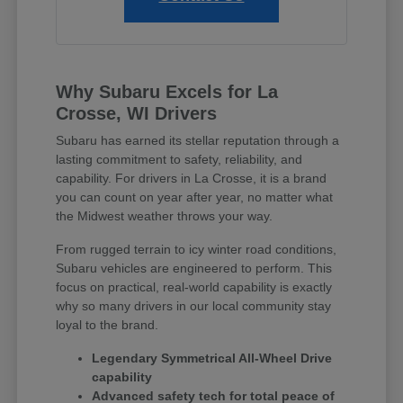
Why Subaru Excels for La
Crosse, WI Drivers
Subaru has earned its stellar reputation through a
lasting commitment to safety, reliability, and
capability. For drivers in La Crosse, it is a brand
you can count on year after year, no matter what
the Midwest weather throws your way.
From rugged terrain to icy winter road conditions,
Subaru vehicles are engineered to perform. This
focus on practical, real-world capability is exactly
why so many drivers in our local community stay
loyal to the brand.
Legendary Symmetrical All-Wheel Drive
capability
Advanced safety tech for total peace of