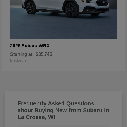
WRX
2026 Subaru
Starting at
$35,745
Disclosure
Frequently Asked Questions
about Buying New from Subaru in
La Crosse, WI