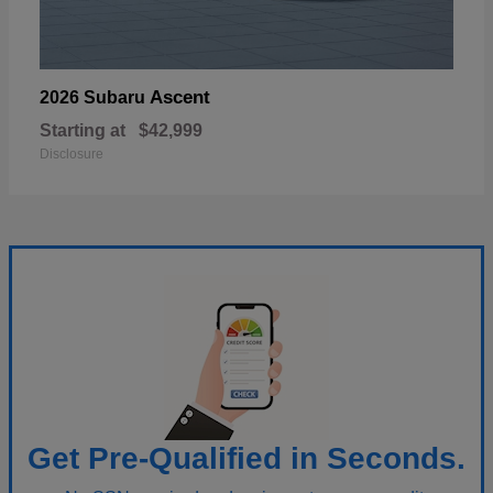
Ascent
2026 Subaru
Starting at
$42,999
Disclosure
Get Pre-Qualified in Seconds.