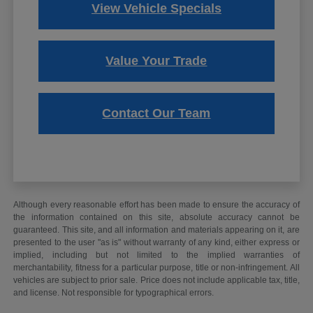
View Vehicle Specials
Value Your Trade
Contact Our Team
Although every reasonable effort has been made to ensure the accuracy of
the information contained on this site, absolute accuracy cannot be
guaranteed. This site, and all information and materials appearing on it, are
presented to the user "as is" without warranty of any kind, either express or
implied, including but not limited to the implied warranties of
merchantability, fitness for a particular purpose, title or non-infringement. All
vehicles are subject to prior sale. Price does not include applicable tax, title,
and license. Not responsible for typographical errors.