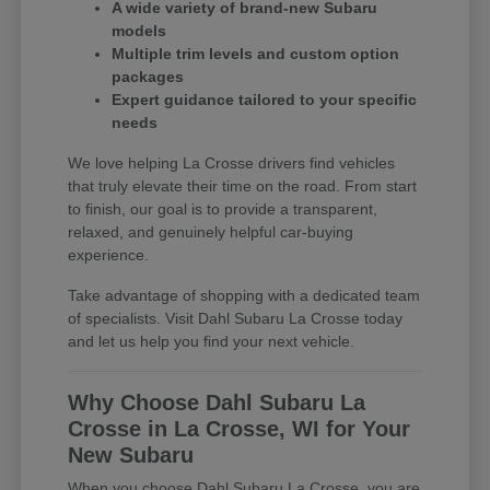
A wide variety of brand-new Subaru
models
Multiple trim levels and custom option
packages
Expert guidance tailored to your specific
needs
We love helping La Crosse drivers find vehicles
that truly elevate their time on the road. From start
to finish, our goal is to provide a transparent,
relaxed, and genuinely helpful car-buying
experience.
Take advantage of shopping with a dedicated team
of specialists. Visit Dahl Subaru La Crosse today
and let us help you find your next vehicle.
Why Choose Dahl Subaru La
Crosse in La Crosse, WI for Your
New Subaru
When you choose Dahl Subaru La Crosse, you are