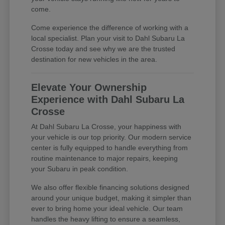
come.
Come experience the difference of working with a
local specialist. Plan your visit to Dahl Subaru La
Crosse today and see why we are the trusted
destination for new vehicles in the area.
Elevate Your Ownership
Experience with Dahl Subaru La
Crosse
At Dahl Subaru La Crosse, your happiness with
your vehicle is our top priority. Our modern service
center is fully equipped to handle everything from
routine maintenance to major repairs, keeping
your Subaru in peak condition.
We also offer flexible financing solutions designed
around your unique budget, making it simpler than
ever to bring home your ideal vehicle. Our team
handles the heavy lifting to ensure a seamless,