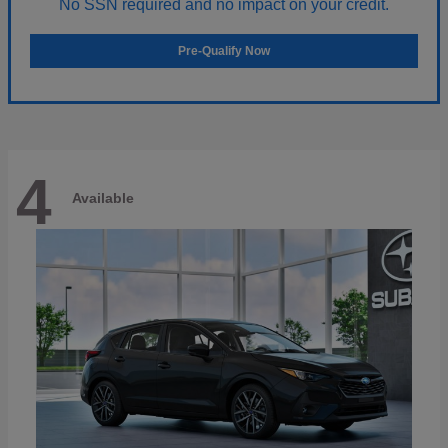
No SSN required and no impact on your credit.
Pre-Qualify Now
4
Available