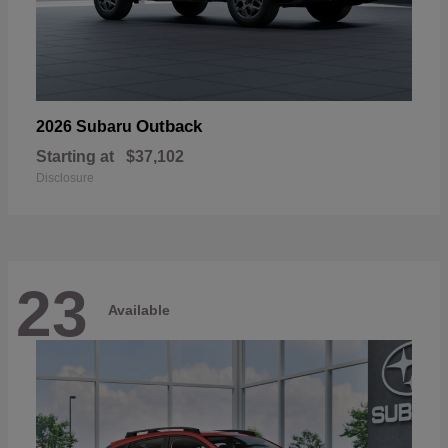
Outback
2026 Subaru
Starting at
$37,102
Disclosure
23
Available