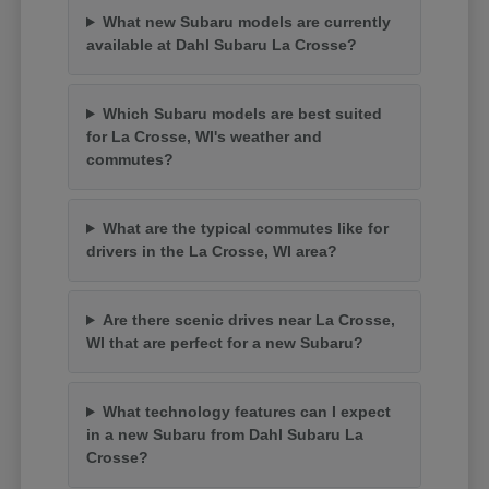
What new Subaru models are currently
available at Dahl Subaru La Crosse?
Which Subaru models are best suited
for La Crosse, WI's weather and
commutes?
What are the typical commutes like for
drivers in the La Crosse, WI area?
Are there scenic drives near La Crosse,
WI that are perfect for a new Subaru?
What technology features can I expect
in a new Subaru from Dahl Subaru La
Crosse?