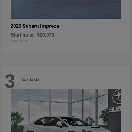
Impreza
2026 Subaru
Starting at
$29,073
Disclosure
3
Available