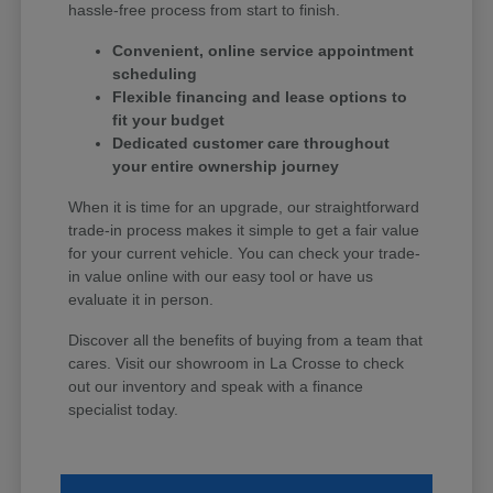
hassle-free process from start to finish.
Convenient, online service appointment
scheduling
Flexible financing and lease options to
fit your budget
Dedicated customer care throughout
your entire ownership journey
When it is time for an upgrade, our straightforward
trade-in process makes it simple to get a fair value
for your current vehicle. You can check your trade-
in value online with our easy tool or have us
evaluate it in person.
Discover all the benefits of buying from a team that
cares. Visit our showroom in La Crosse to check
out our inventory and speak with a finance
specialist today.