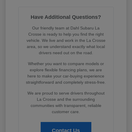
Have Additional Questions?
Our friendly team at Dahl Subaru La
Crosse is ready to help you find the right
vehicle. We live and work in the La Crosse
area, so we understand exactly what local
drivers need out on the road.
Whether you want to compare models or
explore flexible financing plans, we are
here to make your car-buying experience
straightforward and completely stress-free.
We are proud to serve drivers throughout
La Crosse and the surrounding
communities with transparent, reliable
customer care.
Contact Us