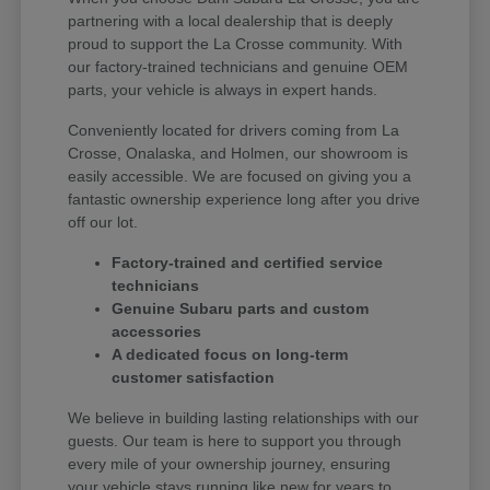
partnering with a local dealership that is deeply
proud to support the La Crosse community. With
our factory-trained technicians and genuine OEM
parts, your vehicle is always in expert hands.
Conveniently located for drivers coming from La
Crosse, Onalaska, and Holmen, our showroom is
easily accessible. We are focused on giving you a
fantastic ownership experience long after you drive
off our lot.
Factory-trained and certified service
technicians
Genuine Subaru parts and custom
accessories
A dedicated focus on long-term
customer satisfaction
We believe in building lasting relationships with our
guests. Our team is here to support you through
every mile of your ownership journey, ensuring
your vehicle stays running like new for years to