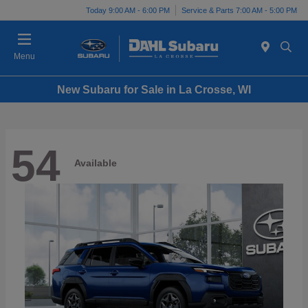
Today 9:00 AM - 6:00 PM
Service & Parts 7:00 AM - 5:00 PM
Menu
New Subaru for Sale in La Crosse, WI
54
Available