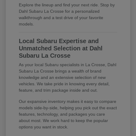
Explore the lineup and find your next ride. Stop by
Dahl Subaru La Crosse for a personalized
walkthrough and a test drive of your favorite
models.
Local Subaru Expertise and
Unmatched Selection at Dahl
Subaru La Crosse
As your local Subaru specialists in La Crosse, Dahl
Subaru La Crosse brings a wealth of brand
knowledge and an extensive selection of new
vehicles. We take pride in knowing every detail,
feature, and trim package inside and out.
Our expansive inventory makes it easy to compare
models side-by-side, helping you pick out the exact
features, technology, and packages you care
about most. We work hard to keep the popular
options you want in stock.