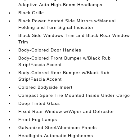
Adaptive Auto High-Beam Headlamps
Black Grille
Black Power Heated Side Mirrors w/Manual
Folding and Turn Signal Indicator
Black Side Windows Trim and Black Rear Window
Trim
Body-Colored Door Handles
Body-Colored Front Bumper w/Black Rub
Strip/Fascia Accent
Body-Colored Rear Bumper w/Black Rub
Strip/Fascia Accent
Colored Bodyside Insert
Compact Spare Tire Mounted Inside Under Cargo
Deep Tinted Glass
Fixed Rear Window w/Wiper and Defroster
Front Fog Lamps
Galvanized Steel/Aluminum Panels
Headlights-Automatic Highbeams