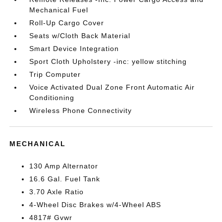
Mechanical Fuel
Roll-Up Cargo Cover
Seats w/Cloth Back Material
Smart Device Integration
Sport Cloth Upholstery -inc: yellow stitching
Trip Computer
Voice Activated Dual Zone Front Automatic Air
Conditioning
Wireless Phone Connectivity
MECHANICAL
130 Amp Alternator
16.6 Gal. Fuel Tank
3.70 Axle Ratio
4-Wheel Disc Brakes w/4-Wheel ABS
4817# Gvwr