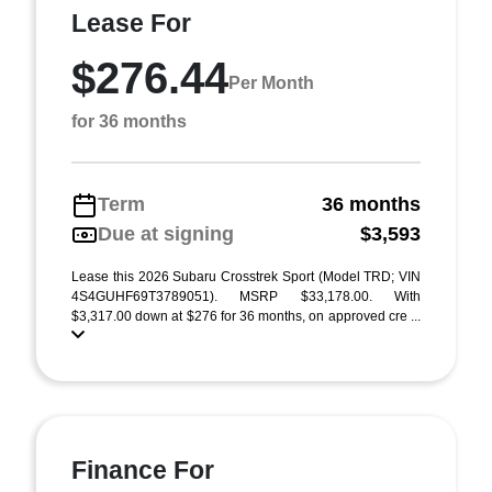
Lease For
$276.44
Per Month
for 36 months
Term
36 months
Due at signing
$3,593
Lease this 2026 Subaru Crosstrek Sport (Model TRD; VIN
4S4GUHF69T3789051). MSRP $33,178.00. With
$3,317.00 down at $276 for 36 months, on approved cre ...
Finance For