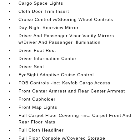
Cargo Space Lights
Cloth Door Trim Insert
Cruise Control w/Steering Wheel Controls
Day-Night Rearview Mirror
Driver And Passenger Visor Vanity Mirrors
w/Driver And Passenger Illumination
Driver Foot Rest
Driver Information Center
Driver Seat
EyeSight Adaptive Cruise Control
FOB Controls -inc: Keyfob Cargo Access
Front Center Armrest and Rear Center Armrest
Front Cupholder
Front Map Lights
Full Carpet Floor Covering -inc: Carpet Front And
Rear Floor Mats
Full Cloth Headliner
Full Floor Console w/Covered Storage