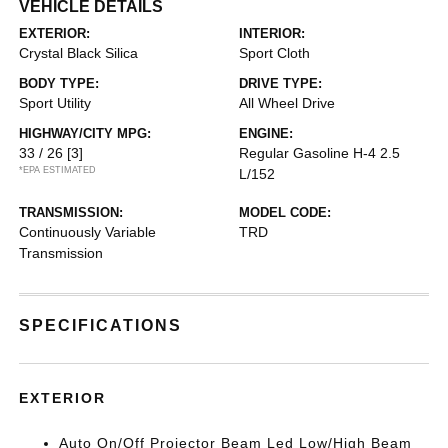
VEHICLE DETAILS
EXTERIOR:
INTERIOR:
Crystal Black Silica
Sport Cloth
BODY TYPE:
DRIVE TYPE:
Sport Utility
All Wheel Drive
HIGHWAY/CITY MPG:
ENGINE:
33 / 26
[3]
Regular Gasoline H-4 2.5
*EPA ESTIMATED
L/152
TRANSMISSION:
MODEL CODE:
Continuously Variable
TRD
Transmission
SPECIFICATIONS
EXTERIOR
Auto On/Off Projector Beam Led Low/High Beam