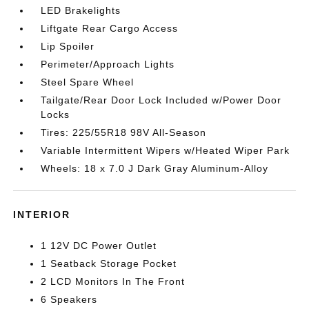
LED Brakelights
Liftgate Rear Cargo Access
Lip Spoiler
Perimeter/Approach Lights
Steel Spare Wheel
Tailgate/Rear Door Lock Included w/Power Door
Locks
Tires: 225/55R18 98V All-Season
Variable Intermittent Wipers w/Heated Wiper Park
Wheels: 18 x 7.0 J Dark Gray Aluminum-Alloy
INTERIOR
1 12V DC Power Outlet
1 Seatback Storage Pocket
2 LCD Monitors In The Front
6 Speakers