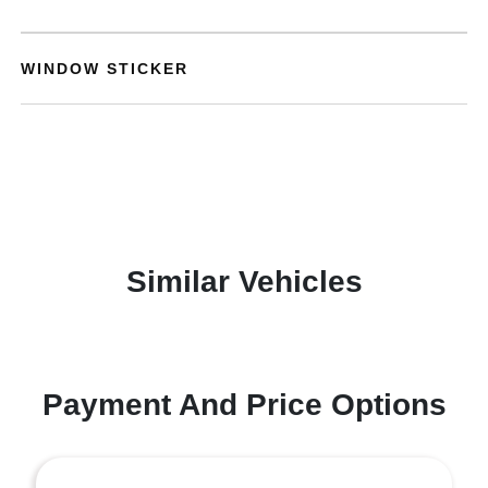
WINDOW STICKER
Similar Vehicles
Payment And Price Options