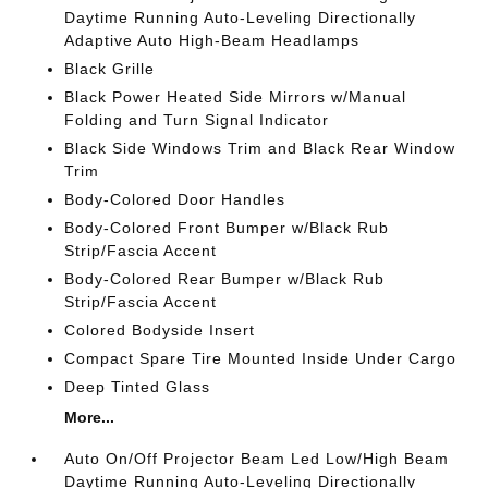
Daytime Running Auto-Leveling Directionally
Adaptive Auto High-Beam Headlamps
Black Grille
Black Power Heated Side Mirrors w/Manual
Folding and Turn Signal Indicator
Black Side Windows Trim and Black Rear Window
Trim
Body-Colored Door Handles
Body-Colored Front Bumper w/Black Rub
Strip/Fascia Accent
Body-Colored Rear Bumper w/Black Rub
Strip/Fascia Accent
Colored Bodyside Insert
Compact Spare Tire Mounted Inside Under Cargo
Deep Tinted Glass
More...
Auto On/Off Projector Beam Led Low/High Beam
Daytime Running Auto-Leveling Directionally