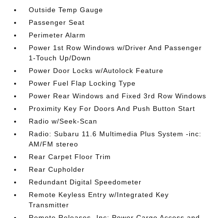
Outside Temp Gauge
Passenger Seat
Perimeter Alarm
Power 1st Row Windows w/Driver And Passenger
1-Touch Up/Down
Power Door Locks w/Autolock Feature
Power Fuel Flap Locking Type
Power Rear Windows and Fixed 3rd Row Windows
Proximity Key For Doors And Push Button Start
Radio w/Seek-Scan
Radio: Subaru 11.6 Multimedia Plus System -inc:
AM/FM stereo
Rear Carpet Floor Trim
Rear Cupholder
Redundant Digital Speedometer
Remote Keyless Entry w/Integrated Key
Transmitter
Remote Releases -Inc: Power Cargo Access and