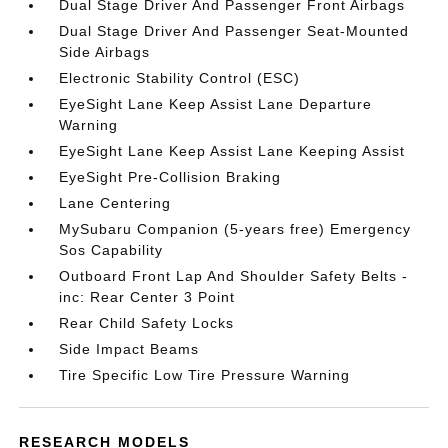
Dual Stage Driver And Passenger Front Airbags
Dual Stage Driver And Passenger Seat-Mounted
Side Airbags
Electronic Stability Control (ESC)
EyeSight Lane Keep Assist Lane Departure
Warning
EyeSight Lane Keep Assist Lane Keeping Assist
EyeSight Pre-Collision Braking
Lane Centering
MySubaru Companion (5-years free) Emergency
Sos Capability
Outboard Front Lap And Shoulder Safety Belts -
inc: Rear Center 3 Point
Rear Child Safety Locks
Side Impact Beams
Tire Specific Low Tire Pressure Warning
RESEARCH MODELS