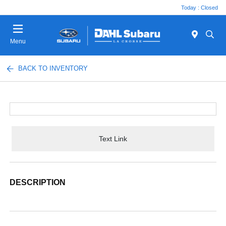
Today : Closed
Menu
BACK TO INVENTORY
Text Link
DESCRIPTION