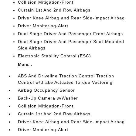
Collision Mitigation-Front
Curtain 1st And 2nd Row Airbags
Driver Knee Airbag and Rear Side-Impact Airbag
Driver Monitoring-Alert
Dual Stage Driver And Passenger Front Airbags
Dual Stage Driver And Passenger Seat-Mounted
Side Airbags
Electronic Stability Control (ESC)
More...
ABS And Driveline Traction Control Traction
Control w/Brake Actuated Torque Vectoring
Airbag Occupancy Sensor
Back-Up Camera w/Washer
Collision Mitigation-Front
Curtain 1st And 2nd Row Airbags
Driver Knee Airbag and Rear Side-Impact Airbag
Driver Monitoring-Alert