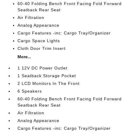
60-40 Folding Bench Front Facing Fold Forward
Seatback Rear Seat
Air Filtration
Analog Appearance
Cargo Features -inc: Cargo Tray/Organizer
Cargo Space Lights
Cloth Door Trim Insert
More...
1 12V DC Power Outlet
1 Seatback Storage Pocket
2 LCD Monitors In The Front
6 Speakers
60-40 Folding Bench Front Facing Fold Forward
Seatback Rear Seat
Air Filtration
Analog Appearance
Cargo Features -inc: Cargo Tray/Organizer