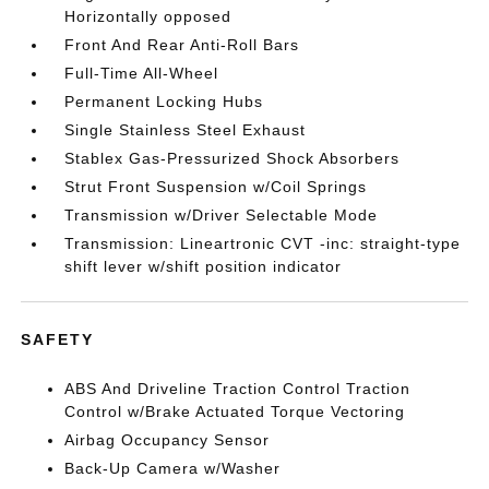
Horizontally opposed
Front And Rear Anti-Roll Bars
Full-Time All-Wheel
Permanent Locking Hubs
Single Stainless Steel Exhaust
Stablex Gas-Pressurized Shock Absorbers
Strut Front Suspension w/Coil Springs
Transmission w/Driver Selectable Mode
Transmission: Lineartronic CVT -inc: straight-type
shift lever w/shift position indicator
SAFETY
ABS And Driveline Traction Control Traction
Control w/Brake Actuated Torque Vectoring
Airbag Occupancy Sensor
Back-Up Camera w/Washer