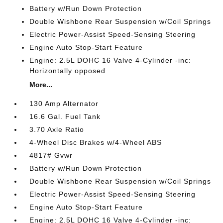
Battery w/Run Down Protection
Double Wishbone Rear Suspension w/Coil Springs
Electric Power-Assist Speed-Sensing Steering
Engine Auto Stop-Start Feature
Engine: 2.5L DOHC 16 Valve 4-Cylinder -inc:
Horizontally opposed
More...
130 Amp Alternator
16.6 Gal. Fuel Tank
3.70 Axle Ratio
4-Wheel Disc Brakes w/4-Wheel ABS
4817# Gvwr
Battery w/Run Down Protection
Double Wishbone Rear Suspension w/Coil Springs
Electric Power-Assist Speed-Sensing Steering
Engine Auto Stop-Start Feature
Engine: 2.5L DOHC 16 Valve 4-Cylinder -inc: