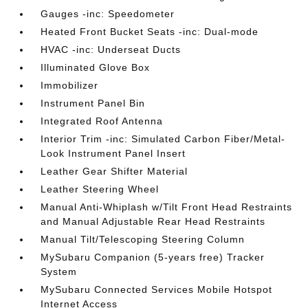
Gauges -inc: Speedometer
Heated Front Bucket Seats -inc: Dual-mode
HVAC -inc: Underseat Ducts
Illuminated Glove Box
Immobilizer
Instrument Panel Bin
Integrated Roof Antenna
Interior Trim -inc: Simulated Carbon Fiber/Metal-
Look Instrument Panel Insert
Leather Gear Shifter Material
Leather Steering Wheel
Manual Anti-Whiplash w/Tilt Front Head Restraints
and Manual Adjustable Rear Head Restraints
Manual Tilt/Telescoping Steering Column
MySubaru Companion (5-years free) Tracker
System
MySubaru Connected Services Mobile Hotspot
Internet Access