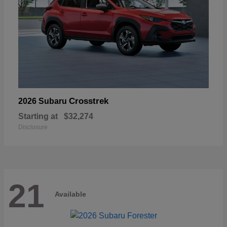
Crosstrek
2026 Subaru
Starting at
$32,274
Disclosure
21
Available