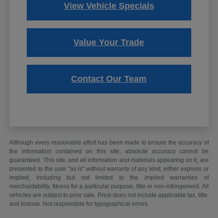
View Vehicle Specials
Value Your Trade
Contact Our Team
Although every reasonable effort has been made to ensure the accuracy of
the information contained on this site, absolute accuracy cannot be
guaranteed. This site, and all information and materials appearing on it, are
presented to the user "as is" without warranty of any kind, either express or
implied, including but not limited to the implied warranties of
merchantability, fitness for a particular purpose, title or non-infringement. All
vehicles are subject to prior sale. Price does not include applicable tax, title,
and license. Not responsible for typographical errors.