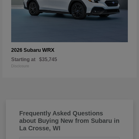
WRX
2026 Subaru
Starting at
$35,745
Disclosure
Frequently Asked Questions
about Buying New from Subaru in
La Crosse, WI