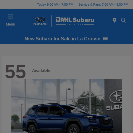
Today 9:00 AM - 7:00 PM
Service & Parts 7:00 AM - 5:00 PM
Menu
New Subaru for Sale in La Crosse, WI
55
Available