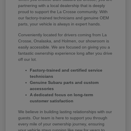
partnering with a local dealership that is deeply
proud to support the La Crosse community. With
our factory-trained technicians and genuine OEM
parts, your vehicle is always in expert hands.
Conveniently located for drivers coming from La
Crosse, Onalaska, and Holmen, our showroom is
easily accessible. We are focused on giving you a
fantastic ownership experience long after you drive
off our lot.
Factory-trained and certified service
technicians
Genuine Subaru parts and custom
accessories
A dedicated focus on long-term
customer satisfaction
We believe in building lasting relationships with our
guests. Our team is here to support you through
every mile of your ownership journey, ensuring
your vehicle stays running like new for years to