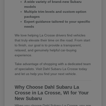
A wide variety of brand-new Subaru
models
Multiple trim levels and custom option
packages
Expert guidance tailored to your specific
needs
We love helping La Crosse drivers find vehicles
that truly elevate their time on the road. From start
to finish, our goal is to provide a transparent,
relaxed, and genuinely helpful car-buying
experience.
Take advantage of shopping with a dedicated team
of specialists. Visit Dahl Subaru La Crosse today
and let us help you find your next vehicle.
Why Choose Dahl Subaru La
Crosse in La Crosse, WI for Your
New Subaru
When you choose Dahl Subaru La Crosse, you are