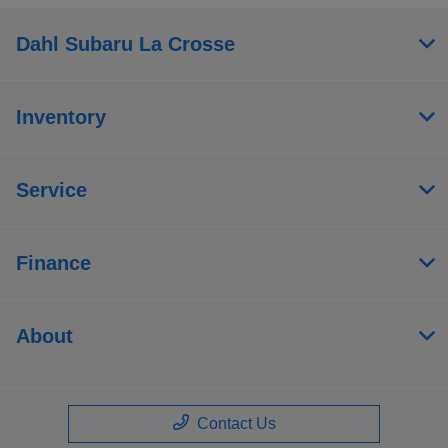
Dahl Subaru La Crosse
Inventory
Service
Finance
About
Contact Us