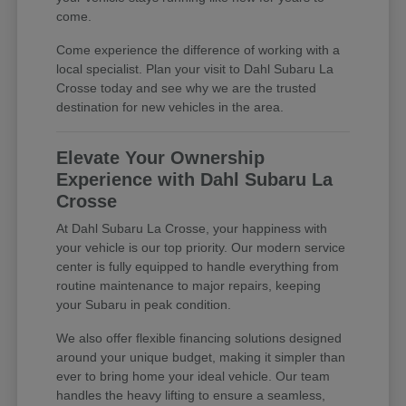
come.
Come experience the difference of working with a
local specialist. Plan your visit to Dahl Subaru La
Crosse today and see why we are the trusted
destination for new vehicles in the area.
Elevate Your Ownership
Experience with Dahl Subaru La
Crosse
At Dahl Subaru La Crosse, your happiness with
your vehicle is our top priority. Our modern service
center is fully equipped to handle everything from
routine maintenance to major repairs, keeping
your Subaru in peak condition.
We also offer flexible financing solutions designed
around your unique budget, making it simpler than
ever to bring home your ideal vehicle. Our team
handles the heavy lifting to ensure a seamless,