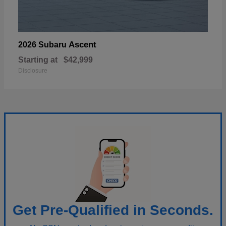
Ascent
2026 Subaru
Starting at
$42,999
Disclosure
Get Pre-Qualified in Seconds.