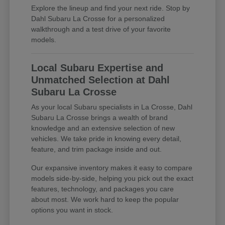
Explore the lineup and find your next ride. Stop by
Dahl Subaru La Crosse for a personalized
walkthrough and a test drive of your favorite
models.
Local Subaru Expertise and
Unmatched Selection at Dahl
Subaru La Crosse
As your local Subaru specialists in La Crosse, Dahl
Subaru La Crosse brings a wealth of brand
knowledge and an extensive selection of new
vehicles. We take pride in knowing every detail,
feature, and trim package inside and out.
Our expansive inventory makes it easy to compare
models side-by-side, helping you pick out the exact
features, technology, and packages you care
about most. We work hard to keep the popular
options you want in stock.