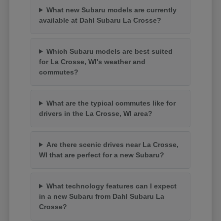
What new Subaru models are currently
available at Dahl Subaru La Crosse?
Which Subaru models are best suited
for La Crosse, WI's weather and
commutes?
What are the typical commutes like for
drivers in the La Crosse, WI area?
Are there scenic drives near La Crosse,
WI that are perfect for a new Subaru?
What technology features can I expect
in a new Subaru from Dahl Subaru La
Crosse?