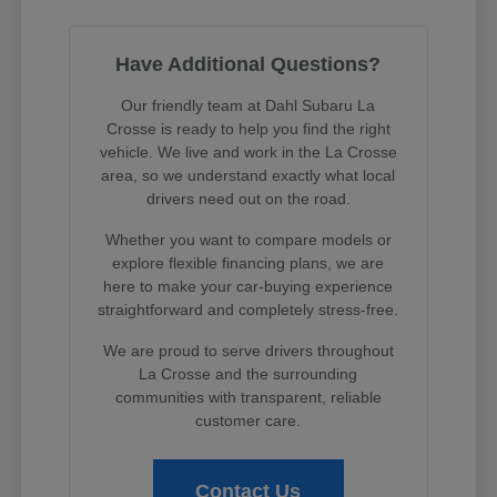
Have Additional Questions?
Our friendly team at Dahl Subaru La
Crosse is ready to help you find the right
vehicle. We live and work in the La Crosse
area, so we understand exactly what local
drivers need out on the road.
Whether you want to compare models or
explore flexible financing plans, we are
here to make your car-buying experience
straightforward and completely stress-free.
We are proud to serve drivers throughout
La Crosse and the surrounding
communities with transparent, reliable
customer care.
Contact Us