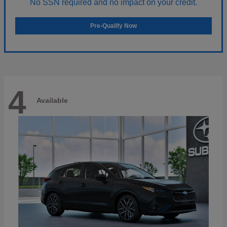
No SSN required and no impact on your credit.
Pre-Qualify Now
4
Available