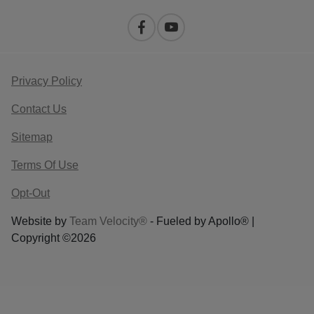
Privacy Policy
Contact Us
Sitemap
Terms Of Use
Opt-Out
Website by
Team Velocity®
- Fueled by Apollo® |
Copyright ©2026