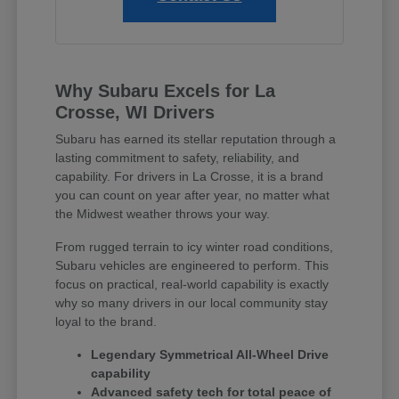
Why Subaru Excels for La
Crosse, WI Drivers
Subaru has earned its stellar reputation through a
lasting commitment to safety, reliability, and
capability. For drivers in La Crosse, it is a brand
you can count on year after year, no matter what
the Midwest weather throws your way.
From rugged terrain to icy winter road conditions,
Subaru vehicles are engineered to perform. This
focus on practical, real-world capability is exactly
why so many drivers in our local community stay
loyal to the brand.
Legendary Symmetrical All-Wheel Drive
capability
Advanced safety tech for total peace of