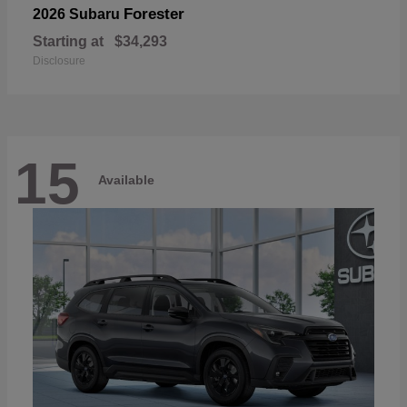
Forester
2026 Subaru
Starting at
$34,293
Disclosure
15
Available