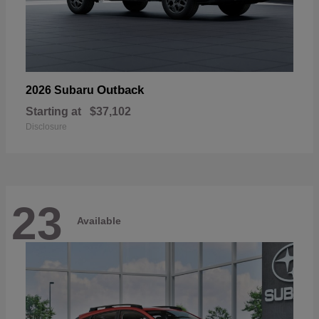
Outback
2026 Subaru
Starting at
$37,102
Disclosure
23
Available