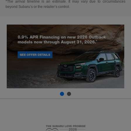
*The arrival timeline is an estimate. It may vary due to circumstances
beyond Subaru’s or the retailer’s control.