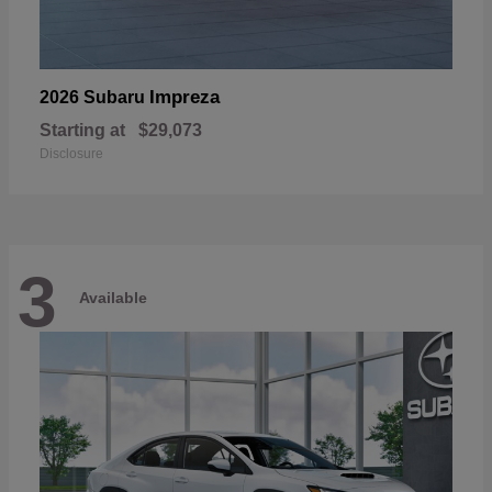
Impreza
2026 Subaru
Starting at
$29,073
Disclosure
3
Available