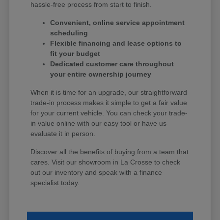
hassle-free process from start to finish.
Convenient, online service appointment
scheduling
Flexible financing and lease options to
fit your budget
Dedicated customer care throughout
your entire ownership journey
When it is time for an upgrade, our straightforward
trade-in process makes it simple to get a fair value
for your current vehicle. You can check your trade-
in value online with our easy tool or have us
evaluate it in person.
Discover all the benefits of buying from a team that
cares. Visit our showroom in La Crosse to check
out our inventory and speak with a finance
specialist today.