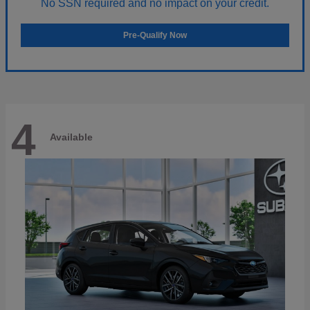
No SSN required and no impact on your credit.
Pre-Qualify Now
4
Available