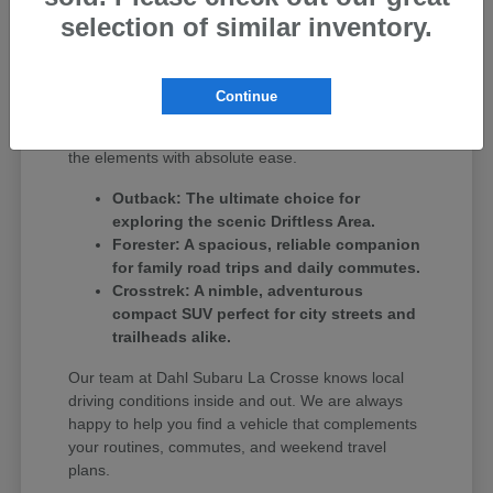
SUV, we have options to match your daily routine.
selection of similar inventory.
If you regularly tackle deep winter snows or love
weekend getaways over to Winona, MN,
crossovers like the Forester and Outback deliver
Continue
excellent ground clearance alongside standard all-
wheel-drive confidence. They are built to handle
the elements with absolute ease.
Outback: The ultimate choice for
exploring the scenic Driftless Area.
Forester: A spacious, reliable companion
for family road trips and daily commutes.
Crosstrek: A nimble, adventurous
compact SUV perfect for city streets and
trailheads alike.
Our team at Dahl Subaru La Crosse knows local
driving conditions inside and out. We are always
happy to help you find a vehicle that complements
your routines, commutes, and weekend travel
plans.