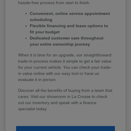
hassle-free process from start to finish.
Convenient, online service appointment
scheduling
Flexible financing and lease options to
fit your budget
Dedicated customer care throughout
your entire ownership journey
When it is time for an upgrade, our straightforward
trade-in process makes it simple to get a fair value
for your current vehicle. You can check your trade-
in value online with our easy tool or have us
evaluate it in person.
Discover all the benefits of buying from a team that
cares. Visit our showroom in La Crosse to check
out our inventory and speak with a finance
specialist today.