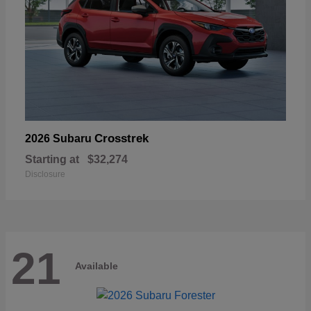
Crosstrek
2026 Subaru
Starting at
$32,274
Disclosure
21
Available