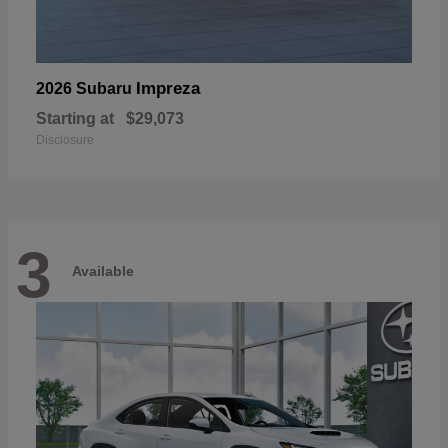
Impreza
2026 Subaru
Starting at
$29,073
Disclosure
3
Available