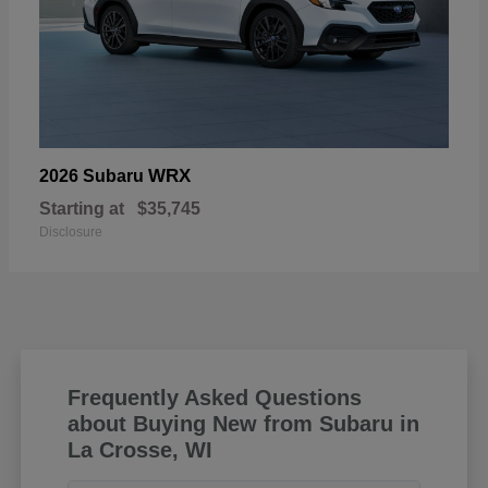
WRX
2026 Subaru
Starting at
$35,745
Disclosure
Frequently Asked Questions
about Buying New from Subaru in
La Crosse, WI