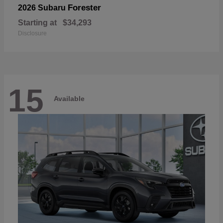
Forester
2026 Subaru
Starting at
$34,293
Disclosure
15
Available