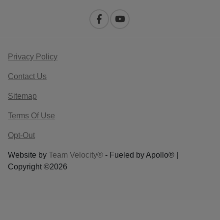
Privacy Policy
Contact Us
Sitemap
Terms Of Use
Opt-Out
Website by
Team Velocity®
- Fueled by Apollo® |
Copyright ©2026