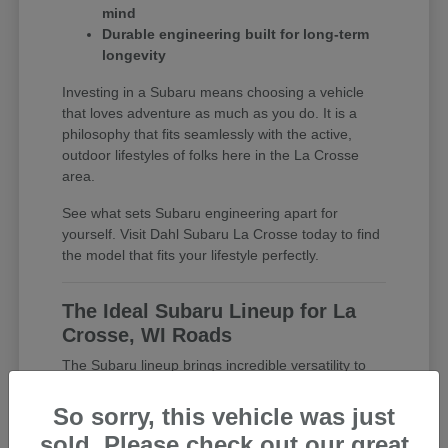
mind
Durable engineering built for long-term
longevity
Investing in a Subaru means choosing a vehicle
that loves adventure as much as you do. It is a
philosophy that fits seamlessly with the active,
outdoor lifestyles of folks here in the La Crosse
area.
See what sets Subaru engineering apart for
yourself. Visit Dahl Subaru La Crosse today to find
the model that fits your lifestyle perfectly.
The Ideal Subaru Lineup for La
Crosse, WI Roads
The Subaru lineup brings incredible versatility to
the table, ensuring there is a perfect match for
every driver in La Crosse. Whether you want a
So sorry, this vehicle was just
fuel-efficient commuter car or a spacious family
sold. Please check out our great