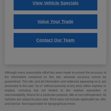
View Vehicle Specials
Value Your Trade
Contact Our Team
Although every reasonable effort has been made to ensure the accuracy of
the information contained on this site, absolute accuracy cannot be
guaranteed. This site, and all information and materials appearing on it, are
presented to the user "as is" without warranty of any kind, either express or
implied, including but not limited to the implied warranties of
merchantability, fitness for a particular purpose, title or non-infringement. All
vehicles are subject to prior sale. Price does not include applicable tax, title,
and license. Not responsible for typographical errors.