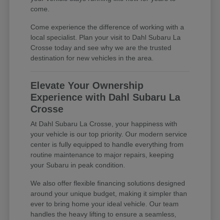
come.
Come experience the difference of working with a
local specialist. Plan your visit to Dahl Subaru La
Crosse today and see why we are the trusted
destination for new vehicles in the area.
Elevate Your Ownership
Experience with Dahl Subaru La
Crosse
At Dahl Subaru La Crosse, your happiness with
your vehicle is our top priority. Our modern service
center is fully equipped to handle everything from
routine maintenance to major repairs, keeping
your Subaru in peak condition.
We also offer flexible financing solutions designed
around your unique budget, making it simpler than
ever to bring home your ideal vehicle. Our team
handles the heavy lifting to ensure a seamless,