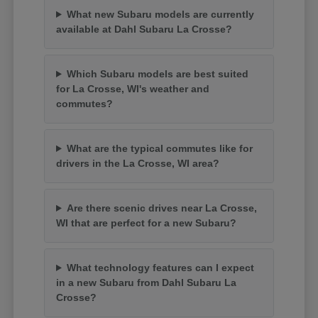
What new Subaru models are currently
available at Dahl Subaru La Crosse?
Which Subaru models are best suited
for La Crosse, WI's weather and
commutes?
What are the typical commutes like for
drivers in the La Crosse, WI area?
Are there scenic drives near La Crosse,
WI that are perfect for a new Subaru?
What technology features can I expect
in a new Subaru from Dahl Subaru La
Crosse?