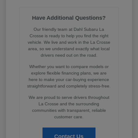
Have Additional Questions?
Our friendly team at Dahl Subaru La
Crosse is ready to help you find the right
vehicle. We live and work in the La Crosse
area, so we understand exactly what local
drivers need out on the road.
Whether you want to compare models or
explore flexible financing plans, we are
here to make your car-buying experience
straightforward and completely stress-free.
We are proud to serve drivers throughout
La Crosse and the surrounding
communities with transparent, reliable
customer care.
Contact Us