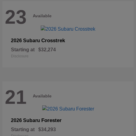
23
Available
Crosstrek
2026 Subaru
Starting at
$32,274
Disclosure
21
Available
Forester
2026 Subaru
Starting at
$34,293