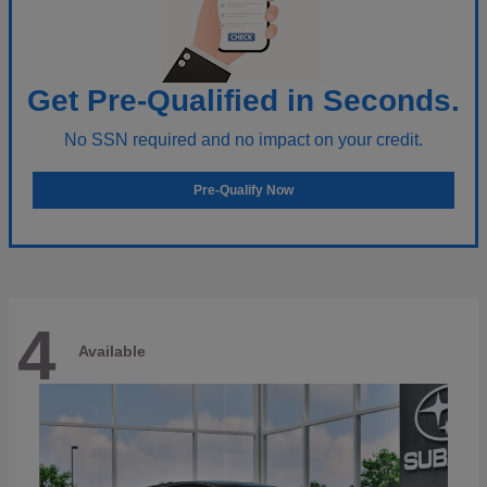
Get Pre-Qualified in Seconds.
No SSN required and no impact on your credit.
Pre-Qualify Now
4
Available