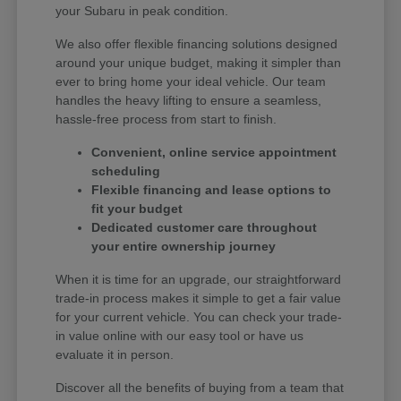
your Subaru in peak condition.
We also offer flexible financing solutions designed
around your unique budget, making it simpler than
ever to bring home your ideal vehicle. Our team
handles the heavy lifting to ensure a seamless,
hassle-free process from start to finish.
Convenient, online service appointment
scheduling
Flexible financing and lease options to
fit your budget
Dedicated customer care throughout
your entire ownership journey
When it is time for an upgrade, our straightforward
trade-in process makes it simple to get a fair value
for your current vehicle. You can check your trade-
in value online with our easy tool or have us
evaluate it in person.
Discover all the benefits of buying from a team that