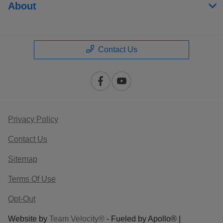
About
Contact Us
Privacy Policy
Contact Us
Sitemap
Terms Of Use
Opt-Out
Website by
Team Velocity®
- Fueled by Apollo® |