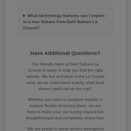
What technology features can I expect
in a new Subaru from Dahl Subaru La
Crosse?
Have Additional Questions?
Our friendly team at Dahl Subaru La
Crosse is ready to help you find the right
vehicle. We live and work in the La Crosse
area, so we understand exactly what local
drivers need out on the road.
Whether you want to compare models or
explore flexible financing plans, we are
here to make your car-buying experience
straightforward and completely stress-free.
We are proud to serve drivers throughout