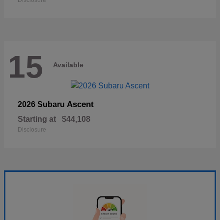
Disclosure
15
Available
Ascent
2026 Subaru
Starting at
$44,108
Disclosure