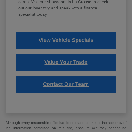
cares. Visit our showroom in La Crosse to check
out our inventory and speak with a finance
specialist today.
View Vehicle Specials
Value Your Trade
Contact Our Team
Although every reasonable effort has been made to ensure the accuracy of
the information contained on this site, absolute accuracy cannot be