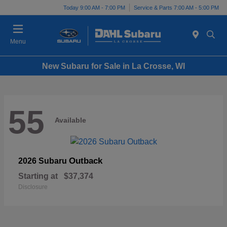
Today 9:00 AM - 7:00 PM
Service & Parts 7:00 AM - 5:00 PM
Menu
New Subaru for Sale in La Crosse, WI
55
Available
Outback
2026 Subaru
Starting at
$37,374
Disclosure