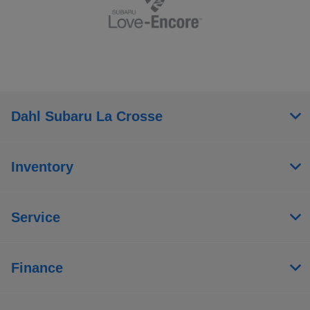
Dahl Subaru La Crosse
Inventory
Service
Finance