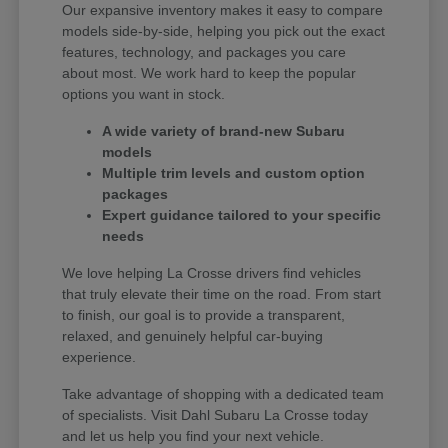
Our expansive inventory makes it easy to compare
models side-by-side, helping you pick out the exact
features, technology, and packages you care
about most. We work hard to keep the popular
options you want in stock.
A wide variety of brand-new Subaru
models
Multiple trim levels and custom option
packages
Expert guidance tailored to your specific
needs
We love helping La Crosse drivers find vehicles
that truly elevate their time on the road. From start
to finish, our goal is to provide a transparent,
relaxed, and genuinely helpful car-buying
experience.
Take advantage of shopping with a dedicated team
of specialists. Visit Dahl Subaru La Crosse today
and let us help you find your next vehicle.