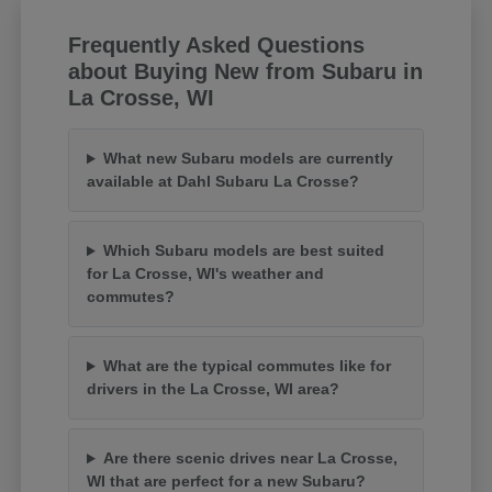
Frequently Asked Questions
about Buying New from Subaru in
La Crosse, WI
What new Subaru models are currently
available at Dahl Subaru La Crosse?
Which Subaru models are best suited
for La Crosse, WI's weather and
commutes?
What are the typical commutes like for
drivers in the La Crosse, WI area?
Are there scenic drives near La Crosse,
WI that are perfect for a new Subaru?