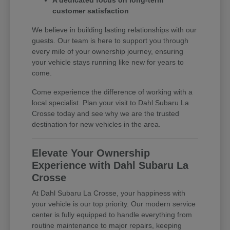
A dedicated focus on long-term
customer satisfaction
We believe in building lasting relationships with our
guests. Our team is here to support you through
every mile of your ownership journey, ensuring
your vehicle stays running like new for years to
come.
Come experience the difference of working with a
local specialist. Plan your visit to Dahl Subaru La
Crosse today and see why we are the trusted
destination for new vehicles in the area.
Elevate Your Ownership
Experience with Dahl Subaru La
Crosse
At Dahl Subaru La Crosse, your happiness with
your vehicle is our top priority. Our modern service
center is fully equipped to handle everything from
routine maintenance to major repairs, keeping