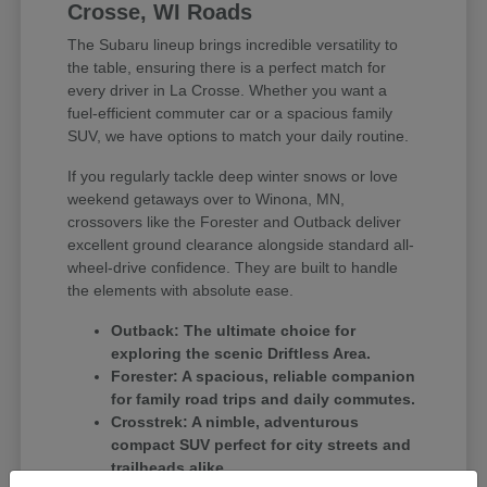
Crosse, WI Roads
The Subaru lineup brings incredible versatility to
the table, ensuring there is a perfect match for
every driver in La Crosse. Whether you want a
fuel-efficient commuter car or a spacious family
SUV, we have options to match your daily routine.
If you regularly tackle deep winter snows or love
weekend getaways over to Winona, MN,
crossovers like the Forester and Outback deliver
excellent ground clearance alongside standard all-
wheel-drive confidence. They are built to handle
the elements with absolute ease.
Outback: The ultimate choice for
exploring the scenic Driftless Area.
Forester: A spacious, reliable companion
for family road trips and daily commutes.
Crosstrek: A nimble, adventurous
compact SUV perfect for city streets and
trailheads alike.