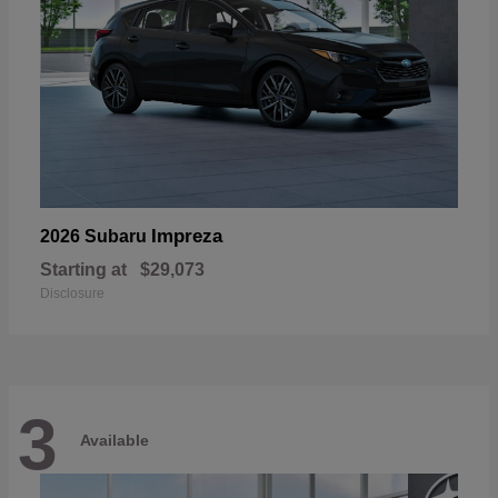
Impreza
2026 Subaru
Starting at
$29,073
Disclosure
3
Available