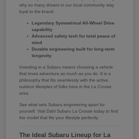
why so many drivers in our local community stay
loyal to the brand.
Legendary Symmetrical All-Wheel Drive
capability
Advanced safety tech for total peace of
mind
Durable engineering built for long-term
longevity
Investing in a Subaru means choosing a vehicle
that loves adventure as much as you do. It is a
philosophy that fits seamlessly with the active,
outdoor lifestyles of folks here in the La Crosse
area.
See what sets Subaru engineering apart for
yourself. Visit Dahl Subaru La Crosse today to find
the model that fits your lifestyle perfectly.
The Ideal Subaru Lineup for La