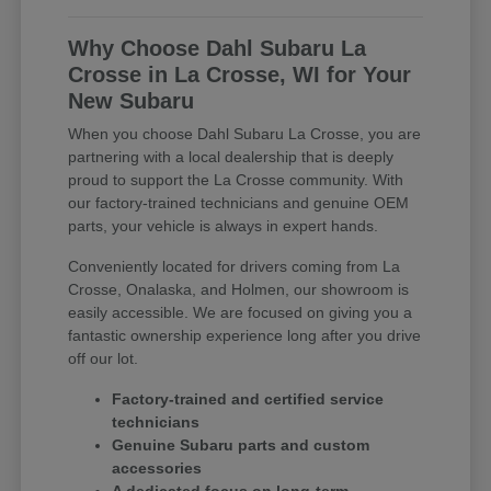
Why Choose Dahl Subaru La
Crosse in La Crosse, WI for Your
New Subaru
When you choose Dahl Subaru La Crosse, you are
partnering with a local dealership that is deeply
proud to support the La Crosse community. With
our factory-trained technicians and genuine OEM
parts, your vehicle is always in expert hands.
Conveniently located for drivers coming from La
Crosse, Onalaska, and Holmen, our showroom is
easily accessible. We are focused on giving you a
fantastic ownership experience long after you drive
off our lot.
Factory-trained and certified service
technicians
Genuine Subaru parts and custom
accessories