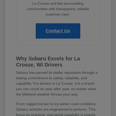
La Crosse and the surrounding
communities with transparent, reliable
customer care.
Contact Us
Why Subaru Excels for La
Crosse, WI Drivers
Subaru has earned its stellar reputation through a
lasting commitment to safety, reliability, and
capability. For drivers in La Crosse, it is a brand
you can count on year after year, no matter what
the Midwest weather throws your way.
From rugged terrain to icy winter road conditions,
Subaru vehicles are engineered to perform. This
focus on practical, real-world capability is exactly