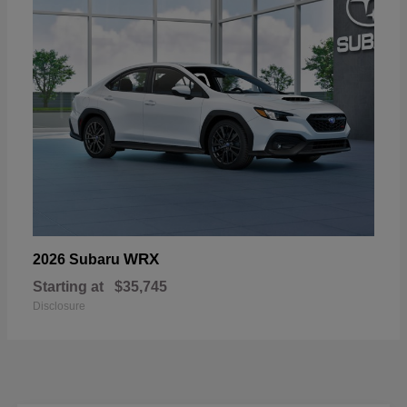
WRX
2026 Subaru
Starting at
$35,745
Disclosure