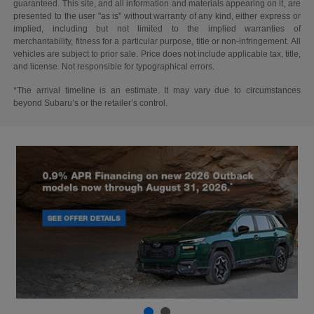
guaranteed. This site, and all information and materials appearing on it, are
presented to the user "as is" without warranty of any kind, either express or
implied, including but not limited to the implied warranties of
merchantability, fitness for a particular purpose, title or non-infringement. All
vehicles are subject to prior sale. Price does not include applicable tax, title,
and license. Not responsible for typographical errors.
*The arrival timeline is an estimate. It may vary due to circumstances
beyond Subaru’s or the retailer’s control.