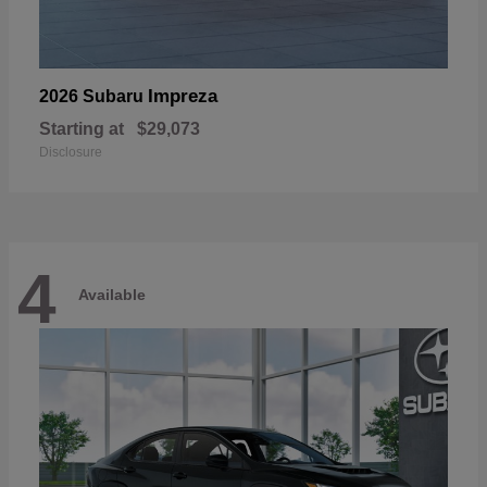
Impreza
2026 Subaru
Starting at
$29,073
Disclosure
4
Available