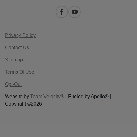
Privacy Policy
Contact Us
Sitemap
Terms Of Use
Opt-Out
Website by
Team Velocity®
- Fueled by Apollo® |
Copyright ©2026