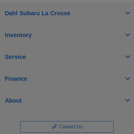
Dahl Subaru La Crosse
Inventory
Service
Finance
About
Contact Us