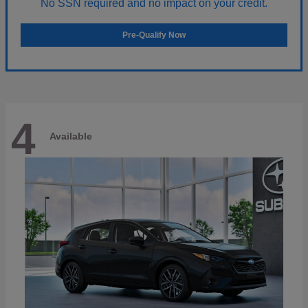
No SSN required and no impact on your credit.
Pre-Qualify Now
4
Available