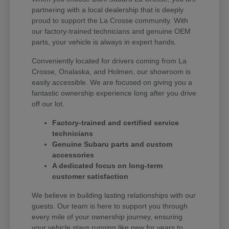
partnering with a local dealership that is deeply
proud to support the La Crosse community. With
our factory-trained technicians and genuine OEM
parts, your vehicle is always in expert hands.
Conveniently located for drivers coming from La
Crosse, Onalaska, and Holmen, our showroom is
easily accessible. We are focused on giving you a
fantastic ownership experience long after you drive
off our lot.
Factory-trained and certified service
technicians
Genuine Subaru parts and custom
accessories
A dedicated focus on long-term
customer satisfaction
We believe in building lasting relationships with our
guests. Our team is here to support you through
every mile of your ownership journey, ensuring
your vehicle stays running like new for years to