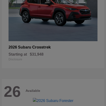
Crosstrek
2026 Subaru
Starting at
$31,948
Disclosure
26
Available