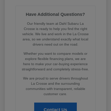
Have Additional Questions?
Our friendly team at Dahl Subaru La
Crosse is ready to help you find the right
vehicle. We live and work in the La Crosse
area, so we understand exactly what local
drivers need out on the road.
Whether you want to compare models or
explore flexible financing plans, we are
here to make your car-buying experience
straightforward and completely stress-free.
We are proud to serve drivers throughout
La Crosse and the surrounding
communities with transparent, reliable
customer care.
Contact Us