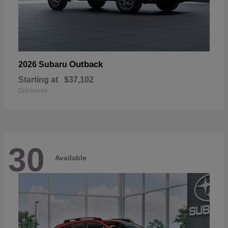
Outback
2026 Subaru
Starting at
$37,102
Disclosure
30
Available