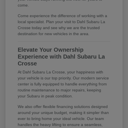
come.
Come experience the difference of working with a
local specialist. Plan your visit to Dahl Subaru La
Crosse today and see why we are the trusted
destination for new vehicles in the area.
Elevate Your Ownership
Experience with Dahl Subaru La
Crosse
At Dahl Subaru La Crosse, your happiness with
your vehicle is our top priority. Our modern service
center is fully equipped to handle everything from
routine maintenance to major repairs, keeping
your Subaru in peak condition.
We also offer flexible financing solutions designed
around your unique budget, making it simpler than
ever to bring home your ideal vehicle. Our team
handles the heavy lifting to ensure a seamless,