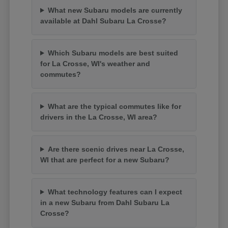
What new Subaru models are currently
available at Dahl Subaru La Crosse?
Which Subaru models are best suited
for La Crosse, WI's weather and
commutes?
What are the typical commutes like for
drivers in the La Crosse, WI area?
Are there scenic drives near La Crosse,
WI that are perfect for a new Subaru?
What technology features can I expect
in a new Subaru from Dahl Subaru La
Crosse?