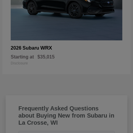
WRX
2026 Subaru
Starting at
$35,015
Disclosure
Frequently Asked Questions
about Buying New from Subaru in
La Crosse, WI