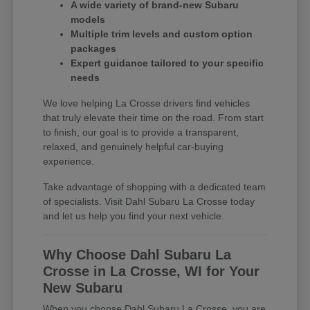
A wide variety of brand-new Subaru
models
Multiple trim levels and custom option
packages
Expert guidance tailored to your specific
needs
We love helping La Crosse drivers find vehicles
that truly elevate their time on the road. From start
to finish, our goal is to provide a transparent,
relaxed, and genuinely helpful car-buying
experience.
Take advantage of shopping with a dedicated team
of specialists. Visit Dahl Subaru La Crosse today
and let us help you find your next vehicle.
Why Choose Dahl Subaru La
Crosse in La Crosse, WI for Your
New Subaru
When you choose Dahl Subaru La Crosse, you are