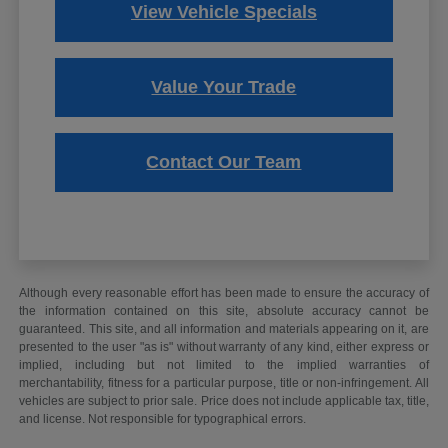
View Vehicle Specials
Value Your Trade
Contact Our Team
Although every reasonable effort has been made to ensure the accuracy of
the information contained on this site, absolute accuracy cannot be
guaranteed. This site, and all information and materials appearing on it, are
presented to the user "as is" without warranty of any kind, either express or
implied, including but not limited to the implied warranties of
merchantability, fitness for a particular purpose, title or non-infringement. All
vehicles are subject to prior sale. Price does not include applicable tax, title,
and license. Not responsible for typographical errors.