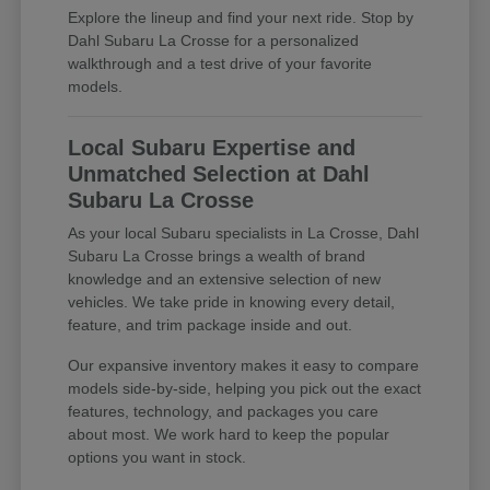
Explore the lineup and find your next ride. Stop by
Dahl Subaru La Crosse for a personalized
walkthrough and a test drive of your favorite
models.
Local Subaru Expertise and
Unmatched Selection at Dahl
Subaru La Crosse
As your local Subaru specialists in La Crosse, Dahl
Subaru La Crosse brings a wealth of brand
knowledge and an extensive selection of new
vehicles. We take pride in knowing every detail,
feature, and trim package inside and out.
Our expansive inventory makes it easy to compare
models side-by-side, helping you pick out the exact
features, technology, and packages you care
about most. We work hard to keep the popular
options you want in stock.