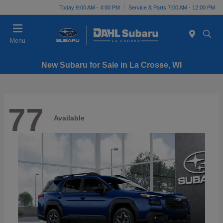
Today 9:00 AM - 4:00 PM
Service & Parts 7:00 AM - 12:00 PM
Menu
New Subaru for Sale in La Crosse, WI
77
Available