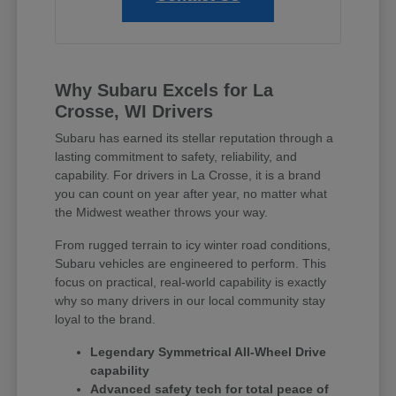
Why Subaru Excels for La
Crosse, WI Drivers
Subaru has earned its stellar reputation through a
lasting commitment to safety, reliability, and
capability. For drivers in La Crosse, it is a brand
you can count on year after year, no matter what
the Midwest weather throws your way.
From rugged terrain to icy winter road conditions,
Subaru vehicles are engineered to perform. This
focus on practical, real-world capability is exactly
why so many drivers in our local community stay
loyal to the brand.
Legendary Symmetrical All-Wheel Drive
capability
Advanced safety tech for total peace of