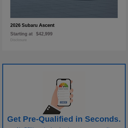
Ascent
2026 Subaru
Starting at
$42,999
Disclosure
Get Pre-Qualified in Seconds.