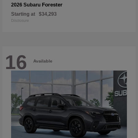
Forester
2026 Subaru
Starting at
$34,293
Disclosure
16
Available