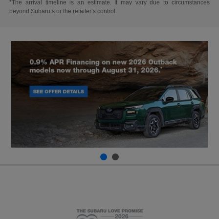
*The arrival timeline is an estimate. It may vary due to circumstances
beyond Subaru’s or the retailer’s control.