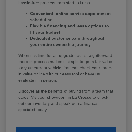
hassle-free process from start to finish.
Convenient, online service appointment
scheduling
Flexible financing and lease options to
fit your budget
Dedicated customer care throughout
your entire ownership journey
When it is time for an upgrade, our straightforward
trade-in process makes it simple to get a fair value
for your current vehicle. You can check your trade-
in value online with our easy tool or have us
evaluate it in person.
Discover all the benefits of buying from a team that
cares. Visit our showroom in La Crosse to check
out our inventory and speak with a finance
specialist today.