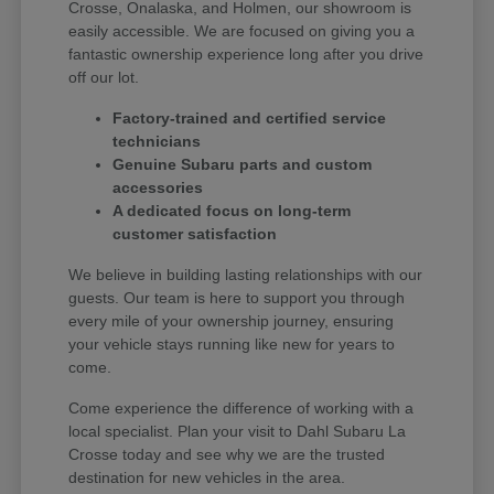
Crosse, Onalaska, and Holmen, our showroom is
easily accessible. We are focused on giving you a
fantastic ownership experience long after you drive
off our lot.
Factory-trained and certified service
technicians
Genuine Subaru parts and custom
accessories
A dedicated focus on long-term
customer satisfaction
We believe in building lasting relationships with our
guests. Our team is here to support you through
every mile of your ownership journey, ensuring
your vehicle stays running like new for years to
come.
Come experience the difference of working with a
local specialist. Plan your visit to Dahl Subaru La
Crosse today and see why we are the trusted
destination for new vehicles in the area.