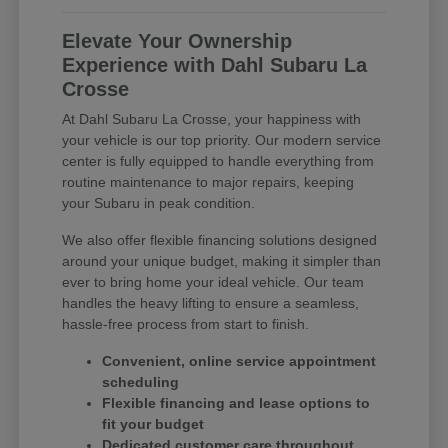
Elevate Your Ownership
Experience with Dahl Subaru La
Crosse
At Dahl Subaru La Crosse, your happiness with
your vehicle is our top priority. Our modern service
center is fully equipped to handle everything from
routine maintenance to major repairs, keeping
your Subaru in peak condition.
We also offer flexible financing solutions designed
around your unique budget, making it simpler than
ever to bring home your ideal vehicle. Our team
handles the heavy lifting to ensure a seamless,
hassle-free process from start to finish.
Convenient, online service appointment
scheduling
Flexible financing and lease options to
fit your budget
Dedicated customer care throughout