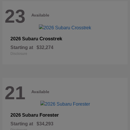
23
Available
Crosstrek
2026 Subaru
Starting at
$32,274
Disclosure
21
Available
Forester
2026 Subaru
Starting at
$34,293