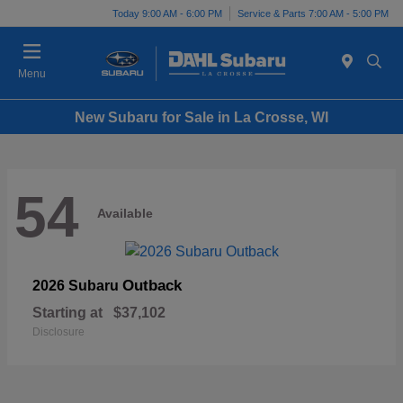
Today 9:00 AM - 6:00 PM
Service & Parts 7:00 AM - 5:00 PM
Menu
New Subaru for Sale in La Crosse, WI
54
Available
Outback
2026 Subaru
Starting at
$37,102
Disclosure