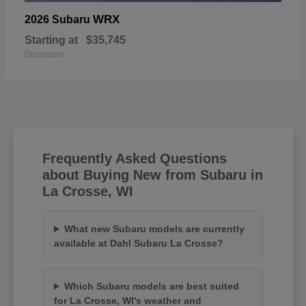
WRX
2026 Subaru
Starting at
$35,745
Disclosure
Frequently Asked Questions
about Buying New from Subaru in
La Crosse, WI
What new Subaru models are currently
available at Dahl Subaru La Crosse?
Which Subaru models are best suited
for La Crosse, WI's weather and