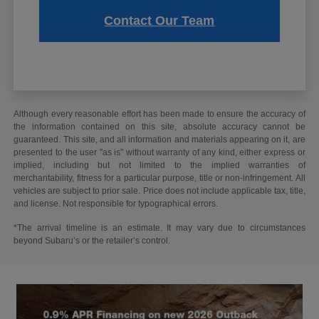
Contact Our Team
Although every reasonable effort has been made to ensure the accuracy of
the information contained on this site, absolute accuracy cannot be
guaranteed. This site, and all information and materials appearing on it, are
presented to the user "as is" without warranty of any kind, either express or
implied, including but not limited to the implied warranties of
merchantability, fitness for a particular purpose, title or non-infringement. All
vehicles are subject to prior sale. Price does not include applicable tax, title,
and license. Not responsible for typographical errors.
*The arrival timeline is an estimate. It may vary due to circumstances
beyond Subaru’s or the retailer’s control.