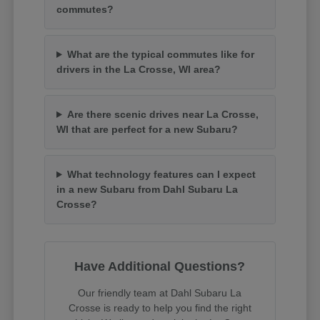
commutes?
What are the typical commutes like for
drivers in the La Crosse, WI area?
Are there scenic drives near La Crosse,
WI that are perfect for a new Subaru?
What technology features can I expect
in a new Subaru from Dahl Subaru La
Crosse?
Have Additional Questions?
Our friendly team at Dahl Subaru La
Crosse is ready to help you find the right