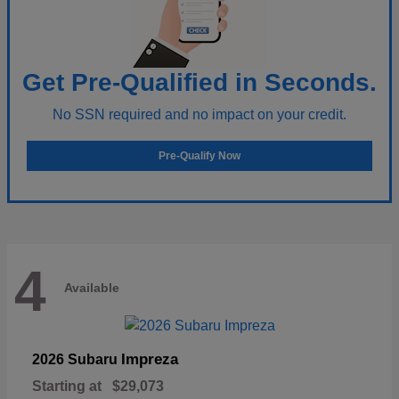
Get Pre-Qualified in Seconds.
No SSN required and no impact on your credit.
Pre-Qualify Now
4
Available
Impreza
2026 Subaru
Starting at
$29,073