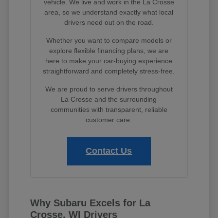
vehicle. We live and work in the La Crosse
area, so we understand exactly what local
drivers need out on the road.
Whether you want to compare models or
explore flexible financing plans, we are
here to make your car-buying experience
straightforward and completely stress-free.
We are proud to serve drivers throughout
La Crosse and the surrounding
communities with transparent, reliable
customer care.
Contact Us
Why Subaru Excels for La
Crosse, WI Drivers