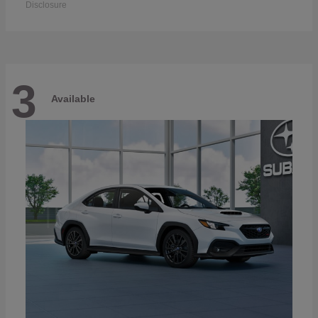
Disclosure
3
Available