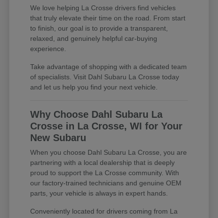
We love helping La Crosse drivers find vehicles
that truly elevate their time on the road. From start
to finish, our goal is to provide a transparent,
relaxed, and genuinely helpful car-buying
experience.
Take advantage of shopping with a dedicated team
of specialists. Visit Dahl Subaru La Crosse today
and let us help you find your next vehicle.
Why Choose Dahl Subaru La
Crosse in La Crosse, WI for Your
New Subaru
When you choose Dahl Subaru La Crosse, you are
partnering with a local dealership that is deeply
proud to support the La Crosse community. With
our factory-trained technicians and genuine OEM
parts, your vehicle is always in expert hands.
Conveniently located for drivers coming from La