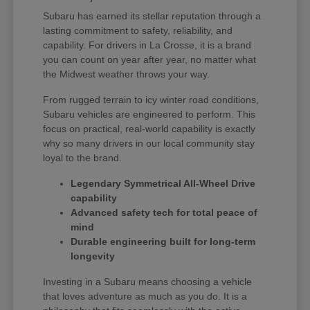
Subaru has earned its stellar reputation through a
lasting commitment to safety, reliability, and
capability. For drivers in La Crosse, it is a brand
you can count on year after year, no matter what
the Midwest weather throws your way.
From rugged terrain to icy winter road conditions,
Subaru vehicles are engineered to perform. This
focus on practical, real-world capability is exactly
why so many drivers in our local community stay
loyal to the brand.
Legendary Symmetrical All-Wheel Drive
capability
Advanced safety tech for total peace of
mind
Durable engineering built for long-term
longevity
Investing in a Subaru means choosing a vehicle
that loves adventure as much as you do. It is a