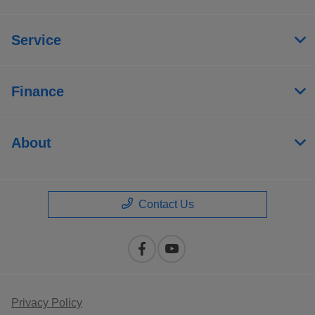
Service
Finance
About
Contact Us
Privacy Policy