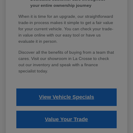
your entire ownership journey
When it is time for an upgrade, our straightforward
trade-in process makes it simple to get a fair value
for your current vehicle. You can check your trade-
in value online with our easy tool or have us
evaluate it in person.
Discover all the benefits of buying from a team that
cares. Visit our showroom in La Crosse to check
out our inventory and speak with a finance
specialist today.
View Vehicle Specials
Value Your Trade