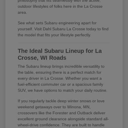
philosophy that fits seamlessly with the active,
outdoor lifestyles of folks here in the La Crosse
area.
See what sets Subaru engineering apart for
yourself. Visit Dahl Subaru La Crosse today to find
the model that fits your lifestyle perfectly.
The Ideal Subaru Lineup for La
Crosse, WI Roads
The Subaru lineup brings incredible versatility to
the table, ensuring there is a perfect match for
every driver in La Crosse. Whether you want a
fuel-efficient commuter car or a spacious family
SUV, we have options to match your daily routine.
If you regularly tackle deep winter snows or love
weekend getaways over to Winona, MN,
crossovers like the Forester and Outback deliver
excellent ground clearance alongside standard all-
wheel-drive confidence. They are built to handle