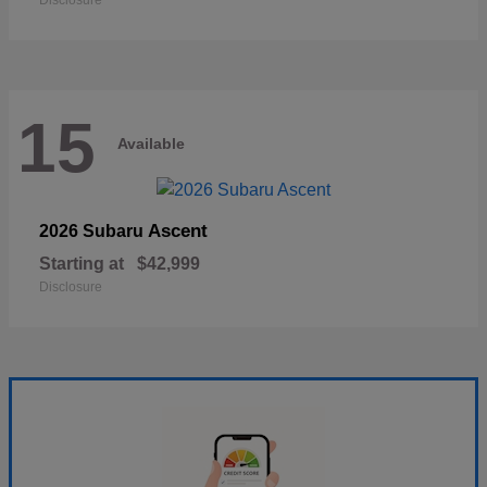
Disclosure
15
Available
Ascent
2026 Subaru
Starting at
$42,999
Disclosure