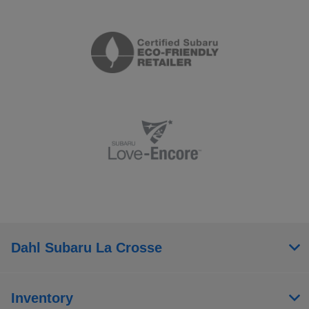
Dahl Subaru La Crosse
Inventory