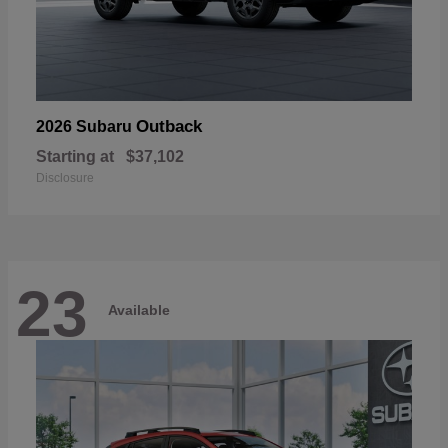
Outback
2026 Subaru
Starting at
$37,102
Disclosure
23
Available