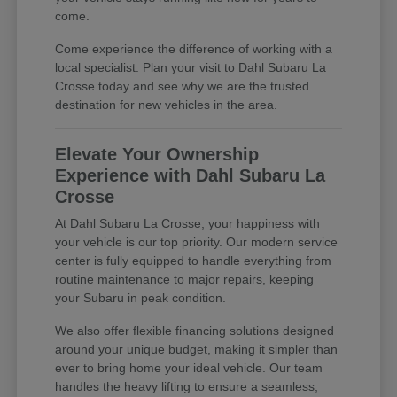
come.
Come experience the difference of working with a
local specialist. Plan your visit to Dahl Subaru La
Crosse today and see why we are the trusted
destination for new vehicles in the area.
Elevate Your Ownership
Experience with Dahl Subaru La
Crosse
At Dahl Subaru La Crosse, your happiness with
your vehicle is our top priority. Our modern service
center is fully equipped to handle everything from
routine maintenance to major repairs, keeping
your Subaru in peak condition.
We also offer flexible financing solutions designed
around your unique budget, making it simpler than
ever to bring home your ideal vehicle. Our team
handles the heavy lifting to ensure a seamless,