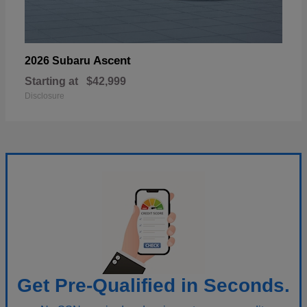
Ascent
2026 Subaru
Starting at
$42,999
Disclosure
Get Pre-Qualified in Seconds.