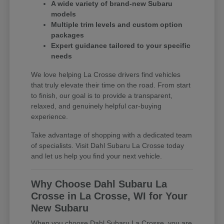
A wide variety of brand-new Subaru
models
Multiple trim levels and custom option
packages
Expert guidance tailored to your specific
needs
We love helping La Crosse drivers find vehicles
that truly elevate their time on the road. From start
to finish, our goal is to provide a transparent,
relaxed, and genuinely helpful car-buying
experience.
Take advantage of shopping with a dedicated team
of specialists. Visit Dahl Subaru La Crosse today
and let us help you find your next vehicle.
Why Choose Dahl Subaru La
Crosse in La Crosse, WI for Your
New Subaru
When you choose Dahl Subaru La Crosse, you are