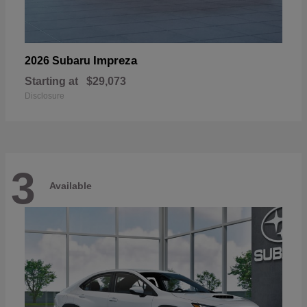
Impreza
2026 Subaru
Starting at
$29,073
Disclosure
3
Available