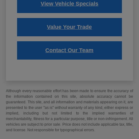
View Vehicle Specials
Value Your Trade
Contact Our Team
Although every reasonable effort has been made to ensure the accuracy of
the information contained on this site, absolute accuracy cannot be
guaranteed. This site, and all information and materials appearing on it, are
presented to the user "as is" without warranty of any kind, either express or
implied, including but not limited to the implied warranties of
merchantability, fitness for a particular purpose, title or non-infringement. All
vehicles are subject to prior sale. Price does not include applicable tax, title,
and license. Not responsible for typographical errors.