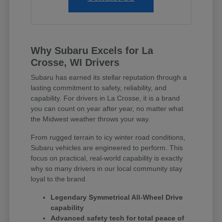
Why Subaru Excels for La
Crosse, WI Drivers
Subaru has earned its stellar reputation through a
lasting commitment to safety, reliability, and
capability. For drivers in La Crosse, it is a brand
you can count on year after year, no matter what
the Midwest weather throws your way.
From rugged terrain to icy winter road conditions,
Subaru vehicles are engineered to perform. This
focus on practical, real-world capability is exactly
why so many drivers in our local community stay
loyal to the brand.
Legendary Symmetrical All-Wheel Drive
capability
Advanced safety tech for total peace of