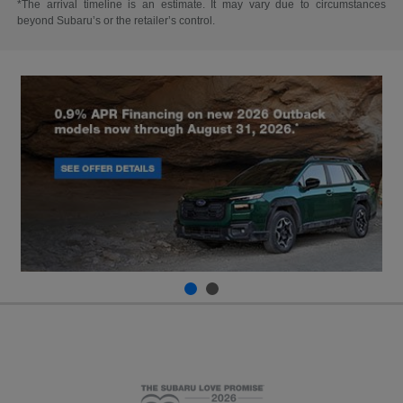
*The arrival timeline is an estimate. It may vary due to circumstances
beyond Subaru’s or the retailer’s control.