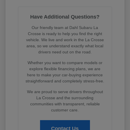
Have Additional Questions?
Our friendly team at Dahl Subaru La
Crosse is ready to help you find the right
vehicle. We live and work in the La Crosse
area, so we understand exactly what local
drivers need out on the road.
Whether you want to compare models or
explore flexible financing plans, we are
here to make your car-buying experience
straightforward and completely stress-free.
We are proud to serve drivers throughout
La Crosse and the surrounding
communities with transparent, reliable
customer care.
Contact Us