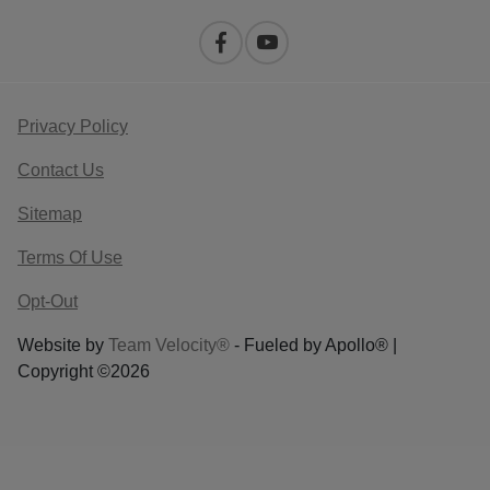
Privacy Policy
Contact Us
Sitemap
Terms Of Use
Opt-Out
Website by
Team Velocity®
- Fueled by Apollo® |
Copyright ©2026