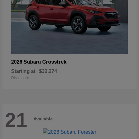
Crosstrek
2026 Subaru
Starting at
$32,274
Disclosure
21
Available