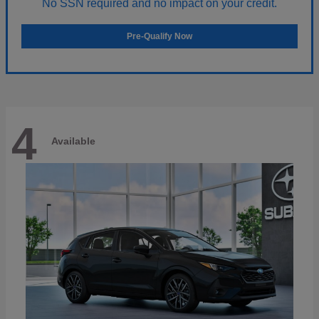
No SSN required and no impact on your credit.
Pre-Qualify Now
4
Available