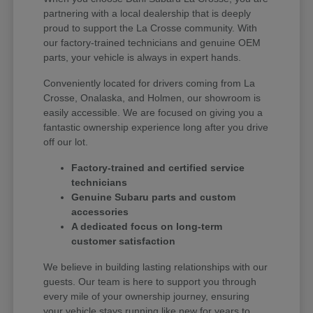
partnering with a local dealership that is deeply
proud to support the La Crosse community. With
our factory-trained technicians and genuine OEM
parts, your vehicle is always in expert hands.
Conveniently located for drivers coming from La
Crosse, Onalaska, and Holmen, our showroom is
easily accessible. We are focused on giving you a
fantastic ownership experience long after you drive
off our lot.
Factory-trained and certified service
technicians
Genuine Subaru parts and custom
accessories
A dedicated focus on long-term
customer satisfaction
We believe in building lasting relationships with our
guests. Our team is here to support you through
every mile of your ownership journey, ensuring
your vehicle stays running like new for years to