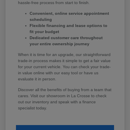
hassle-free process from start to finish.
Convenient, online service appointment
scheduling
Flexible financing and lease options to
fit your budget
Dedicated customer care throughout
your entire ownership journey
When it is time for an upgrade, our straightforward
trade-in process makes it simple to get a fair value
for your current vehicle. You can check your trade-
in value online with our easy tool or have us
evaluate it in person.
Discover all the benefits of buying from a team that
cares. Visit our showroom in La Crosse to check
out our inventory and speak with a finance
specialist today.