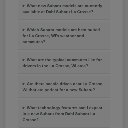
What new Subaru models are currently
available at Dahl Subaru La Crosse?
Which Subaru models are best suited
for La Crosse, WI's weather and
commutes?
What are the typical commutes like for
drivers in the La Crosse, WI area?
Are there scenic drives near La Crosse,
WI that are perfect for a new Subaru?
What technology features can I expect
in a new Subaru from Dahl Subaru La
Crosse?