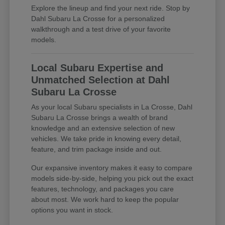
Explore the lineup and find your next ride. Stop by
Dahl Subaru La Crosse for a personalized
walkthrough and a test drive of your favorite
models.
Local Subaru Expertise and
Unmatched Selection at Dahl
Subaru La Crosse
As your local Subaru specialists in La Crosse, Dahl
Subaru La Crosse brings a wealth of brand
knowledge and an extensive selection of new
vehicles. We take pride in knowing every detail,
feature, and trim package inside and out.
Our expansive inventory makes it easy to compare
models side-by-side, helping you pick out the exact
features, technology, and packages you care
about most. We work hard to keep the popular
options you want in stock.