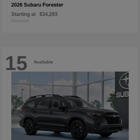
Forester
2026 Subaru
Starting at
$34,293
Disclosure
15
Available