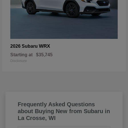
WRX
2026 Subaru
Starting at
$35,745
Disclosure
Frequently Asked Questions
about Buying New from Subaru in
La Crosse, WI