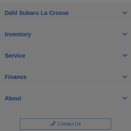
Dahl Subaru La Crosse
Inventory
Service
Finance
About
Contact Us