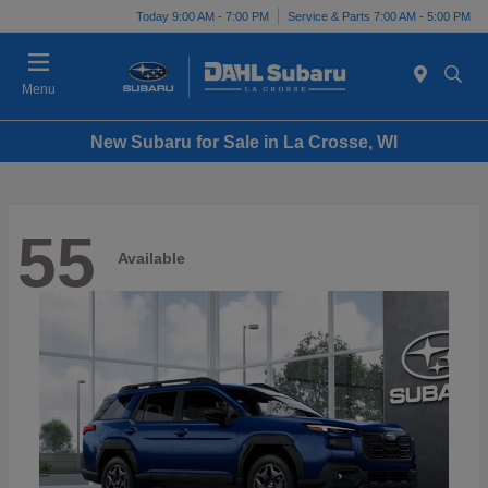
Today 9:00 AM - 7:00 PM
Service & Parts 7:00 AM - 5:00 PM
Menu
New Subaru for Sale in La Crosse, WI
55
Available