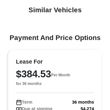
Similar Vehicles
Payment And Price Options
Lease For
$384.53
Per Month
for 36 months
Term
36 months
Due at signing
$4,274