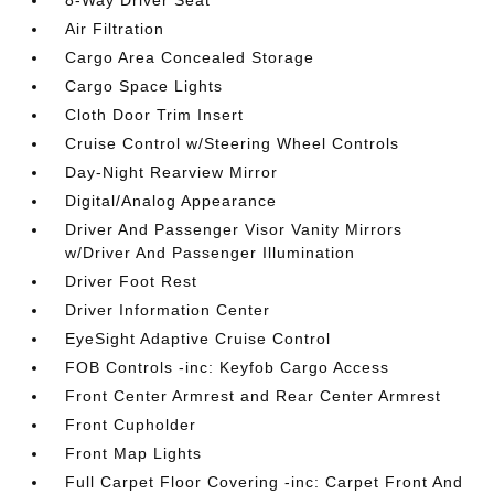
8-Way Driver Seat
Air Filtration
Cargo Area Concealed Storage
Cargo Space Lights
Cloth Door Trim Insert
Cruise Control w/Steering Wheel Controls
Day-Night Rearview Mirror
Digital/Analog Appearance
Driver And Passenger Visor Vanity Mirrors
w/Driver And Passenger Illumination
Driver Foot Rest
Driver Information Center
EyeSight Adaptive Cruise Control
FOB Controls -inc: Keyfob Cargo Access
Front Center Armrest and Rear Center Armrest
Front Cupholder
Front Map Lights
Full Carpet Floor Covering -inc: Carpet Front And