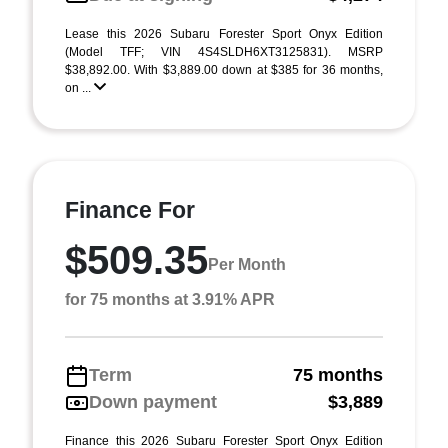
Lease this 2026 Subaru Forester Sport Onyx Edition
(Model TFF; VIN 4S4SLDH6XT3125831). MSRP
$38,892.00. With $3,889.00 down at $385 for 36 months,
on ...
Finance For
$509.35
Per Month
for 75 months at 3.91% APR
Term
75 months
Down payment
$3,889
Finance this 2026 Subaru Forester Sport Onyx Edition