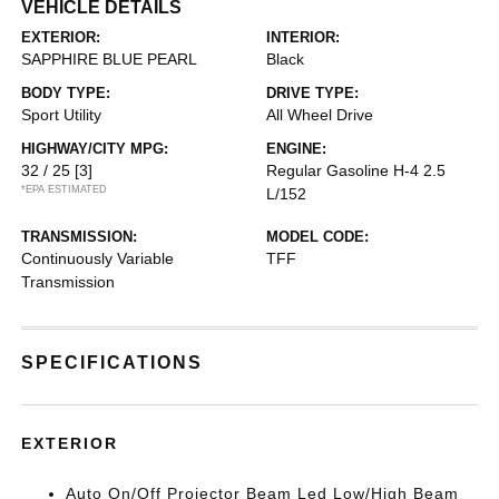
VEHICLE DETAILS
EXTERIOR:
INTERIOR:
SAPPHIRE BLUE PEARL
Black
BODY TYPE:
DRIVE TYPE:
Sport Utility
All Wheel Drive
HIGHWAY/CITY MPG:
ENGINE:
32 / 25
[3]
Regular Gasoline H-4 2.5
*EPA ESTIMATED
L/152
TRANSMISSION:
MODEL CODE:
Continuously Variable
TFF
Transmission
SPECIFICATIONS
EXTERIOR
Auto On/Off Projector Beam Led Low/High Beam