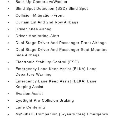
Back-Up Camera w/Washer
Blind Spot Detection (BSD) Blind Spot
Collision Mitigation-Front
Curtain 1st And 2nd Row Airbags
Driver Knee Airbag
Driver Monitoring-Alert
Dual Stage Driver And Passenger Front Airbags
Dual Stage Driver And Passenger Seat-Mounted
Side Airbags
Electronic Stability Control (ESC)
Emergency Lane Keep Assist (ELKA) Lane
Departure Warning
Emergency Lane Keep Assist (ELKA) Lane
Keeping Assist
Evasion Assist
EyeSight Pre-Collision Braking
Lane Centering
MySubaru Companion (5-years free) Emergency