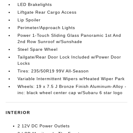
LED Brakelights
Liftgate Rear Cargo Access
Lip Spoiler
Perimeter/Approach Lights
Power 1-Touch Sliding Glass Panoramic 1st And
2nd Row Sunroof w/Sunshade
Steel Spare Wheel
Tailgate/Rear Door Lock Included w/Power Door
Locks
Tires: 235/50R19 99V All-Season
Variable Intermittent Wipers w/Heated Wiper Park
Wheels: 19 x 7.5 J Bronze Finish Aluminum-Alloy -
inc: black wheel center cap w/Subaru 6 star logo
INTERIOR
2 12V DC Power Outlets