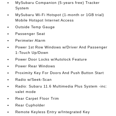
MySubaru Companion (5-years free) Tracker
System
MySubaru Wi-Fi Hotspot (1-month or 1GB trial)
Mobile Hotspot Internet Access
Outside Temp Gauge
Passenger Seat
Perimeter Alarm
Power 1st Row Windows w/Driver And Passenger
1-Touch Up/Down
Power Door Locks w/Autolock Feature
Power Rear Windows
Proximity Key For Doors And Push Button Start
Radio w/Seek-Scan
Radio: Subaru 11.6 Multimedia Plus System -inc:
valet mode
Rear Carpet Floor Trim
Rear Cupholder
Remote Keyless Entry w/Integrated Key