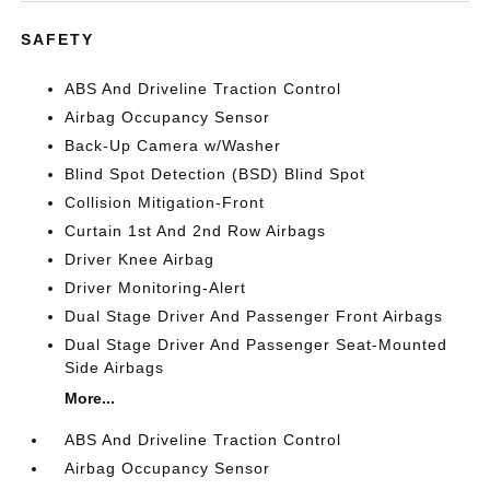
SAFETY
ABS And Driveline Traction Control
Airbag Occupancy Sensor
Back-Up Camera w/Washer
Blind Spot Detection (BSD) Blind Spot
Collision Mitigation-Front
Curtain 1st And 2nd Row Airbags
Driver Knee Airbag
Driver Monitoring-Alert
Dual Stage Driver And Passenger Front Airbags
Dual Stage Driver And Passenger Seat-Mounted
Side Airbags
More...
ABS And Driveline Traction Control
Airbag Occupancy Sensor