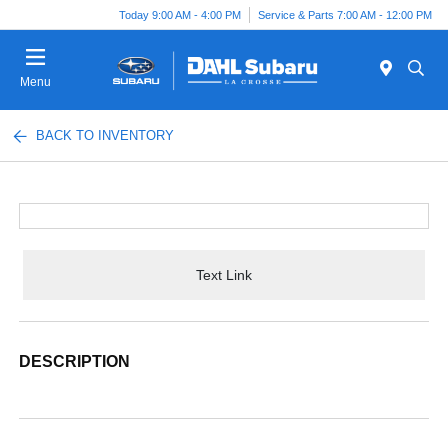
Today 9:00 AM - 4:00 PM
Service & Parts 7:00 AM - 12:00 PM
Menu
BACK TO INVENTORY
Text Link
DESCRIPTION