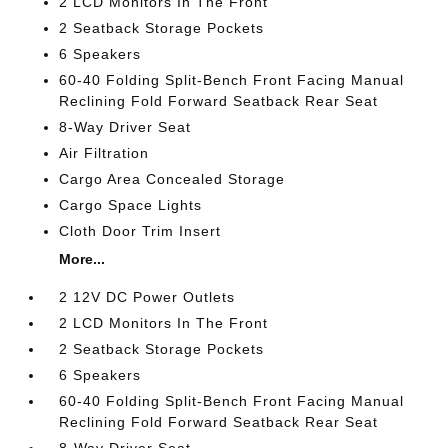
2 LCD Monitors In The Front
2 Seatback Storage Pockets
6 Speakers
60-40 Folding Split-Bench Front Facing Manual
Reclining Fold Forward Seatback Rear Seat
8-Way Driver Seat
Air Filtration
Cargo Area Concealed Storage
Cargo Space Lights
Cloth Door Trim Insert
More...
2 12V DC Power Outlets
2 LCD Monitors In The Front
2 Seatback Storage Pockets
6 Speakers
60-40 Folding Split-Bench Front Facing Manual
Reclining Fold Forward Seatback Rear Seat