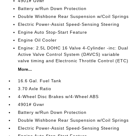
4901# Gvwr
Battery w/Run Down Protection
Double Wishbone Rear Suspension w/Coil Springs
Electric Power-Assist Speed-Sensing Steering
Engine Auto Stop-Start Feature
Engine Oil Cooler
Engine: 2.5L DOHC 16 Valve 4-Cylinder -inc: Dual
Active Valve Control System (DAVCS) variable
valve timing and Electronic Throttle Control (ETC)
More...
16.6 Gal. Fuel Tank
3.70 Axle Ratio
4-Wheel Disc Brakes w/4-Wheel ABS
4901# Gvwr
Battery w/Run Down Protection
Double Wishbone Rear Suspension w/Coil Springs
Electric Power-Assist Speed-Sensing Steering