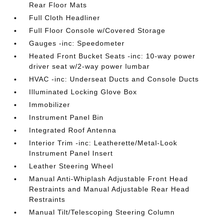
Rear Floor Mats
Full Cloth Headliner
Full Floor Console w/Covered Storage
Gauges -inc: Speedometer
Heated Front Bucket Seats -inc: 10-way power
driver seat w/2-way power lumbar
HVAC -inc: Underseat Ducts and Console Ducts
Illuminated Locking Glove Box
Immobilizer
Instrument Panel Bin
Integrated Roof Antenna
Interior Trim -inc: Leatherette/Metal-Look
Instrument Panel Insert
Leather Steering Wheel
Manual Anti-Whiplash Adjustable Front Head
Restraints and Manual Adjustable Rear Head
Restraints
Manual Tilt/Telescoping Steering Column