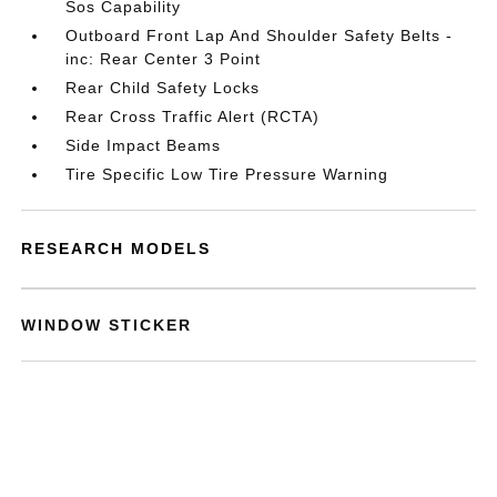
Sos Capability
Outboard Front Lap And Shoulder Safety Belts -
inc: Rear Center 3 Point
Rear Child Safety Locks
Rear Cross Traffic Alert (RCTA)
Side Impact Beams
Tire Specific Low Tire Pressure Warning
RESEARCH MODELS
WINDOW STICKER