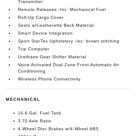
Transmitter
Remote Releases -Inc: Mechanical Fuel
Roll-Up Cargo Cover
Seats w/Leatherette Back Material
Smart Device Integration
Sport StarTex Upholstery -inc: brown stitching
Trip Computer
Urethane Gear Shifter Material
Voice Activated Dual Zone Front Automatic Air
Conditioning
Wireless Phone Connectivity
MECHANICAL
16.6 Gal. Fuel Tank
3.70 Axle Ratio
4-Wheel Disc Brakes w/4-Wheel ABS