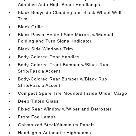
Adaptive Auto High-Beam Headlamps
Black Bodyside Cladding and Black Wheel Well
Trim
Black Grille
Black Power Heated Side Mirrors w/Manual
Folding and Turn Signal Indicator
Black Side Windows Trim
Body-Colored Door Handles
Body-Colored Front Bumper w/Black Rub
Strip/Fascia Accent
Body-Colored Rear Bumper w/Black Rub
Strip/Fascia Accent
Compact Spare Tire Mounted Inside Under Cargo
Deep Tinted Glass
Fixed Rear Window w/Wiper and Defroster
Front Fog Lamps
Galvanized Steel/Aluminum Panels
Headlights-Automatic Highbeams