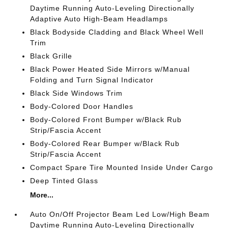
Daytime Running Auto-Leveling Directionally
Adaptive Auto High-Beam Headlamps
Black Bodyside Cladding and Black Wheel Well
Trim
Black Grille
Black Power Heated Side Mirrors w/Manual
Folding and Turn Signal Indicator
Black Side Windows Trim
Body-Colored Door Handles
Body-Colored Front Bumper w/Black Rub
Strip/Fascia Accent
Body-Colored Rear Bumper w/Black Rub
Strip/Fascia Accent
Compact Spare Tire Mounted Inside Under Cargo
Deep Tinted Glass
More...
Auto On/Off Projector Beam Led Low/High Beam
Daytime Running Auto-Leveling Directionally