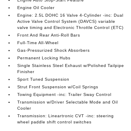
Engine Auto Stop-Start Feature
Engine Oil Cooler
Engine: 2.5L DOHC 16 Valve 4-Cylinder -inc: Dual
Active Valve Control System (DAVCS) variable
valve timing and Electronic Throttle Control (ETC)
Front And Rear Anti-Roll Bars
Full-Time All-Wheel
Gas-Pressurized Shock Absorbers
Permanent Locking Hubs
Single Stainless Steel Exhaust w/Polished Tailpipe
Finisher
Sport Tuned Suspension
Strut Front Suspension w/Coil Springs
Towing Equipment -inc: Trailer Sway Control
Transmission w/Driver Selectable Mode and Oil
Cooler
Transmission: Lineartronic CVT -inc: steering
wheel paddle shift control switches