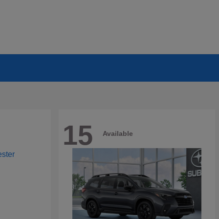
15
Available