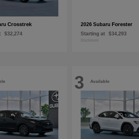
Crosstrek
Forester
aru
2026 Subaru
t
$32,274
Starting at
$34,293
Disclosure
3
ble
Available