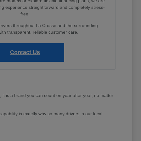
e models or explore flexible financing plans, we are
ng experience straightforward and completely stress-
free.
drivers throughout La Crosse and the surrounding
th transparent, reliable customer care.
Contact Us
e, it is a brand you can count on year after year, no matter
apability is exactly why so many drivers in our local