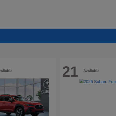
21
ailable
Available