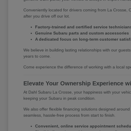
Conveniently located for drivers coming from La Crosse, 
after you drive off our lot.
Factory-trained and certified service technician
Genuine Subaru parts and custom accessories
A dedicated focus on long-term customer satisf
We believe in building lasting relationships with our gues
years to come.
Come experience the difference of working with a local spe
Elevate Your Ownership Experience w
At Dahl Subaru La Crosse, your happiness with your vehicle
keeping your Subaru in peak condition.
We also offer flexible financing solutions designed around
seamless, hassle-free process from start to finish.
Convenient, online service appointment schedu