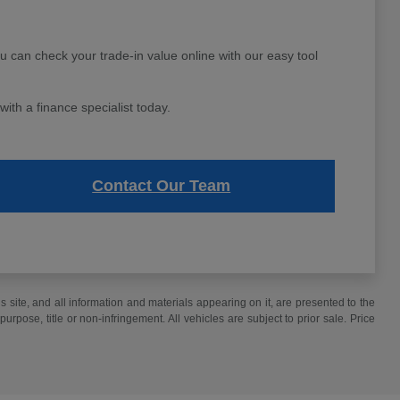
ou can check your trade-in value online with our easy tool
ith a finance specialist today.
Contact Our Team
site, and all information and materials appearing on it, are presented to the
purpose, title or non-infringement. All vehicles are subject to prior sale. Price