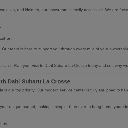
Onalaska, and Holmen, our showroom is easily accessible. We are focus
s
action
ts. Our team is here to support you through every mile of your ownership
cialist. Plan your visit to Dahl Subaru La Crosse today and see why we 
ith Dahl Subaru La Crosse
 is our top priority. Our modern service center is fully equipped to ha
 your unique budget, making it simpler than ever to bring home your ide
ling