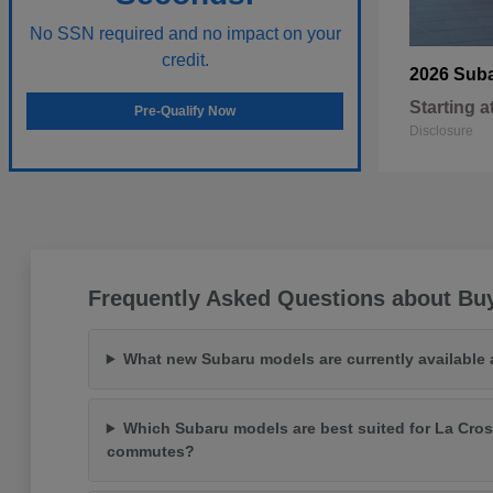
No SSN required and no impact on your
credit.
2026 Sub
Starting a
Pre-Qualify Now
Disclosure
Frequently Asked Questions about Bu
What new Subaru models are currently available
Which Subaru models are best suited for La Cros
commutes?