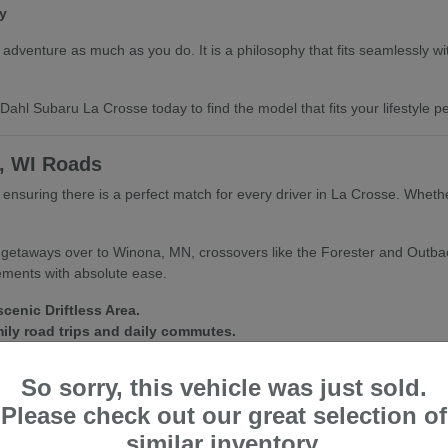
y
dventure as much as you do. It is a philosophy that fits seamlessly with 
ahl Subaru La Crosse today to find the model that fits your lifestyle per
e, WI Roads
e, ensuring there is a perfect match for every driver in La Crosse. Whet
d getaways over to Winona, MN, crossovers like the Forester and Outba
lements with absolute ease.
cenic Driftless Area.
mily road trips and daily commutes.
fect for city streets and trailheads alike.
So sorry, this vehicle was just sold.
nditions inside and out. We are always happy to help you find a vehic
Please check out our great selection of
similar inventory.
ubaru La Crosse for a personalized walkthrough and a test drive of your