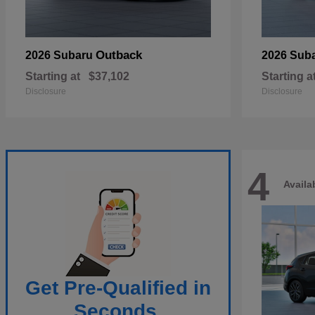
Outback
2026 Subaru
2026 Sub
Starting at
$37,102
Starting a
Disclosure
Disclosure
4
Availa
Get Pre-Qualified in
Seconds.