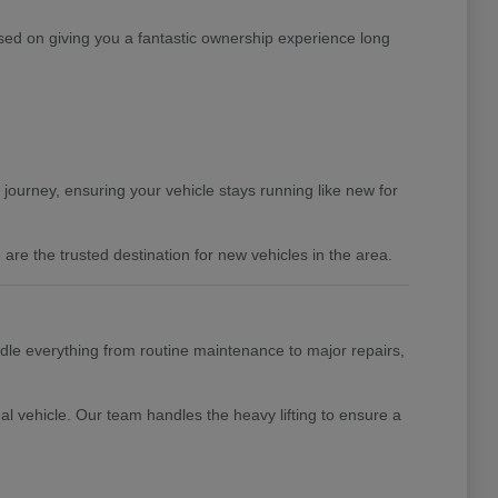
ed on giving you a fantastic ownership experience long
 journey, ensuring your vehicle stays running like new for
are the trusted destination for new vehicles in the area.
ndle everything from routine maintenance to major repairs,
al vehicle. Our team handles the heavy lifting to ensure a