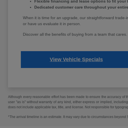
Flexible financing and lease options to fit your
Dedicated customer care throughout your entir
When it is time for an upgrade, our straightforward trade-i
or have us evaluate it in person.
Discover all the benefits of buying from a team that cares
View Vehicle Specials
Although every reasonable effort has been made to ensure the accuracy of the
user "as is" without warranty of any kind, either express or implied, including 
does not include applicable tax, title, and license. Not responsible for typogra
*The arrival timeline is an estimate. It may vary due to circumstances beyond Su