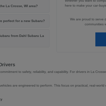
Whether you want to compar
here to make your car-buyi
 the La Crosse, WI area?
We are proud to serve 
re perfect for a new Subaru?
communities wi
Subaru from Dahl Subaru La
Drivers
ommitment to safety, reliability, and capability. For drivers in La Cross
ehicles are engineered to perform. This focus on practical, real-world c
ty