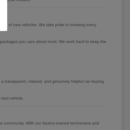
tion of new vehicles. We take pride in knowing every
nd packages you care about most. We work hard to keep the
de a transparent, relaxed, and genuinely helpful car-buying
next vehicle.
e community. With our factory-trained technicians and