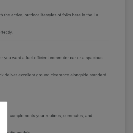
the active, outdoor lifestyles of folks here in the La
fectly.
her you want a fuel-efficient commuter car or a spacious
ck deliver excellent ground clearance alongside standard
le that complements your routines, commutes, and
 favorite models.