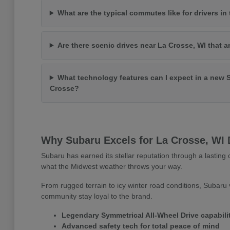
What are the typical commutes like for drivers in
Are there scenic drives near La Crosse, WI that a
What technology features can I expect in a new 
Crosse?
Why Subaru Excels for La Crosse, WI 
Subaru has earned its stellar reputation through a lasting c
what the Midwest weather throws your way.
From rugged terrain to icy winter road conditions, Subaru v
community stay loyal to the brand.
Legendary Symmetrical All-Wheel Drive capabili
Advanced safety tech for total peace of mind