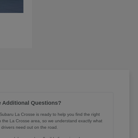
 Additional Questions?
Subaru La Crosse is ready to help you find the right
in the La Crosse area, so we understand exactly what
l drivers need out on the road.