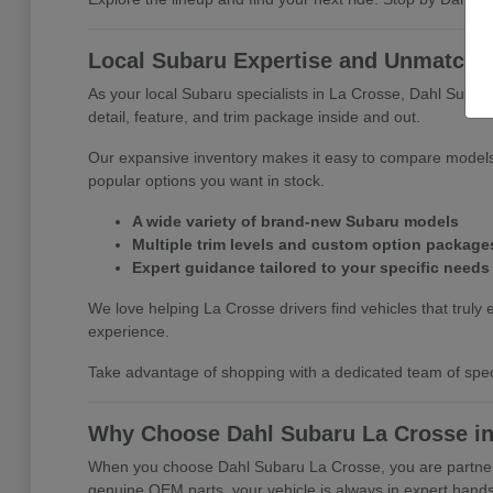
Local Subaru Expertise and Unmatched
As your local Subaru specialists in La Crosse, Dahl Subar
detail, feature, and trim package inside and out.
Our expansive inventory makes it easy to compare models 
popular options you want in stock.
A wide variety of brand-new Subaru models
Multiple trim levels and custom option package
Expert guidance tailored to your specific needs
We love helping La Crosse drivers find vehicles that truly e
experience.
Take advantage of shopping with a dedicated team of specia
Why Choose Dahl Subaru La Crosse in
When you choose Dahl Subaru La Crosse, you are partnerin
genuine OEM parts, your vehicle is always in expert hands