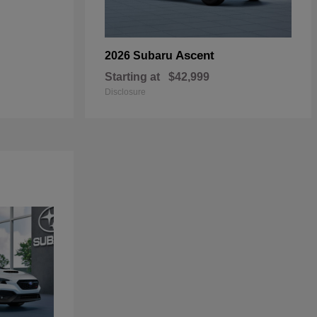
Ascent
2026 Subaru
Starting at
$42,999
Disclosure