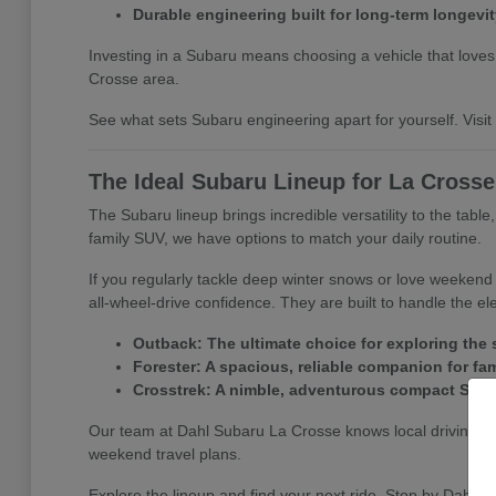
Durable engineering built for long-term longevit
Investing in a Subaru means choosing a vehicle that loves a
Crosse area.
See what sets Subaru engineering apart for yourself. Visit D
The Ideal Subaru Lineup for La Cross
The Subaru lineup brings incredible versatility to the tabl
family SUV, we have options to match your daily routine.
If you regularly tackle deep winter snows or love weeken
all-wheel-drive confidence. They are built to handle the e
Outback: The ultimate choice for exploring the s
Forester: A spacious, reliable companion for fa
Crosstrek: A nimble, adventurous compact SUV per
Our team at Dahl Subaru La Crosse knows local driving co
weekend travel plans.
Explore the lineup and find your next ride. Stop by Dahl S