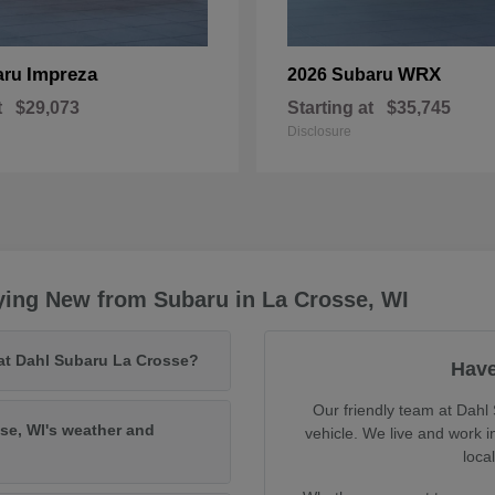
Impreza
WRX
aru
2026 Subaru
t
$29,073
Starting at
$35,745
Disclosure
ying New from Subaru in La Crosse, WI
 at Dahl Subaru La Crosse?
Have
Our friendly team at Dahl 
se, WI's weather and
vehicle. We live and work 
loca