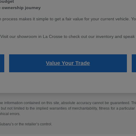
 budget
e ownership journey
n process makes it simple to get a fair value for your current vehicle. Y
. Visit our showroom in La Crosse to check out our inventory and speak w
Value Your Trade
 information contained on this site, absolute accuracy cannot be guaranteed. This 
but not limited to the implied warranties of merchantability, fitness for a particular 
phical errors.
baru’s or the retailer’s control.