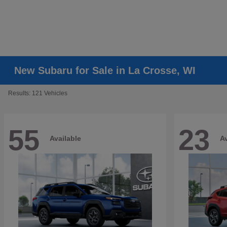
New Subaru for Sale in La Crosse, WI
Results: 121 Vehicles
55
23
Available
Av