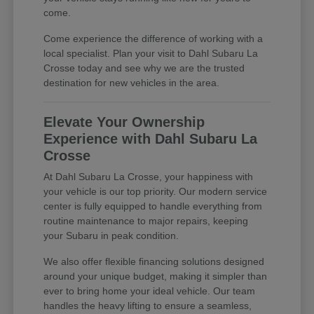
come.
Come experience the difference of working with a
local specialist. Plan your visit to Dahl Subaru La
Crosse today and see why we are the trusted
destination for new vehicles in the area.
Elevate Your Ownership
Experience with Dahl Subaru La
Crosse
At Dahl Subaru La Crosse, your happiness with
your vehicle is our top priority. Our modern service
center is fully equipped to handle everything from
routine maintenance to major repairs, keeping
your Subaru in peak condition.
We also offer flexible financing solutions designed
around your unique budget, making it simpler than
ever to bring home your ideal vehicle. Our team
handles the heavy lifting to ensure a seamless,