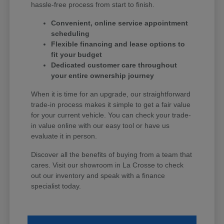
hassle-free process from start to finish.
Convenient, online service appointment
scheduling
Flexible financing and lease options to
fit your budget
Dedicated customer care throughout
your entire ownership journey
When it is time for an upgrade, our straightforward
trade-in process makes it simple to get a fair value
for your current vehicle. You can check your trade-
in value online with our easy tool or have us
evaluate it in person.
Discover all the benefits of buying from a team that
cares. Visit our showroom in La Crosse to check
out our inventory and speak with a finance
specialist today.