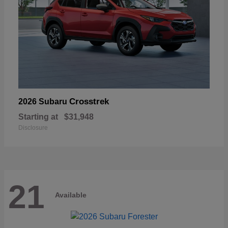
Crosstrek
2026 Subaru
Starting at
$31,948
Disclosure
21
Available