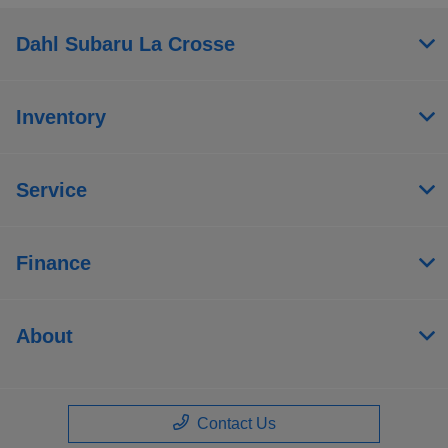
Dahl Subaru La Crosse
Inventory
Service
Finance
About
Contact Us