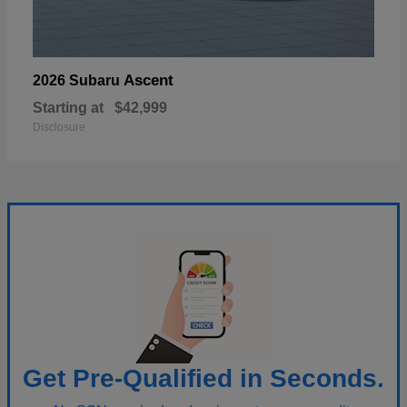
Ascent
2026 Subaru
Starting at
$42,999
Disclosure
Get Pre-Qualified in Seconds.