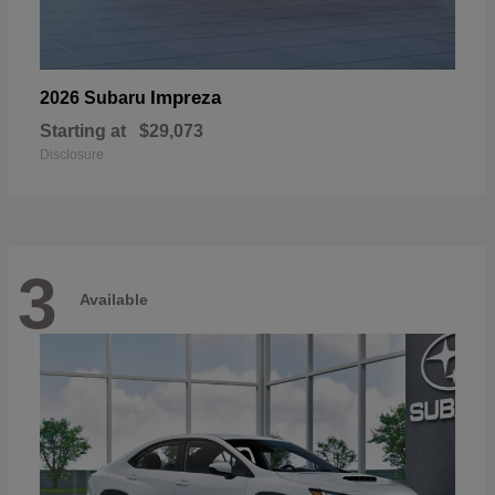
Impreza
2026 Subaru
Starting at
$29,073
Disclosure
3
Available