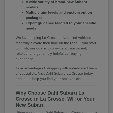
A wide variety of brand-new Subaru
models
Multiple trim levels and custom option
packages
Expert guidance tailored to your specific
needs
We love helping La Crosse drivers find vehicles
that truly elevate their time on the road. From start
to finish, our goal is to provide a transparent,
relaxed, and genuinely helpful car-buying
experience.
Take advantage of shopping with a dedicated team
of specialists. Visit Dahl Subaru La Crosse today
and let us help you find your next vehicle.
Why Choose Dahl Subaru La
Crosse in La Crosse, WI for Your
New Subaru
When you choose Dahl Subaru La Crosse, you are