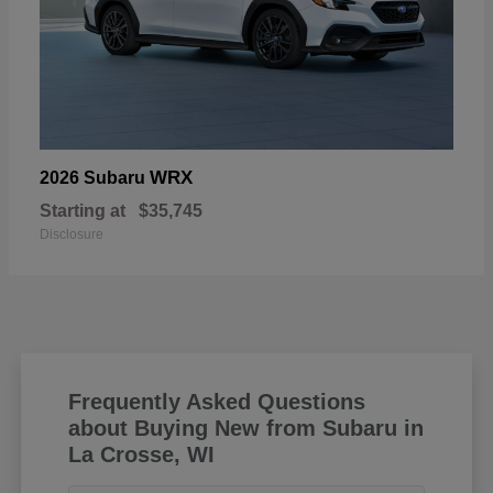
WRX
2026 Subaru
Starting at
$35,745
Disclosure
Frequently Asked Questions
about Buying New from Subaru in
La Crosse, WI