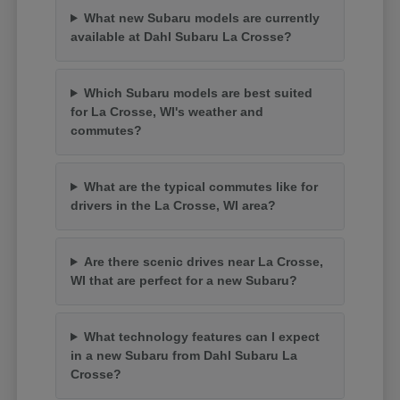
What new Subaru models are currently
available at Dahl Subaru La Crosse?
Which Subaru models are best suited
for La Crosse, WI's weather and
commutes?
What are the typical commutes like for
drivers in the La Crosse, WI area?
Are there scenic drives near La Crosse,
WI that are perfect for a new Subaru?
What technology features can I expect
in a new Subaru from Dahl Subaru La
Crosse?