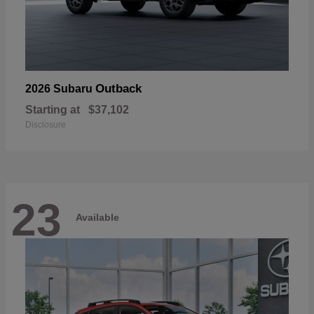
Outback
2026 Subaru
Starting at
$37,102
Disclosure
23
Available