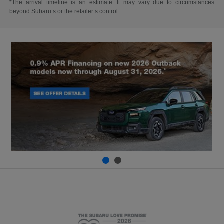
*The arrival timeline is an estimate. It may vary due to circumstances
beyond Subaru’s or the retailer’s control.