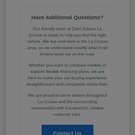
Have Additional Questions?
Our friendly team at Dahl Subaru La
Crosse is ready to help you find the right
vehicle. We live and work in the La Crosse
area, so we understand exactly what local
drivers need out on the road.
Whether you want to compare models or
explore flexible financing plans, we are
here to make your car-buying experience
straightforward and completely stress-free.
We are proud to serve drivers throughout
La Crosse and the surrounding
communities with transparent, reliable
customer care.
Contact Us