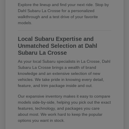
Explore the lineup and find your next ride. Stop by
Dahl Subaru La Crosse for a personalized
walkthrough and a test drive of your favorite
models.
Local Subaru Expertise and
Unmatched Selection at Dahl
Subaru La Crosse
As your local Subaru specialists in La Crosse, Dahl
Subaru La Crosse brings a wealth of brand
knowledge and an extensive selection of new
vehicles. We take pride in knowing every detail,
feature, and trim package inside and out.
Our expansive inventory makes it easy to compare
models side-by-side, helping you pick out the exact
features, technology, and packages you care
about most. We work hard to keep the popular
options you want in stock.