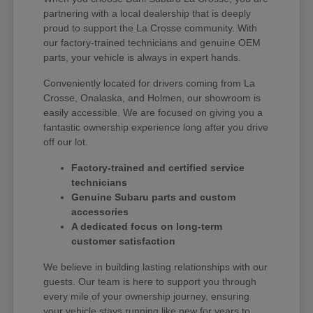
partnering with a local dealership that is deeply
proud to support the La Crosse community. With
our factory-trained technicians and genuine OEM
parts, your vehicle is always in expert hands.
Conveniently located for drivers coming from La
Crosse, Onalaska, and Holmen, our showroom is
easily accessible. We are focused on giving you a
fantastic ownership experience long after you drive
off our lot.
Factory-trained and certified service
technicians
Genuine Subaru parts and custom
accessories
A dedicated focus on long-term
customer satisfaction
We believe in building lasting relationships with our
guests. Our team is here to support you through
every mile of your ownership journey, ensuring
your vehicle stays running like new for years to