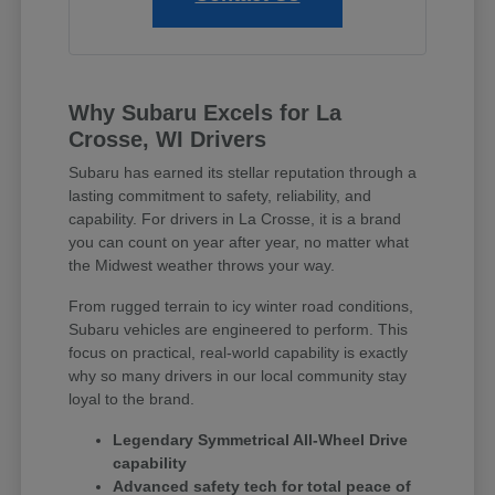
Why Subaru Excels for La
Crosse, WI Drivers
Subaru has earned its stellar reputation through a
lasting commitment to safety, reliability, and
capability. For drivers in La Crosse, it is a brand
you can count on year after year, no matter what
the Midwest weather throws your way.
From rugged terrain to icy winter road conditions,
Subaru vehicles are engineered to perform. This
focus on practical, real-world capability is exactly
why so many drivers in our local community stay
loyal to the brand.
Legendary Symmetrical All-Wheel Drive
capability
Advanced safety tech for total peace of