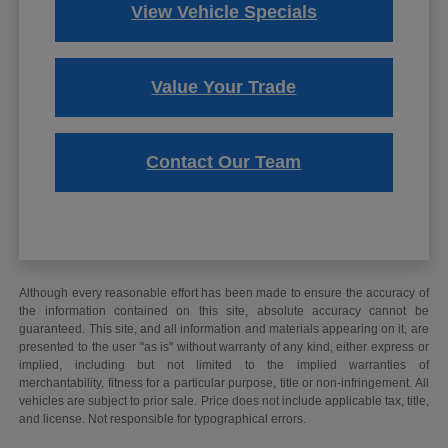
View Vehicle Specials
Value Your Trade
Contact Our Team
Although every reasonable effort has been made to ensure the accuracy of
the information contained on this site, absolute accuracy cannot be
guaranteed. This site, and all information and materials appearing on it, are
presented to the user "as is" without warranty of any kind, either express or
implied, including but not limited to the implied warranties of
merchantability, fitness for a particular purpose, title or non-infringement. All
vehicles are subject to prior sale. Price does not include applicable tax, title,
and license. Not responsible for typographical errors.