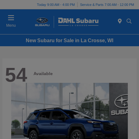
Today 9:00 AM - 4:00 PM
Service & Parts 7:00 AM - 12:00 PM
Menu
New Subaru for Sale in La Crosse, WI
54
Available