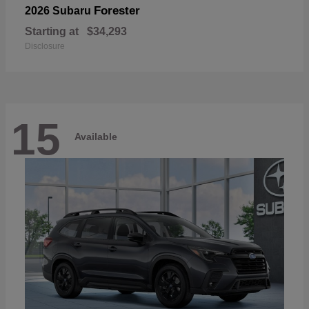
Forester
2026 Subaru
Starting at
$34,293
Disclosure
15
Available