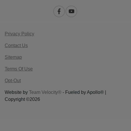
Privacy Policy
Contact Us
Sitemap
Terms Of Use
Opt-Out
Website by
Team Velocity®
- Fueled by Apollo® |
Copyright ©2026