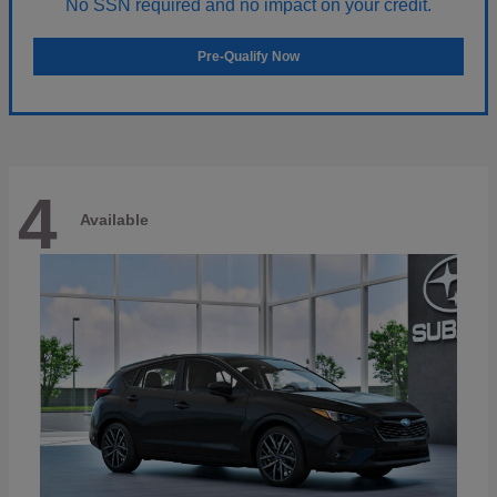
No SSN required and no impact on your credit.
Pre-Qualify Now
4
Available