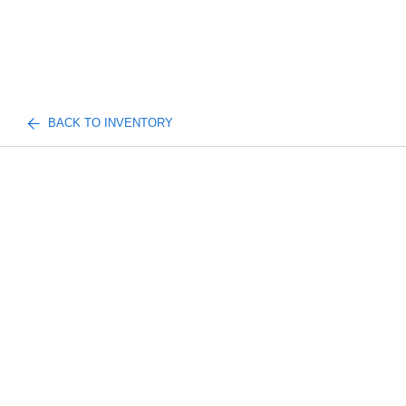
BACK TO INVENTORY