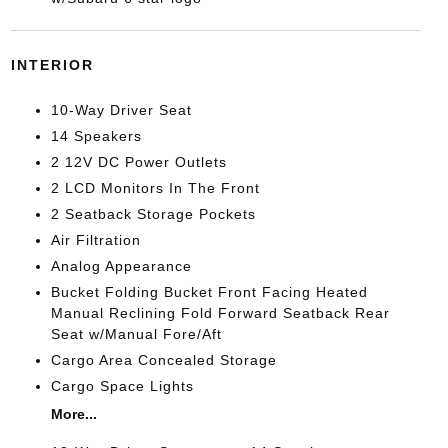
INTERIOR
10-Way Driver Seat
14 Speakers
2 12V DC Power Outlets
2 LCD Monitors In The Front
2 Seatback Storage Pockets
Air Filtration
Analog Appearance
Bucket Folding Bucket Front Facing Heated
Manual Reclining Fold Forward Seatback Rear
Seat w/Manual Fore/Aft
Cargo Area Concealed Storage
Cargo Space Lights
More...