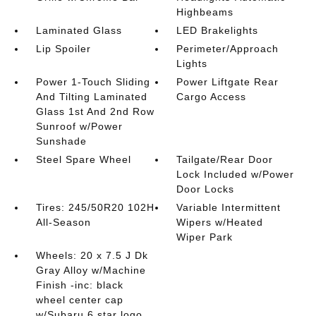
Highbeams
Laminated Glass
LED Brakelights
Lip Spoiler
Perimeter/Approach
Lights
Power 1-Touch Sliding
Power Liftgate Rear
And Tilting Laminated
Cargo Access
Glass 1st And 2nd Row
Sunroof w/Power
Sunshade
Steel Spare Wheel
Tailgate/Rear Door
Lock Included w/Power
Door Locks
Tires: 245/50R20 102H
Variable Intermittent
All-Season
Wipers w/Heated
Wiper Park
Wheels: 20 x 7.5 J Dk
Gray Alloy w/Machine
Finish -inc: black
wheel center cap
w/Subaru 6 star logo