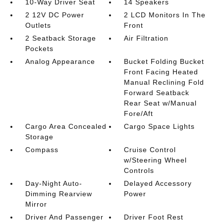
10-Way Driver Seat
14 Speakers
2 12V DC Power
2 LCD Monitors In The
Outlets
Front
2 Seatback Storage
Air Filtration
Pockets
Analog Appearance
Bucket Folding Bucket
Front Facing Heated
Manual Reclining Fold
Forward Seatback
Rear Seat w/Manual
Fore/Aft
Cargo Area Concealed
Cargo Space Lights
Storage
Compass
Cruise Control
w/Steering Wheel
Controls
Day-Night Auto-
Delayed Accessory
Dimming Rearview
Power
Mirror
Driver And Passenger
Driver Foot Rest