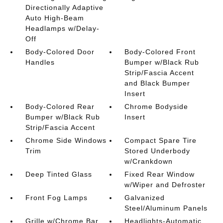
Directionally Adaptive
Auto High-Beam
Headlamps w/Delay-
Off
Body-Colored Door
Body-Colored Front
Handles
Bumper w/Black Rub
Strip/Fascia Accent
and Black Bumper
Insert
Body-Colored Rear
Chrome Bodyside
Bumper w/Black Rub
Insert
Strip/Fascia Accent
Chrome Side Windows
Compact Spare Tire
Trim
Stored Underbody
w/Crankdown
Deep Tinted Glass
Fixed Rear Window
w/Wiper and Defroster
Front Fog Lamps
Galvanized
Steel/Aluminum Panels
Grille w/Chrome Bar
Headlights-Automatic