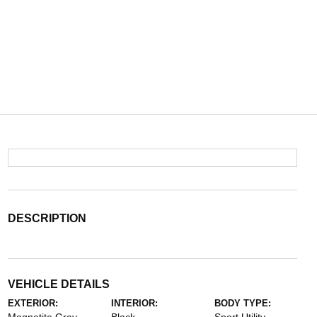
DESCRIPTION
VEHICLE DETAILS
EXTERIOR:
INTERIOR:
BODY TYPE: