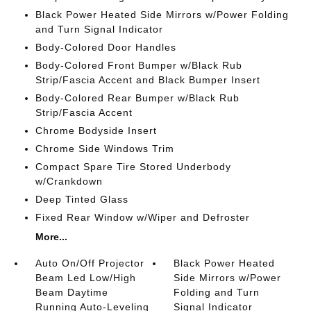
Black Power Heated Side Mirrors w/Power Folding
and Turn Signal Indicator
Body-Colored Door Handles
Body-Colored Front Bumper w/Black Rub
Strip/Fascia Accent and Black Bumper Insert
Body-Colored Rear Bumper w/Black Rub
Strip/Fascia Accent
Chrome Bodyside Insert
Chrome Side Windows Trim
Compact Spare Tire Stored Underbody
w/Crankdown
Deep Tinted Glass
Fixed Rear Window w/Wiper and Defroster
More...
Auto On/Off Projector
Black Power Heated
Beam Led Low/High
Side Mirrors w/Power
Beam Daytime
Folding and Turn
Running Auto-Leveling
Signal Indicator