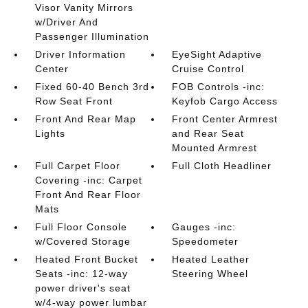
Visor Vanity Mirrors
w/Driver And
Passenger Illumination
Driver Information
EyeSight Adaptive
Center
Cruise Control
Fixed 60-40 Bench 3rd
FOB Controls -inc:
Row Seat Front
Keyfob Cargo Access
Front And Rear Map
Front Center Armrest
Lights
and Rear Seat
Mounted Armrest
Full Carpet Floor
Full Cloth Headliner
Covering -inc: Carpet
Front And Rear Floor
Mats
Full Floor Console
Gauges -inc:
w/Covered Storage
Speedometer
Heated Front Bucket
Heated Leather
Seats -inc: 12-way
Steering Wheel
power driver's seat
w/4-way power lumbar