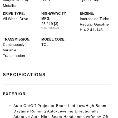
Magnetite Gray
Black
Sport Utility
Metallic
DRIVE TYPE:
HIGHWAY/CITY
ENGINE:
All Wheel Drive
MPG:
Intercooled Turbo
25 / 19
[3]
Regular Gasoline
*EPA ESTIMATED
H-4 2.4 L/146
TRANSMISSION:
MODEL CODE:
Continuously
TCL
Variable
Transmission
SPECIFICATIONS
EXTERIOR
Auto On/Off Projector Beam Led Low/High Beam
Daytime Running Auto-Leveling Directionally
Adaptive Auto High-Beam Headlamps w/Delay-Off