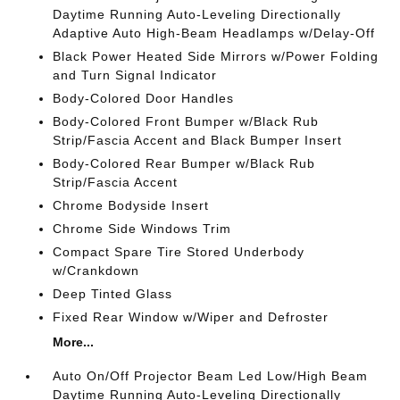
Daytime Running Auto-Leveling Directionally
Adaptive Auto High-Beam Headlamps w/Delay-Off
Black Power Heated Side Mirrors w/Power Folding
and Turn Signal Indicator
Body-Colored Door Handles
Body-Colored Front Bumper w/Black Rub
Strip/Fascia Accent and Black Bumper Insert
Body-Colored Rear Bumper w/Black Rub
Strip/Fascia Accent
Chrome Bodyside Insert
Chrome Side Windows Trim
Compact Spare Tire Stored Underbody
w/Crankdown
Deep Tinted Glass
Fixed Rear Window w/Wiper and Defroster
More...
Auto On/Off Projector Beam Led Low/High Beam
Daytime Running Auto-Leveling Directionally