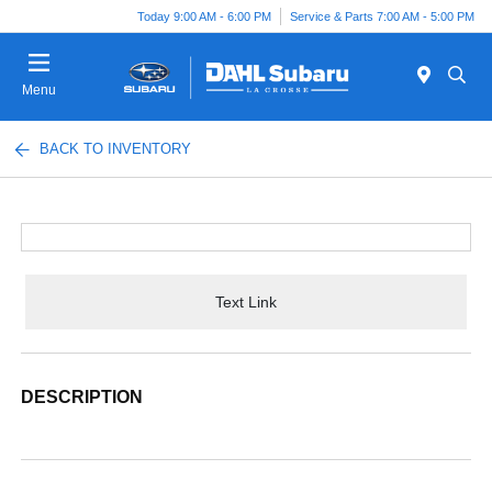
Today 9:00 AM - 6:00 PM
Service & Parts 7:00 AM - 5:00 PM
Menu
BACK TO INVENTORY
Text Link
DESCRIPTION