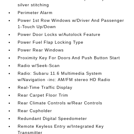
silver stitching
Perimeter Alarm
Power 1st Row Windows w/Driver And Passenger
1-Touch Up/Down
Power Door Locks w/Autolock Feature
Power Fuel Flap Locking Type
Power Rear Windows
Proximity Key For Doors And Push Button Start
Radio w/Seek-Scan
Radio: Subaru 11.6 Multimedia System
w/Navigation -inc: AM/FM stereo HD Radio
Real-Time Traffic Display
Rear Carpet Floor Trim
Rear Climate Controls w/Rear Controls
Rear Cupholder
Redundant Digital Speedometer
Remote Keyless Entry w/Integrated Key
Transmitter