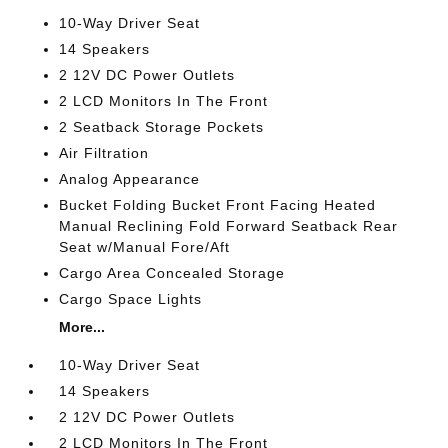
10-Way Driver Seat
14 Speakers
2 12V DC Power Outlets
2 LCD Monitors In The Front
2 Seatback Storage Pockets
Air Filtration
Analog Appearance
Bucket Folding Bucket Front Facing Heated
Manual Reclining Fold Forward Seatback Rear
Seat w/Manual Fore/Aft
Cargo Area Concealed Storage
Cargo Space Lights
More...
10-Way Driver Seat
14 Speakers
2 12V DC Power Outlets
2 LCD Monitors In The Front