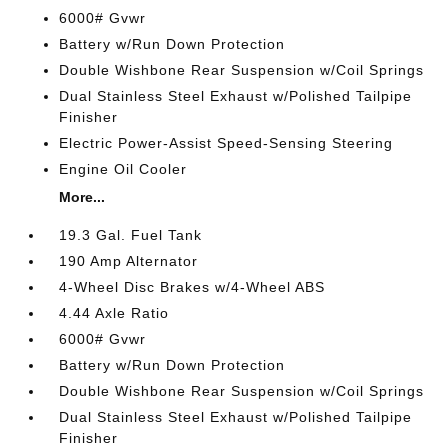
6000# Gvwr
Battery w/Run Down Protection
Double Wishbone Rear Suspension w/Coil Springs
Dual Stainless Steel Exhaust w/Polished Tailpipe
Finisher
Electric Power-Assist Speed-Sensing Steering
Engine Oil Cooler
More...
19.3 Gal. Fuel Tank
190 Amp Alternator
4-Wheel Disc Brakes w/4-Wheel ABS
4.44 Axle Ratio
6000# Gvwr
Battery w/Run Down Protection
Double Wishbone Rear Suspension w/Coil Springs
Dual Stainless Steel Exhaust w/Polished Tailpipe
Finisher