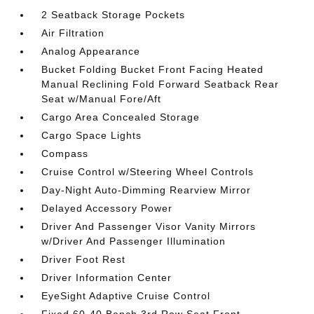
2 Seatback Storage Pockets
Air Filtration
Analog Appearance
Bucket Folding Bucket Front Facing Heated
Manual Reclining Fold Forward Seatback Rear
Seat w/Manual Fore/Aft
Cargo Area Concealed Storage
Cargo Space Lights
Compass
Cruise Control w/Steering Wheel Controls
Day-Night Auto-Dimming Rearview Mirror
Delayed Accessory Power
Driver And Passenger Visor Vanity Mirrors
w/Driver And Passenger Illumination
Driver Foot Rest
Driver Information Center
EyeSight Adaptive Cruise Control