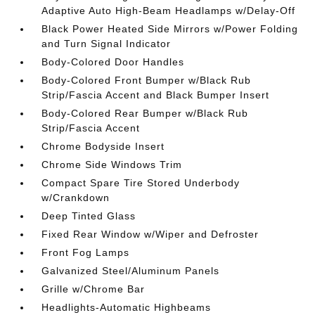
Adaptive Auto High-Beam Headlamps w/Delay-Off
Black Power Heated Side Mirrors w/Power Folding
and Turn Signal Indicator
Body-Colored Door Handles
Body-Colored Front Bumper w/Black Rub
Strip/Fascia Accent and Black Bumper Insert
Body-Colored Rear Bumper w/Black Rub
Strip/Fascia Accent
Chrome Bodyside Insert
Chrome Side Windows Trim
Compact Spare Tire Stored Underbody
w/Crankdown
Deep Tinted Glass
Fixed Rear Window w/Wiper and Defroster
Front Fog Lamps
Galvanized Steel/Aluminum Panels
Grille w/Chrome Bar
Headlights-Automatic Highbeams