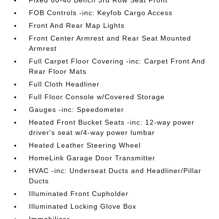
Fixed 60-40 Bench 3rd Row Seat Front
FOB Controls -inc: Keyfob Cargo Access
Front And Rear Map Lights
Front Center Armrest and Rear Seat Mounted
Armrest
Full Carpet Floor Covering -inc: Carpet Front And
Rear Floor Mats
Full Cloth Headliner
Full Floor Console w/Covered Storage
Gauges -inc: Speedometer
Heated Front Bucket Seats -inc: 12-way power
driver's seat w/4-way power lumbar
Heated Leather Steering Wheel
HomeLink Garage Door Transmitter
HVAC -inc: Underseat Ducts and Headliner/Pillar
Ducts
Illuminated Front Cupholder
Illuminated Locking Glove Box