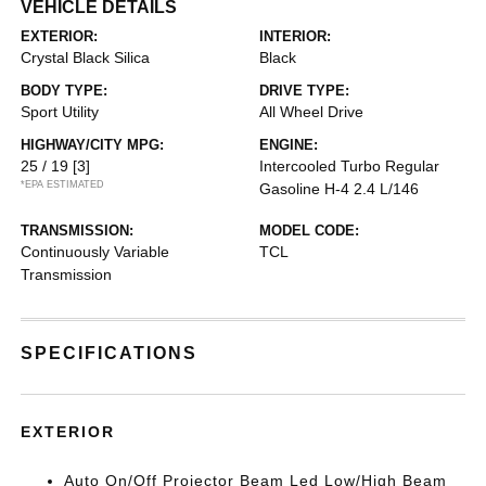
VEHICLE DETAILS
EXTERIOR:
INTERIOR:
Crystal Black Silica
Black
BODY TYPE:
DRIVE TYPE:
Sport Utility
All Wheel Drive
HIGHWAY/CITY MPG:
ENGINE:
25 / 19
[3]
Intercooled Turbo Regular
*EPA ESTIMATED
Gasoline H-4 2.4 L/146
TRANSMISSION:
MODEL CODE:
Continuously Variable
TCL
Transmission
SPECIFICATIONS
EXTERIOR
Auto On/Off Projector Beam Led Low/High Beam