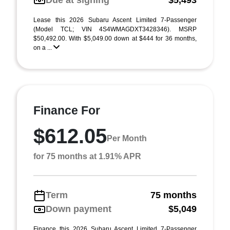
Due at signing
$5,493
Lease this 2026 Subaru Ascent Limited 7-Passenger
(Model TCL; VIN 4S4WMAGDXT3428346). MSRP
$50,492.00. With $5,049.00 down at $444 for 36 months,
on a ...
Finance For
$612.05
Per Month
for 75 months at 1.91% APR
Term
75 months
Down payment
$5,049
Finance this 2026 Subaru Ascent Limited 7-Passenger