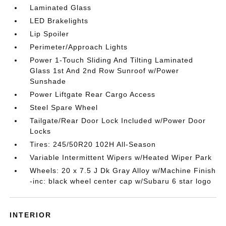
Laminated Glass
LED Brakelights
Lip Spoiler
Perimeter/Approach Lights
Power 1-Touch Sliding And Tilting Laminated
Glass 1st And 2nd Row Sunroof w/Power
Sunshade
Power Liftgate Rear Cargo Access
Steel Spare Wheel
Tailgate/Rear Door Lock Included w/Power Door
Locks
Tires: 245/50R20 102H All-Season
Variable Intermittent Wipers w/Heated Wiper Park
Wheels: 20 x 7.5 J Dk Gray Alloy w/Machine Finish
-inc: black wheel center cap w/Subaru 6 star logo
INTERIOR