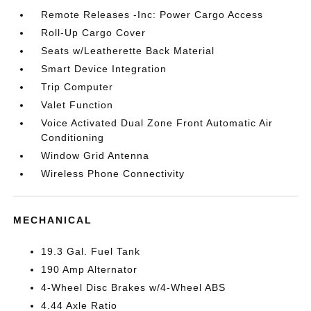
Remote Releases -Inc: Power Cargo Access
Roll-Up Cargo Cover
Seats w/Leatherette Back Material
Smart Device Integration
Trip Computer
Valet Function
Voice Activated Dual Zone Front Automatic Air
Conditioning
Window Grid Antenna
Wireless Phone Connectivity
MECHANICAL
19.3 Gal. Fuel Tank
190 Amp Alternator
4-Wheel Disc Brakes w/4-Wheel ABS
4.44 Axle Ratio