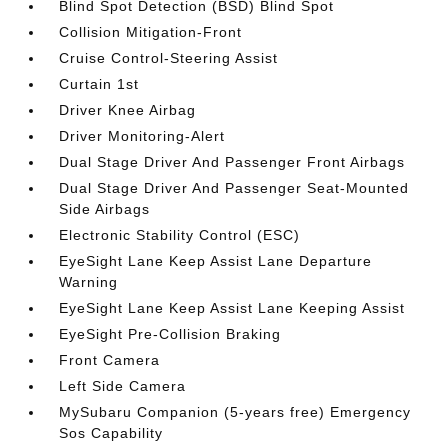
Blind Spot Detection (BSD) Blind Spot
Collision Mitigation-Front
Cruise Control-Steering Assist
Curtain 1st
Driver Knee Airbag
Driver Monitoring-Alert
Dual Stage Driver And Passenger Front Airbags
Dual Stage Driver And Passenger Seat-Mounted
Side Airbags
Electronic Stability Control (ESC)
EyeSight Lane Keep Assist Lane Departure
Warning
EyeSight Lane Keep Assist Lane Keeping Assist
EyeSight Pre-Collision Braking
Front Camera
Left Side Camera
MySubaru Companion (5-years free) Emergency
Sos Capability