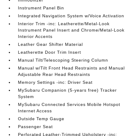
Immobilizer
Instrument Panel Bin
Integrated Navigation System w/Voice Activation
Interior Trim -inc: Leatherette/Metal-Look
Instrument Panel Insert and Chrome/Metal-Look
Interior Accents
Leather Gear Shifter Material
Leatherette Door Trim Insert
Manual Tilt/Telescoping Steering Column
Manual w/Tilt Front Head Restraints and Manual
Adjustable Rear Head Restraints
Memory Settings -inc: Driver Seat
MySubaru Companion (5-years free) Tracker
System
MySubaru Connected Services Mobile Hotspot
Internet Access
Outside Temp Gauge
Passenger Seat
Perforated Leather-Trimmed Upholstery -inc: