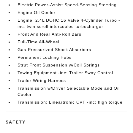
Electric Power-Assist Speed-Sensing Steering
Engine Oil Cooler
Engine: 2.4L DOHC 16 Valve 4-Cylinder Turbo -
inc: twin scroll intercooled turbocharger
Front And Rear Anti-Roll Bars
Full-Time All-Wheel
Gas-Pressurized Shock Absorbers
Permanent Locking Hubs
Strut Front Suspension w/Coil Springs
Towing Equipment -inc: Trailer Sway Control
Trailer Wiring Harness
Transmission w/Driver Selectable Mode and Oil
Cooler
Transmission: Lineartronic CVT -inc: high torque
SAFETY