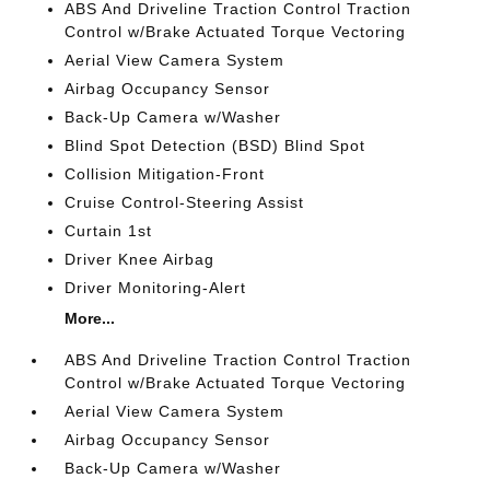
ABS And Driveline Traction Control Traction
Control w/Brake Actuated Torque Vectoring
Aerial View Camera System
Airbag Occupancy Sensor
Back-Up Camera w/Washer
Blind Spot Detection (BSD) Blind Spot
Collision Mitigation-Front
Cruise Control-Steering Assist
Curtain 1st
Driver Knee Airbag
Driver Monitoring-Alert
More...
ABS And Driveline Traction Control Traction
Control w/Brake Actuated Torque Vectoring
Aerial View Camera System
Airbag Occupancy Sensor
Back-Up Camera w/Washer