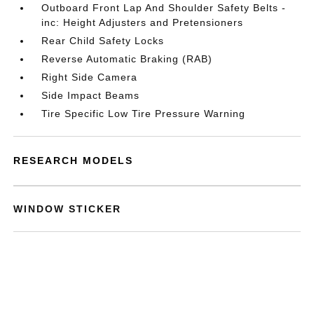
Outboard Front Lap And Shoulder Safety Belts -
inc: Height Adjusters and Pretensioners
Rear Child Safety Locks
Reverse Automatic Braking (RAB)
Right Side Camera
Side Impact Beams
Tire Specific Low Tire Pressure Warning
RESEARCH MODELS
WINDOW STICKER