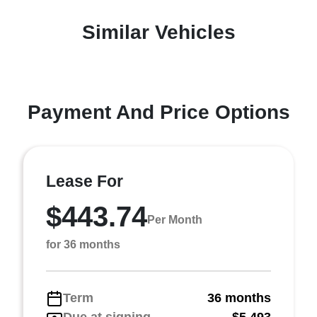
Similar Vehicles
Payment And Price Options
Lease For
$443.74
Per Month
for 36 months
Term
36 months