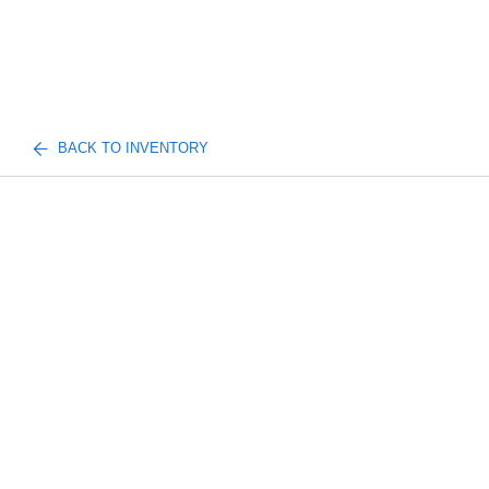
BACK TO INVENTORY