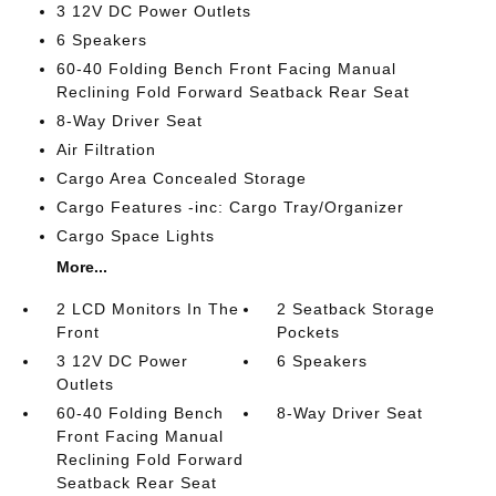
3 12V DC Power Outlets
6 Speakers
60-40 Folding Bench Front Facing Manual
Reclining Fold Forward Seatback Rear Seat
8-Way Driver Seat
Air Filtration
Cargo Area Concealed Storage
Cargo Features -inc: Cargo Tray/Organizer
Cargo Space Lights
More...
2 LCD Monitors In The
2 Seatback Storage
Front
Pockets
3 12V DC Power
6 Speakers
Outlets
60-40 Folding Bench
8-Way Driver Seat
Front Facing Manual
Reclining Fold Forward
Seatback Rear Seat