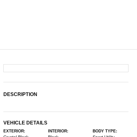
DESCRIPTION
VEHICLE DETAILS
EXTERIOR:
INTERIOR:
BODY TYPE: