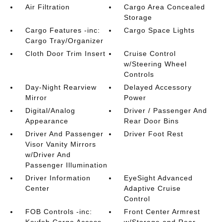
Air Filtration
Cargo Area Concealed
Storage
Cargo Features -inc:
Cargo Space Lights
Cargo Tray/Organizer
Cloth Door Trim Insert
Cruise Control
w/Steering Wheel
Controls
Day-Night Rearview
Delayed Accessory
Mirror
Power
Digital/Analog
Driver / Passenger And
Appearance
Rear Door Bins
Driver And Passenger
Driver Foot Rest
Visor Vanity Mirrors
w/Driver And
Passenger Illumination
Driver Information
EyeSight Advanced
Center
Adaptive Cruise
Control
FOB Controls -inc:
Front Center Armrest