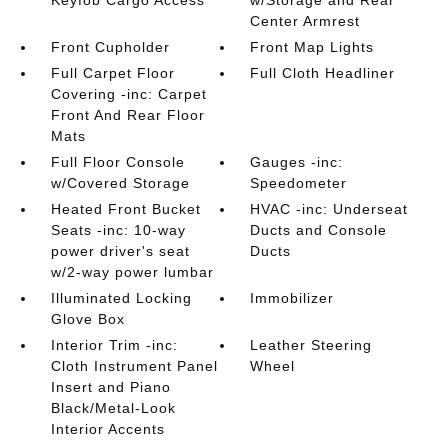
Keyfob Cargo Access
w/Storage and Rear
Center Armrest
Front Cupholder
Front Map Lights
Full Carpet Floor
Full Cloth Headliner
Covering -inc: Carpet
Front And Rear Floor
Mats
Full Floor Console
Gauges -inc:
w/Covered Storage
Speedometer
Heated Front Bucket
HVAC -inc: Underseat
Seats -inc: 10-way
Ducts and Console
power driver's seat
Ducts
w/2-way power lumbar
Illuminated Locking
Immobilizer
Glove Box
Interior Trim -inc:
Leather Steering
Cloth Instrument Panel
Wheel
Insert and Piano
Black/Metal-Look
Interior Accents