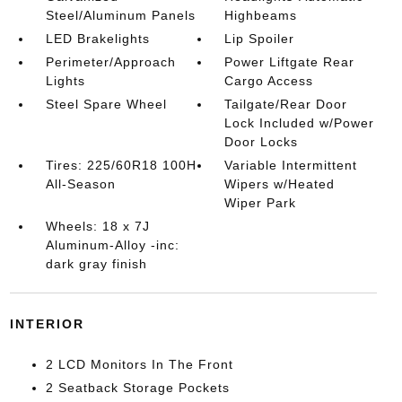
Steel/Aluminum Panels
Highbeams
LED Brakelights
Lip Spoiler
Perimeter/Approach
Power Liftgate Rear
Lights
Cargo Access
Steel Spare Wheel
Tailgate/Rear Door
Lock Included w/Power
Door Locks
Tires: 225/60R18 100H
Variable Intermittent
All-Season
Wipers w/Heated
Wiper Park
Wheels: 18 x 7J
Aluminum-Alloy -inc:
dark gray finish
INTERIOR
2 LCD Monitors In The Front
2 Seatback Storage Pockets