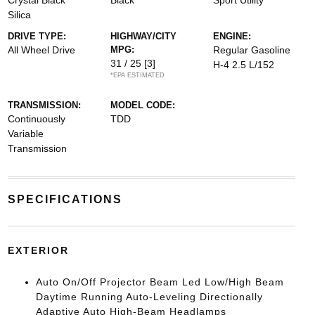
Crystal Black
Black
Sport Utility
Silica
DRIVE TYPE:
HIGHWAY/CITY
ENGINE:
All Wheel Drive
MPG:
Regular Gasoline
31 / 25
[3]
H-4 2.5 L/152
*EPA ESTIMATED
TRANSMISSION:
MODEL CODE:
Continuously
TDD
Variable
Transmission
SPECIFICATIONS
EXTERIOR
Auto On/Off Projector Beam Led Low/High Beam
Daytime Running Auto-Leveling Directionally
Adaptive Auto High-Beam Headlamps