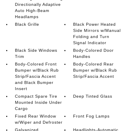
Directionally Adaptive
Auto High-Beam
Headlamps
Black Grille
Black Power Heated
Side Mirrors w/Manual
Folding and Turn
Signal Indicator
Black Side Windows
Body-Colored Door
Trim
Handles
Body-Colored Front
Body-Colored Rear
Bumper w/Black Rub
Bumper w/Black Rub
Strip/Fascia Accent
Strip/Fascia Accent
and Black Bumper
Insert
Compact Spare Tire
Deep Tinted Glass
Mounted Inside Under
Cargo
Fixed Rear Window
Front Fog Lamps
w/Wiper and Defroster
Galvanized
Headlights-Automatic