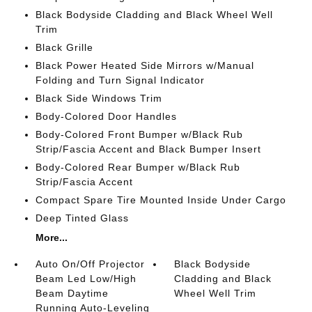
Black Bodyside Cladding and Black Wheel Well
Trim
Black Grille
Black Power Heated Side Mirrors w/Manual
Folding and Turn Signal Indicator
Black Side Windows Trim
Body-Colored Door Handles
Body-Colored Front Bumper w/Black Rub
Strip/Fascia Accent and Black Bumper Insert
Body-Colored Rear Bumper w/Black Rub
Strip/Fascia Accent
Compact Spare Tire Mounted Inside Under Cargo
Deep Tinted Glass
More...
Auto On/Off Projector
Black Bodyside
Beam Led Low/High
Cladding and Black
Beam Daytime
Wheel Well Trim
Running Auto-Leveling