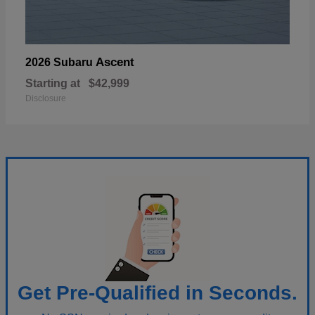
Ascent
2026 Subaru
Starting at
$42,999
Disclosure
Get Pre-Qualified in Seconds.