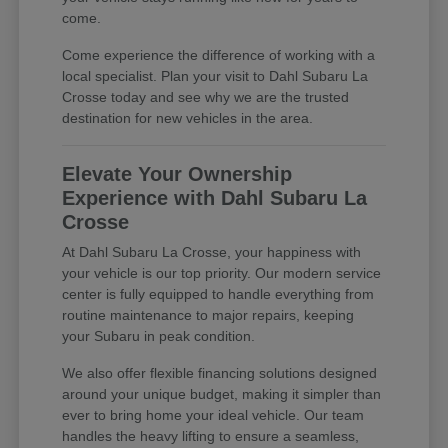
come.
Come experience the difference of working with a
local specialist. Plan your visit to Dahl Subaru La
Crosse today and see why we are the trusted
destination for new vehicles in the area.
Elevate Your Ownership
Experience with Dahl Subaru La
Crosse
At Dahl Subaru La Crosse, your happiness with
your vehicle is our top priority. Our modern service
center is fully equipped to handle everything from
routine maintenance to major repairs, keeping
your Subaru in peak condition.
We also offer flexible financing solutions designed
around your unique budget, making it simpler than
ever to bring home your ideal vehicle. Our team
handles the heavy lifting to ensure a seamless,