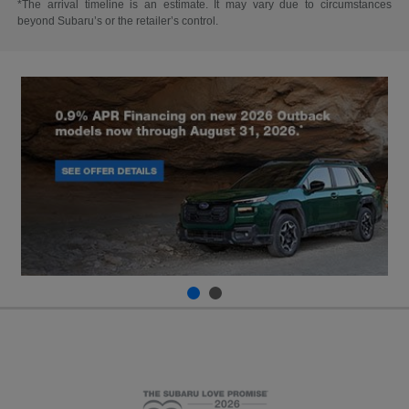
*The arrival timeline is an estimate. It may vary due to circumstances
beyond Subaru’s or the retailer’s control.