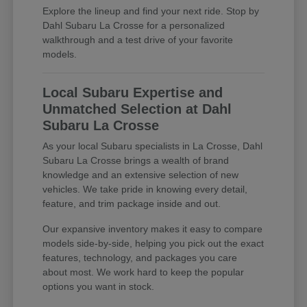
Explore the lineup and find your next ride. Stop by
Dahl Subaru La Crosse for a personalized
walkthrough and a test drive of your favorite
models.
Local Subaru Expertise and
Unmatched Selection at Dahl
Subaru La Crosse
As your local Subaru specialists in La Crosse, Dahl
Subaru La Crosse brings a wealth of brand
knowledge and an extensive selection of new
vehicles. We take pride in knowing every detail,
feature, and trim package inside and out.
Our expansive inventory makes it easy to compare
models side-by-side, helping you pick out the exact
features, technology, and packages you care
about most. We work hard to keep the popular
options you want in stock.