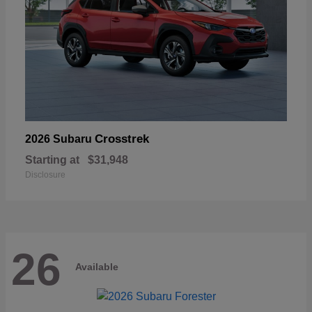
Crosstrek
2026 Subaru
Starting at
$31,948
Disclosure
26
Available