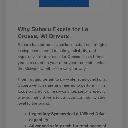
Why Subaru Excels for La
Crosse, WI Drivers
Subaru has earned its stellar reputation through a
lasting commitment to safety, reliability, and
capability. For drivers in La Crosse, it is a brand
you can count on year after year, no matter what
the Midwest weather throws your way.
From rugged terrain to icy winter road conditions,
Subaru vehicles are engineered to perform. This
focus on practical, real-world capability is exactly
why so many drivers in our local community stay
loyal to the brand.
Legendary Symmetrical All-Wheel Drive
capability
Advanced safety tech for total peace of