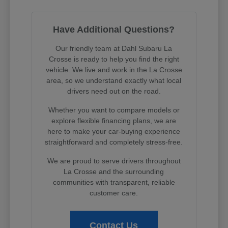
Have Additional Questions?
Our friendly team at Dahl Subaru La
Crosse is ready to help you find the right
vehicle. We live and work in the La Crosse
area, so we understand exactly what local
drivers need out on the road.
Whether you want to compare models or
explore flexible financing plans, we are
here to make your car-buying experience
straightforward and completely stress-free.
We are proud to serve drivers throughout
La Crosse and the surrounding
communities with transparent, reliable
customer care.
Contact Us