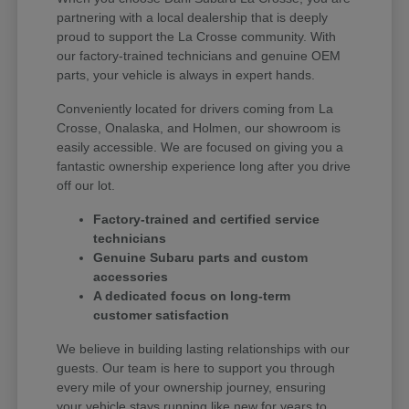
partnering with a local dealership that is deeply
proud to support the La Crosse community. With
our factory-trained technicians and genuine OEM
parts, your vehicle is always in expert hands.
Conveniently located for drivers coming from La
Crosse, Onalaska, and Holmen, our showroom is
easily accessible. We are focused on giving you a
fantastic ownership experience long after you drive
off our lot.
Factory-trained and certified service
technicians
Genuine Subaru parts and custom
accessories
A dedicated focus on long-term
customer satisfaction
We believe in building lasting relationships with our
guests. Our team is here to support you through
every mile of your ownership journey, ensuring
your vehicle stays running like new for years to