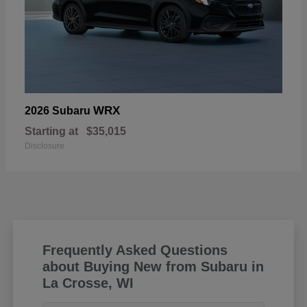
WRX
2026 Subaru
Starting at
$35,015
Disclosure
Frequently Asked Questions
about Buying New from Subaru in
La Crosse, WI