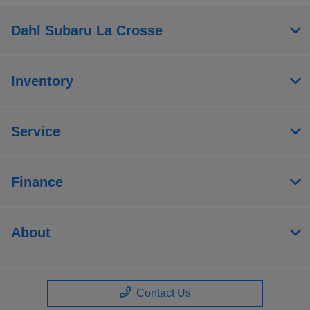
Dahl Subaru La Crosse
Inventory
Service
Finance
About
Contact Us