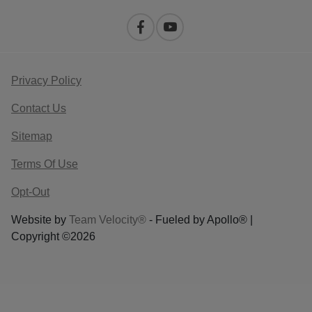
Privacy Policy
Contact Us
Sitemap
Terms Of Use
Opt-Out
Website by
Team Velocity®
- Fueled by Apollo® |
Copyright ©2026