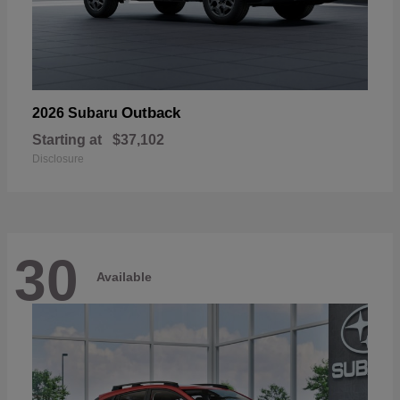
Outback
2026 Subaru
Starting at
$37,102
Disclosure
30
Available