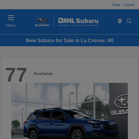
Today : Closed
Menu
New Subaru for Sale in La Crosse, WI
77
Available