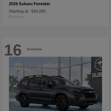
Forester
2026 Subaru
Starting at
$34,293
Disclosure
16
Available