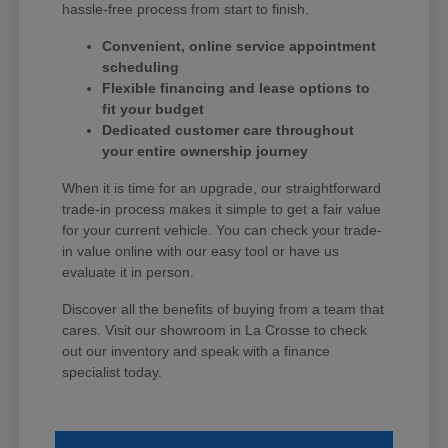
hassle-free process from start to finish.
Convenient, online service appointment
scheduling
Flexible financing and lease options to
fit your budget
Dedicated customer care throughout
your entire ownership journey
When it is time for an upgrade, our straightforward
trade-in process makes it simple to get a fair value
for your current vehicle. You can check your trade-
in value online with our easy tool or have us
evaluate it in person.
Discover all the benefits of buying from a team that
cares. Visit our showroom in La Crosse to check
out our inventory and speak with a finance
specialist today.