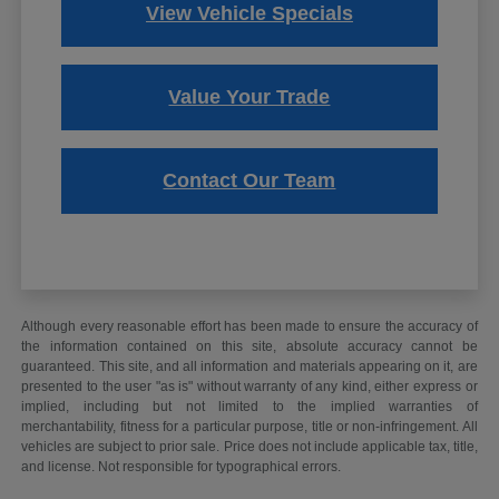
View Vehicle Specials
Value Your Trade
Contact Our Team
Although every reasonable effort has been made to ensure the accuracy of
the information contained on this site, absolute accuracy cannot be
guaranteed. This site, and all information and materials appearing on it, are
presented to the user "as is" without warranty of any kind, either express or
implied, including but not limited to the implied warranties of
merchantability, fitness for a particular purpose, title or non-infringement. All
vehicles are subject to prior sale. Price does not include applicable tax, title,
and license. Not responsible for typographical errors.