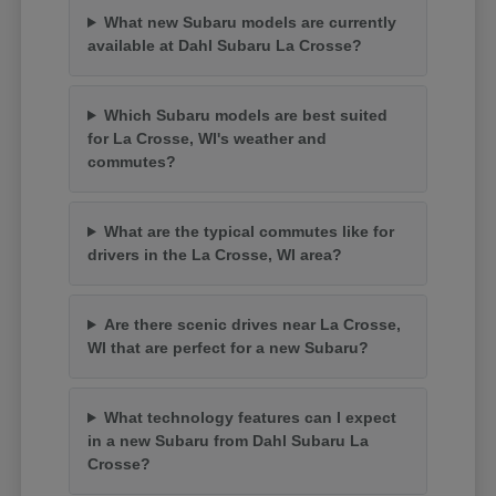
What new Subaru models are currently
available at Dahl Subaru La Crosse?
Which Subaru models are best suited
for La Crosse, WI's weather and
commutes?
What are the typical commutes like for
drivers in the La Crosse, WI area?
Are there scenic drives near La Crosse,
WI that are perfect for a new Subaru?
What technology features can I expect
in a new Subaru from Dahl Subaru La
Crosse?