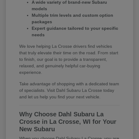
A wide variety of brand-new Subaru
models
Multiple trim levels and custom option
packages
Expert guidance tailored to your specific
needs
We love helping La Crosse drivers find vehicles
that truly elevate their time on the road. From start
to finish, our goal is to provide a transparent,
relaxed, and genuinely helpful car-buying
experience.
Take advantage of shopping with a dedicated team
of specialists. Visit Dahl Subaru La Crosse today
and let us help you find your next vehicle.
Why Choose Dahl Subaru La
Crosse in La Crosse, WI for Your
New Subaru
When you choose Dahl Subaru La Crosse, you are