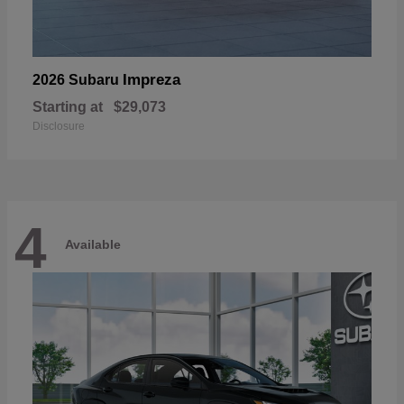
Impreza
2026 Subaru
Starting at
$29,073
Disclosure
4
Available