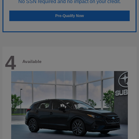
No SSN required and no impact on your credit.
Pre-Qualify Now
4
Available