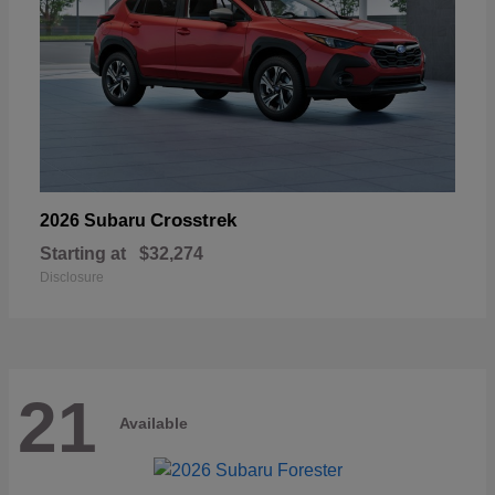
Crosstrek
2026 Subaru
Starting at
$32,274
Disclosure
21
Available