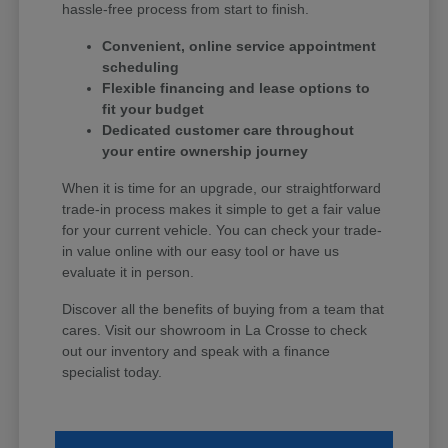
hassle-free process from start to finish.
Convenient, online service appointment
scheduling
Flexible financing and lease options to
fit your budget
Dedicated customer care throughout
your entire ownership journey
When it is time for an upgrade, our straightforward
trade-in process makes it simple to get a fair value
for your current vehicle. You can check your trade-
in value online with our easy tool or have us
evaluate it in person.
Discover all the benefits of buying from a team that
cares. Visit our showroom in La Crosse to check
out our inventory and speak with a finance
specialist today.