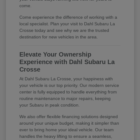
come.
Come experience the difference of working with a
local specialist. Plan your visit to Dahl Subaru La
Crosse today and see why we are the trusted
destination for new vehicles in the area.
Elevate Your Ownership
Experience with Dahl Subaru La
Crosse
At Dahl Subaru La Crosse, your happiness with
your vehicle is our top priority. Our modern service
center is fully equipped to handle everything from
routine maintenance to major repairs, keeping
your Subaru in peak condition.
We also offer flexible financing solutions designed
around your unique budget, making it simpler than
ever to bring home your ideal vehicle. Our team
handles the heavy lifting to ensure a seamless,