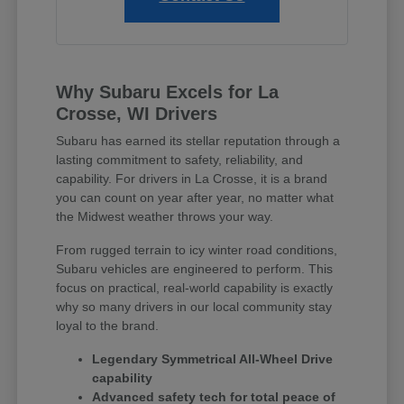
Why Subaru Excels for La
Crosse, WI Drivers
Subaru has earned its stellar reputation through a
lasting commitment to safety, reliability, and
capability. For drivers in La Crosse, it is a brand
you can count on year after year, no matter what
the Midwest weather throws your way.
From rugged terrain to icy winter road conditions,
Subaru vehicles are engineered to perform. This
focus on practical, real-world capability is exactly
why so many drivers in our local community stay
loyal to the brand.
Legendary Symmetrical All-Wheel Drive
capability
Advanced safety tech for total peace of