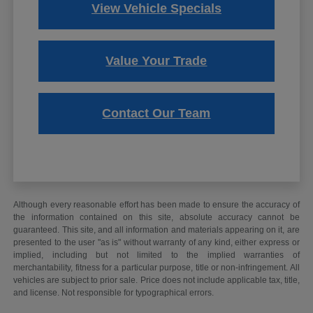
View Vehicle Specials
Value Your Trade
Contact Our Team
Although every reasonable effort has been made to ensure the accuracy of
the information contained on this site, absolute accuracy cannot be
guaranteed. This site, and all information and materials appearing on it, are
presented to the user "as is" without warranty of any kind, either express or
implied, including but not limited to the implied warranties of
merchantability, fitness for a particular purpose, title or non-infringement. All
vehicles are subject to prior sale. Price does not include applicable tax, title,
and license. Not responsible for typographical errors.