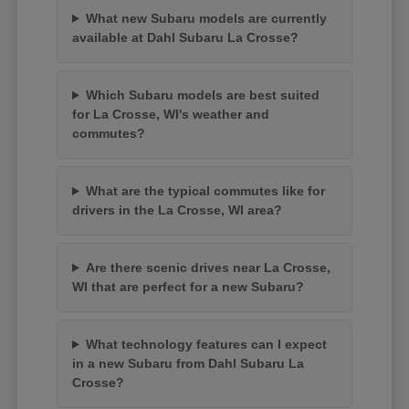
What new Subaru models are currently
available at Dahl Subaru La Crosse?
Which Subaru models are best suited
for La Crosse, WI's weather and
commutes?
What are the typical commutes like for
drivers in the La Crosse, WI area?
Are there scenic drives near La Crosse,
WI that are perfect for a new Subaru?
What technology features can I expect
in a new Subaru from Dahl Subaru La
Crosse?