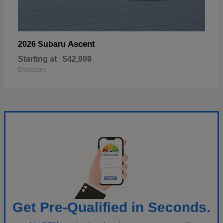
Ascent
2026 Subaru
Starting at
$42,999
Disclosure
Get Pre-Qualified in Seconds.