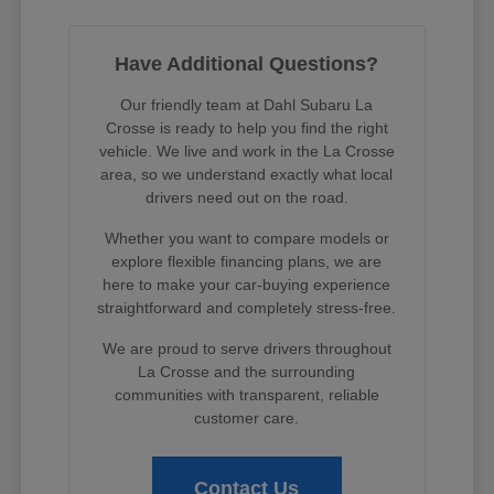
Have Additional Questions?
Our friendly team at Dahl Subaru La
Crosse is ready to help you find the right
vehicle. We live and work in the La Crosse
area, so we understand exactly what local
drivers need out on the road.
Whether you want to compare models or
explore flexible financing plans, we are
here to make your car-buying experience
straightforward and completely stress-free.
We are proud to serve drivers throughout
La Crosse and the surrounding
communities with transparent, reliable
customer care.
Contact Us