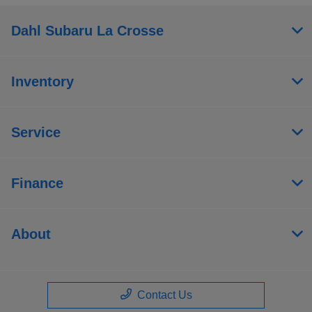
Dahl Subaru La Crosse
Inventory
Service
Finance
About
Contact Us