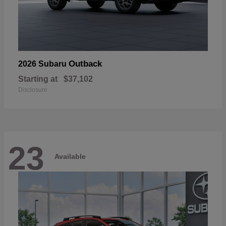
Outback
2026 Subaru
Starting at
$37,102
Disclosure
23
Available