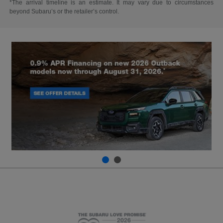
*The arrival timeline is an estimate. It may vary due to circumstances
beyond Subaru’s or the retailer’s control.