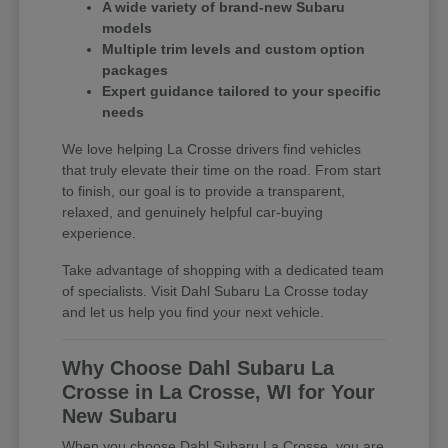
A wide variety of brand-new Subaru
models
Multiple trim levels and custom option
packages
Expert guidance tailored to your specific
needs
We love helping La Crosse drivers find vehicles
that truly elevate their time on the road. From start
to finish, our goal is to provide a transparent,
relaxed, and genuinely helpful car-buying
experience.
Take advantage of shopping with a dedicated team
of specialists. Visit Dahl Subaru La Crosse today
and let us help you find your next vehicle.
Why Choose Dahl Subaru La
Crosse in La Crosse, WI for Your
New Subaru
When you choose Dahl Subaru La Crosse, you are