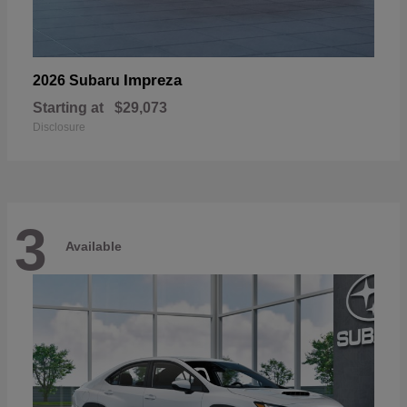
Impreza
2026 Subaru
Starting at
$29,073
Disclosure
3
Available