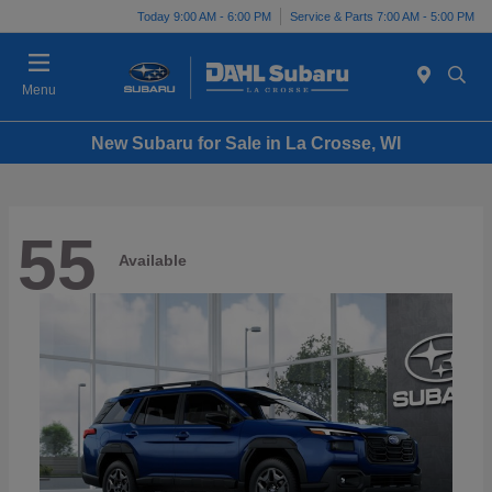
Today 9:00 AM - 6:00 PM
Service & Parts 7:00 AM - 5:00 PM
Menu
New Subaru for Sale in La Crosse, WI
55
Available