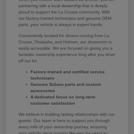
partnering with a local dealership that is deeply
proud to support the La Crosse community. With
our factory-trained technicians and genuine OEM
parts, your vehicle is always in expert hands.
Conveniently located for drivers coming from La
Crosse, Onalaska, and Holmen, our showroom is
easily accessible. We are focused on giving you a
fantastic ownership experience long after you drive
off our lot.
Factory-trained and certified service
technicians
Genuine Subaru parts and custom
accessories
A dedicated focus on long-term
customer satisfaction
We believe in building lasting relationships with our
guests. Our team is here to support you through
every mile of your ownership journey, ensuring
your vehicle stays running like new for years to