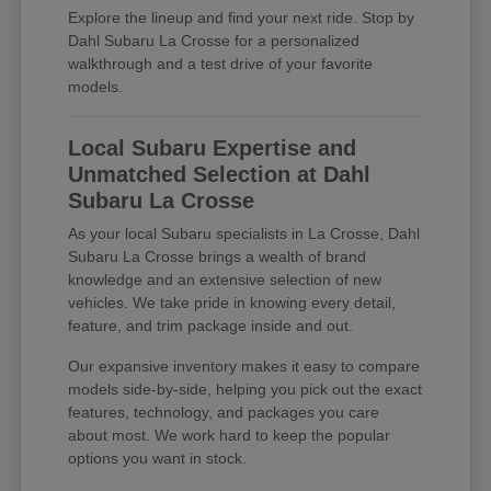
Explore the lineup and find your next ride. Stop by
Dahl Subaru La Crosse for a personalized
walkthrough and a test drive of your favorite
models.
Local Subaru Expertise and
Unmatched Selection at Dahl
Subaru La Crosse
As your local Subaru specialists in La Crosse, Dahl
Subaru La Crosse brings a wealth of brand
knowledge and an extensive selection of new
vehicles. We take pride in knowing every detail,
feature, and trim package inside and out.
Our expansive inventory makes it easy to compare
models side-by-side, helping you pick out the exact
features, technology, and packages you care
about most. We work hard to keep the popular
options you want in stock.