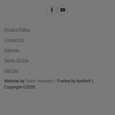
Privacy Policy
Contact Us
Sitemap
Terms Of Use
Opt-Out
Website by
Team Velocity®
- Fueled by Apollo® |
Copyright ©2026