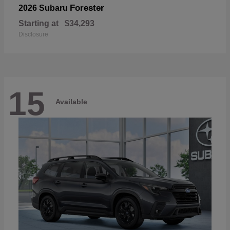
Forester
2026 Subaru
Starting at
$34,293
Disclosure
15
Available