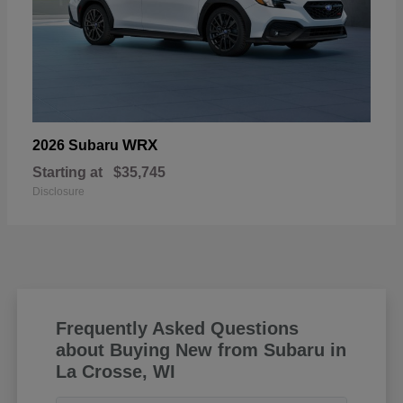
WRX
2026 Subaru
Starting at
$35,745
Disclosure
Frequently Asked Questions
about Buying New from Subaru in
La Crosse, WI