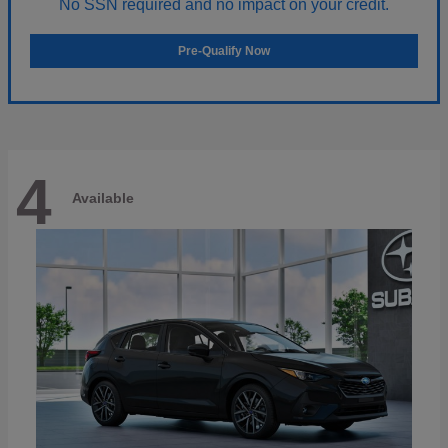
No SSN required and no impact on your credit.
Pre-Qualify Now
4
Available