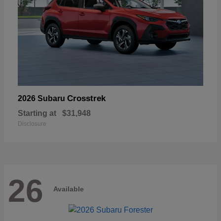
Crosstrek
2026 Subaru
Starting at
$31,948
Disclosure
26
Available