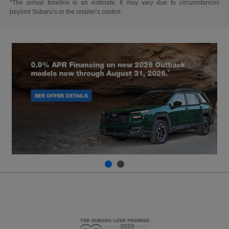
*The arrival timeline is an estimate. It may vary due to circumstances
beyond Subaru’s or the retailer’s control.