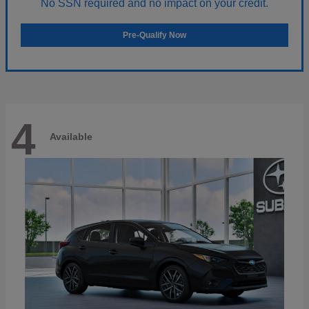
No SSN required and no impact on your credit.
Pre-Qualify Now
4
Available