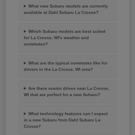
What new Subaru models are currently
available at Dahl Subaru La Crosse?
Which Subaru models are best suited
for La Crosse, WI's weather and
commutes?
What are the typical commutes like for
drivers in the La Crosse, WI area?
Are there scenic drives near La Crosse,
WI that are perfect for a new Subaru?
What technology features can I expect
in a new Subaru from Dahl Subaru La
Crosse?