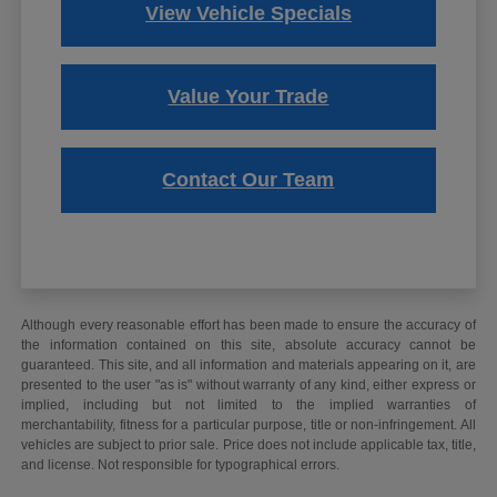
View Vehicle Specials
Value Your Trade
Contact Our Team
Although every reasonable effort has been made to ensure the accuracy of
the information contained on this site, absolute accuracy cannot be
guaranteed. This site, and all information and materials appearing on it, are
presented to the user "as is" without warranty of any kind, either express or
implied, including but not limited to the implied warranties of
merchantability, fitness for a particular purpose, title or non-infringement. All
vehicles are subject to prior sale. Price does not include applicable tax, title,
and license. Not responsible for typographical errors.