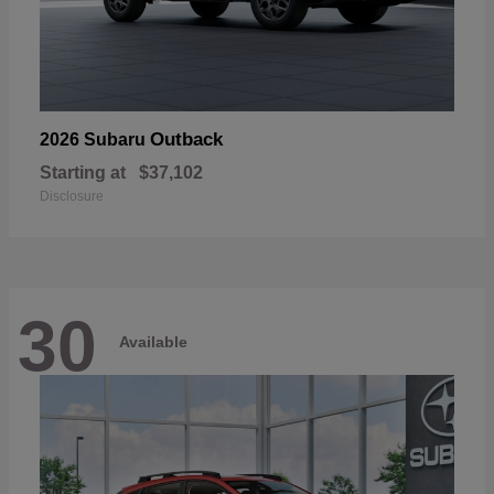
Outback
2026 Subaru
Starting at
$37,102
Disclosure
30
Available