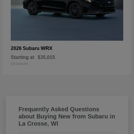
WRX
2026 Subaru
Starting at
$35,015
Disclosure
Frequently Asked Questions
about Buying New from Subaru in
La Crosse, WI