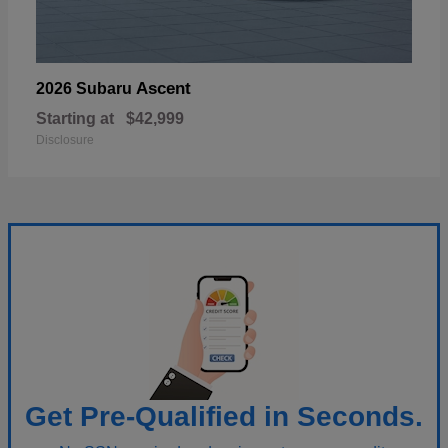
Ascent
2026 Subaru
Starting at
$42,999
Disclosure
Get Pre-Qualified in Seconds.