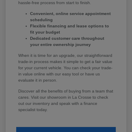
hassle-free process from start to finish.
Convenient, online service appointment
scheduling
Flexible financing and lease options to
fit your budget
Dedicated customer care throughout
your entire ownership journey
When it is time for an upgrade, our straightforward
trade-in process makes it simple to get a fair value
for your current vehicle. You can check your trade-
in value online with our easy tool or have us
evaluate it in person.
Discover all the benefits of buying from a team that
cares. Visit our showroom in La Crosse to check
out our inventory and speak with a finance
specialist today.