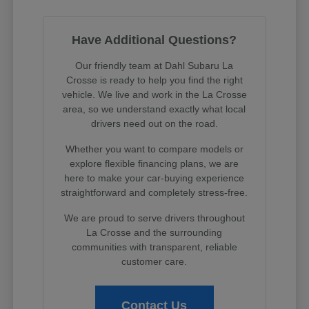
Have Additional Questions?
Our friendly team at Dahl Subaru La
Crosse is ready to help you find the right
vehicle. We live and work in the La Crosse
area, so we understand exactly what local
drivers need out on the road.
Whether you want to compare models or
explore flexible financing plans, we are
here to make your car-buying experience
straightforward and completely stress-free.
We are proud to serve drivers throughout
La Crosse and the surrounding
communities with transparent, reliable
customer care.
Contact Us