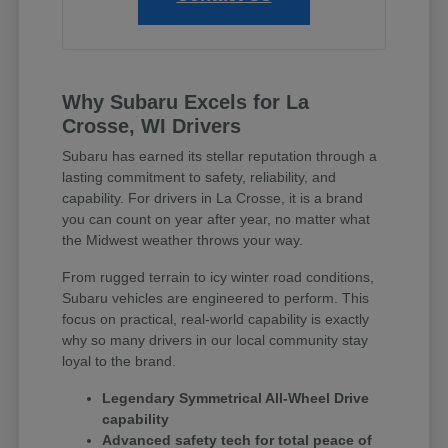
Why Subaru Excels for La
Crosse, WI Drivers
Subaru has earned its stellar reputation through a
lasting commitment to safety, reliability, and
capability. For drivers in La Crosse, it is a brand
you can count on year after year, no matter what
the Midwest weather throws your way.
From rugged terrain to icy winter road conditions,
Subaru vehicles are engineered to perform. This
focus on practical, real-world capability is exactly
why so many drivers in our local community stay
loyal to the brand.
Legendary Symmetrical All-Wheel Drive
capability
Advanced safety tech for total peace of