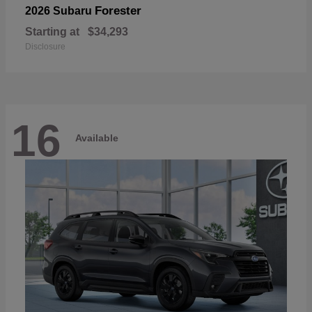
Forester
2026 Subaru
Starting at
$34,293
Disclosure
16
Available