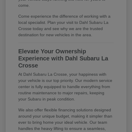
come.
Come experience the difference of working with a
local specialist. Plan your visit to Dahl Subaru La
Crosse today and see why we are the trusted
destination for new vehicles in the area.
Elevate Your Ownership
Experience with Dahl Subaru La
Crosse
At Dahl Subaru La Crosse, your happiness with
your vehicle is our top priority. Our modern service
center is fully equipped to handle everything from
routine maintenance to major repairs, keeping
your Subaru in peak condition.
We also offer flexible financing solutions designed
around your unique budget, making it simpler than
ever to bring home your ideal vehicle. Our team
handles the heavy lifting to ensure a seamless,