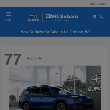
Today : Closed
Menu
New Subaru for Sale in La Crosse, WI
77
Available