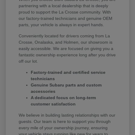
partnering with a local dealership that is deeply
proud to support the La Crosse community. With
our factory-trained technicians and genuine OEM
parts, your vehicle is always in expert hands.
Conveniently located for drivers coming from La
Crosse, Onalaska, and Holmen, our showroom is
easily accessible. We are focused on giving you a
fantastic ownership experience long after you drive
off our lot.
Factory-trained and certified service
technicians
Genuine Subaru parts and custom
accessories
A dedicated focus on long-term
customer satisfaction
We believe in building lasting relationships with our
guests. Our team is here to support you through
every mile of your ownership journey, ensuring
your vehicle stays running like new for years to