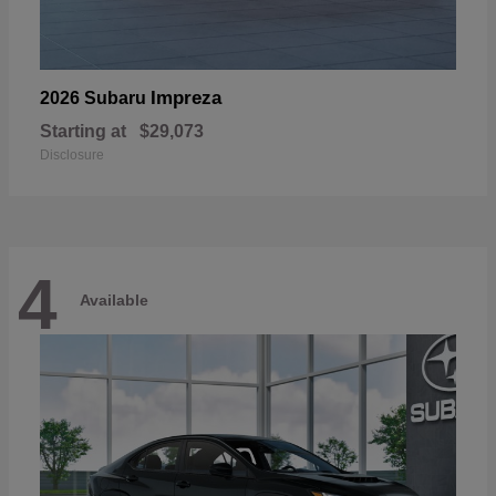
Impreza
2026 Subaru
Starting at
$29,073
Disclosure
4
Available