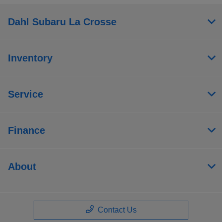
Dahl Subaru La Crosse
Inventory
Service
Finance
About
Contact Us