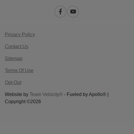
Privacy Policy
Contact Us
Sitemap
Terms Of Use
Opt-Out
Website by
Team Velocity®
- Fueled by Apollo® |
Copyright ©2026