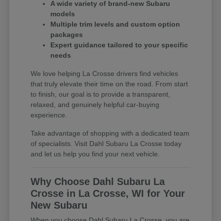
A wide variety of brand-new Subaru
models
Multiple trim levels and custom option
packages
Expert guidance tailored to your specific
needs
We love helping La Crosse drivers find vehicles
that truly elevate their time on the road. From start
to finish, our goal is to provide a transparent,
relaxed, and genuinely helpful car-buying
experience.
Take advantage of shopping with a dedicated team
of specialists. Visit Dahl Subaru La Crosse today
and let us help you find your next vehicle.
Why Choose Dahl Subaru La
Crosse in La Crosse, WI for Your
New Subaru
When you choose Dahl Subaru La Crosse, you are