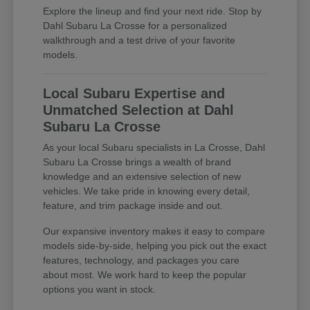
Explore the lineup and find your next ride. Stop by
Dahl Subaru La Crosse for a personalized
walkthrough and a test drive of your favorite
models.
Local Subaru Expertise and
Unmatched Selection at Dahl
Subaru La Crosse
As your local Subaru specialists in La Crosse, Dahl
Subaru La Crosse brings a wealth of brand
knowledge and an extensive selection of new
vehicles. We take pride in knowing every detail,
feature, and trim package inside and out.
Our expansive inventory makes it easy to compare
models side-by-side, helping you pick out the exact
features, technology, and packages you care
about most. We work hard to keep the popular
options you want in stock.