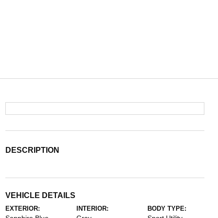
DESCRIPTION
VEHICLE DETAILS
EXTERIOR:
INTERIOR:
BODY TYPE: