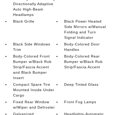
Directionally Adaptive
Auto High-Beam
Headlamps
Black Grille
Black Power Heated
Side Mirrors w/Manual
Folding and Turn
Signal Indicator
Black Side Windows
Body-Colored Door
Trim
Handles
Body-Colored Front
Body-Colored Rear
Bumper w/Black Rub
Bumper w/Black Rub
Strip/Fascia Accent
Strip/Fascia Accent
and Black Bumper
Insert
Compact Spare Tire
Deep Tinted Glass
Mounted Inside Under
Cargo
Fixed Rear Window
Front Fog Lamps
w/Wiper and Defroster
Galvanized
Headlights-Automatic