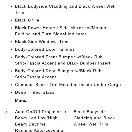
Black Bodyside Cladding and Black Wheel Well
Trim
Black Grille
Black Power Heated Side Mirrors w/Manual
Folding and Turn Signal Indicator
Black Side Windows Trim
Body-Colored Door Handles
Body-Colored Front Bumper w/Black Rub
Strip/Fascia Accent and Black Bumper Insert
Body-Colored Rear Bumper w/Black Rub
Strip/Fascia Accent
Compact Spare Tire Mounted Inside Under Cargo
Deep Tinted Glass
More...
Auto On/Off Projector
Black Bodyside
Beam Led Low/High
Cladding and Black
Beam Daytime
Wheel Well Trim
Running Auto-Leveling