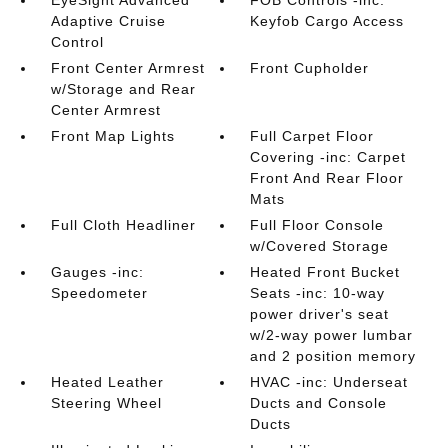
EyeSight Advanced
FOB Controls -inc:
Adaptive Cruise
Keyfob Cargo Access
Control
Front Center Armrest
Front Cupholder
w/Storage and Rear
Center Armrest
Front Map Lights
Full Carpet Floor
Covering -inc: Carpet
Front And Rear Floor
Mats
Full Cloth Headliner
Full Floor Console
w/Covered Storage
Gauges -inc:
Heated Front Bucket
Speedometer
Seats -inc: 10-way
power driver's seat
w/2-way power lumbar
and 2 position memory
Heated Leather
HVAC -inc: Underseat
Steering Wheel
Ducts and Console
Ducts