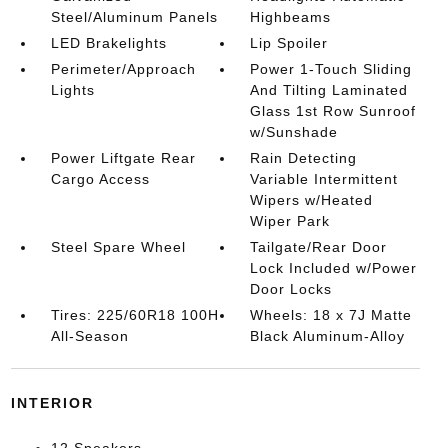
Steel/Aluminum Panels
Highbeams
LED Brakelights
Lip Spoiler
Perimeter/Approach
Power 1-Touch Sliding
Lights
And Tilting Laminated
Glass 1st Row Sunroof
w/Sunshade
Power Liftgate Rear
Rain Detecting
Cargo Access
Variable Intermittent
Wipers w/Heated
Wiper Park
Steel Spare Wheel
Tailgate/Rear Door
Lock Included w/Power
Door Locks
Tires: 225/60R18 100H
Wheels: 18 x 7J Matte
All-Season
Black Aluminum-Alloy
INTERIOR