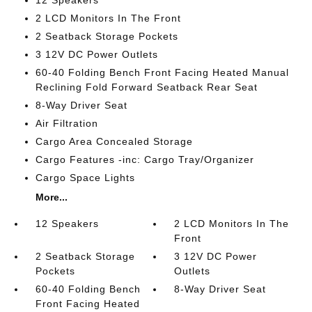
12 Speakers
2 LCD Monitors In The Front
2 Seatback Storage Pockets
3 12V DC Power Outlets
60-40 Folding Bench Front Facing Heated Manual
Reclining Fold Forward Seatback Rear Seat
8-Way Driver Seat
Air Filtration
Cargo Area Concealed Storage
Cargo Features -inc: Cargo Tray/Organizer
Cargo Space Lights
More...
12 Speakers
2 LCD Monitors In The
Front
2 Seatback Storage
3 12V DC Power
Pockets
Outlets
60-40 Folding Bench
8-Way Driver Seat
Front Facing Heated