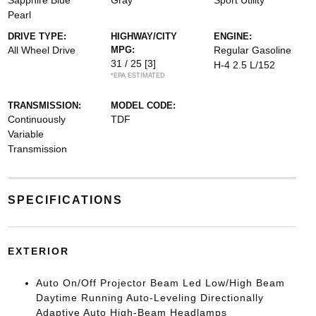
Sapphire Blue
Gray
Sport Utility
Pearl
DRIVE TYPE:
HIGHWAY/CITY
ENGINE:
All Wheel Drive
MPG:
Regular Gasoline
31 / 25
[3]
H-4 2.5 L/152
*EPA ESTIMATED
TRANSMISSION:
MODEL CODE:
Continuously
TDF
Variable
Transmission
SPECIFICATIONS
EXTERIOR
Auto On/Off Projector Beam Led Low/High Beam
Daytime Running Auto-Leveling Directionally
Adaptive Auto High-Beam Headlamps