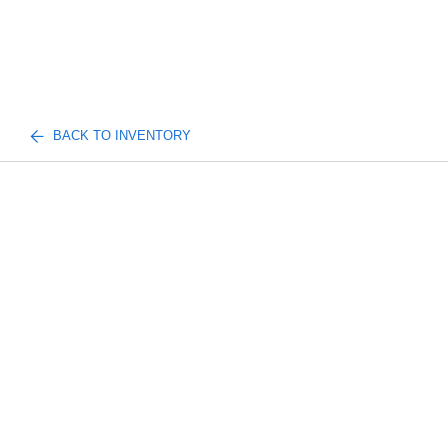
BACK TO INVENTORY