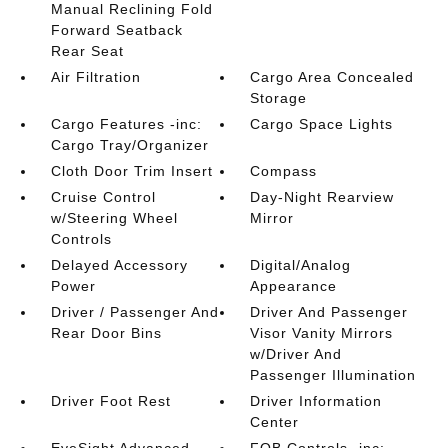
Manual Reclining Fold
Forward Seatback
Rear Seat
Air Filtration
Cargo Area Concealed
Storage
Cargo Features -inc:
Cargo Space Lights
Cargo Tray/Organizer
Cloth Door Trim Insert
Compass
Cruise Control
Day-Night Rearview
w/Steering Wheel
Mirror
Controls
Delayed Accessory
Digital/Analog
Power
Appearance
Driver / Passenger And
Driver And Passenger
Rear Door Bins
Visor Vanity Mirrors
w/Driver And
Passenger Illumination
Driver Foot Rest
Driver Information
Center