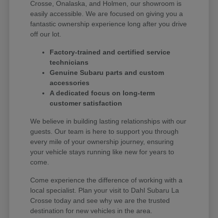
Crosse, Onalaska, and Holmen, our showroom is
easily accessible. We are focused on giving you a
fantastic ownership experience long after you drive
off our lot.
Factory-trained and certified service
technicians
Genuine Subaru parts and custom
accessories
A dedicated focus on long-term
customer satisfaction
We believe in building lasting relationships with our
guests. Our team is here to support you through
every mile of your ownership journey, ensuring
your vehicle stays running like new for years to
come.
Come experience the difference of working with a
local specialist. Plan your visit to Dahl Subaru La
Crosse today and see why we are the trusted
destination for new vehicles in the area.