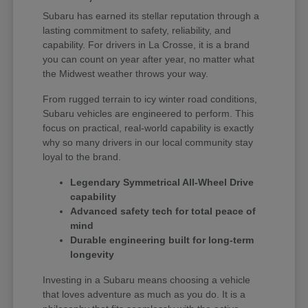
Subaru has earned its stellar reputation through a
lasting commitment to safety, reliability, and
capability. For drivers in La Crosse, it is a brand
you can count on year after year, no matter what
the Midwest weather throws your way.
From rugged terrain to icy winter road conditions,
Subaru vehicles are engineered to perform. This
focus on practical, real-world capability is exactly
why so many drivers in our local community stay
loyal to the brand.
Legendary Symmetrical All-Wheel Drive
capability
Advanced safety tech for total peace of
mind
Durable engineering built for long-term
longevity
Investing in a Subaru means choosing a vehicle
that loves adventure as much as you do. It is a