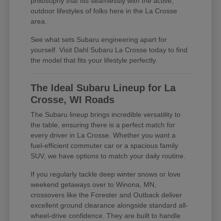
philosophy that fits seamlessly with the active,
outdoor lifestyles of folks here in the La Crosse
area.
See what sets Subaru engineering apart for
yourself. Visit Dahl Subaru La Crosse today to find
the model that fits your lifestyle perfectly.
The Ideal Subaru Lineup for La
Crosse, WI Roads
The Subaru lineup brings incredible versatility to
the table, ensuring there is a perfect match for
every driver in La Crosse. Whether you want a
fuel-efficient commuter car or a spacious family
SUV, we have options to match your daily routine.
If you regularly tackle deep winter snows or love
weekend getaways over to Winona, MN,
crossovers like the Forester and Outback deliver
excellent ground clearance alongside standard all-
wheel-drive confidence. They are built to handle