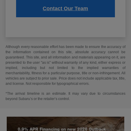
Contact Our Team
Although every reasonable effort has been made to ensure the accuracy of
the information contained on this site, absolute accuracy cannot be
guaranteed. This site, and all information and materials appearing on it, are
presented to the user "as is" without warranty of any kind, either express or
implied, including but not limited to the implied warranties of
merchantability, fitness for a particular purpose, title or non-infringement. All
vehicles are subject to prior sale. Price does not include applicable tax, title,
and license. Not responsible for typographical errors.
*The arrival timeline is an estimate. It may vary due to circumstances
beyond Subaru’s or the retailer’s control.