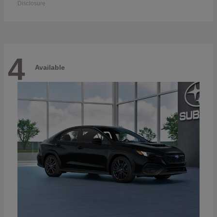
Disclosure
4
Available