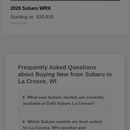
WRX
2026 Subaru
Starting at
$35,015
Disclosure
Frequently Asked Questions
about Buying New from Subaru in
La Crosse, WI
What new Subaru models are currently
available at Dahl Subaru La Crosse?
Which Subaru models are best suited
for La Crosse, WI's weather and