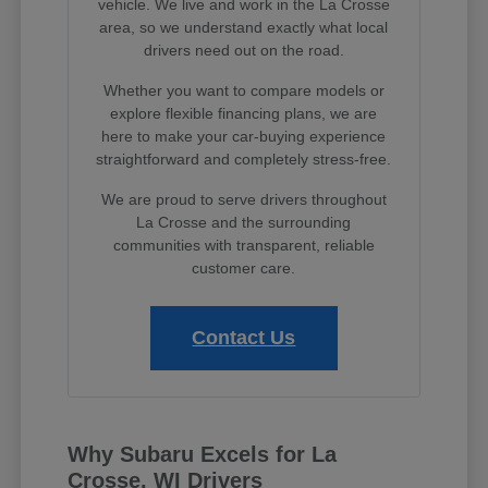
vehicle. We live and work in the La Crosse
area, so we understand exactly what local
drivers need out on the road.
Whether you want to compare models or
explore flexible financing plans, we are
here to make your car-buying experience
straightforward and completely stress-free.
We are proud to serve drivers throughout
La Crosse and the surrounding
communities with transparent, reliable
customer care.
Contact Us
Why Subaru Excels for La
Crosse, WI Drivers