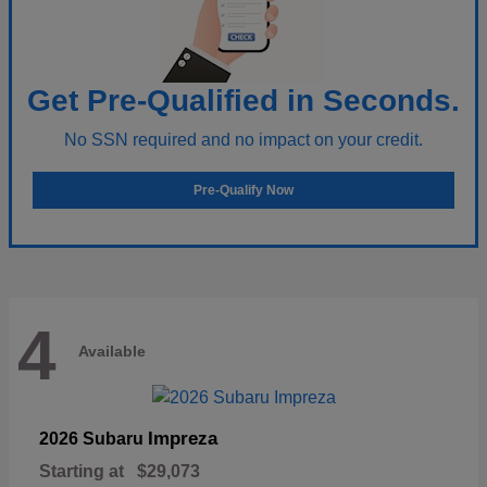
Get Pre-Qualified in Seconds.
No SSN required and no impact on your credit.
Pre-Qualify Now
4
Available
Impreza
2026 Subaru
Starting at
$29,073