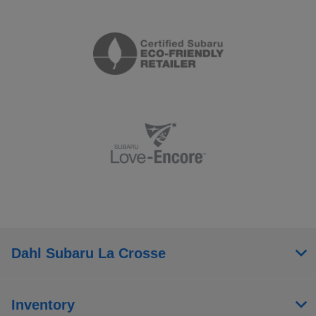
Dahl Subaru La Crosse
Inventory