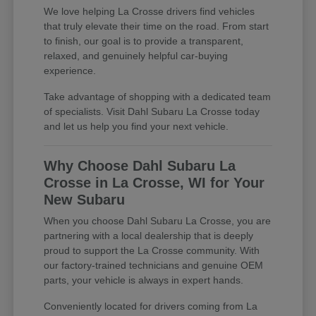
We love helping La Crosse drivers find vehicles
that truly elevate their time on the road. From start
to finish, our goal is to provide a transparent,
relaxed, and genuinely helpful car-buying
experience.
Take advantage of shopping with a dedicated team
of specialists. Visit Dahl Subaru La Crosse today
and let us help you find your next vehicle.
Why Choose Dahl Subaru La
Crosse in La Crosse, WI for Your
New Subaru
When you choose Dahl Subaru La Crosse, you are
partnering with a local dealership that is deeply
proud to support the La Crosse community. With
our factory-trained technicians and genuine OEM
parts, your vehicle is always in expert hands.
Conveniently located for drivers coming from La