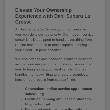
Elevate Your Ownership
Experience with Dahl Subaru La
Crosse
At Dahl Subaru La Crosse, your happiness with
your vehicle is our top priority. Our modern service
center is fully equipped to handle everything from
routine maintenance to major repairs, keeping
your Subaru in peak condition.
We also offer flexible financing solutions designed
around your unique budget, making it simpler than
ever to bring home your ideal vehicle. Our team
handles the heavy lifting to ensure a seamless,
hassle-free process from start to finish.
Convenient, online service appointment
scheduling
Flexible financing and lease options to
fit your budget
Dedicated customer care throughout