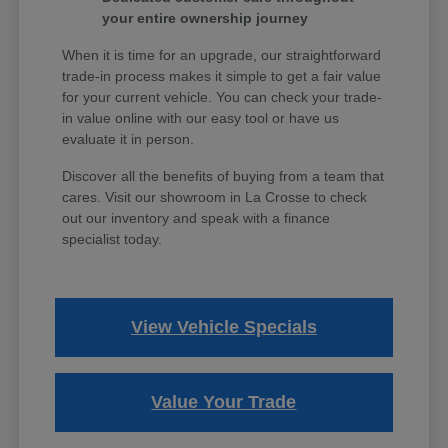
your entire ownership journey
When it is time for an upgrade, our straightforward
trade-in process makes it simple to get a fair value
for your current vehicle. You can check your trade-
in value online with our easy tool or have us
evaluate it in person.
Discover all the benefits of buying from a team that
cares. Visit our showroom in La Crosse to check
out our inventory and speak with a finance
specialist today.
View Vehicle Specials
Value Your Trade