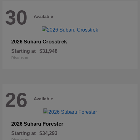
30
Available
Crosstrek
2026 Subaru
Starting at
$31,948
Disclosure
26
Available
Forester
2026 Subaru
Starting at
$34,293