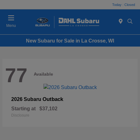
Today : Closed
Menu
New Subaru for Sale in La Crosse, WI
77
Available
Outback
2026 Subaru
Starting at
$37,102
Disclosure