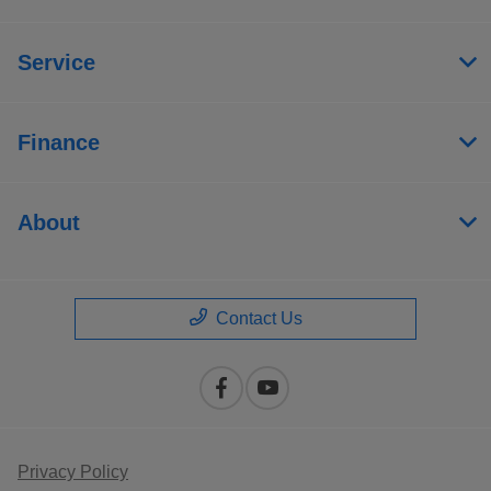
Service
Finance
About
Contact Us
Privacy Policy