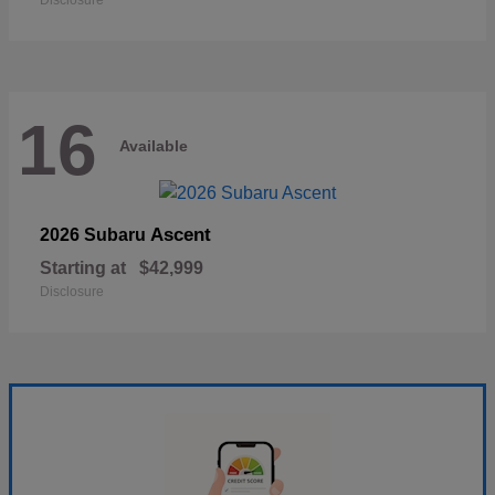
Disclosure
16
Available
Ascent
2026 Subaru
Starting at
$42,999
Disclosure