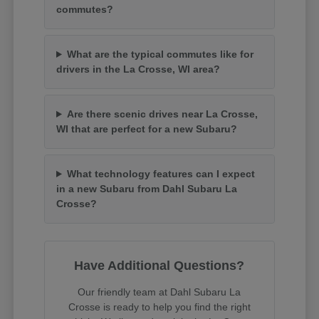
commutes?
What are the typical commutes like for
drivers in the La Crosse, WI area?
Are there scenic drives near La Crosse,
WI that are perfect for a new Subaru?
What technology features can I expect
in a new Subaru from Dahl Subaru La
Crosse?
Have Additional Questions?
Our friendly team at Dahl Subaru La
Crosse is ready to help you find the right