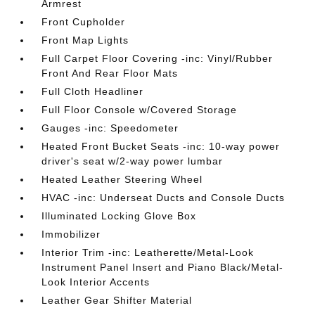
Armrest
Front Cupholder
Front Map Lights
Full Carpet Floor Covering -inc: Vinyl/Rubber
Front And Rear Floor Mats
Full Cloth Headliner
Full Floor Console w/Covered Storage
Gauges -inc: Speedometer
Heated Front Bucket Seats -inc: 10-way power
driver's seat w/2-way power lumbar
Heated Leather Steering Wheel
HVAC -inc: Underseat Ducts and Console Ducts
Illuminated Locking Glove Box
Immobilizer
Interior Trim -inc: Leatherette/Metal-Look
Instrument Panel Insert and Piano Black/Metal-
Look Interior Accents
Leather Gear Shifter Material