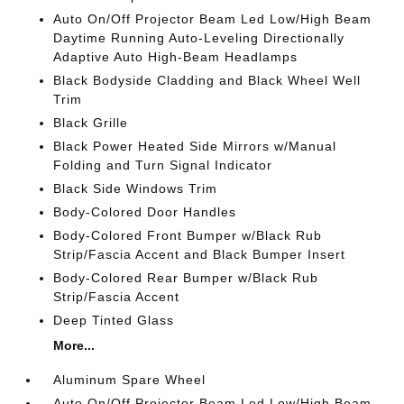
Auto On/Off Projector Beam Led Low/High Beam
Daytime Running Auto-Leveling Directionally
Adaptive Auto High-Beam Headlamps
Black Bodyside Cladding and Black Wheel Well
Trim
Black Grille
Black Power Heated Side Mirrors w/Manual
Folding and Turn Signal Indicator
Black Side Windows Trim
Body-Colored Door Handles
Body-Colored Front Bumper w/Black Rub
Strip/Fascia Accent and Black Bumper Insert
Body-Colored Rear Bumper w/Black Rub
Strip/Fascia Accent
Deep Tinted Glass
More...
Aluminum Spare Wheel
Auto On/Off Projector Beam Led Low/High Beam