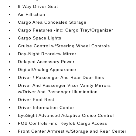
8-Way Driver Seat
Air Filtration
Cargo Area Concealed Storage
Cargo Features -inc: Cargo Tray/Organizer
Cargo Space Lights
Cruise Control w/Steering Wheel Controls
Day-Night Rearview Mirror
Delayed Accessory Power
Digital/Analog Appearance
Driver / Passenger And Rear Door Bins
Driver And Passenger Visor Vanity Mirrors
w/Driver And Passenger Illumination
Driver Foot Rest
Driver Information Center
EyeSight Advanced Adaptive Cruise Control
FOB Controls -inc: Keyfob Cargo Access
Front Center Armrest w/Storage and Rear Center