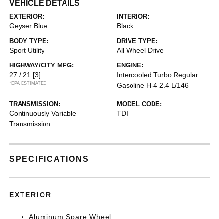
VEHICLE DETAILS
EXTERIOR:
INTERIOR:
Geyser Blue
Black
BODY TYPE:
DRIVE TYPE:
Sport Utility
All Wheel Drive
HIGHWAY/CITY MPG:
ENGINE:
27 / 21
[3]
Intercooled Turbo Regular
*EPA ESTIMATED
Gasoline H-4 2.4 L/146
TRANSMISSION:
MODEL CODE:
Continuously Variable
TDI
Transmission
SPECIFICATIONS
EXTERIOR
Aluminum Spare Wheel