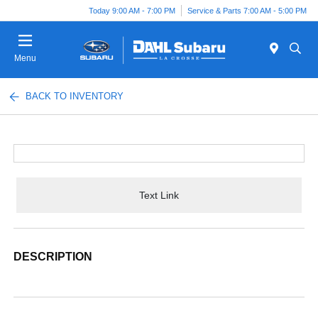
Today 9:00 AM - 7:00 PM
Service & Parts 7:00 AM - 5:00 PM
Menu
BACK TO INVENTORY
Text Link
DESCRIPTION