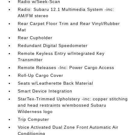
Radio w/Seek-Scan
Radio: Subaru 12.1 Multimedia System -inc:
AM/FM stereo
Rear Carpet Floor Trim and Rear Vinyl/Rubber
Mat
Rear Cupholder
Redundant Digital Speedometer
Remote Keyless Entry w/Integrated Key
Transmitter
Remote Releases -Inc: Power Cargo Access
Roll-Up Cargo Cover
Seats w/Leatherette Back Material
Smart Device Integration
StarTex-Trimmed Upholstery -inc: copper stitching
and head restraints w/embossed Subaru
Wilderness logo
Trip Computer
Voice Activated Dual Zone Front Automatic Air
Conditioning