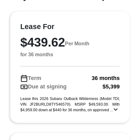
Lease For
$439.62
Per Month
for 36 months
Term
36 months
Due at signing
$5,399
Lease this 2026 Subaru Outback Wilderness (Model TDI;
VIN JF2BURLD8TY546570). MSRP $49,593.00. With
$4,959.00 down at $440 for 36 months, on approved ...