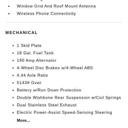
Window Grid And Roof Mount Antenna
Wireless Phone Connectivity
MECHANICAL
1 Skid Plate
18 Gal. Fuel Tank
190 Amp Alternator
4-Wheel Disc Brakes w/4-Wheel ABS
4.44 Axle Ratio
5143# Gvwr
Battery w/Run Down Protection
Double Wishbone Rear Suspension w/Coil Springs
Dual Stainless Steel Exhaust
Electric Power-Assist Speed-Sensing Steering
More...