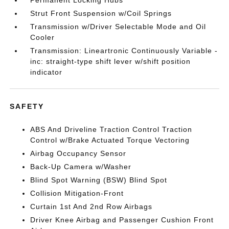
Permanent Locking Hubs
Strut Front Suspension w/Coil Springs
Transmission w/Driver Selectable Mode and Oil
Cooler
Transmission: Lineartronic Continuously Variable -
inc: straight-type shift lever w/shift position
indicator
SAFETY
ABS And Driveline Traction Control Traction
Control w/Brake Actuated Torque Vectoring
Airbag Occupancy Sensor
Back-Up Camera w/Washer
Blind Spot Warning (BSW) Blind Spot
Collision Mitigation-Front
Curtain 1st And 2nd Row Airbags
Driver Knee Airbag and Passenger Cushion Front