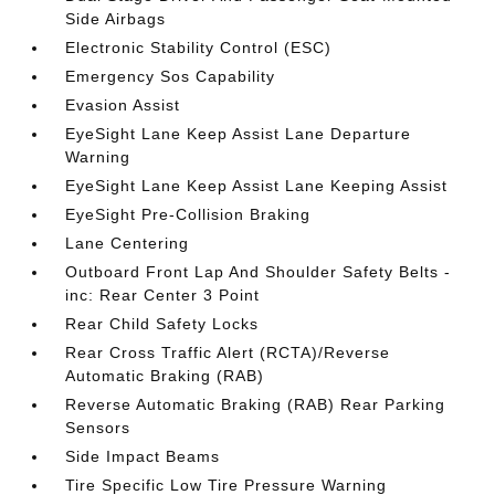
Side Airbags
Electronic Stability Control (ESC)
Emergency Sos Capability
Evasion Assist
EyeSight Lane Keep Assist Lane Departure
Warning
EyeSight Lane Keep Assist Lane Keeping Assist
EyeSight Pre-Collision Braking
Lane Centering
Outboard Front Lap And Shoulder Safety Belts -
inc: Rear Center 3 Point
Rear Child Safety Locks
Rear Cross Traffic Alert (RCTA)/Reverse
Automatic Braking (RAB)
Reverse Automatic Braking (RAB) Rear Parking
Sensors
Side Impact Beams
Tire Specific Low Tire Pressure Warning