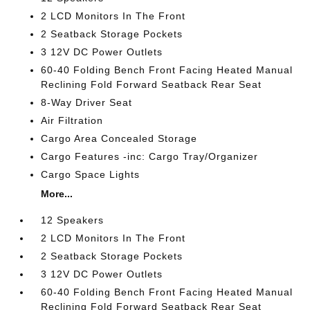
2 LCD Monitors In The Front
2 Seatback Storage Pockets
3 12V DC Power Outlets
60-40 Folding Bench Front Facing Heated Manual
Reclining Fold Forward Seatback Rear Seat
8-Way Driver Seat
Air Filtration
Cargo Area Concealed Storage
Cargo Features -inc: Cargo Tray/Organizer
Cargo Space Lights
More...
12 Speakers
2 LCD Monitors In The Front
2 Seatback Storage Pockets
3 12V DC Power Outlets
60-40 Folding Bench Front Facing Heated Manual
Reclining Fold Forward Seatback Rear Seat