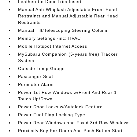
Leatherette Door Trim Insert
Manual Anti-Whiplash Adjustable Front Head
Restraints and Manual Adjustable Rear Head
Restraints
Manual Tilt/Telescoping Steering Column
Memory Settings -inc: HVAC
Mobile Hotspot Internet Access
MySubaru Companion (5-years free) Tracker
System
Outside Temp Gauge
Passenger Seat
Perimeter Alarm
Power 1st Row Windows w/Front And Rear 1-
Touch Up/Down
Power Door Locks w/Autolock Feature
Power Fuel Flap Locking Type
Power Rear Windows and Fixed 3rd Row Windows
Proximity Key For Doors And Push Button Start