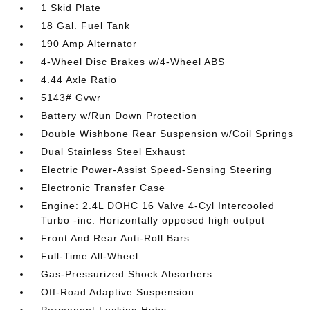
1 Skid Plate
18 Gal. Fuel Tank
190 Amp Alternator
4-Wheel Disc Brakes w/4-Wheel ABS
4.44 Axle Ratio
5143# Gvwr
Battery w/Run Down Protection
Double Wishbone Rear Suspension w/Coil Springs
Dual Stainless Steel Exhaust
Electric Power-Assist Speed-Sensing Steering
Electronic Transfer Case
Engine: 2.4L DOHC 16 Valve 4-Cyl Intercooled
Turbo -inc: Horizontally opposed high output
Front And Rear Anti-Roll Bars
Full-Time All-Wheel
Gas-Pressurized Shock Absorbers
Off-Road Adaptive Suspension