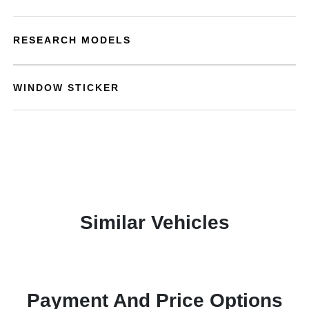
RESEARCH MODELS
WINDOW STICKER
Similar Vehicles
Payment And Price Options