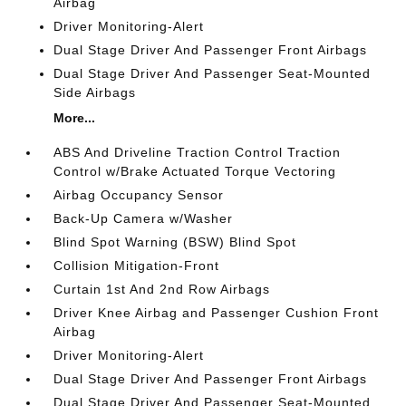
Airbag
Driver Monitoring-Alert
Dual Stage Driver And Passenger Front Airbags
Dual Stage Driver And Passenger Seat-Mounted
Side Airbags
More...
ABS And Driveline Traction Control Traction
Control w/Brake Actuated Torque Vectoring
Airbag Occupancy Sensor
Back-Up Camera w/Washer
Blind Spot Warning (BSW) Blind Spot
Collision Mitigation-Front
Curtain 1st And 2nd Row Airbags
Driver Knee Airbag and Passenger Cushion Front
Airbag
Driver Monitoring-Alert
Dual Stage Driver And Passenger Front Airbags
Dual Stage Driver And Passenger Seat-Mounted