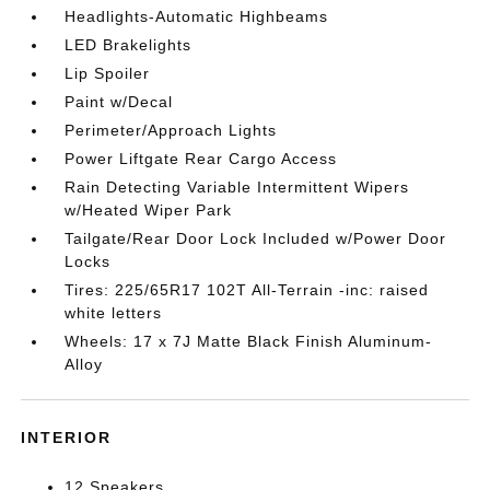
Headlights-Automatic Highbeams
LED Brakelights
Lip Spoiler
Paint w/Decal
Perimeter/Approach Lights
Power Liftgate Rear Cargo Access
Rain Detecting Variable Intermittent Wipers
w/Heated Wiper Park
Tailgate/Rear Door Lock Included w/Power Door
Locks
Tires: 225/65R17 102T All-Terrain -inc: raised
white letters
Wheels: 17 x 7J Matte Black Finish Aluminum-
Alloy
INTERIOR
12 Speakers