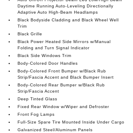
Daytime Running Auto-Leveling Directionally
Adaptive Auto High-Beam Headlamps
Black Bodyside Cladding and Black Wheel Well
Trim
Black Grille
Black Power Heated Side Mirrors w/Manual
Folding and Turn Signal Indicator
Black Side Windows Trim
Body-Colored Door Handles
Body-Colored Front Bumper w/Black Rub
Strip/Fascia Accent and Black Bumper Insert
Body-Colored Rear Bumper w/Black Rub
Strip/Fascia Accent
Deep Tinted Glass
Fixed Rear Window w/Wiper and Defroster
Front Fog Lamps
Full-Size Spare Tire Mounted Inside Under Cargo
Galvanized Steel/Aluminum Panels