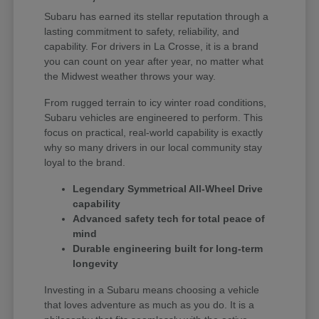
Subaru has earned its stellar reputation through a
lasting commitment to safety, reliability, and
capability. For drivers in La Crosse, it is a brand
you can count on year after year, no matter what
the Midwest weather throws your way.
From rugged terrain to icy winter road conditions,
Subaru vehicles are engineered to perform. This
focus on practical, real-world capability is exactly
why so many drivers in our local community stay
loyal to the brand.
Legendary Symmetrical All-Wheel Drive
capability
Advanced safety tech for total peace of
mind
Durable engineering built for long-term
longevity
Investing in a Subaru means choosing a vehicle
that loves adventure as much as you do. It is a