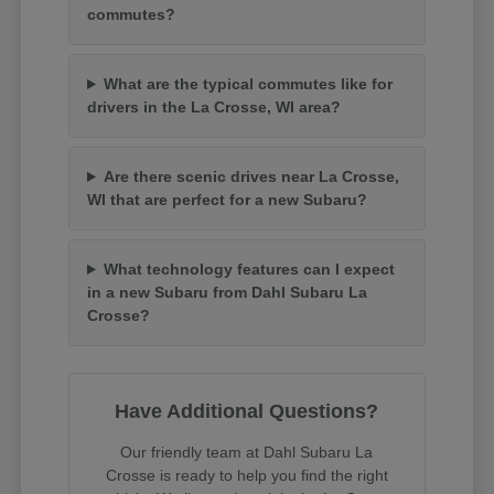
commutes?
What are the typical commutes like for
drivers in the La Crosse, WI area?
Are there scenic drives near La Crosse,
WI that are perfect for a new Subaru?
What technology features can I expect
in a new Subaru from Dahl Subaru La
Crosse?
Have Additional Questions?
Our friendly team at Dahl Subaru La
Crosse is ready to help you find the right