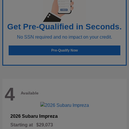
Get Pre-Qualified in Seconds.
No SSN required and no impact on your credit.
Pre-Qualify Now
4
Available
Impreza
2026 Subaru
Starting at
$29,073