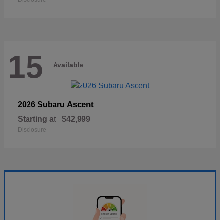
Disclosure
15
Available
Ascent
2026 Subaru
Starting at
$42,999
Disclosure