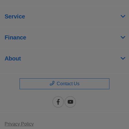
Service
Finance
About
Contact Us
Privacy Policy