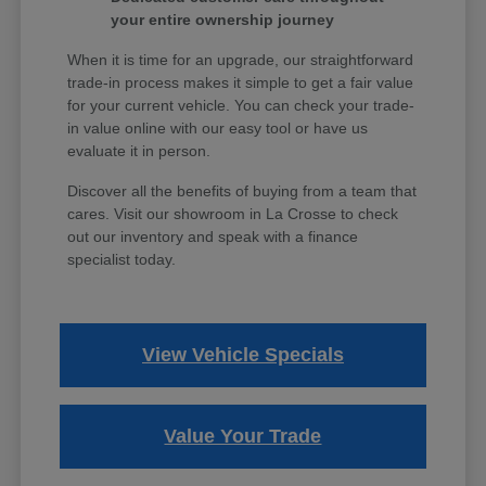
your entire ownership journey
When it is time for an upgrade, our straightforward
trade-in process makes it simple to get a fair value
for your current vehicle. You can check your trade-
in value online with our easy tool or have us
evaluate it in person.
Discover all the benefits of buying from a team that
cares. Visit our showroom in La Crosse to check
out our inventory and speak with a finance
specialist today.
View Vehicle Specials
Value Your Trade