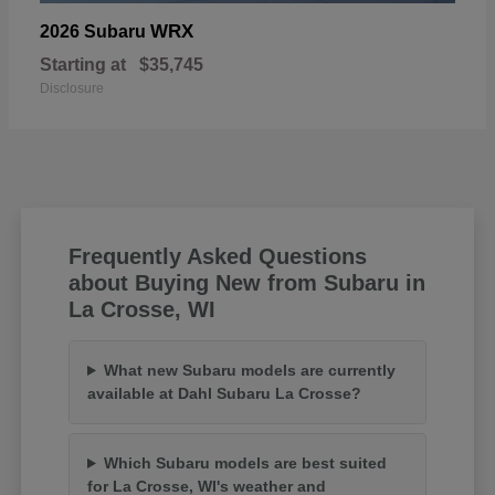
WRX
2026 Subaru
Starting at
$35,745
Disclosure
Frequently Asked Questions
about Buying New from Subaru in
La Crosse, WI
What new Subaru models are currently
available at Dahl Subaru La Crosse?
Which Subaru models are best suited
for La Crosse, WI's weather and