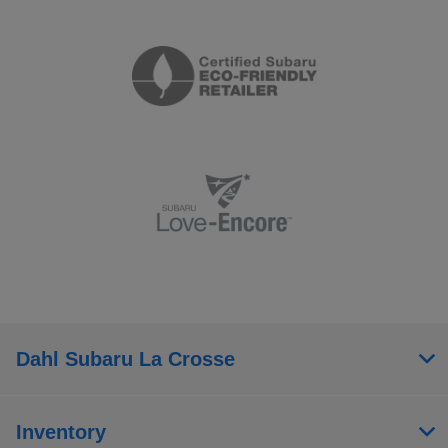
Dahl Subaru La Crosse
Inventory