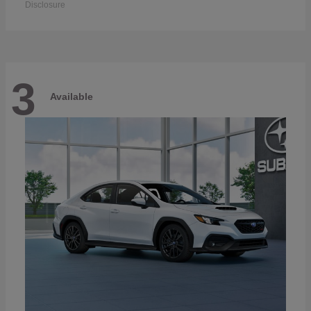
Disclosure
3
Available