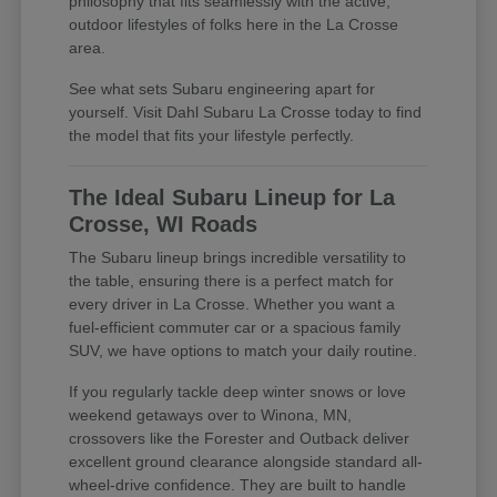
philosophy that fits seamlessly with the active,
outdoor lifestyles of folks here in the La Crosse
area.
See what sets Subaru engineering apart for
yourself. Visit Dahl Subaru La Crosse today to find
the model that fits your lifestyle perfectly.
The Ideal Subaru Lineup for La
Crosse, WI Roads
The Subaru lineup brings incredible versatility to
the table, ensuring there is a perfect match for
every driver in La Crosse. Whether you want a
fuel-efficient commuter car or a spacious family
SUV, we have options to match your daily routine.
If you regularly tackle deep winter snows or love
weekend getaways over to Winona, MN,
crossovers like the Forester and Outback deliver
excellent ground clearance alongside standard all-
wheel-drive confidence. They are built to handle