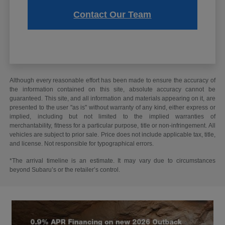
Contact Our Team
Although every reasonable effort has been made to ensure the accuracy of
the information contained on this site, absolute accuracy cannot be
guaranteed. This site, and all information and materials appearing on it, are
presented to the user "as is" without warranty of any kind, either express or
implied, including but not limited to the implied warranties of
merchantability, fitness for a particular purpose, title or non-infringement. All
vehicles are subject to prior sale. Price does not include applicable tax, title,
and license. Not responsible for typographical errors.
*The arrival timeline is an estimate. It may vary due to circumstances
beyond Subaru’s or the retailer’s control.