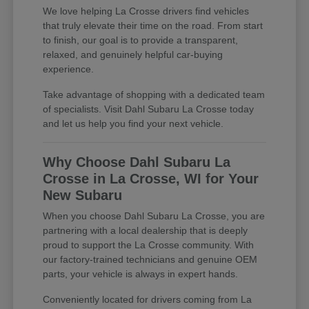
We love helping La Crosse drivers find vehicles
that truly elevate their time on the road. From start
to finish, our goal is to provide a transparent,
relaxed, and genuinely helpful car-buying
experience.
Take advantage of shopping with a dedicated team
of specialists. Visit Dahl Subaru La Crosse today
and let us help you find your next vehicle.
Why Choose Dahl Subaru La
Crosse in La Crosse, WI for Your
New Subaru
When you choose Dahl Subaru La Crosse, you are
partnering with a local dealership that is deeply
proud to support the La Crosse community. With
our factory-trained technicians and genuine OEM
parts, your vehicle is always in expert hands.
Conveniently located for drivers coming from La