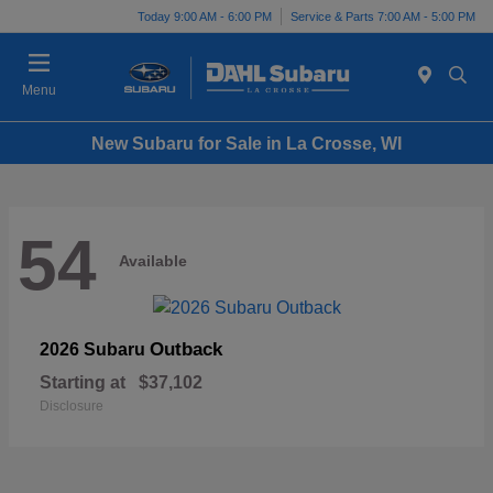
Today 9:00 AM - 6:00 PM
Service & Parts 7:00 AM - 5:00 PM
Menu
New Subaru for Sale in La Crosse, WI
54
Available
Outback
2026 Subaru
Starting at
$37,102
Disclosure