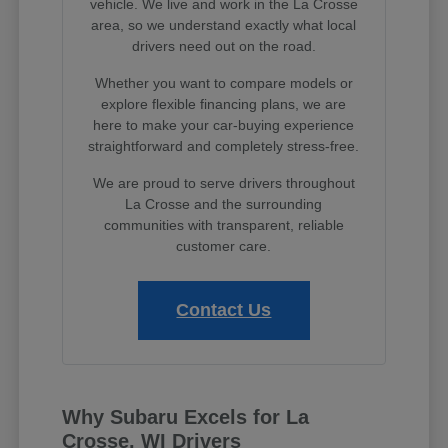
vehicle. We live and work in the La Crosse
area, so we understand exactly what local
drivers need out on the road.
Whether you want to compare models or
explore flexible financing plans, we are
here to make your car-buying experience
straightforward and completely stress-free.
We are proud to serve drivers throughout
La Crosse and the surrounding
communities with transparent, reliable
customer care.
Contact Us
Why Subaru Excels for La
Crosse, WI Drivers