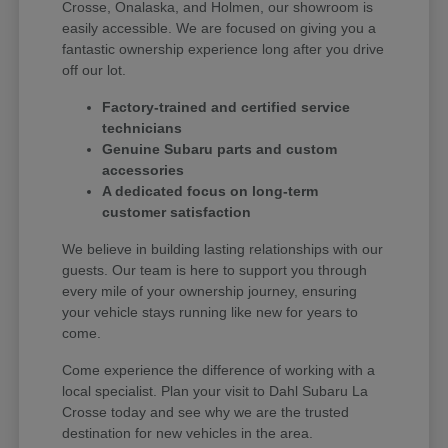
Crosse, Onalaska, and Holmen, our showroom is
easily accessible. We are focused on giving you a
fantastic ownership experience long after you drive
off our lot.
Factory-trained and certified service
technicians
Genuine Subaru parts and custom
accessories
A dedicated focus on long-term
customer satisfaction
We believe in building lasting relationships with our
guests. Our team is here to support you through
every mile of your ownership journey, ensuring
your vehicle stays running like new for years to
come.
Come experience the difference of working with a
local specialist. Plan your visit to Dahl Subaru La
Crosse today and see why we are the trusted
destination for new vehicles in the area.