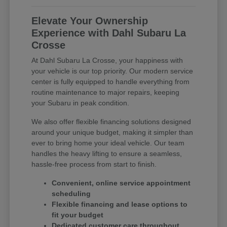
Elevate Your Ownership
Experience with Dahl Subaru La
Crosse
At Dahl Subaru La Crosse, your happiness with
your vehicle is our top priority. Our modern service
center is fully equipped to handle everything from
routine maintenance to major repairs, keeping
your Subaru in peak condition.
We also offer flexible financing solutions designed
around your unique budget, making it simpler than
ever to bring home your ideal vehicle. Our team
handles the heavy lifting to ensure a seamless,
hassle-free process from start to finish.
Convenient, online service appointment
scheduling
Flexible financing and lease options to
fit your budget
Dedicated customer care throughout