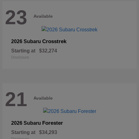
23
Available
Crosstrek
2026 Subaru
Starting at
$32,274
Disclosure
21
Available
Forester
2026 Subaru
Starting at
$34,293