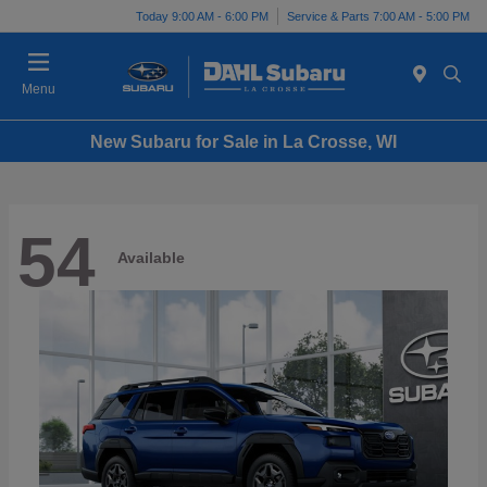
Today 9:00 AM - 6:00 PM
Service & Parts 7:00 AM - 5:00 PM
Menu
New Subaru for Sale in La Crosse, WI
54
Available