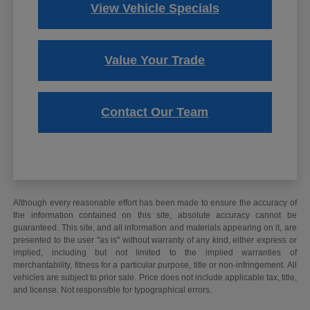
View Vehicle Specials
Value Your Trade
Contact Our Team
Although every reasonable effort has been made to ensure the accuracy of
the information contained on this site, absolute accuracy cannot be
guaranteed. This site, and all information and materials appearing on it, are
presented to the user "as is" without warranty of any kind, either express or
implied, including but not limited to the implied warranties of
merchantability, fitness for a particular purpose, title or non-infringement. All
vehicles are subject to prior sale. Price does not include applicable tax, title,
and license. Not responsible for typographical errors.