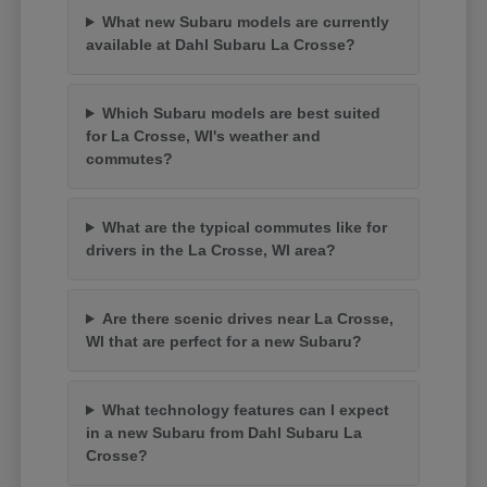
What new Subaru models are currently
available at Dahl Subaru La Crosse?
Which Subaru models are best suited
for La Crosse, WI's weather and
commutes?
What are the typical commutes like for
drivers in the La Crosse, WI area?
Are there scenic drives near La Crosse,
WI that are perfect for a new Subaru?
What technology features can I expect
in a new Subaru from Dahl Subaru La
Crosse?