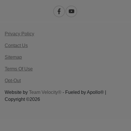
Privacy Policy
Contact Us
Sitemap
Terms Of Use
Opt-Out
Website by
Team Velocity®
- Fueled by Apollo® |
Copyright ©2026