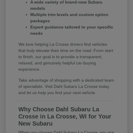
A wide variety of brand-new Subaru
models
Multiple trim levels and custom option
packages
Expert guidance tailored to your specific
needs
We love helping La Crosse drivers find vehicles
that truly elevate their time on the road. From start
to finish, our goal is to provide a transparent,
relaxed, and genuinely helpful car-buying
experience.
Take advantage of shopping with a dedicated team
of specialists. Visit Dahl Subaru La Crosse today
and let us help you find your next vehicle.
Why Choose Dahl Subaru La
Crosse in La Crosse, WI for Your
New Subaru
When you choose Dahl Subaru La Crosse, you are