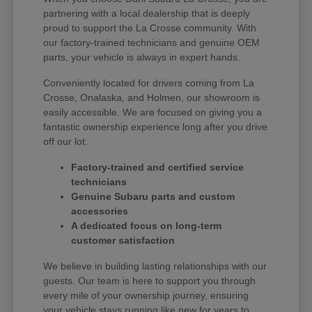
partnering with a local dealership that is deeply
proud to support the La Crosse community. With
our factory-trained technicians and genuine OEM
parts, your vehicle is always in expert hands.
Conveniently located for drivers coming from La
Crosse, Onalaska, and Holmen, our showroom is
easily accessible. We are focused on giving you a
fantastic ownership experience long after you drive
off our lot.
Factory-trained and certified service
technicians
Genuine Subaru parts and custom
accessories
A dedicated focus on long-term
customer satisfaction
We believe in building lasting relationships with our
guests. Our team is here to support you through
every mile of your ownership journey, ensuring
your vehicle stays running like new for years to