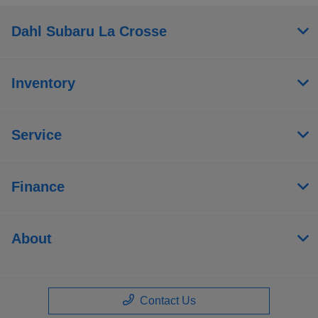
Dahl Subaru La Crosse
Inventory
Service
Finance
About
Contact Us