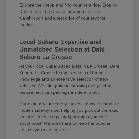
Explore the lineup and find your next ride. Stop by
Dahl Subaru La Crosse for a personalized
walkthrough and a test drive of your favorite
models.
Local Subaru Expertise and
Unmatched Selection at Dahl
Subaru La Crosse
As your local Subaru specialists in La Crosse, Dahl
Subaru La Crosse brings a wealth of brand
knowledge and an extensive selection of new
vehicles. We take pride in knowing every detail,
feature, and trim package inside and out.
Our expansive inventory makes it easy to compare
models side-by-side, helping you pick out the exact
features, technology, and packages you care
about most. We work hard to keep the popular
options you want in stock.