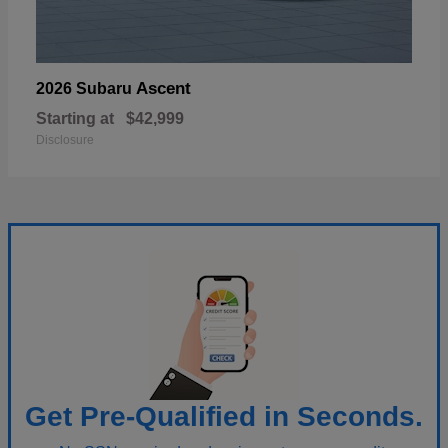
Ascent
2026 Subaru
Starting at
$42,999
Disclosure
Get Pre-Qualified in Seconds.