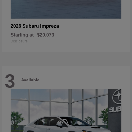
Impreza
2026 Subaru
Starting at
$29,073
Disclosure
3
Available