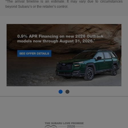
*The arrival timeline is an estimate. It may vary due to circumstances
beyond Subaru’s or the retailer’s control.