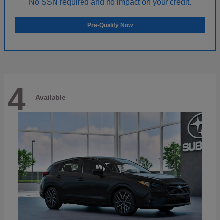
No SSN required and no impact on your credit.
Pre-Qualify Now
4
Available