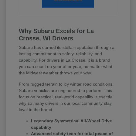
Why Subaru Excels for La
Crosse, WI Drivers
Subaru has earned its stellar reputation through a
lasting commitment to safety, reliability, and
capability. For drivers in La Crosse, it is a brand
you can count on year after year, no matter what
the Midwest weather throws your way.
From rugged terrain to icy winter road conditions,
Subaru vehicles are engineered to perform. This
focus on practical, real-world capability is exactly
why so many drivers in our local community stay
loyal to the brand.
Legendary Symmetrical All-Wheel Drive
capability
Advanced safety tech for total peace of