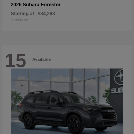
Forester
2026 Subaru
Starting at
$34,293
Disclosure
15
Available