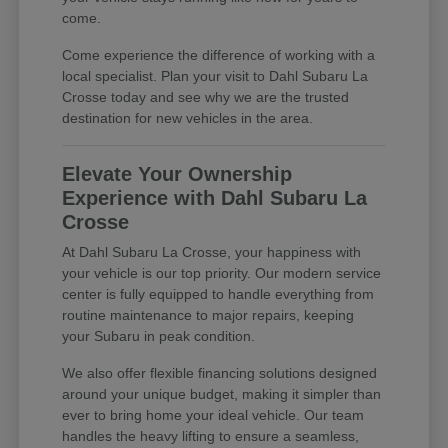
come.
Come experience the difference of working with a
local specialist. Plan your visit to Dahl Subaru La
Crosse today and see why we are the trusted
destination for new vehicles in the area.
Elevate Your Ownership
Experience with Dahl Subaru La
Crosse
At Dahl Subaru La Crosse, your happiness with
your vehicle is our top priority. Our modern service
center is fully equipped to handle everything from
routine maintenance to major repairs, keeping
your Subaru in peak condition.
We also offer flexible financing solutions designed
around your unique budget, making it simpler than
ever to bring home your ideal vehicle. Our team
handles the heavy lifting to ensure a seamless,