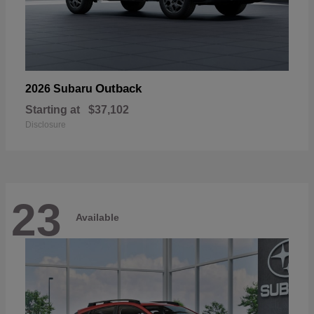
Outback
2026 Subaru
Starting at
$37,102
Disclosure
23
Available