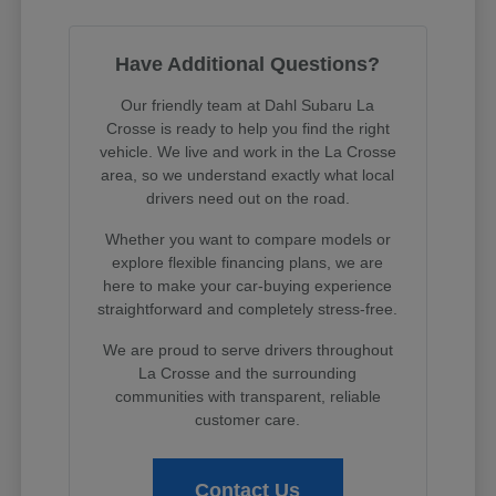
Have Additional Questions?
Our friendly team at Dahl Subaru La
Crosse is ready to help you find the right
vehicle. We live and work in the La Crosse
area, so we understand exactly what local
drivers need out on the road.
Whether you want to compare models or
explore flexible financing plans, we are
here to make your car-buying experience
straightforward and completely stress-free.
We are proud to serve drivers throughout
La Crosse and the surrounding
communities with transparent, reliable
customer care.
Contact Us