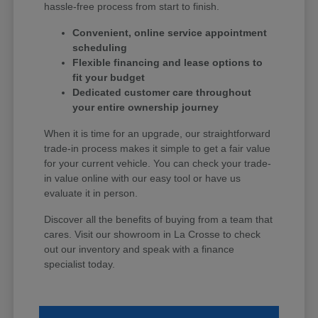
hassle-free process from start to finish.
Convenient, online service appointment
scheduling
Flexible financing and lease options to
fit your budget
Dedicated customer care throughout
your entire ownership journey
When it is time for an upgrade, our straightforward
trade-in process makes it simple to get a fair value
for your current vehicle. You can check your trade-
in value online with our easy tool or have us
evaluate it in person.
Discover all the benefits of buying from a team that
cares. Visit our showroom in La Crosse to check
out our inventory and speak with a finance
specialist today.