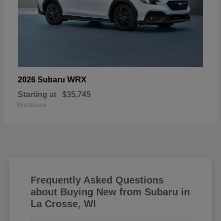
WRX
2026 Subaru
Starting at
$35,745
Disclosure
Frequently Asked Questions
about Buying New from Subaru in
La Crosse, WI