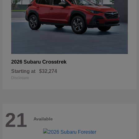
Crosstrek
2026 Subaru
Starting at
$32,274
Disclosure
21
Available