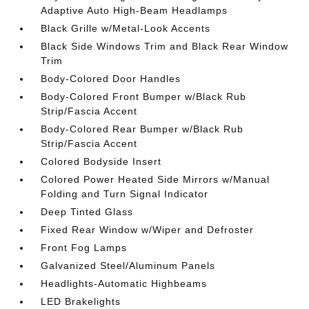
Adaptive Auto High-Beam Headlamps
Black Grille w/Metal-Look Accents
Black Side Windows Trim and Black Rear Window
Trim
Body-Colored Door Handles
Body-Colored Front Bumper w/Black Rub
Strip/Fascia Accent
Body-Colored Rear Bumper w/Black Rub
Strip/Fascia Accent
Colored Bodyside Insert
Colored Power Heated Side Mirrors w/Manual
Folding and Turn Signal Indicator
Deep Tinted Glass
Fixed Rear Window w/Wiper and Defroster
Front Fog Lamps
Galvanized Steel/Aluminum Panels
Headlights-Automatic Highbeams
LED Brakelights