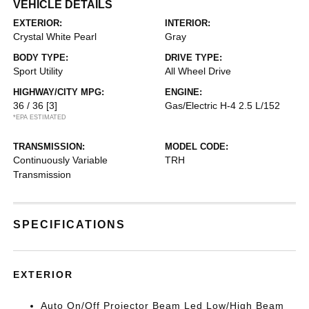
VEHICLE DETAILS
EXTERIOR:
INTERIOR:
Crystal White Pearl
Gray
BODY TYPE:
DRIVE TYPE:
Sport Utility
All Wheel Drive
HIGHWAY/CITY MPG:
ENGINE:
36 / 36
[3]
Gas/Electric H-4 2.5 L/152
*EPA ESTIMATED
TRANSMISSION:
MODEL CODE:
Continuously Variable
TRH
Transmission
SPECIFICATIONS
EXTERIOR
Auto On/Off Projector Beam Led Low/High Beam