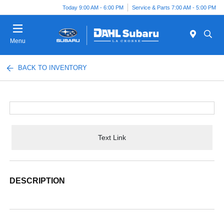
Today 9:00 AM - 6:00 PM
Service & Parts 7:00 AM - 5:00 PM
Menu
BACK TO INVENTORY
Text Link
DESCRIPTION