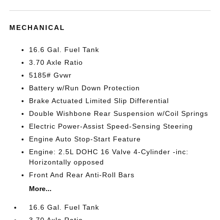
MECHANICAL
16.6 Gal. Fuel Tank
3.70 Axle Ratio
5185# Gvwr
Battery w/Run Down Protection
Brake Actuated Limited Slip Differential
Double Wishbone Rear Suspension w/Coil Springs
Electric Power-Assist Speed-Sensing Steering
Engine Auto Stop-Start Feature
Engine: 2.5L DOHC 16 Valve 4-Cylinder -inc:
Horizontally opposed
Front And Rear Anti-Roll Bars
More...
16.6 Gal. Fuel Tank