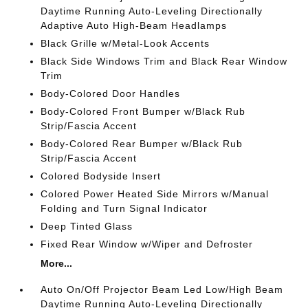
Daytime Running Auto-Leveling Directionally
Adaptive Auto High-Beam Headlamps
Black Grille w/Metal-Look Accents
Black Side Windows Trim and Black Rear Window
Trim
Body-Colored Door Handles
Body-Colored Front Bumper w/Black Rub
Strip/Fascia Accent
Body-Colored Rear Bumper w/Black Rub
Strip/Fascia Accent
Colored Bodyside Insert
Colored Power Heated Side Mirrors w/Manual
Folding and Turn Signal Indicator
Deep Tinted Glass
Fixed Rear Window w/Wiper and Defroster
More...
Auto On/Off Projector Beam Led Low/High Beam
Daytime Running Auto-Leveling Directionally