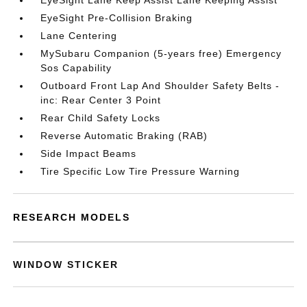
EyeSight Lane Keep Assist Lane Keeping Assist
EyeSight Pre-Collision Braking
Lane Centering
MySubaru Companion (5-years free) Emergency
Sos Capability
Outboard Front Lap And Shoulder Safety Belts -
inc: Rear Center 3 Point
Rear Child Safety Locks
Reverse Automatic Braking (RAB)
Side Impact Beams
Tire Specific Low Tire Pressure Warning
RESEARCH MODELS
WINDOW STICKER