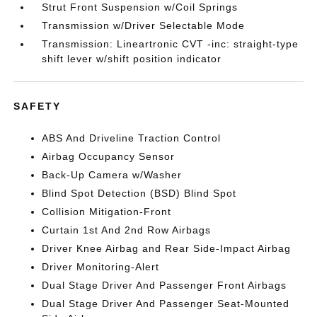
Strut Front Suspension w/Coil Springs
Transmission w/Driver Selectable Mode
Transmission: Lineartronic CVT -inc: straight-type
shift lever w/shift position indicator
SAFETY
ABS And Driveline Traction Control
Airbag Occupancy Sensor
Back-Up Camera w/Washer
Blind Spot Detection (BSD) Blind Spot
Collision Mitigation-Front
Curtain 1st And 2nd Row Airbags
Driver Knee Airbag and Rear Side-Impact Airbag
Driver Monitoring-Alert
Dual Stage Driver And Passenger Front Airbags
Dual Stage Driver And Passenger Seat-Mounted