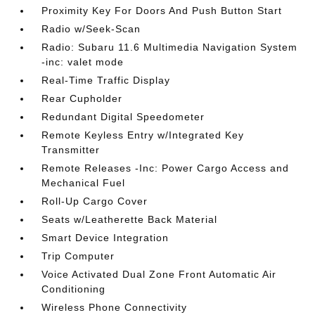
Proximity Key For Doors And Push Button Start
Radio w/Seek-Scan
Radio: Subaru 11.6 Multimedia Navigation System
-inc: valet mode
Real-Time Traffic Display
Rear Cupholder
Redundant Digital Speedometer
Remote Keyless Entry w/Integrated Key
Transmitter
Remote Releases -Inc: Power Cargo Access and
Mechanical Fuel
Roll-Up Cargo Cover
Seats w/Leatherette Back Material
Smart Device Integration
Trip Computer
Voice Activated Dual Zone Front Automatic Air
Conditioning
Wireless Phone Connectivity