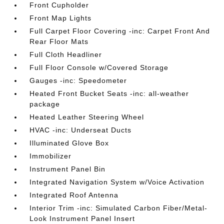
Front Cupholder
Front Map Lights
Full Carpet Floor Covering -inc: Carpet Front And
Rear Floor Mats
Full Cloth Headliner
Full Floor Console w/Covered Storage
Gauges -inc: Speedometer
Heated Front Bucket Seats -inc: all-weather
package
Heated Leather Steering Wheel
HVAC -inc: Underseat Ducts
Illuminated Glove Box
Immobilizer
Instrument Panel Bin
Integrated Navigation System w/Voice Activation
Integrated Roof Antenna
Interior Trim -inc: Simulated Carbon Fiber/Metal-
Look Instrument Panel Insert