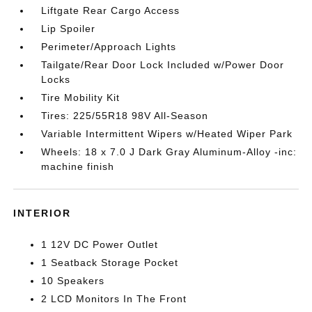
Liftgate Rear Cargo Access
Lip Spoiler
Perimeter/Approach Lights
Tailgate/Rear Door Lock Included w/Power Door
Locks
Tire Mobility Kit
Tires: 225/55R18 98V All-Season
Variable Intermittent Wipers w/Heated Wiper Park
Wheels: 18 x 7.0 J Dark Gray Aluminum-Alloy -inc:
machine finish
INTERIOR
1 12V DC Power Outlet
1 Seatback Storage Pocket
10 Speakers
2 LCD Monitors In The Front