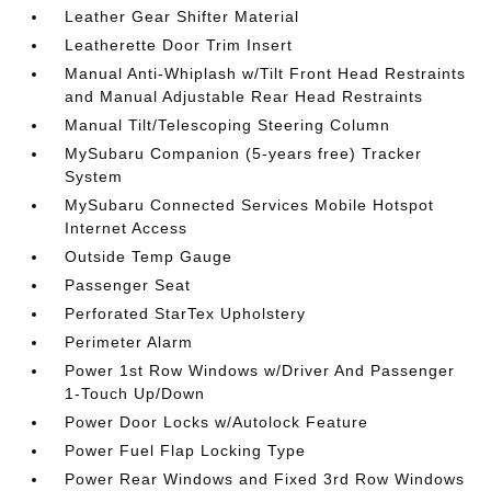
Leather Gear Shifter Material
Leatherette Door Trim Insert
Manual Anti-Whiplash w/Tilt Front Head Restraints
and Manual Adjustable Rear Head Restraints
Manual Tilt/Telescoping Steering Column
MySubaru Companion (5-years free) Tracker
System
MySubaru Connected Services Mobile Hotspot
Internet Access
Outside Temp Gauge
Passenger Seat
Perforated StarTex Upholstery
Perimeter Alarm
Power 1st Row Windows w/Driver And Passenger
1-Touch Up/Down
Power Door Locks w/Autolock Feature
Power Fuel Flap Locking Type
Power Rear Windows and Fixed 3rd Row Windows