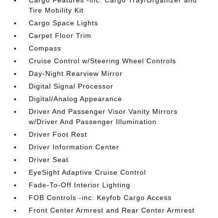
Cargo Features -inc: Cargo Tray/Organizer and
Tire Mobility Kit
Cargo Space Lights
Carpet Floor Trim
Compass
Cruise Control w/Steering Wheel Controls
Day-Night Rearview Mirror
Digital Signal Processor
Digital/Analog Appearance
Driver And Passenger Visor Vanity Mirrors
w/Driver And Passenger Illumination
Driver Foot Rest
Driver Information Center
Driver Seat
EyeSight Adaptive Cruise Control
Fade-To-Off Interior Lighting
FOB Controls -inc: Keyfob Cargo Access
Front Center Armrest and Rear Center Armrest