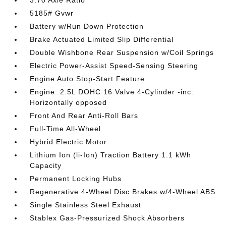
3.70 Axle Ratio
5185# Gvwr
Battery w/Run Down Protection
Brake Actuated Limited Slip Differential
Double Wishbone Rear Suspension w/Coil Springs
Electric Power-Assist Speed-Sensing Steering
Engine Auto Stop-Start Feature
Engine: 2.5L DOHC 16 Valve 4-Cylinder -inc:
Horizontally opposed
Front And Rear Anti-Roll Bars
Full-Time All-Wheel
Hybrid Electric Motor
Lithium Ion (li-Ion) Traction Battery 1.1 kWh
Capacity
Permanent Locking Hubs
Regenerative 4-Wheel Disc Brakes w/4-Wheel ABS
Single Stainless Steel Exhaust
Stablex Gas-Pressurized Shock Absorbers