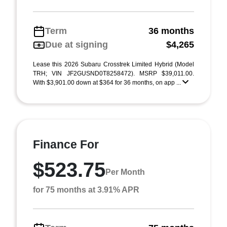
Term
36 months
Due at signing
$4,265
Lease this 2026 Subaru Crosstrek Limited Hybrid (Model
TRH; VIN JF2GUSND0T8258472). MSRP $39,011.00.
With $3,901.00 down at $364 for 36 months, on app ...
Finance For
$523.75
Per Month
for 75 months at 3.91% APR