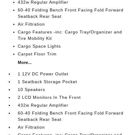
432w Regular Amplifier
60-40 Folding Bench Front Facing Fold Forward
Seatback Rear Seat
Air Filtration
Cargo Features -inc: Cargo Tray/Organizer and
Tire Mobility Kit
Cargo Space Lights
Carpet Floor Trim
More...
1 12V DC Power Outlet
1 Seatback Storage Pocket
10 Speakers
2 LCD Monitors In The Front
432w Regular Amplifier
60-40 Folding Bench Front Facing Fold Forward
Seatback Rear Seat
Air Filtration