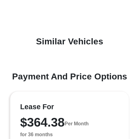
Similar Vehicles
Payment And Price Options
Lease For
$364.38
Per Month
for 36 months