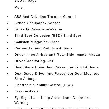
Side Airbags
More...
ABS And Driveline Traction Control
Airbag Occupancy Sensor
Back-Up Camera w/Washer
Blind Spot Detection (BSD) Blind Spot
Collision Mitigation-Front
Curtain 1st And 2nd Row Airbags
Driver Knee Airbag and Rear Side-Impact Airbag
Driver Monitoring-Alert
Dual Stage Driver And Passenger Front Airbags
Dual Stage Driver And Passenger Seat-Mounted
Side Airbags
Electronic Stability Control (ESC)
Evasion Assist
EyeSight Lane Keep Assist Lane Departure
Warning