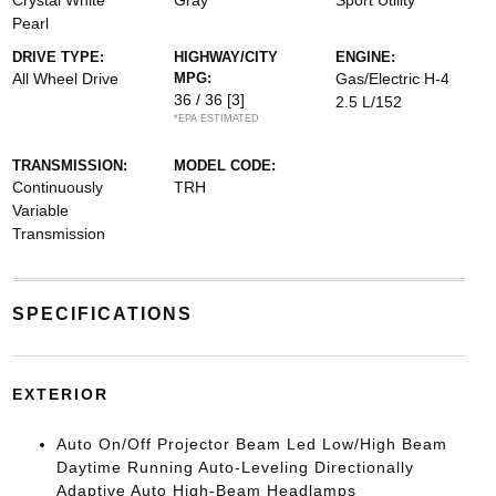
Crystal White
Gray
Sport Utility
Pearl
DRIVE TYPE:
HIGHWAY/CITY
ENGINE:
All Wheel Drive
MPG:
Gas/Electric H-4
36 / 36
[3]
2.5 L/152
*EPA ESTIMATED
TRANSMISSION:
MODEL CODE:
Continuously
TRH
Variable
Transmission
SPECIFICATIONS
EXTERIOR
Auto On/Off Projector Beam Led Low/High Beam
Daytime Running Auto-Leveling Directionally
Adaptive Auto High-Beam Headlamps