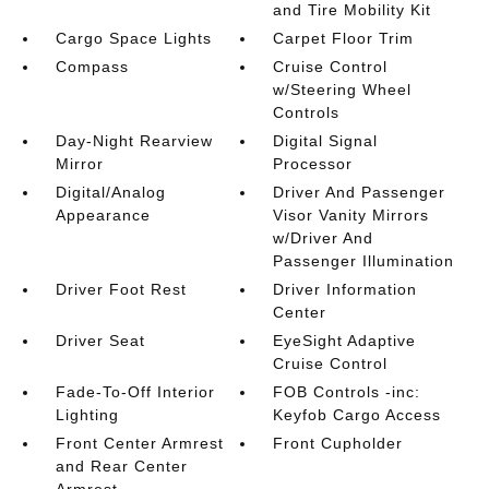
and Tire Mobility Kit
Cargo Space Lights
Carpet Floor Trim
Compass
Cruise Control
w/Steering Wheel
Controls
Day-Night Rearview
Digital Signal
Mirror
Processor
Digital/Analog
Driver And Passenger
Appearance
Visor Vanity Mirrors
w/Driver And
Passenger Illumination
Driver Foot Rest
Driver Information
Center
Driver Seat
EyeSight Adaptive
Cruise Control
Fade-To-Off Interior
FOB Controls -inc:
Lighting
Keyfob Cargo Access
Front Center Armrest
Front Cupholder
and Rear Center