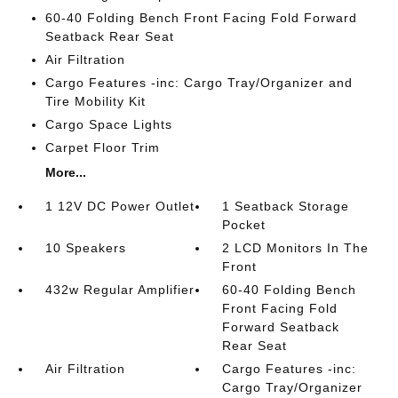
60-40 Folding Bench Front Facing Fold Forward
Seatback Rear Seat
Air Filtration
Cargo Features -inc: Cargo Tray/Organizer and
Tire Mobility Kit
Cargo Space Lights
Carpet Floor Trim
More...
1 12V DC Power Outlet
1 Seatback Storage
Pocket
10 Speakers
2 LCD Monitors In The
Front
432w Regular Amplifier
60-40 Folding Bench
Front Facing Fold
Forward Seatback
Rear Seat
Air Filtration
Cargo Features -inc:
Cargo Tray/Organizer