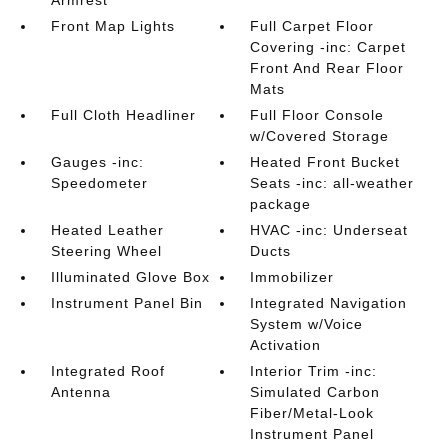
Armrest
Front Map Lights
Full Carpet Floor
Covering -inc: Carpet
Front And Rear Floor
Mats
Full Cloth Headliner
Full Floor Console
w/Covered Storage
Gauges -inc:
Heated Front Bucket
Speedometer
Seats -inc: all-weather
package
Heated Leather
HVAC -inc: Underseat
Steering Wheel
Ducts
Illuminated Glove Box
Immobilizer
Instrument Panel Bin
Integrated Navigation
System w/Voice
Activation
Integrated Roof
Interior Trim -inc:
Antenna
Simulated Carbon
Fiber/Metal-Look
Instrument Panel