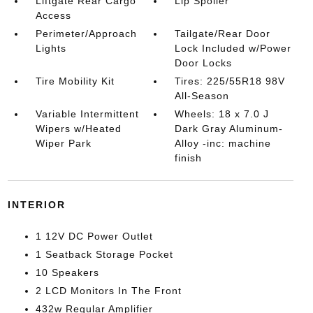
Liftgate Rear Cargo
Lip Spoiler
Access
Perimeter/Approach
Tailgate/Rear Door
Lights
Lock Included w/Power
Door Locks
Tire Mobility Kit
Tires: 225/55R18 98V
All-Season
Variable Intermittent
Wheels: 18 x 7.0 J
Wipers w/Heated
Dark Gray Aluminum-
Wiper Park
Alloy -inc: machine
finish
INTERIOR
1 12V DC Power Outlet
1 Seatback Storage Pocket
10 Speakers
2 LCD Monitors In The Front
432w Regular Amplifier