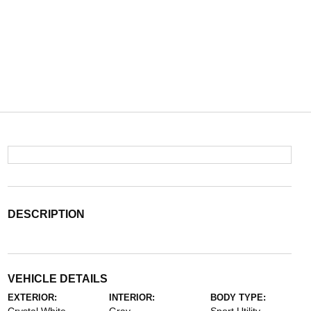
DESCRIPTION
VEHICLE DETAILS
EXTERIOR:
INTERIOR:
BODY TYPE: