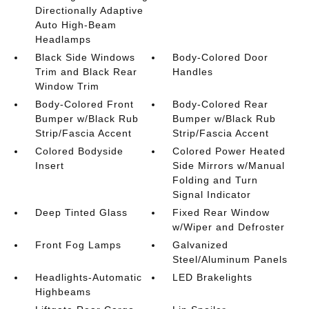
Directionally Adaptive
Auto High-Beam
Headlamps
Black Side Windows
Body-Colored Door
Trim and Black Rear
Handles
Window Trim
Body-Colored Front
Body-Colored Rear
Bumper w/Black Rub
Bumper w/Black Rub
Strip/Fascia Accent
Strip/Fascia Accent
Colored Bodyside
Colored Power Heated
Insert
Side Mirrors w/Manual
Folding and Turn
Signal Indicator
Deep Tinted Glass
Fixed Rear Window
w/Wiper and Defroster
Front Fog Lamps
Galvanized
Steel/Aluminum Panels
Headlights-Automatic
LED Brakelights
Highbeams