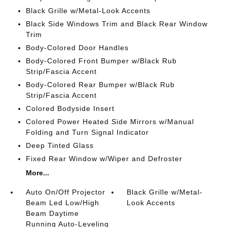
Black Grille w/Metal-Look Accents
Black Side Windows Trim and Black Rear Window
Trim
Body-Colored Door Handles
Body-Colored Front Bumper w/Black Rub
Strip/Fascia Accent
Body-Colored Rear Bumper w/Black Rub
Strip/Fascia Accent
Colored Bodyside Insert
Colored Power Heated Side Mirrors w/Manual
Folding and Turn Signal Indicator
Deep Tinted Glass
Fixed Rear Window w/Wiper and Defroster
More...
Auto On/Off Projector
Black Grille w/Metal-
Beam Led Low/High
Look Accents
Beam Daytime
Running Auto-Leveling