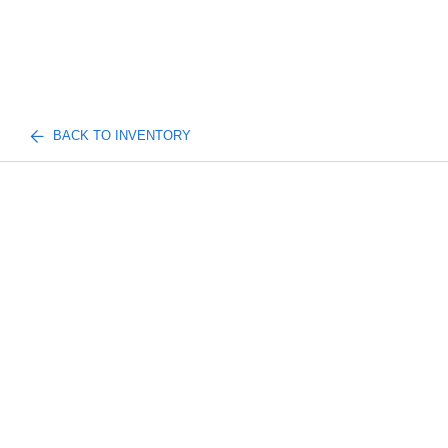
BACK TO INVENTORY