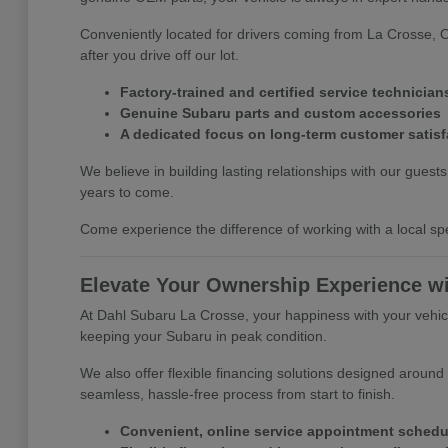
Conveniently located for drivers coming from La Crosse, 
after you drive off our lot.
Factory-trained and certified service technician
Genuine Subaru parts and custom accessories
A dedicated focus on long-term customer satisf
We believe in building lasting relationships with our gues
years to come.
Come experience the difference of working with a local spe
Elevate Your Ownership Experience w
At Dahl Subaru La Crosse, your happiness with your vehicle
keeping your Subaru in peak condition.
We also offer flexible financing solutions designed around
seamless, hassle-free process from start to finish.
Convenient, online service appointment schedu