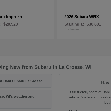
Impreza
WRX
aru
2026 Subaru
t
$29,528
Starting at
$38,681
Disclosure
ying New from Subaru in La Crosse, WI
 at Dahl Subaru La Crosse?
Have
Our friendly team at Dahl 
se, WI's weather and
vehicle. We live and work 
loca