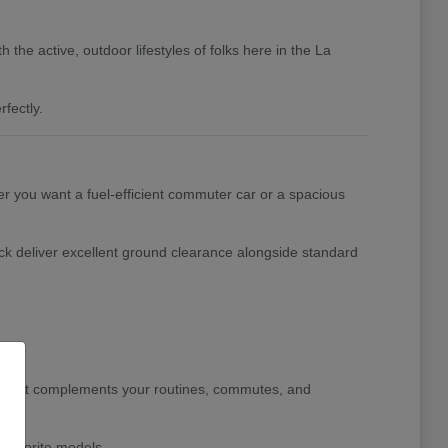
the active, outdoor lifestyles of folks here in the La
fectly.
her you want a fuel-efficient commuter car or a spacious
ck deliver excellent ground clearance alongside standard
le that complements your routines, commutes, and
 favorite models.