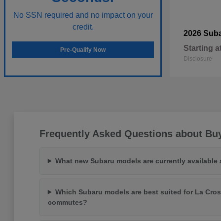
No SSN required and no impact on your
credit.
2026 Sub
Starting a
Pre-Qualify Now
Disclosure
Frequently Asked Questions about Bu
What new Subaru models are currently available
Which Subaru models are best suited for La Cros
commutes?