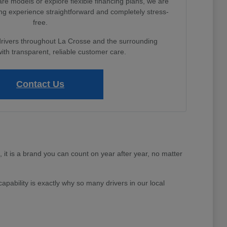
e models or explore flexible financing plans, we are
ng experience straightforward and completely stress-
free.
drivers throughout La Crosse and the surrounding
th transparent, reliable customer care.
Contact Us
e, it is a brand you can count on year after year, no matter
apability is exactly why so many drivers in our local