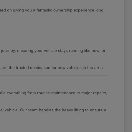
ed on giving you a fantastic ownership experience long
 journey, ensuring your vehicle stays running like new for
are the trusted destination for new vehicles in the area.
ndle everything from routine maintenance to major repairs,
al vehicle. Our team handles the heavy lifting to ensure a