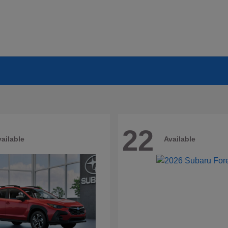
22
ailable
Available