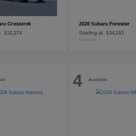
Crosstrek
Forester
aru
2026 Subaru
t
$32,274
Starting at
$34,293
Disclosure
4
ble
Available