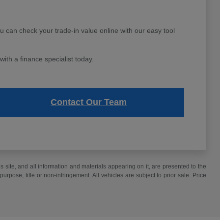
ou can check your trade-in value online with our easy tool
ith a finance specialist today.
Contact Our Team
site, and all information and materials appearing on it, are presented to the
purpose, title or non-infringement. All vehicles are subject to prior sale. Price