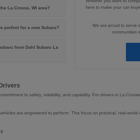
Whether you want to compar
here to make your car-buyi
 the La Crosse, WI area?
We are proud to serve 
re perfect for a new Subaru?
communities wi
Subaru from Dahl Subaru La
Drivers
ommitment to safety, reliability, and capability. For drivers in La Cross
ehicles are engineered to perform. This focus on practical, real-world c
ty