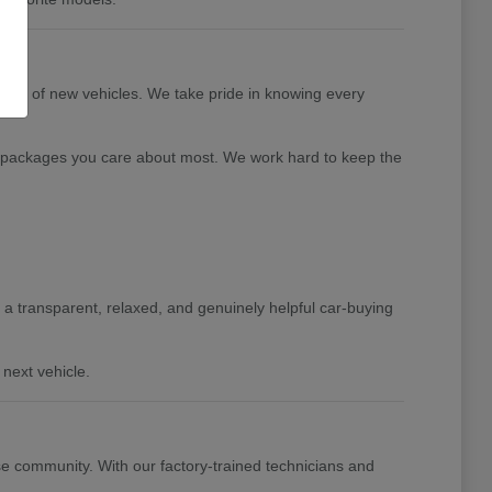
tion of new vehicles. We take pride in knowing every
nd packages you care about most. We work hard to keep the
de a transparent, relaxed, and genuinely helpful car-buying
next vehicle.
e community. With our factory-trained technicians and