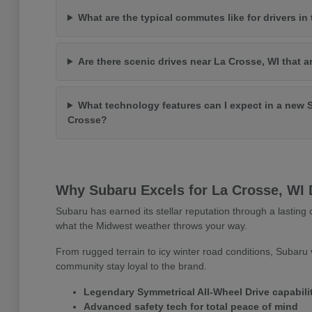
What are the typical commutes like for drivers in
Are there scenic drives near La Crosse, WI that a
What technology features can I expect in a new 
Crosse?
Why Subaru Excels for La Crosse, WI 
Subaru has earned its stellar reputation through a lasting c
what the Midwest weather throws your way.
From rugged terrain to icy winter road conditions, Subaru v
community stay loyal to the brand.
Legendary Symmetrical All-Wheel Drive capabili
Advanced safety tech for total peace of mind