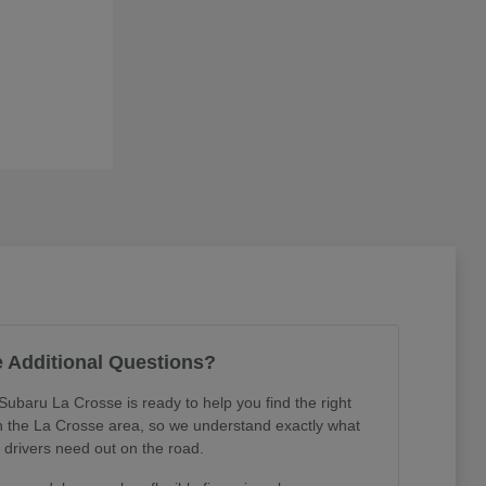
 Additional Questions?
Subaru La Crosse is ready to help you find the right
in the La Crosse area, so we understand exactly what
l drivers need out on the road.