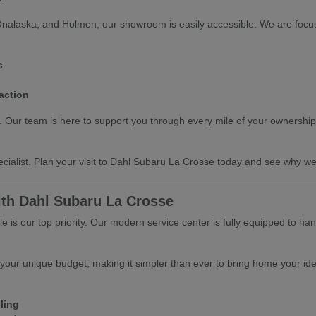
Onalaska, and Holmen, our showroom is easily accessible. We are focus
s
action
ts. Our team is here to support you through every mile of your ownership
cialist. Plan your visit to Dahl Subaru La Crosse today and see why we 
ith Dahl Subaru La Crosse
 is our top priority. Our modern service center is fully equipped to ha
 your unique budget, making it simpler than ever to bring home your ide
ling