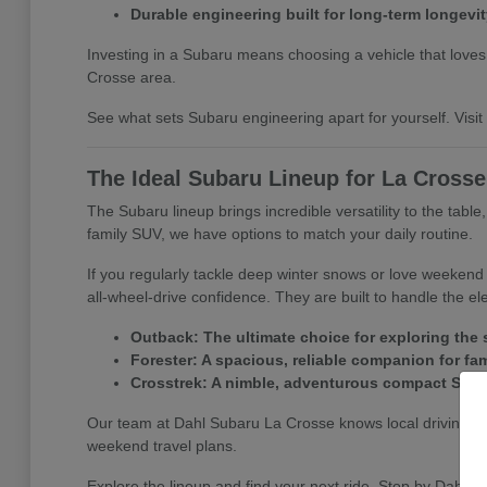
Durable engineering built for long-term longevit
Investing in a Subaru means choosing a vehicle that loves a
Crosse area.
See what sets Subaru engineering apart for yourself. Visit D
The Ideal Subaru Lineup for La Cross
The Subaru lineup brings incredible versatility to the tabl
family SUV, we have options to match your daily routine.
If you regularly tackle deep winter snows or love weeken
all-wheel-drive confidence. They are built to handle the e
Outback: The ultimate choice for exploring the s
Forester: A spacious, reliable companion for fa
Crosstrek: A nimble, adventurous compact SUV per
Our team at Dahl Subaru La Crosse knows local driving co
weekend travel plans.
Explore the lineup and find your next ride. Stop by Dahl S