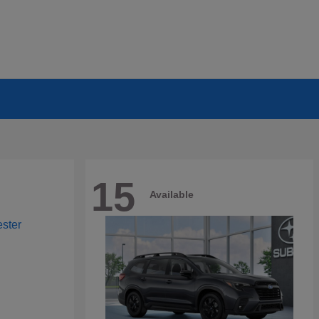
15
Available