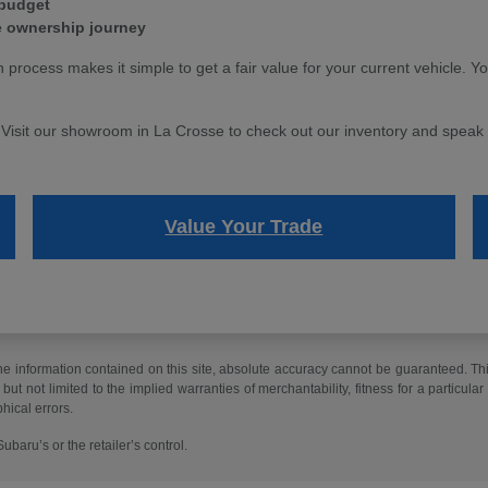
 budget
e ownership journey
n process makes it simple to get a fair value for your current vehicle. Y
. Visit our showroom in La Crosse to check out our inventory and speak w
Value Your Trade
 information contained on this site, absolute accuracy cannot be guaranteed. This 
but not limited to the implied warranties of merchantability, fitness for a particular 
phical errors.
baru’s or the retailer’s control.