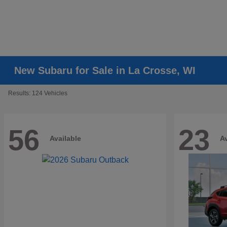
New Subaru for Sale in La Crosse, WI
Results: 124 Vehicles
56
23
Available
Av