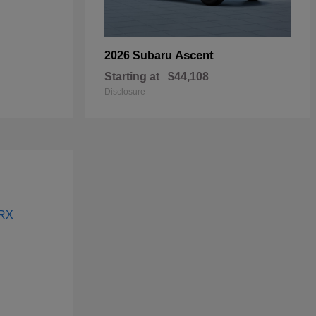
Ascent
2026 Subaru
Starting at
$44,108
Disclosure