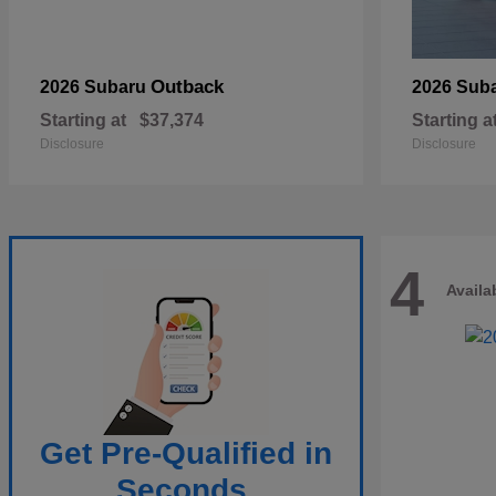
Outback
2026 Subaru
2026 Sub
Starting at
$37,374
Starting a
Disclosure
Disclosure
4
Availa
Get Pre-Qualified in
Seconds.