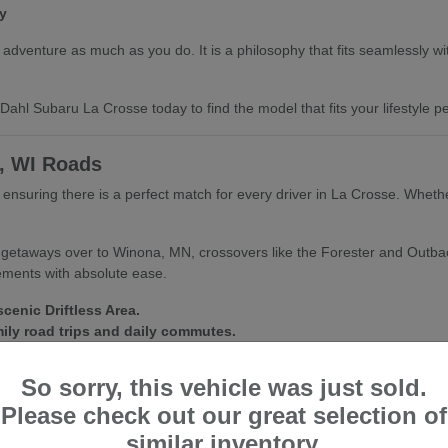
y
dventure as much as you do. It is a philosophy that fits seamlessly with 
ahl Subaru La Crosse today to find the model that fits your lifestyle per
e, WI Roads
e, ensuring there is a perfect match for every driver in La Crosse. Whet
d getaways over to Winona, MN, crossovers like the Forester and Outba
lements with absolute ease.
cenic Driftless Area.
mily road trips and daily commutes.
fect for city streets and trailheads alike.
So sorry, this vehicle was just sold.
nditions inside and out. We are always happy to help you find a vehic
Please check out our great selection of
similar inventory.
ubaru La Crosse for a personalized walkthrough and a test drive of your