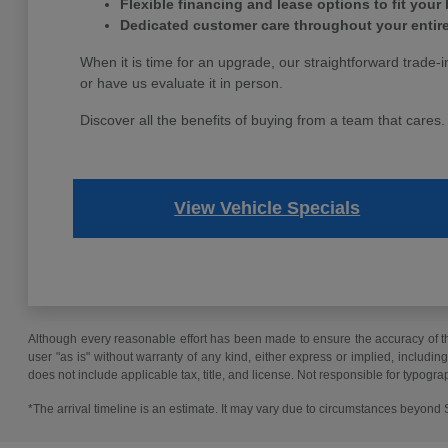
Flexible financing and lease options to fit your
Dedicated customer care throughout your entir
When it is time for an upgrade, our straightforward trade-i
or have us evaluate it in person.
Discover all the benefits of buying from a team that cares
View Vehicle Specials
Although every reasonable effort has been made to ensure the accuracy of the
user "as is" without warranty of any kind, either express or implied, including 
does not include applicable tax, title, and license. Not responsible for typogra
*The arrival timeline is an estimate. It may vary due to circumstances beyond Su