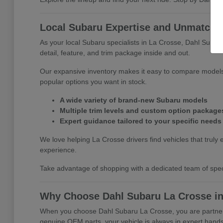
Local Subaru Expertise and Unmatched
As your local Subaru specialists in La Crosse, Dahl Subar
detail, feature, and trim package inside and out.
Our expansive inventory makes it easy to compare models 
popular options you want in stock.
A wide variety of brand-new Subaru models
Multiple trim levels and custom option package
Expert guidance tailored to your specific needs
We love helping La Crosse drivers find vehicles that truly e
experience.
Take advantage of shopping with a dedicated team of specia
Why Choose Dahl Subaru La Crosse in
When you choose Dahl Subaru La Crosse, you are partnerin
genuine OEM parts, your vehicle is always in expert hands