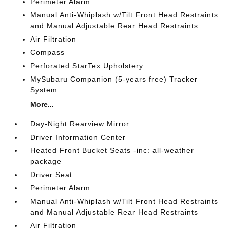
Perimeter Alarm
Manual Anti-Whiplash w/Tilt Front Head Restraints
and Manual Adjustable Rear Head Restraints
Air Filtration
Compass
Perforated StarTex Upholstery
MySubaru Companion (5-years free) Tracker
System
More...
Day-Night Rearview Mirror
Driver Information Center
Heated Front Bucket Seats -inc: all-weather
package
Driver Seat
Perimeter Alarm
Manual Anti-Whiplash w/Tilt Front Head Restraints
and Manual Adjustable Rear Head Restraints
Air Filtration