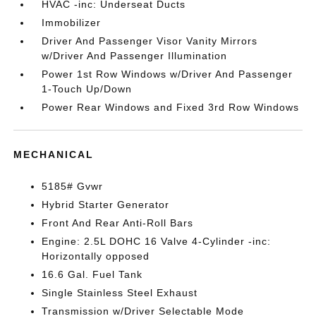
HVAC -inc: Underseat Ducts
Immobilizer
Driver And Passenger Visor Vanity Mirrors
w/Driver And Passenger Illumination
Power 1st Row Windows w/Driver And Passenger
1-Touch Up/Down
Power Rear Windows and Fixed 3rd Row Windows
MECHANICAL
5185# Gvwr
Hybrid Starter Generator
Front And Rear Anti-Roll Bars
Engine: 2.5L DOHC 16 Valve 4-Cylinder -inc:
Horizontally opposed
16.6 Gal. Fuel Tank
Single Stainless Steel Exhaust
Transmission w/Driver Selectable Mode