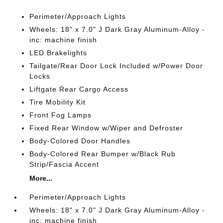
Perimeter/Approach Lights
Wheels: 18" x 7.0" J Dark Gray Aluminum-Alloy -
inc: machine finish
LED Brakelights
Tailgate/Rear Door Lock Included w/Power Door
Locks
Liftgate Rear Cargo Access
Tire Mobility Kit
Front Fog Lamps
Fixed Rear Window w/Wiper and Defroster
Body-Colored Door Handles
Body-Colored Rear Bumper w/Black Rub
Strip/Fascia Accent
More...
Perimeter/Approach Lights
Wheels: 18" x 7.0" J Dark Gray Aluminum-Alloy -
inc: machine finish