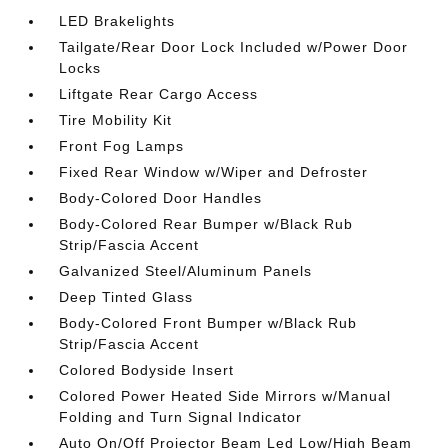
LED Brakelights
Tailgate/Rear Door Lock Included w/Power Door
Locks
Liftgate Rear Cargo Access
Tire Mobility Kit
Front Fog Lamps
Fixed Rear Window w/Wiper and Defroster
Body-Colored Door Handles
Body-Colored Rear Bumper w/Black Rub
Strip/Fascia Accent
Galvanized Steel/Aluminum Panels
Deep Tinted Glass
Body-Colored Front Bumper w/Black Rub
Strip/Fascia Accent
Colored Bodyside Insert
Colored Power Heated Side Mirrors w/Manual
Folding and Turn Signal Indicator
Auto On/Off Projector Beam Led Low/High Beam