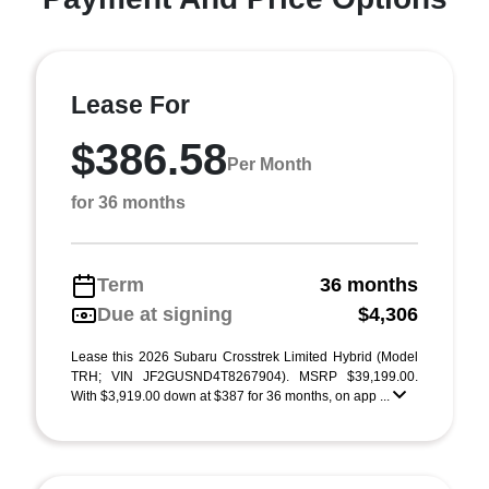
Lease For
$386.58
Per Month
for 36 months
Term
36 months
Due at signing
$4,306
Lease this 2026 Subaru Crosstrek Limited Hybrid (Model
TRH; VIN JF2GUSND4T8267904). MSRP $39,199.00.
With $3,919.00 down at $387 for 36 months, on app ...