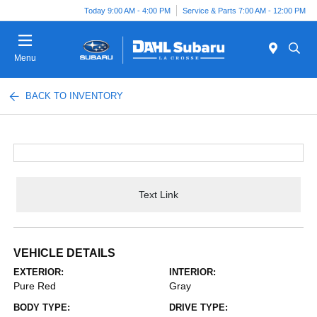
Today 9:00 AM - 4:00 PM
Service & Parts 7:00 AM - 12:00 PM
Menu
BACK TO INVENTORY
Text Link
VEHICLE DETAILS
EXTERIOR:
INTERIOR:
Pure Red
Gray
BODY TYPE:
DRIVE TYPE: