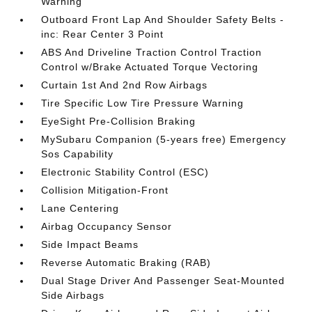
Warning
Outboard Front Lap And Shoulder Safety Belts -
inc: Rear Center 3 Point
ABS And Driveline Traction Control Traction
Control w/Brake Actuated Torque Vectoring
Curtain 1st And 2nd Row Airbags
Tire Specific Low Tire Pressure Warning
EyeSight Pre-Collision Braking
MySubaru Companion (5-years free) Emergency
Sos Capability
Electronic Stability Control (ESC)
Collision Mitigation-Front
Lane Centering
Airbag Occupancy Sensor
Side Impact Beams
Reverse Automatic Braking (RAB)
Dual Stage Driver And Passenger Seat-Mounted
Side Airbags