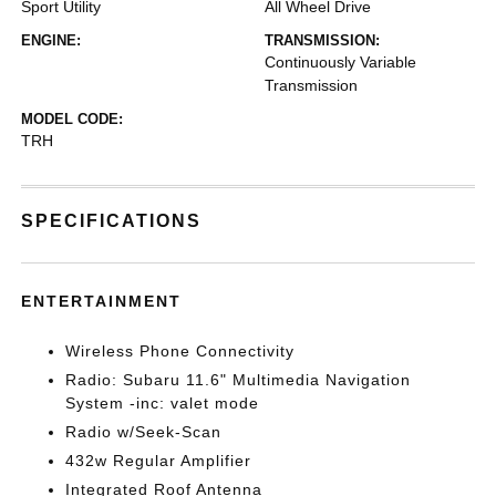
Sport Utility
All Wheel Drive
ENGINE:
TRANSMISSION:
Continuously Variable
Transmission
MODEL CODE:
TRH
SPECIFICATIONS
ENTERTAINMENT
Wireless Phone Connectivity
Radio: Subaru 11.6" Multimedia Navigation
System -inc: valet mode
Radio w/Seek-Scan
432w Regular Amplifier
Integrated Roof Antenna