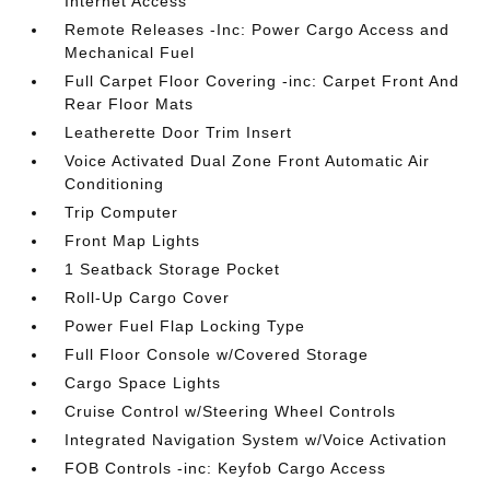
Internet Access
Remote Releases -Inc: Power Cargo Access and
Mechanical Fuel
Full Carpet Floor Covering -inc: Carpet Front And
Rear Floor Mats
Leatherette Door Trim Insert
Voice Activated Dual Zone Front Automatic Air
Conditioning
Trip Computer
Front Map Lights
1 Seatback Storage Pocket
Roll-Up Cargo Cover
Power Fuel Flap Locking Type
Full Floor Console w/Covered Storage
Cargo Space Lights
Cruise Control w/Steering Wheel Controls
Integrated Navigation System w/Voice Activation
FOB Controls -inc: Keyfob Cargo Access