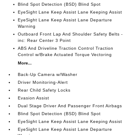
Blind Spot Detection (BSD) Blind Spot
EyeSight Lane Keep Assist Lane Keeping Assist
EyeSight Lane Keep Assist Lane Departure
Warning
Outboard Front Lap And Shoulder Safety Belts -
inc: Rear Center 3 Point
ABS And Driveline Traction Control Traction
Control w/Brake Actuated Torque Vectoring
More...
Back-Up Camera w/Washer
Driver Monitoring-Alert
Rear Child Safety Locks
Evasion Assist
Dual Stage Driver And Passenger Front Airbags
Blind Spot Detection (BSD) Blind Spot
EyeSight Lane Keep Assist Lane Keeping Assist
EyeSight Lane Keep Assist Lane Departure