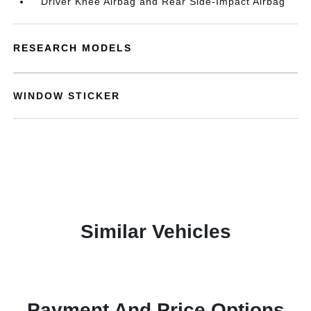
Driver Knee Airbag and Rear Side-Impact Airbag
RESEARCH MODELS
WINDOW STICKER
Similar Vehicles
Payment And Price Options