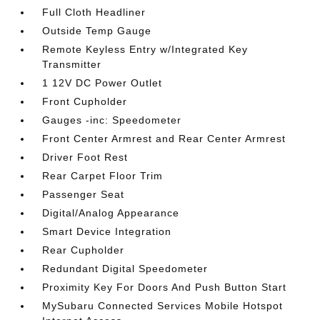
Full Cloth Headliner
Outside Temp Gauge
Remote Keyless Entry w/Integrated Key
Transmitter
1 12V DC Power Outlet
Front Cupholder
Gauges -inc: Speedometer
Front Center Armrest and Rear Center Armrest
Driver Foot Rest
Rear Carpet Floor Trim
Passenger Seat
Digital/Analog Appearance
Smart Device Integration
Rear Cupholder
Redundant Digital Speedometer
Proximity Key For Doors And Push Button Start
MySubaru Connected Services Mobile Hotspot