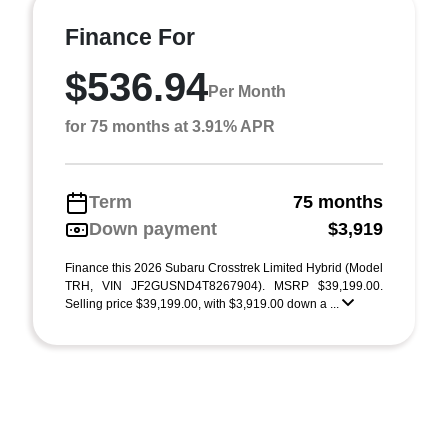
Finance For
$536.94
Per Month
for 75 months at 3.91% APR
Term
75 months
Down payment
$3,919
Finance this 2026 Subaru Crosstrek Limited Hybrid (Model
TRH, VIN JF2GUSND4T8267904). MSRP $39,199.00.
Selling price $39,199.00, with $3,919.00 down a ...