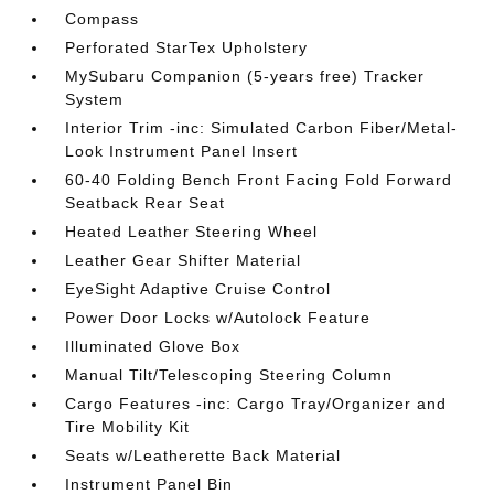
Compass
Perforated StarTex Upholstery
MySubaru Companion (5-years free) Tracker
System
Interior Trim -inc: Simulated Carbon Fiber/Metal-
Look Instrument Panel Insert
60-40 Folding Bench Front Facing Fold Forward
Seatback Rear Seat
Heated Leather Steering Wheel
Leather Gear Shifter Material
EyeSight Adaptive Cruise Control
Power Door Locks w/Autolock Feature
Illuminated Glove Box
Manual Tilt/Telescoping Steering Column
Cargo Features -inc: Cargo Tray/Organizer and
Tire Mobility Kit
Seats w/Leatherette Back Material
Instrument Panel Bin