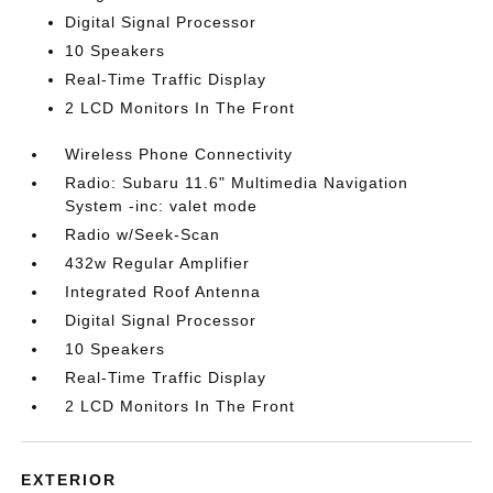
Digital Signal Processor
10 Speakers
Real-Time Traffic Display
2 LCD Monitors In The Front
Wireless Phone Connectivity
Radio: Subaru 11.6" Multimedia Navigation
System -inc: valet mode
Radio w/Seek-Scan
432w Regular Amplifier
Integrated Roof Antenna
Digital Signal Processor
10 Speakers
Real-Time Traffic Display
2 LCD Monitors In The Front
EXTERIOR