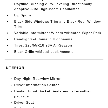
Daytime Running Auto-Leveling Directionally
Adaptive Auto High-Beam Headlamps
Lip Spoiler
Black Side Windows Trim and Black Rear Window
Trim
Variable Intermittent Wipers w/Heated Wiper Park
Headlights-Automatic Highbeams
Tires: 225/55R18 98V All-Season
Black Grille w/Metal-Look Accents
INTERIOR
Day-Night Rearview Mirror
Driver Information Center
Heated Front Bucket Seats -inc: all-weather
package
Driver Seat