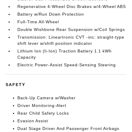
Regenerative 4-Wheel Disc Brakes w/4-Wheel ABS
Battery w/Run Down Protection
Full-Time All-Wheel
Double Wishbone Rear Suspension w/Coil Springs
Transmission: Lineartronic CVT -inc: straight-type
shift lever w/shift position indicator
Lithium Ion (li-Ion) Traction Battery 1.1 kWh
Capacity
Electric Power-Assist Speed-Sensing Steering
SAFETY
Back-Up Camera w/Washer
Driver Monitoring-Alert
Rear Child Safety Locks
Evasion Assist
Dual Stage Driver And Passenger Front Airbags