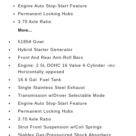
Engine Auto Stop-Start Feature
Permanent Locking Hubs
3.70 Axle Ratio
More...
5185# Gvwr
Hybrid Starter Generator
Front And Rear Anti-Roll Bars
Engine: 2.5L DOHC 16 Valve 4-Cylinder -inc:
Horizontally opposed
16.6 Gal. Fuel Tank
Single Stainless Steel Exhaust
Transmission w/Driver Selectable Mode
Engine Auto Stop-Start Feature
Permanent Locking Hubs
3.70 Axle Ratio
Strut Front Suspension w/Coil Springs
Stablex Gas-Pressurized Shock Absorbers