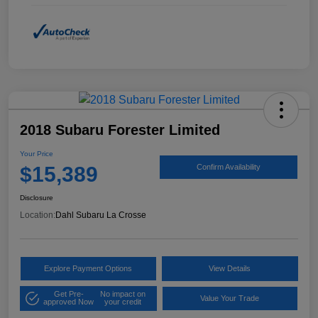
2018 Subaru Forester Limited
Your Price
$15,389
Confirm Availability
Disclosure
Location:
Dahl Subaru La Crosse
Explore Payment Options
View Details
Get Pre-
No impact on
Value Your Trade
approved Now
your credit