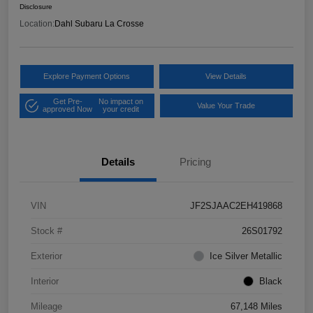
Disclosure
Location:
Dahl Subaru La Crosse
Explore Payment Options
View Details
Get Pre-
No impact on
Value Your Trade
approved Now
your credit
Details
Pricing
VIN
JF2SJAAC2EH419868
Stock #
26S01792
Exterior
Ice Silver Metallic
Interior
Black
Mileage
67,148 Miles