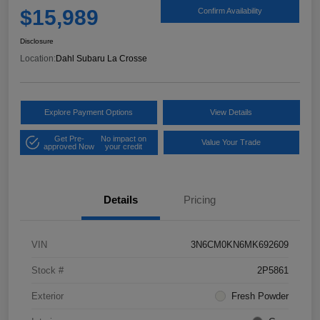
$15,989
Confirm Availability
Disclosure
Location:
Dahl Subaru La Crosse
Explore Payment Options
View Details
Get Pre-
No impact on
Value Your Trade
approved Now
your credit
Details
Pricing
VIN
3N6CM0KN6MK692609
Stock #
2P5861
Exterior
Fresh Powder