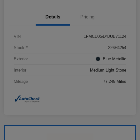
Details
Pricing
VIN
1FMCU0GD4JUB71124
Stock #
226H4254
Exterior
Blue Metallic
Interior
Medium Light Stone
Mileage
77,249 Miles