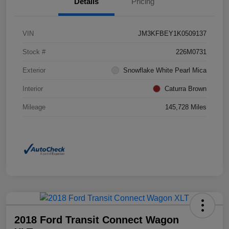
Details
Pricing
VIN
JM3KFBEY1K0509137
Stock #
226M0731
Exterior
Snowflake White Pearl Mica
Interior
Caturra Brown
Mileage
145,728 Miles
2018 Ford Transit Connect Wagon