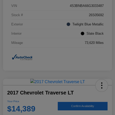
VIN
4S3BNBA66G3033487
Stock #
26S05692
Exterior
Twilight Blue Metallic
Interior
Slate Black
Mileage
73,620 Miles
2017 Chevrolet Traverse LT
Your Price
$14,389
Confirm Availability