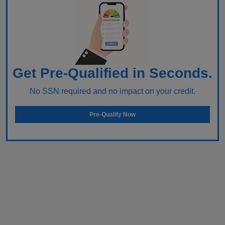
Get Pre-Qualified in Seconds.
No SSN required and no impact on your credit.
Pre-Qualify Now