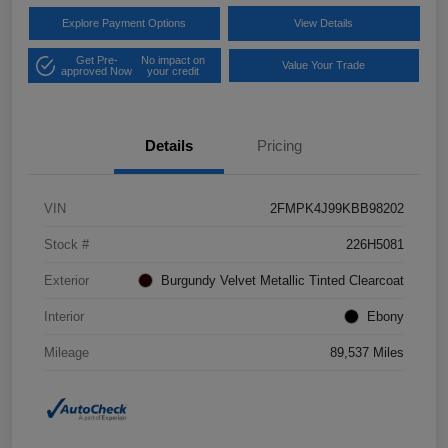
Explore Payment Options
View Details
Get Pre-
No impact on
Value Your Trade
approved Now
your credit
Details
Pricing
VIN
2FMPK4J99KBB98202
Stock #
226H5081
Exterior
Burgundy Velvet Metallic Tinted Clearcoat
Interior
Ebony
Mileage
89,537 Miles