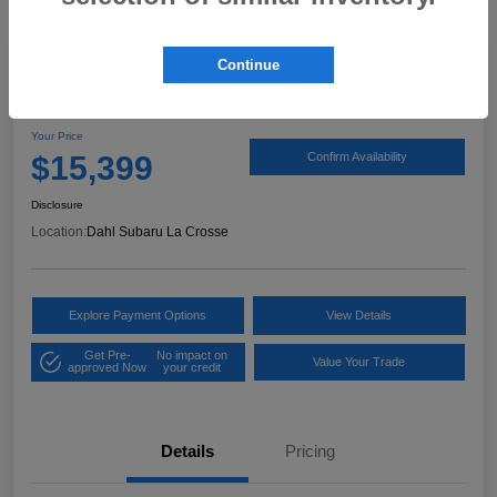
Continue
2017 Ford Expedition XLT
Your Price
$15,399
Confirm Availability
Disclosure
Location:
Dahl Subaru La Crosse
Explore Payment Options
View Details
Get Pre-
No impact on
Value Your Trade
approved Now
your credit
Details
Pricing