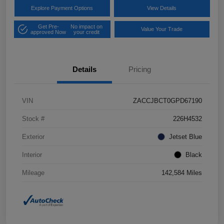
Explore Payment Options
View Details
Get Pre-
No impact on
Value Your Trade
approved Now
your credit
Details
Pricing
VIN
ZACCJBCT0GPD67190
Stock #
226H4532
Exterior
Jetset Blue
Interior
Black
Mileage
142,584 Miles