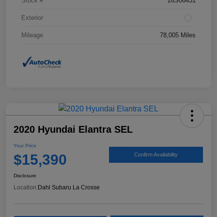
Stock #
26S06431
Exterior
Mileage
78,005 Miles
2020 Hyundai Elantra SEL
Your Price
$15,390
Confirm Availability
Disclosure
Location:
Dahl Subaru La Crosse