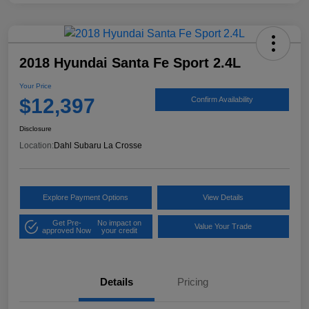
2018 Hyundai Santa Fe Sport 2.4L
Your Price
$12,397
Confirm Availability
Disclosure
Location:
Dahl Subaru La Crosse
Explore Payment Options
View Details
Get Pre-
No impact on
Value Your Trade
approved Now
your credit
Details
Pricing