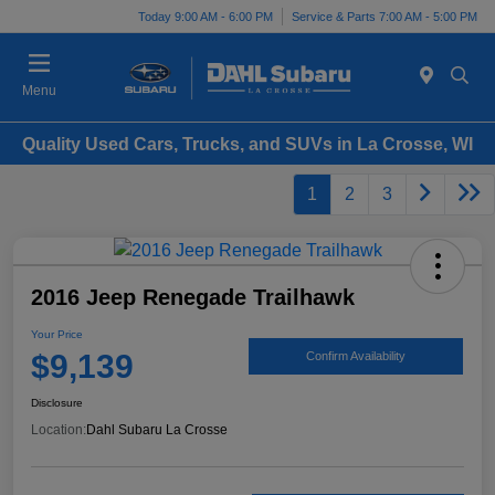
Today 9:00 AM - 6:00 PM
Service & Parts 7:00 AM - 5:00 PM
Menu
Quality Used Cars, Trucks, and SUVs in La Crosse, WI
1
2
3
2016 Jeep Renegade Trailhawk
Your Price
$9,139
Confirm Availability
Disclosure
Location:
Dahl Subaru La Crosse