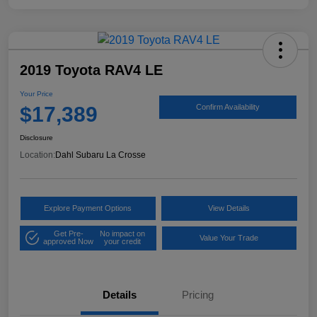
2019 Toyota RAV4 LE
Your Price
$17,389
Confirm Availability
Disclosure
Location:
Dahl Subaru La Crosse
Explore Payment Options
View Details
Get Pre-
No impact on
Value Your Trade
approved Now
your credit
Details
Pricing