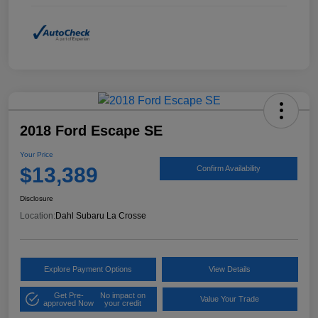
2018 Ford Escape SE
Your Price
$13,389
Confirm Availability
Disclosure
Location:
Dahl Subaru La Crosse
Explore Payment Options
View Details
Get Pre-
No impact on
Value Your Trade
approved Now
your credit