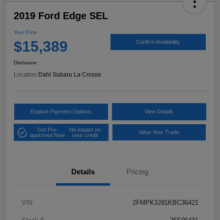
2019 Ford Edge SEL
Your Price
$15,389
Confirm Availability
Disclosure
Location:
Dahl Subaru La Crosse
Explore Payment Options
View Details
Get Pre-
No impact on
Value Your Trade
approved Now
your credit
Details
Pricing
VIN
2FMPK3J91KBC36421