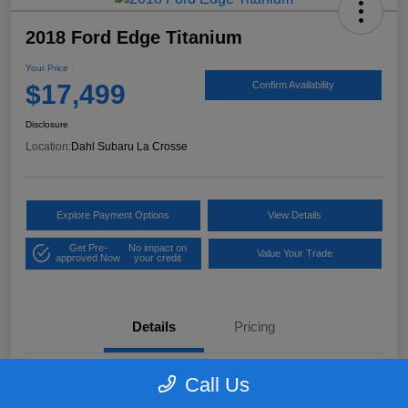
2018 Ford Edge Titanium
Your Price
$17,499
Confirm Availability
Disclosure
Location:
Dahl Subaru La Crosse
Explore Payment Options
View Details
Get Pre-
No impact on
Value Your Trade
approved Now
your credit
Details
Pricing
Call Us
VIN
2FMPK4K97JBB61906