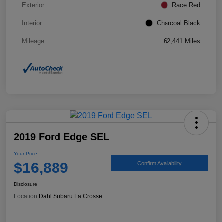
Exterior
Race Red
Interior
Charcoal Black
Mileage
62,441 Miles
2019 Ford Edge SEL
Your Price
$16,889
Confirm Availability
Disclosure
Location:
Dahl Subaru La Crosse