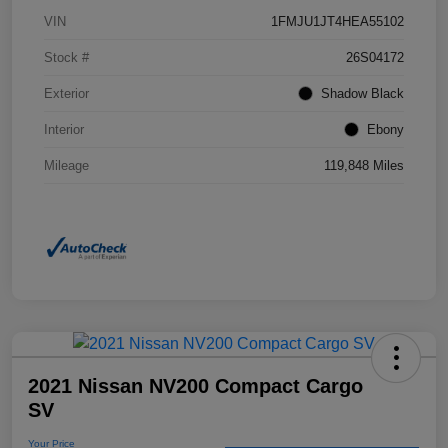
VIN
1FMJU1JT4HEA55102
Stock #
26S04172
Exterior
Shadow Black
Interior
Ebony
Mileage
119,848 Miles
2021 Nissan NV200 Compact Cargo
SV
Your Price