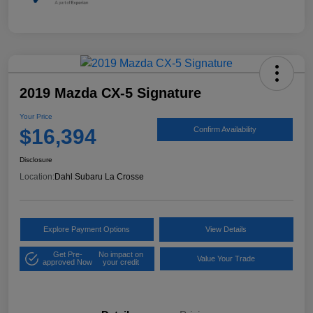
2019 Mazda CX-5 Signature
Your Price
$16,394
Confirm Availability
Disclosure
Location:
Dahl Subaru La Crosse
Explore Payment Options
View Details
Get Pre-
No impact on
Value Your Trade
approved Now
your credit