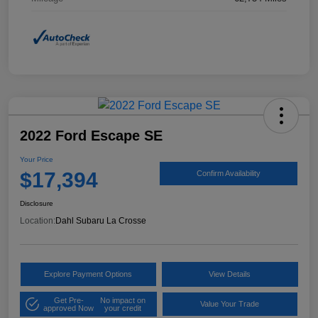
2022 Ford Escape SE
Your Price
$17,394
Confirm Availability
Disclosure
Location:
Dahl Subaru La Crosse
Explore Payment Options
View Details
Get Pre-
No impact on
Value Your Trade
approved Now
your credit