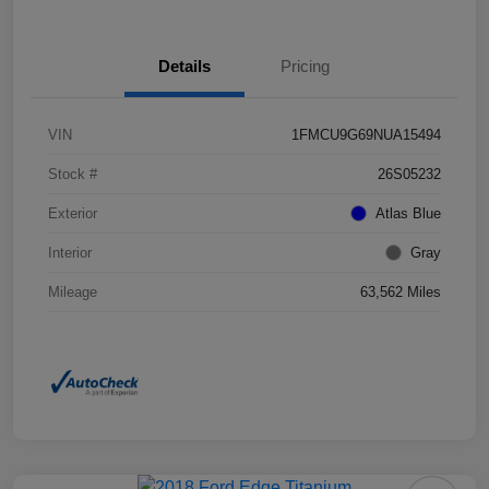
Details
Pricing
VIN
1FMCU9G69NUA15494
Stock #
26S05232
Exterior
Atlas Blue
Interior
Gray
Mileage
63,562 Miles