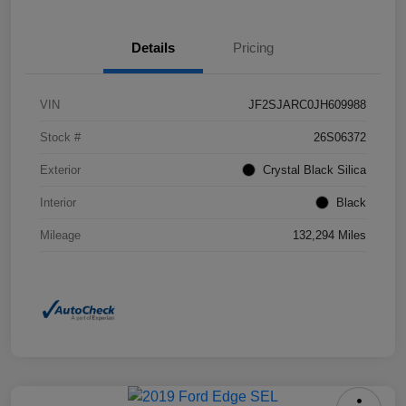
Details
Pricing
VIN
JF2SJARC0JH609988
Stock #
26S06372
Exterior
Crystal Black Silica
Interior
Black
Mileage
132,294 Miles