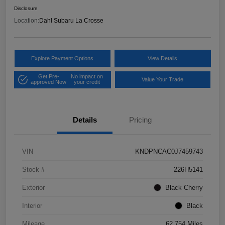
Disclosure
Location:
Dahl Subaru La Crosse
Explore Payment Options
View Details
Get Pre-
No impact on
Value Your Trade
approved Now
your credit
Details
Pricing
VIN
KNDPNCAC0J7459743
Stock #
226H5141
Exterior
Black Cherry
Interior
Black
Mileage
62,754 Miles