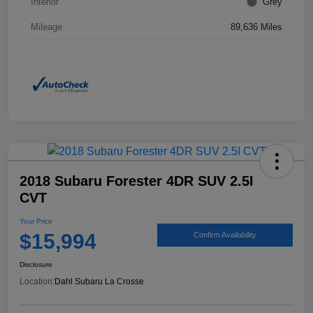
Interior
Grey
Mileage
89,636 Miles
2018 Subaru Forester 4DR SUV 2.5I
CVT
Your Price
$15,994
Confirm Availability
Disclosure
Location:
Dahl Subaru La Crosse