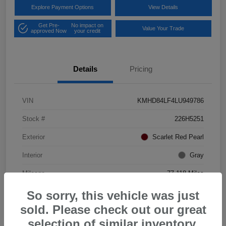
Explore Payment Options
View Details
Get Pre-
No impact on
Value Your Trade
approved Now
your credit
Details
Pricing
VIN
KMHD84LF4LU949786
Stock #
226H5251
Exterior
Scarlet Red Pearl
Interior
Gray
Mileage
77,118 Miles
So sorry, this vehicle was just
sold. Please check out our great
selection of similar inventory.