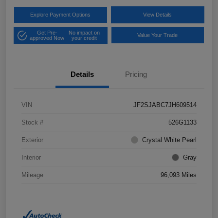
Explore Payment Options
View Details
Get Pre-
No impact on
Value Your Trade
approved Now
your credit
Details
Pricing
VIN
JF2SJABC7JH609514
Stock #
526G1133
Exterior
Crystal White Pearl
Interior
Gray
Mileage
96,093 Miles