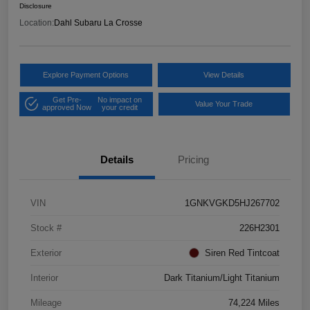
Disclosure
Location:
Dahl Subaru La Crosse
Explore Payment Options
View Details
Get Pre-
No impact on
Value Your Trade
approved Now
your credit
Details
Pricing
VIN
1GNKVGKD5HJ267702
Stock #
226H2301
Exterior
Siren Red Tintcoat
Interior
Dark Titanium/Light Titanium
Mileage
74,224 Miles