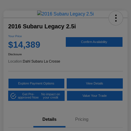
2016 Subaru Legacy 2.5i
Your Price
$14,389
Confirm Availability
Disclosure
Location:
Dahl Subaru La Crosse
Explore Payment Options
View Details
Get Pre-
No impact on
Value Your Trade
approved Now
your credit
Details
Pricing