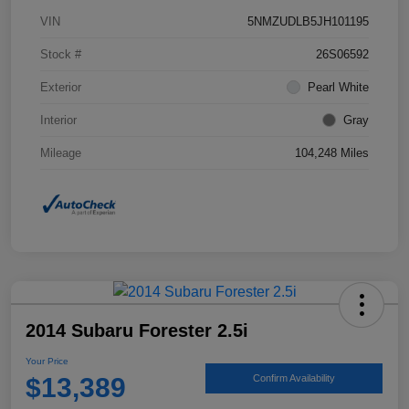
VIN
5NMZUDLB5JH101195
Stock #
26S06592
Exterior
Pearl White
Interior
Gray
Mileage
104,248 Miles
2014 Subaru Forester 2.5i
Your Price
$13,389
Confirm Availability