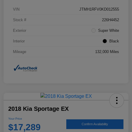
VIN
JTMH1RFV0KD012555
Stock #
226H4452
Exterior
Super White
Interior
Black
Mileage
132,000 Miles
2018 Kia Sportage EX
Your Price
$17,289
Confirm Availability