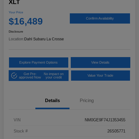
XLT
Your Price
$16,489
Confirm Availability
Disclosure
Location:
Dahl Subaru La Crosse
Explore Payment Options
View Details
Get Pre-
No impact on
Value Your Trade
approved Now
your credit
Details
Pricing
VIN
NM0GE9F74J1353455
Stock #
26S05771