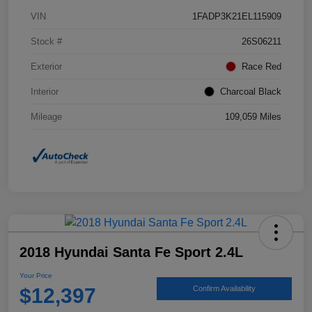
VIN
1FADP3K21EL115909
Stock #
26S06211
Exterior
Race Red
Interior
Charcoal Black
Mileage
109,059 Miles
2018 Hyundai Santa Fe Sport 2.4L
Your Price
$12,397
Confirm Availability