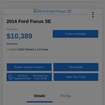
2014 Ford Focus SE
Your Price
$10,389
Confirm Availability
Disclosure
Location:
Dahl Subaru La Crosse
Explore Payment Options
View Details
Get Pre-
No impact on
Value Your Trade
approved Now
your credit
Details
Pricing