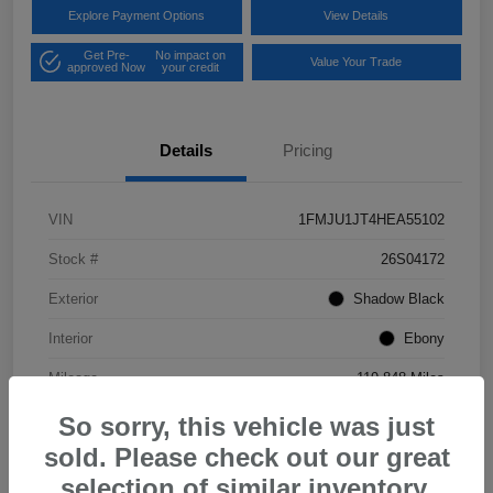
Explore Payment Options
View Details
Get Pre-
No impact on
Value Your Trade
approved Now
your credit
Details
Pricing
VIN
1FMJU1JT4HEA55102
Stock #
26S04172
Exterior
Shadow Black
Interior
Ebony
Mileage
119,848 Miles
So sorry, this vehicle was just
sold. Please check out our great
selection of similar inventory.