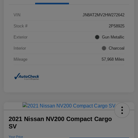
VIN
JN8AT2MV2HW272642
Stock #
2P58925
Exterior
Gun Metallic
Interior
Charcoal
Mileage
57,968 Miles
2021 Nissan NV200 Compact Cargo
SV
Your Price