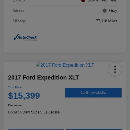
Exterior
Scarlet Red Pearl
Interior
Gray
Mileage
77,118 Miles
2017 Ford Expedition XLT
Your Price
$15,399
Confirm Availability
Disclosure
Location:
Dahl Subaru La Crosse