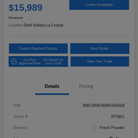
$15,989
Confirm Availability
Disclosure
Location:
Dahl Subaru La Crosse
Explore Payment Options
View Details
Get Pre-
No impact on
Value Your Trade
approved Now
your credit
Details
Pricing
VIN
3N6CM0KN6MK692609
Stock #
2P5861
Exterior
Fresh Powder