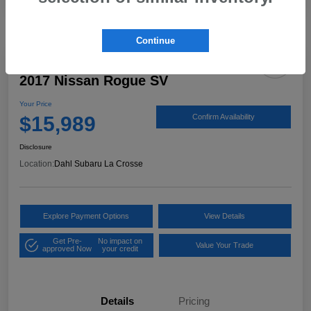
Continue
2017 Nissan Rogue SV
Your Price
$15,989
Confirm Availability
Disclosure
Location:
Dahl Subaru La Crosse
Explore Payment Options
View Details
Get Pre-
No impact on
Value Your Trade
approved Now
your credit
Details
Pricing