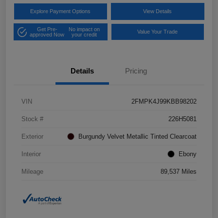
Explore Payment Options
View Details
Get Pre-
No impact on
Value Your Trade
approved Now
your credit
Details
Pricing
VIN
2FMPK4J99KBB98202
Stock #
226H5081
Exterior
Burgundy Velvet Metallic Tinted Clearcoat
Interior
Ebony
Mileage
89,537 Miles