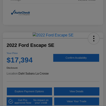
2022 Ford Escape SE
Your Price
$17,394
Confirm Availability
Disclosure
Location:
Dahl Subaru La Crosse
Explore Payment Options
View Details
Get Pre-
No impact on
Value Your Trade
approved Now
your credit