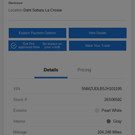
Disclosure
Location:
Dahl Subaru La Crosse
Explore Payment Options
View Details
Get Pre-
No impact on
Value Your Trade
approved Now
your credit
Details
Pricing
VIN
5NMZUDLB5JH101195
Stock #
26S06592
Exterior
Pearl White
Interior
Gray
Mileage
104,248 Miles