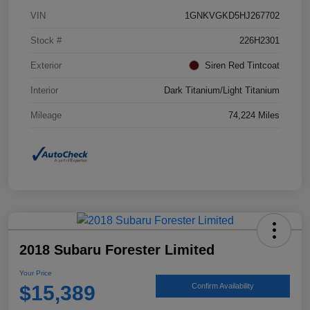
VIN
1GNKVGKD5HJ267702
Stock #
226H2301
Exterior
Siren Red Tintcoat
Interior
Dark Titanium/Light Titanium
Mileage
74,224 Miles
2018 Subaru Forester Limited
Your Price
$15,389
Confirm Availability