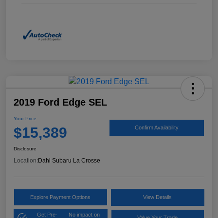
2019 Ford Edge SEL
Your Price
$15,389
Confirm Availability
Disclosure
Location:
Dahl Subaru La Crosse
Explore Payment Options
View Details
Get Pre-
No impact on
Value Your Trade