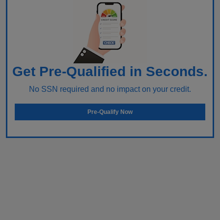
Get Pre-Qualified in Seconds.
No SSN required and no impact on your credit.
Pre-Qualify Now