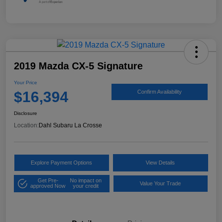
2019 Mazda CX-5 Signature
Your Price
$16,394
Confirm Availability
Disclosure
Location:
Dahl Subaru La Crosse
Explore Payment Options
View Details
Get Pre-
No impact on
Value Your Trade
approved Now
your credit