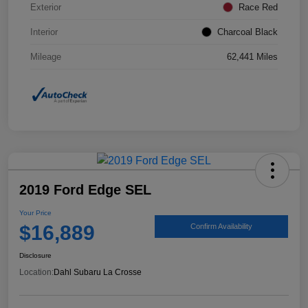
Exterior
Race Red
Interior
Charcoal Black
Mileage
62,441 Miles
2019 Ford Edge SEL
Your Price
$16,889
Confirm Availability
Disclosure
Location:
Dahl Subaru La Crosse