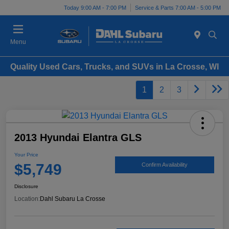
Today 9:00 AM - 7:00 PM
Service & Parts 7:00 AM - 5:00 PM
Menu
Quality Used Cars, Trucks, and SUVs in La Crosse, WI
1
2
3
2013 Hyundai Elantra GLS
Your Price
$5,749
Confirm Availability
Disclosure
Location:
Dahl Subaru La Crosse