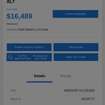
XLT
Your Price
$16,489
Confirm Availability
Disclosure
Location:
Dahl Subaru La Crosse
Explore Payment Options
View Details
Get Pre-
No impact on
Value Your Trade
approved Now
your credit
Details
Pricing
VIN
NM0GE9F74J1353455
Stock #
26S05771