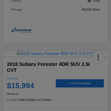
Interior
Grey
Mileage
89,636 Miles
2018 Subaru Forester 4DR SUV 2.5I
CVT
Your Price
$15,994
Confirm Availability
Disclosure
Location:
Dahl Subaru La Crosse