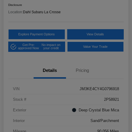
Disclosure
Location:
Dahl Subaru La Crosse
Explore Payment Options
View Details
Get Pre-
No impact on
Value Your Trade
approved Now
your credit
Details
Pricing
VIN
JM3KE4CY4G0796918
Stock #
2P58921
Exterior
Deep Crystal Blue Mica
Interior
Sand/Parchment
Mileage
90,056 Miles