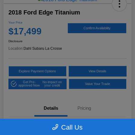
2018 Ford Edge Titanium
Your Price
$17,499
Confirm Availability
Disclosure
Location:
Dahl Subaru La Crosse
Explore Payment Options
View Details
Get Pre-
No impact on
Value Your Trade
approved Now
your credit
Details
Pricing
Call Us
VIN
2FMPK4K97JBB61906