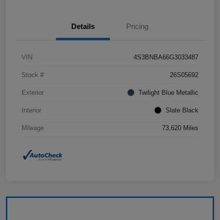
Details
Pricing
VIN
4S3BNBA66G3033487
Stock #
26S05692
Exterior
Twilight Blue Metallic
Interior
Slate Black
Mileage
73,620 Miles