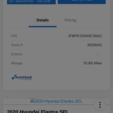
approved Now
your credit
Details
Pricing
VIN
2FMPK3J91KBC36421
Stock #
26S06431
Exterior
Mileage
78,005 Miles
2020 Hyundai Elantra SEL