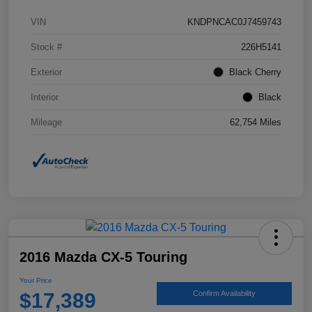
VIN
KNDPNCAC0J7459743
Stock #
226H5141
Exterior
Black Cherry
Interior
Black
Mileage
62,754 Miles
2016 Mazda CX-5 Touring
Your Price
$17,389
Confirm Availability