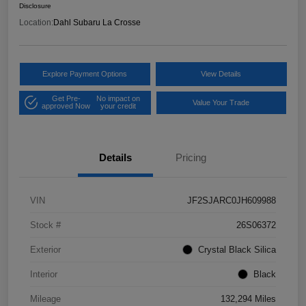
Disclosure
Location:
Dahl Subaru La Crosse
Explore Payment Options
View Details
Get Pre-
No impact on
Value Your Trade
approved Now
your credit
Details
Pricing
VIN
JF2SJARC0JH609988
Stock #
26S06372
Exterior
Crystal Black Silica
Interior
Black
Mileage
132,294 Miles