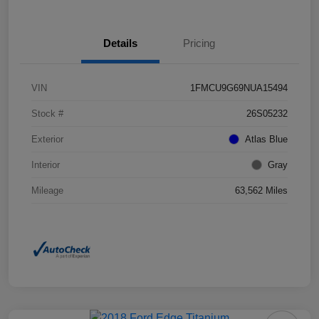
Details
Pricing
VIN
1FMCU9G69NUA15494
Stock #
26S05232
Exterior
Atlas Blue
Interior
Gray
Mileage
63,562 Miles