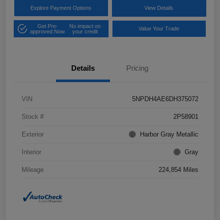
Explore Payment Options
View Details
Get Pre-
No impact on
Value Your Trade
approved Now
your credit
Details
Pricing
VIN
5NPDH4AE6DH375072
Stock #
2P58901
Exterior
Harbor Gray Metallic
Interior
Gray
Mileage
224,854 Miles