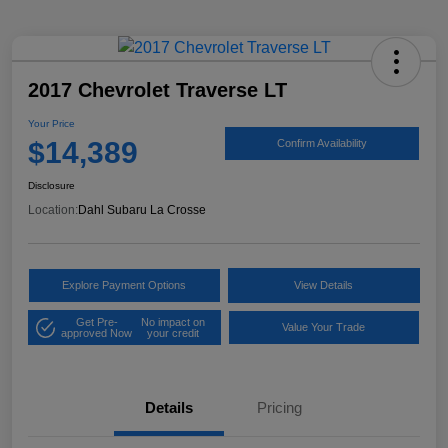
2017 Chevrolet Traverse LT
Your Price
$14,389
Confirm Availability
Disclosure
Location:
Dahl Subaru La Crosse
Explore Payment Options
View Details
Get Pre-
No impact on
Value Your Trade
approved Now
your credit
Details
Pricing