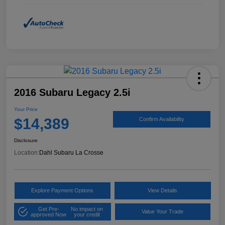
2016 Subaru Legacy 2.5i
Your Price
$14,389
Confirm Availability
Disclosure
Location:
Dahl Subaru La Crosse
Explore Payment Options
View Details
Get Pre-
No impact on
Value Your Trade
approved Now
your credit