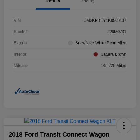
Details
Pricing
VIN
JM3KFBEY1K0509137
Stock #
226M0731
Exterior
Snowflake White Pearl Mica
Interior
Caturra Brown
Mileage
145,728 Miles
2018 Ford Transit Connect Wagon