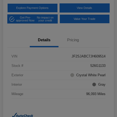
Explore Payment Options
View Details
Get Pre-
No impact on
Value Your Trade
approved Now
your credit
Details
Pricing
VIN
JF2SJABC7JH609514
Stock #
526G1133
Exterior
Crystal White Pearl
Interior
Gray
Mileage
96,093 Miles