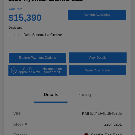
Your Price
$15,390
Confirm Availability
Disclosure
Location:
Dahl Subaru La Crosse
Explore Payment Options
View Details
Get Pre-
No impact on
Value Your Trade
approved Now
your credit
Details
Pricing
VIN
KMHD84LF4LU949786
Stock #
226H5251