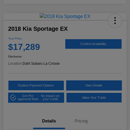
2018 Kia Sportage EX
Your Price
$17,289
Confirm Availability
Disclosure
Location:
Dahl Subaru La Crosse
Explore Payment Options
View Details
Get Pre-
No impact on
Value Your Trade
approved Now
your credit
Details
Pricing