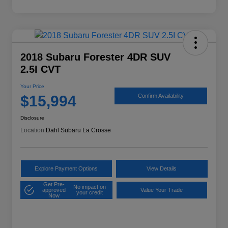
2018 Subaru Forester 4DR SUV
2.5I CVT
Your Price
$15,994
Confirm Availability
Disclosure
Location:
Dahl Subaru La Crosse
Explore Payment Options
View Details
Get Pre-
No impact on
approved
Value Your Trade
your credit
Now