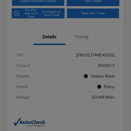
Explore Payment Options
View Details
Get Pre-
No impact on
approved
Value Your Trade
your credit
Now
Details
Pricing
VIN
1FMJU1JT4HEA55102
Stock #
26S04172
Exterior
Shadow Black
Interior
Ebony
Mileage
119,848 Miles