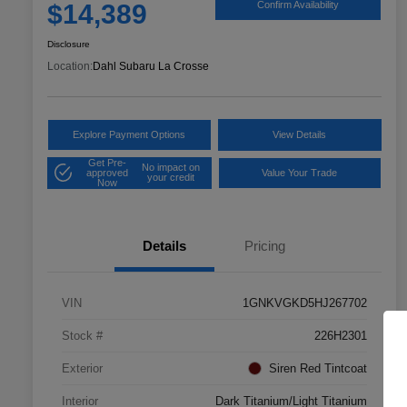
$14,389
Confirm Availability
Disclosure
Location:
Dahl Subaru La Crosse
Explore Payment Options
View Details
Get Pre-
No impact on
approved
Value Your Trade
your credit
Now
Details
Pricing
VIN
1GNKVGKD5HJ267702
Stock #
226H2301
Exterior
Siren Red Tintcoat
Interior
Dark Titanium/Light Titanium