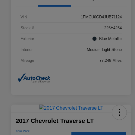
VIN
1FMCU0GD4JUB71124
Stock #
226H4254
Exterior
Blue Metallic
Interior
Medium Light Stone
Mileage
77,249 Miles
2017 Chevrolet Traverse LT
Your Price