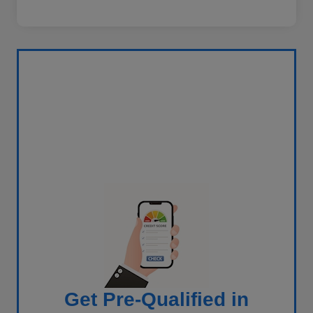
Get Pre-Qualified in