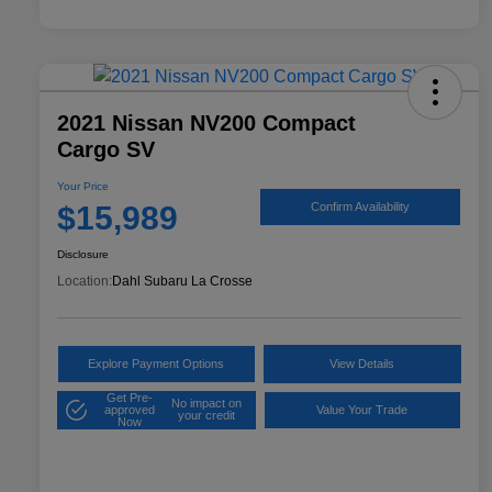
2021 Nissan NV200 Compact
Cargo SV
Your Price
$15,989
Confirm Availability
Disclosure
Location:
Dahl Subaru La Crosse
Explore Payment Options
View Details
Get Pre-
No impact on
approved
Value Your Trade
your credit
Now