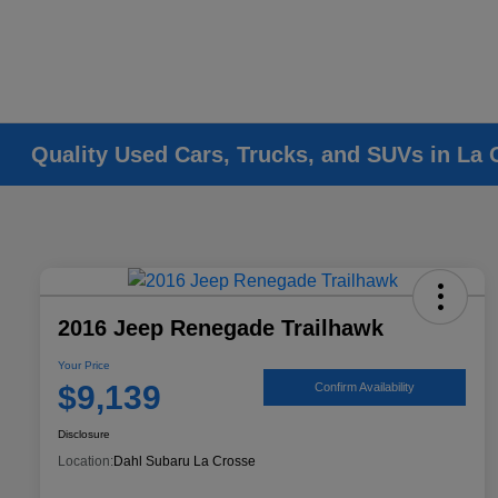
Quality Used Cars, Trucks, and SUVs in La 
2016 Jeep Renegade Trailhawk
Your Price
$9,139
Confirm Availability
Disclosure
Location:
Dahl Subaru La Crosse