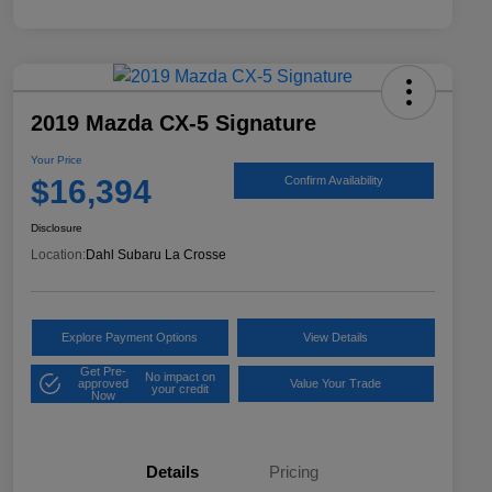
2019 Mazda CX-5 Signature
Your Price
$16,394
Confirm Availability
Disclosure
Location:
Dahl Subaru La Crosse
Explore Payment Options
View Details
Get Pre-
No impact on
approved
Value Your Trade
your credit
Now
Details
Pricing