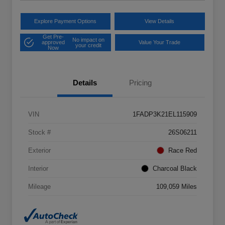
Explore Payment Options
View Details
Get Pre-
No impact on
approved
Value Your Trade
your credit
Now
Details
Pricing
VIN
1FADP3K21EL115909
Stock #
26S06211
Exterior
Race Red
Interior
Charcoal Black
Mileage
109,059 Miles