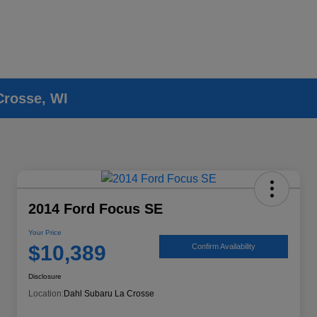
Crosse, WI
2014 Ford Focus SE
Your Price
$10,389
Confirm Availability
Disclosure
Location:
Dahl Subaru La Crosse