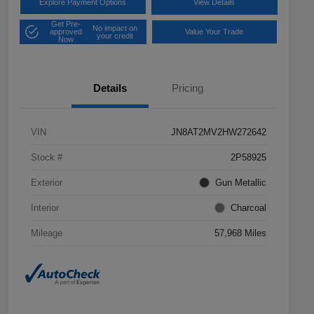
Explore Payment Options
View Details
Get Pre-
No impact on
approved
Value Your Trade
your credit
Now
Details
Pricing
VIN
JN8AT2MV2HW272642
Stock #
2P58925
Exterior
Gun Metallic
Interior
Charcoal
Mileage
57,968 Miles