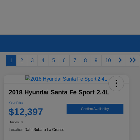
1
2
3
4
5
6
7
8
9
10
2018 Hyundai Santa Fe Sport 2.4L
Your Price
$12,397
Confirm Availability
Disclosure
Location:
Dahl Subaru La Crosse