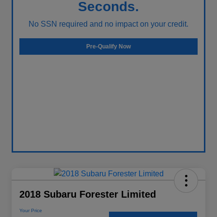
Seconds.
No SSN required and no impact on your credit.
Pre-Qualify Now
2018 Subaru Forester Limited
Your Price