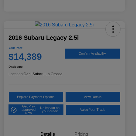
2016 Subaru Legacy 2.5i
Your Price
$14,389
Confirm Availability
Disclosure
Location:
Dahl Subaru La Crosse
Explore Payment Options
View Details
Get Pre-
No impact on
approved
Value Your Trade
your credit
Now
Details
Pricing