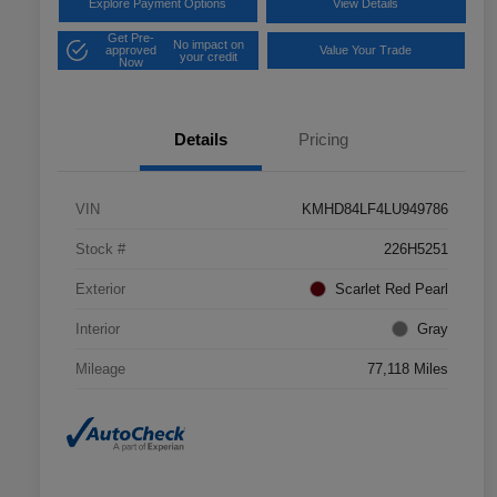
Explore Payment Options
View Details
Get Pre-
No impact on
approved
Value Your Trade
your credit
Now
Details
Pricing
VIN
KMHD84LF4LU949786
Stock #
226H5251
Exterior
Scarlet Red Pearl
Interior
Gray
Mileage
77,118 Miles