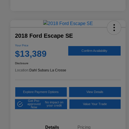
2018 Ford Escape SE
Your Price
$13,389
Confirm Availability
Disclosure
Location:
Dahl Subaru La Crosse
Explore Payment Options
View Details
Get Pre-
No impact on
approved
Value Your Trade
your credit
Now
Details
Pricing