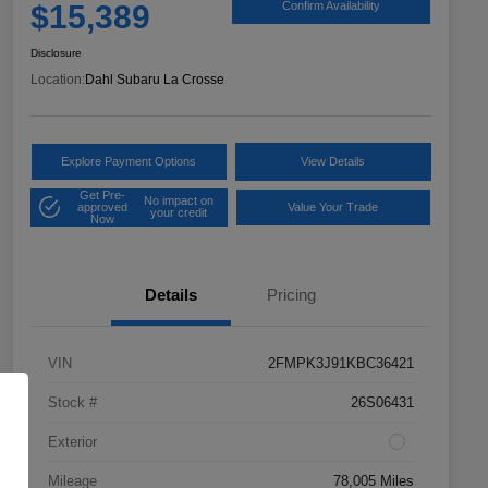
$15,389
Confirm Availability
Disclosure
Location:
Dahl Subaru La Crosse
Explore Payment Options
View Details
Get Pre-
No impact on
approved
Value Your Trade
your credit
Now
Details
Pricing
VIN
2FMPK3J91KBC36421
Stock #
26S06431
Exterior
Mileage
78,005 Miles