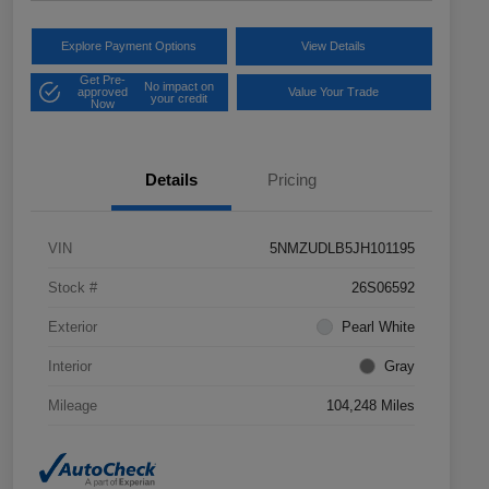
Explore Payment Options
View Details
Get Pre-
No impact on
approved
Value Your Trade
your credit
Now
Details
Pricing
VIN
5NMZUDLB5JH101195
Stock #
26S06592
Exterior
Pearl White
Interior
Gray
Mileage
104,248 Miles