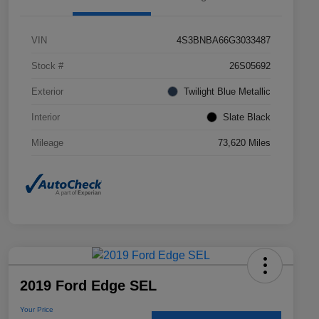
VIN
4S3BNBA66G3033487
Stock #
26S05692
Exterior
Twilight Blue Metallic
Interior
Slate Black
Mileage
73,620 Miles
2019 Ford Edge SEL
Your Price