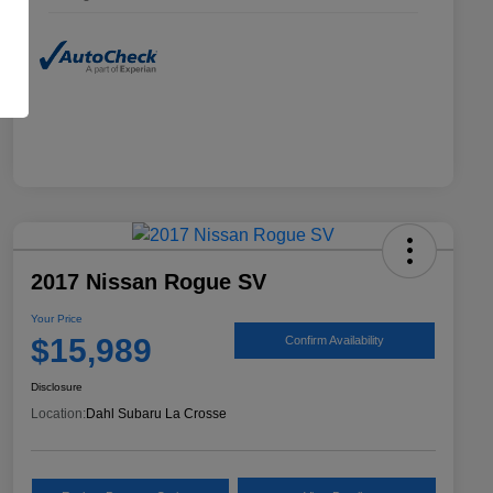
2017 Nissan Rogue SV
Your Price
$15,989
Confirm Availability
Disclosure
Location:
Dahl Subaru La Crosse