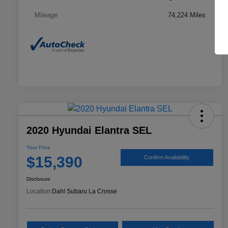
Mileage
74,224 Miles
2020 Hyundai Elantra SEL
Your Price
$15,390
Confirm Availability
Disclosure
Location:
Dahl Subaru La Crosse