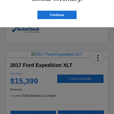
Mileage
132,294 Miles
Continue
2017 Ford Expedition XLT
Your Price
$15,399
Confirm Availability
Disclosure
Location:
Dahl Subaru La Crosse