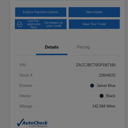
Explore Payment Options
View Details
Get Pre-
No impact on
approved
Value Your Trade
your credit
Now
Details
Pricing
VIN
ZACCJBCT0GPD67190
Stock #
226H4532
Exterior
Jetset Blue
Interior
Black
Mileage
142,584 Miles