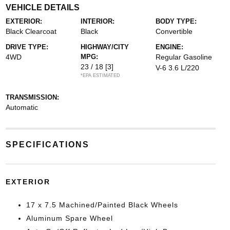
VEHICLE DETAILS
EXTERIOR:
INTERIOR:
BODY TYPE:
Black Clearcoat
Black
Convertible
DRIVE TYPE:
HIGHWAY/CITY
ENGINE:
4WD
MPG:
Regular Gasoline
23 / 18
[3]
V-6 3.6 L/220
*EPA ESTIMATED
TRANSMISSION:
Automatic
SPECIFICATIONS
EXTERIOR
17 x 7.5 Machined/Painted Black Wheels
Aluminum Spare Wheel