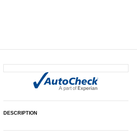
DESCRIPTION