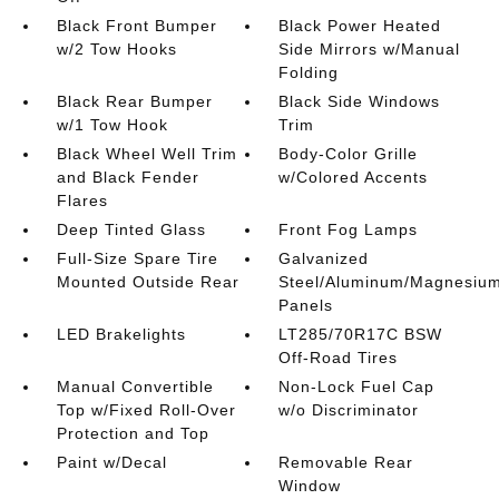
Black Front Bumper
Black Power Heated
w/2 Tow Hooks
Side Mirrors w/Manual
Folding
Black Rear Bumper
Black Side Windows
w/1 Tow Hook
Trim
Black Wheel Well Trim
Body-Color Grille
and Black Fender
w/Colored Accents
Flares
Deep Tinted Glass
Front Fog Lamps
Full-Size Spare Tire
Galvanized
Mounted Outside Rear
Steel/Aluminum/Magnesiu
Panels
LED Brakelights
LT285/70R17C BSW
Off-Road Tires
Manual Convertible
Non-Lock Fuel Cap
Top w/Fixed Roll-Over
w/o Discriminator
Protection and Top
Paint w/Decal
Removable Rear
Window