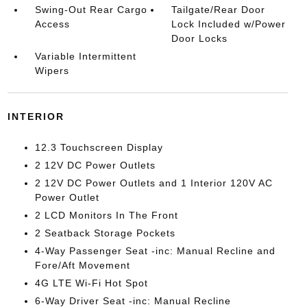
Swing-Out Rear Cargo
Tailgate/Rear Door
Access
Lock Included w/Power
Door Locks
Variable Intermittent
Wipers
INTERIOR
12.3 Touchscreen Display
2 12V DC Power Outlets
2 12V DC Power Outlets and 1 Interior 120V AC
Power Outlet
2 LCD Monitors In The Front
2 Seatback Storage Pockets
4-Way Passenger Seat -inc: Manual Recline and
Fore/Aft Movement
4G LTE Wi-Fi Hot Spot
6-Way Driver Seat -inc: Manual Recline