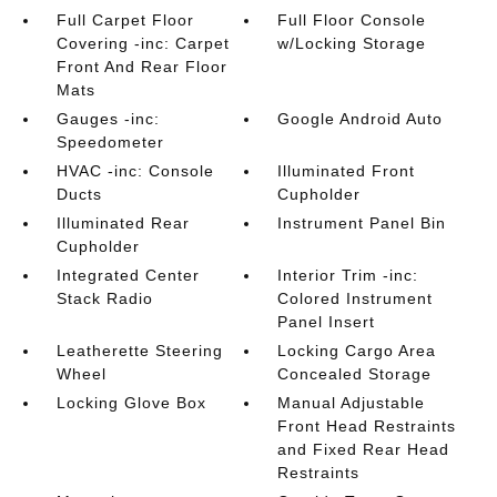
Full Carpet Floor
Full Floor Console
Covering -inc: Carpet
w/Locking Storage
Front And Rear Floor
Mats
Gauges -inc:
Google Android Auto
Speedometer
HVAC -inc: Console
Illuminated Front
Ducts
Cupholder
Illuminated Rear
Instrument Panel Bin
Cupholder
Integrated Center
Interior Trim -inc:
Stack Radio
Colored Instrument
Panel Insert
Leatherette Steering
Locking Cargo Area
Wheel
Concealed Storage
Locking Glove Box
Manual Adjustable
Front Head Restraints
and Fixed Rear Head
Restraints