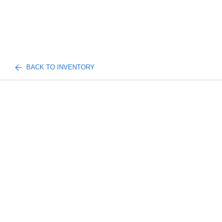
BACK TO INVENTORY