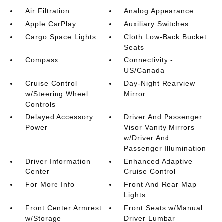
Air Filtration
Analog Appearance
Apple CarPlay
Auxiliary Switches
Cargo Space Lights
Cloth Low-Back Bucket
Seats
Compass
Connectivity -
US/Canada
Cruise Control
Day-Night Rearview
w/Steering Wheel
Mirror
Controls
Delayed Accessory
Driver And Passenger
Power
Visor Vanity Mirrors
w/Driver And
Passenger Illumination
Driver Information
Enhanced Adaptive
Center
Cruise Control
For More Info
Front And Rear Map
Lights
Front Center Armrest
Front Seats w/Manual
w/Storage
Driver Lumbar