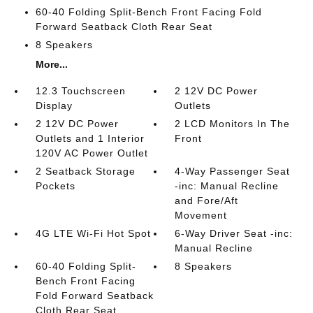
60-40 Folding Split-Bench Front Facing Fold
Forward Seatback Cloth Rear Seat
8 Speakers
More...
12.3 Touchscreen
2 12V DC Power
Display
Outlets
2 12V DC Power
2 LCD Monitors In The
Outlets and 1 Interior
Front
120V AC Power Outlet
2 Seatback Storage
4-Way Passenger Seat
Pockets
-inc: Manual Recline
and Fore/Aft
Movement
4G LTE Wi-Fi Hot Spot
6-Way Driver Seat -inc:
Manual Recline
60-40 Folding Split-
8 Speakers
Bench Front Facing
Fold Forward Seatback
Cloth Rear Seat