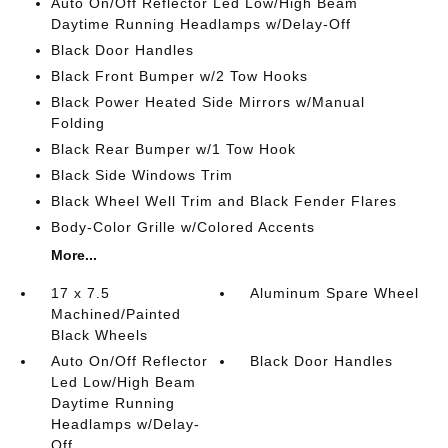
Auto On/Off Reflector Led Low/High Beam
Daytime Running Headlamps w/Delay-Off
Black Door Handles
Black Front Bumper w/2 Tow Hooks
Black Power Heated Side Mirrors w/Manual
Folding
Black Rear Bumper w/1 Tow Hook
Black Side Windows Trim
Black Wheel Well Trim and Black Fender Flares
Body-Color Grille w/Colored Accents
More...
17 x 7.5
Aluminum Spare Wheel
Machined/Painted
Black Wheels
Auto On/Off Reflector
Black Door Handles
Led Low/High Beam
Daytime Running
Headlamps w/Delay-
Off