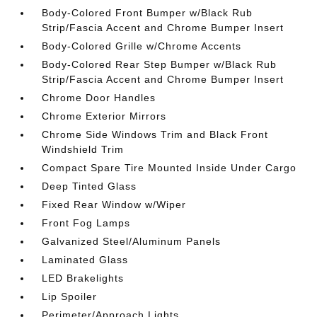
Body-Colored Front Bumper w/Black Rub
Strip/Fascia Accent and Chrome Bumper Insert
Body-Colored Grille w/Chrome Accents
Body-Colored Rear Step Bumper w/Black Rub
Strip/Fascia Accent and Chrome Bumper Insert
Chrome Door Handles
Chrome Exterior Mirrors
Chrome Side Windows Trim and Black Front
Windshield Trim
Compact Spare Tire Mounted Inside Under Cargo
Deep Tinted Glass
Fixed Rear Window w/Wiper
Front Fog Lamps
Galvanized Steel/Aluminum Panels
Laminated Glass
LED Brakelights
Lip Spoiler
Perimeter/Approach Lights