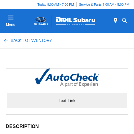
Today 9:00 AM - 7:00 PM
Service & Parts 7:00 AM - 5:00 PM
Menu
BACK TO INVENTORY
Text Link
DESCRIPTION