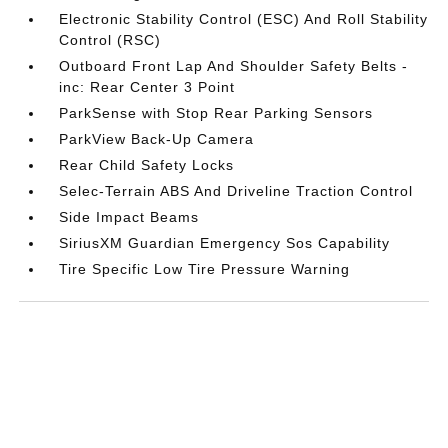
Electronic Stability Control (ESC) And Roll Stability
Control (RSC)
Outboard Front Lap And Shoulder Safety Belts -
inc: Rear Center 3 Point
ParkSense with Stop Rear Parking Sensors
ParkView Back-Up Camera
Rear Child Safety Locks
Selec-Terrain ABS And Driveline Traction Control
Side Impact Beams
SiriusXM Guardian Emergency Sos Capability
Tire Specific Low Tire Pressure Warning