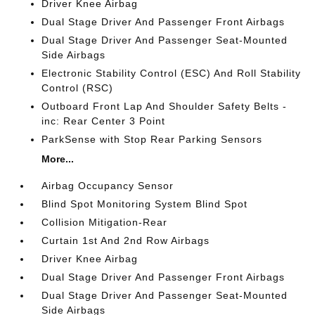
Driver Knee Airbag
Dual Stage Driver And Passenger Front Airbags
Dual Stage Driver And Passenger Seat-Mounted
Side Airbags
Electronic Stability Control (ESC) And Roll Stability
Control (RSC)
Outboard Front Lap And Shoulder Safety Belts -
inc: Rear Center 3 Point
ParkSense with Stop Rear Parking Sensors
More...
Airbag Occupancy Sensor
Blind Spot Monitoring System Blind Spot
Collision Mitigation-Rear
Curtain 1st And 2nd Row Airbags
Driver Knee Airbag
Dual Stage Driver And Passenger Front Airbags
Dual Stage Driver And Passenger Seat-Mounted
Side Airbags