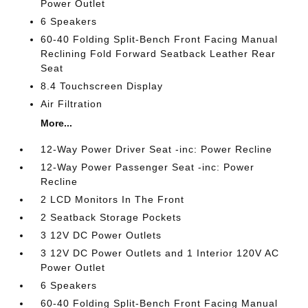
Power Outlet
6 Speakers
60-40 Folding Split-Bench Front Facing Manual
Reclining Fold Forward Seatback Leather Rear
Seat
8.4 Touchscreen Display
Air Filtration
More...
12-Way Power Driver Seat -inc: Power Recline
12-Way Power Passenger Seat -inc: Power
Recline
2 LCD Monitors In The Front
2 Seatback Storage Pockets
3 12V DC Power Outlets
3 12V DC Power Outlets and 1 Interior 120V AC
Power Outlet
6 Speakers
60-40 Folding Split-Bench Front Facing Manual