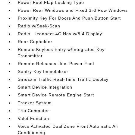
Power Fuel Flap Locking Type
Power Rear Windows and Fixed 3rd Row Windows
Proximity Key For Doors And Push Button Start
Radio w/Seek-Scan
Radio: Uconnect 4C Nav w/8.4 Display
Rear Cupholder
Remote Keyless Entry w/Integrated Key
Transmitter
Remote Releases -Inc: Power Fuel
Sentry Key Immobilizer
Siriusxm Traffic Real-Time Traffic Display
Smart Device Integration
Smart Device Remote Engine Start
Tracker System
Trip Computer
Valet Function
Voice Activated Dual Zone Front Automatic Air
Conditioning