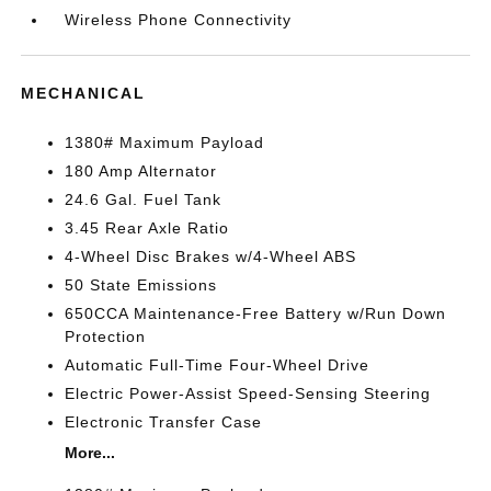
Wireless Phone Connectivity
MECHANICAL
1380# Maximum Payload
180 Amp Alternator
24.6 Gal. Fuel Tank
3.45 Rear Axle Ratio
4-Wheel Disc Brakes w/4-Wheel ABS
50 State Emissions
650CCA Maintenance-Free Battery w/Run Down
Protection
Automatic Full-Time Four-Wheel Drive
Electric Power-Assist Speed-Sensing Steering
Electronic Transfer Case
More...