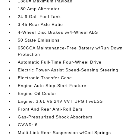
1380# Maximum Payload
180 Amp Alternator
24.6 Gal. Fuel Tank
3.45 Rear Axle Ratio
4-Wheel Disc Brakes w/4-Wheel ABS
50 State Emissions
650CCA Maintenance-Free Battery w/Run Down
Protection
Automatic Full-Time Four-Wheel Drive
Electric Power-Assist Speed-Sensing Steering
Electronic Transfer Case
Engine Auto Stop-Start Feature
Engine Oil Cooler
Engine: 3.6L V6 24V VVT UPG I w/ESS
Front And Rear Anti-Roll Bars
Gas-Pressurized Shock Absorbers
GVWR: 6
Multi-Link Rear Suspension w/Coil Springs