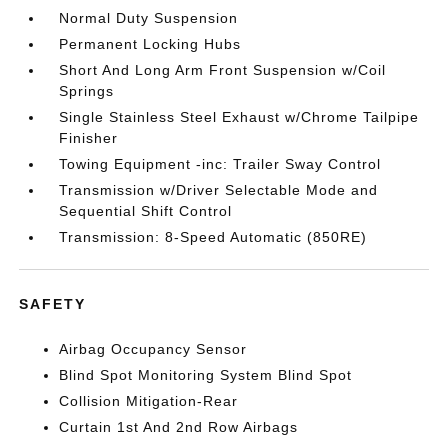
Normal Duty Suspension
Permanent Locking Hubs
Short And Long Arm Front Suspension w/Coil
Springs
Single Stainless Steel Exhaust w/Chrome Tailpipe
Finisher
Towing Equipment -inc: Trailer Sway Control
Transmission w/Driver Selectable Mode and
Sequential Shift Control
Transmission: 8-Speed Automatic (850RE)
SAFETY
Airbag Occupancy Sensor
Blind Spot Monitoring System Blind Spot
Collision Mitigation-Rear
Curtain 1st And 2nd Row Airbags