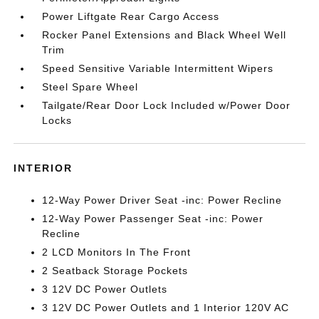
Power Liftgate Rear Cargo Access
Rocker Panel Extensions and Black Wheel Well
Trim
Speed Sensitive Variable Intermittent Wipers
Steel Spare Wheel
Tailgate/Rear Door Lock Included w/Power Door
Locks
INTERIOR
12-Way Power Driver Seat -inc: Power Recline
12-Way Power Passenger Seat -inc: Power
Recline
2 LCD Monitors In The Front
2 Seatback Storage Pockets
3 12V DC Power Outlets
3 12V DC Power Outlets and 1 Interior 120V AC