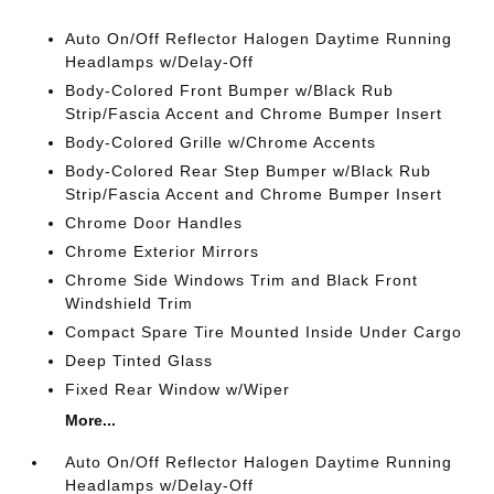
Auto On/Off Reflector Halogen Daytime Running
Headlamps w/Delay-Off
Body-Colored Front Bumper w/Black Rub
Strip/Fascia Accent and Chrome Bumper Insert
Body-Colored Grille w/Chrome Accents
Body-Colored Rear Step Bumper w/Black Rub
Strip/Fascia Accent and Chrome Bumper Insert
Chrome Door Handles
Chrome Exterior Mirrors
Chrome Side Windows Trim and Black Front
Windshield Trim
Compact Spare Tire Mounted Inside Under Cargo
Deep Tinted Glass
Fixed Rear Window w/Wiper
More...
Auto On/Off Reflector Halogen Daytime Running
Headlamps w/Delay-Off