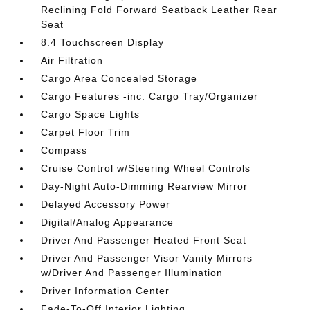
Reclining Fold Forward Seatback Leather Rear
Seat
8.4 Touchscreen Display
Air Filtration
Cargo Area Concealed Storage
Cargo Features -inc: Cargo Tray/Organizer
Cargo Space Lights
Carpet Floor Trim
Compass
Cruise Control w/Steering Wheel Controls
Day-Night Auto-Dimming Rearview Mirror
Delayed Accessory Power
Digital/Analog Appearance
Driver And Passenger Heated Front Seat
Driver And Passenger Visor Vanity Mirrors
w/Driver And Passenger Illumination
Driver Information Center
Fade-To-Off Interior Lighting