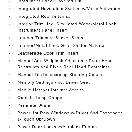
Instrument Panel Covered Bin
Integrated Navigation System w/Voice Activation
Integrated Roof Antenna
Interior Trim -inc: Simulated Wood/Metal-Look
Instrument Panel Insert
Leather Trimmed Bucket Seats
Leather/Metal-Look Gear Shifter Material
Leatherette Door Trim Insert
Manual Anti-Whiplash Adjustable Front Head
Restraints and Fixed Rear Head Restraints
Manual Tilt/Telescoping Steering Column
Memory Settings -inc: Driver Seat
Mobile Hotspot Internet Access
Outside Temp Gauge
Perimeter Alarm
Power 1st Row Windows w/Driver And Passenger
1-Touch Up/Down
Power Door Locks w/Autolock Feature