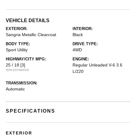
VEHICLE DETAILS
EXTERIOR:
INTERIOR:
Sangria Metallic Clearcoat
Black
BODY TYPE:
DRIVE TYPE:
Sport Utility
4WD
HIGHWAY/CITY MPG:
ENGINE:
25 / 18
[3]
Regular Unleaded V-6 3.6
*EPA ESTIMATED
L/220
TRANSMISSION:
Automatic
SPECIFICATIONS
EXTERIOR