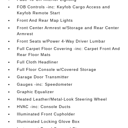
FOB Controls -inc: Keyfob Cargo Access and
Keyfob Remote Start
Front And Rear Map Lights
Front Center Armrest w/Storage and Rear Center
Armrest
Front Seats w/Power 4-Way Driver Lumbar
Full Carpet Floor Covering -inc: Carpet Front And
Rear Floor Mats
Full Cloth Headliner
Full Floor Console w/Covered Storage
Garage Door Transmitter
Gauges -inc: Speedometer
Graphic Equalizer
Heated Leather/Metal-Look Steering Wheel
HVAC -inc: Console Ducts
Illuminated Front Cupholder
Illuminated Locking Glove Box