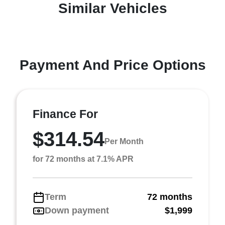
Similar Vehicles
Payment And Price Options
Finance For
$314.54
Per Month
for 72 months at 7.1% APR
Term
72 months
Down payment
$1,999