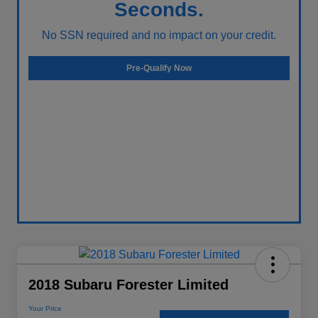
Seconds.
No SSN required and no impact on your credit.
Pre-Qualify Now
2018 Subaru Forester Limited
Your Price