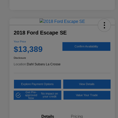
2018 Ford Escape SE
Your Price
$13,389
Confirm Availability
Disclosure
Location:
Dahl Subaru La Crosse
Explore Payment Options
View Details
Get Pre-
No impact on
approved
Value Your Trade
your credit
Now
Details
Pricing