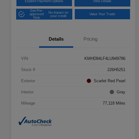
Explore Payment Options
View Details
Get Pre-
No impact on
approved
Value Your Trade
your credit
Now
Details
Pricing
VIN
KMHD84LF4LU949786
Stock #
226H5251
Exterior
Scarlet Red Pearl
Interior
Gray
Mileage
77,118 Miles