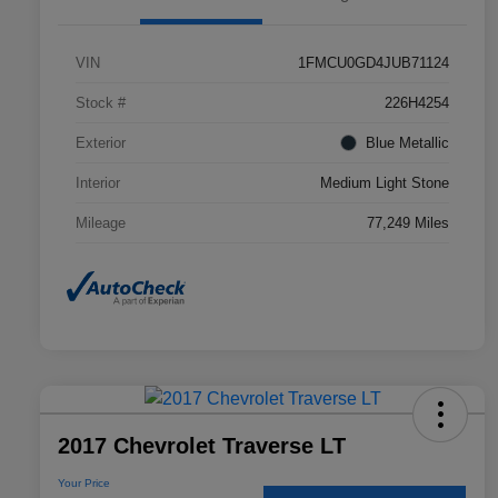
VIN
1FMCU0GD4JUB71124
Stock #
226H4254
Exterior
Blue Metallic
Interior
Medium Light Stone
Mileage
77,249 Miles
2017 Chevrolet Traverse LT
Your Price