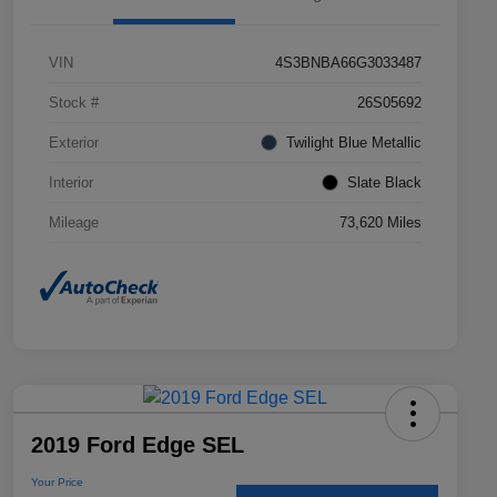
VIN
4S3BNBA66G3033487
Stock #
26S05692
Exterior
Twilight Blue Metallic
Interior
Slate Black
Mileage
73,620 Miles
2019 Ford Edge SEL
Your Price