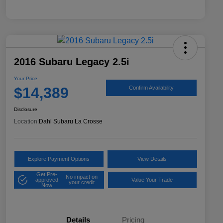
2016 Subaru Legacy 2.5i
Your Price
$14,389
Confirm Availability
Disclosure
Location:
Dahl Subaru La Crosse
Explore Payment Options
View Details
Get Pre-
No impact on
approved
Value Your Trade
your credit
Now
Details
Pricing