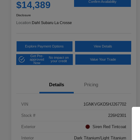
$14,389
Confirm Availability
Disclosure
Location:
Dahl Subaru La Crosse
Explore Payment Options
View Details
Get Pre-
No impact on
approved
Value Your Trade
your credit
Now
Details
Pricing
VIN
1GNKVGKD5HJ267702
Stock #
226H2301
Exterior
Siren Red Tintcoat
Interior
Dark Titanium/Light Titanium