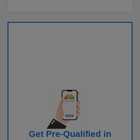
Get Pre-Qualified in