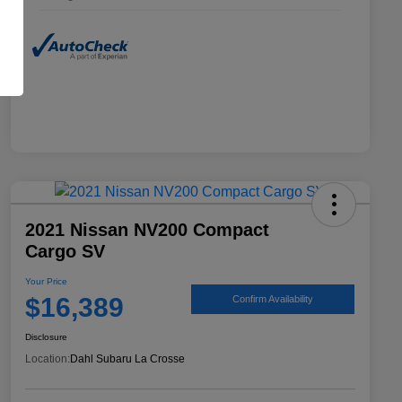
2021 Nissan NV200 Compact
Cargo SV
Your Price
$16,389
Confirm Availability
Disclosure
Location:
Dahl Subaru La Crosse