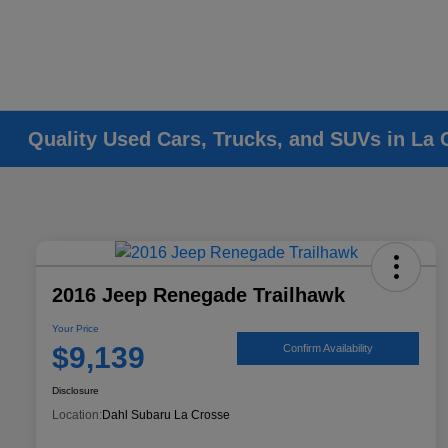
Quality Used Cars, Trucks, and SUVs in La 
2016 Jeep Renegade Trailhawk
Your Price
$9,139
Confirm Availability
Disclosure
Location:
Dahl Subaru La Crosse