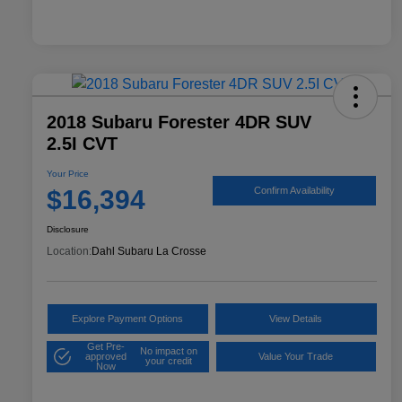
2018 Subaru Forester 4DR SUV
2.5I CVT
Your Price
$16,394
Confirm Availability
Disclosure
Location:
Dahl Subaru La Crosse
Explore Payment Options
View Details
Get Pre-
No impact on
approved
Value Your Trade
your credit
Now