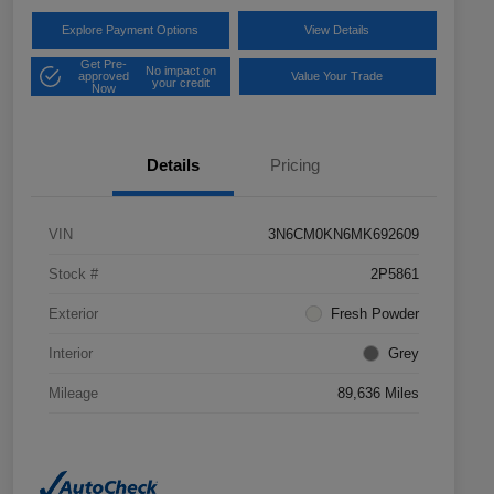
Explore Payment Options
View Details
Get Pre-
No impact on
approved
Value Your Trade
your credit
Now
Details
Pricing
VIN
3N6CM0KN6MK692609
Stock #
2P5861
Exterior
Fresh Powder
Interior
Grey
Mileage
89,636 Miles