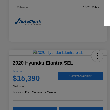
Mileage
74,224 Miles
2020 Hyundai Elantra SEL
Your Price
$15,390
Confirm Availability
Disclosure
Location:
Dahl Subaru La Crosse