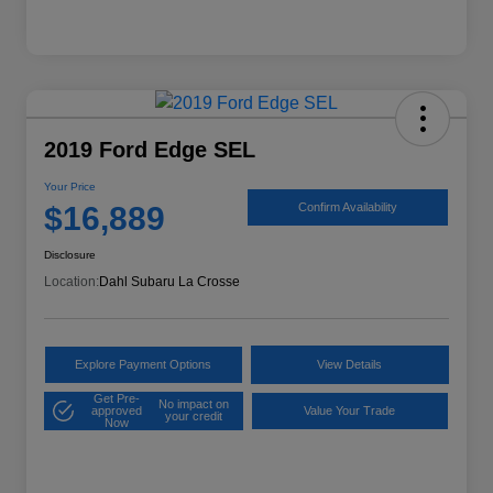
2019 Ford Edge SEL
Your Price
$16,889
Confirm Availability
Disclosure
Location:
Dahl Subaru La Crosse
Explore Payment Options
View Details
Get Pre-
No impact on
approved
Value Your Trade
your credit
Now