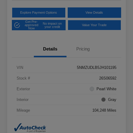
Explore Payment Options
View Details
Get Pre-
No impact on
approved
Value Your Trade
your credit
Now
Details
Pricing
VIN
5NMZUDLB5JH101195
Stock #
26S06592
Exterior
Pearl White
Interior
Gray
Mileage
104,248 Miles