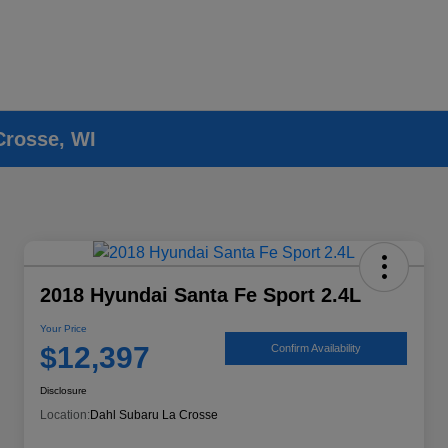
Crosse, WI
2018 Hyundai Santa Fe Sport 2.4L
Your Price
$12,397
Confirm Availability
Disclosure
Location:
Dahl Subaru La Crosse