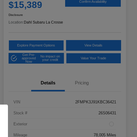
$15,389
Confirm Availability
Disclosure
Location:
Dahl Subaru La Crosse
Explore Payment Options
View Details
Get Pre-
No impact on
approved
Value Your Trade
your credit
Now
Details
Pricing
VIN
2FMPK3J91KBC36421
Stock #
26S06431
Exterior
Mileage
78,005 Miles