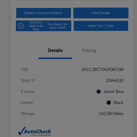
Explore Payment Options
View Details
Get Pre-
No impact on
approved
Value Your Trade
your credit
Now
Details
Pricing
VIN
ZACCJBCT0GPD67190
Stock #
226H4532
Exterior
Jetset Blue
Interior
Black
Mileage
142,584 Miles