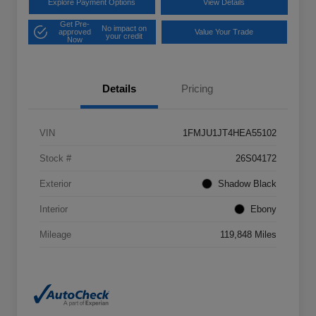
Explore Payment Options
View Details
Get Pre-
No impact on
approved
Value Your Trade
your credit
Now
Details
Pricing
VIN
1FMJU1JT4HEA55102
Stock #
26S04172
Exterior
Shadow Black
Interior
Ebony
Mileage
119,848 Miles