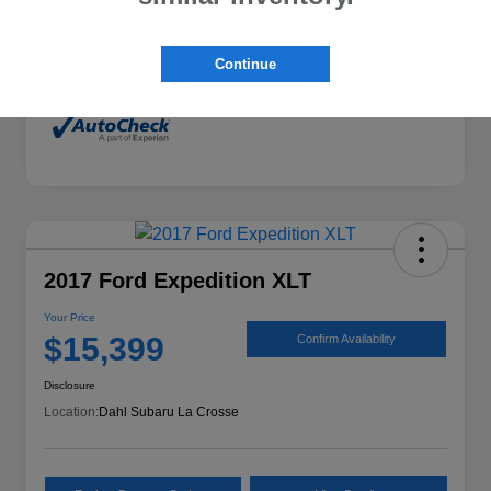
Mileage
132,294 Miles
Continue
2017 Ford Expedition XLT
Your Price
$15,399
Confirm Availability
Disclosure
Location:
Dahl Subaru La Crosse