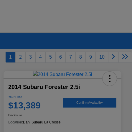
1
2
3
4
5
6
7
8
9
10
2014 Subaru Forester 2.5i
Your Price
$13,389
Confirm Availability
Disclosure
Location:
Dahl Subaru La Crosse