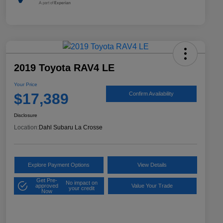
2019 Toyota RAV4 LE
Your Price
$17,389
Confirm Availability
Disclosure
Location:
Dahl Subaru La Crosse
Explore Payment Options
View Details
Get Pre-
No impact on
approved
Value Your Trade
your credit
Now