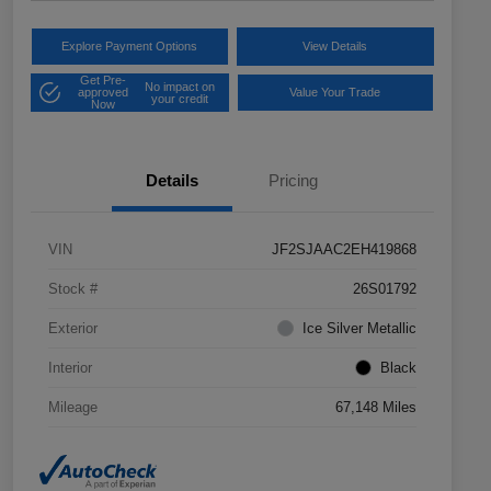
Explore Payment Options
View Details
Get Pre-
No impact on
approved
Value Your Trade
your credit
Now
Details
Pricing
VIN
JF2SJAAC2EH419868
Stock #
26S01792
Exterior
Ice Silver Metallic
Interior
Black
Mileage
67,148 Miles