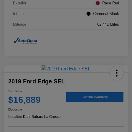
Exterior
Race Red
Interior
Charcoal Black
Mileage
62,441 Miles
2019 Ford Edge SEL
Your Price
$16,889
Confirm Availability
Disclosure
Location:
Dahl Subaru La Crosse