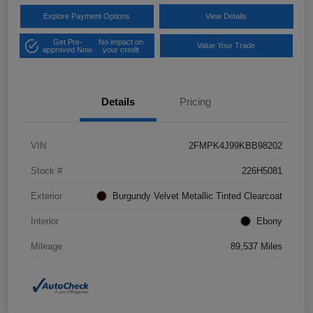
Explore Payment Options
View Details
Get Pre-
No impact on
Value Your Trade
approved Now
your credit
Details
Pricing
VIN
2FMPK4J99KBB98202
Stock #
226H5081
Exterior
Burgundy Velvet Metallic Tinted Clearcoat
Interior
Ebony
Mileage
89,537 Miles