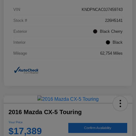
VIN
KNDPNCAC0J7459743
Stock #
226H5141
Exterior
Black Cherry
Interior
Black
Mileage
62,754 Miles
2016 Mazda CX-5 Touring
Your Price
$17,389
Confirm Availability