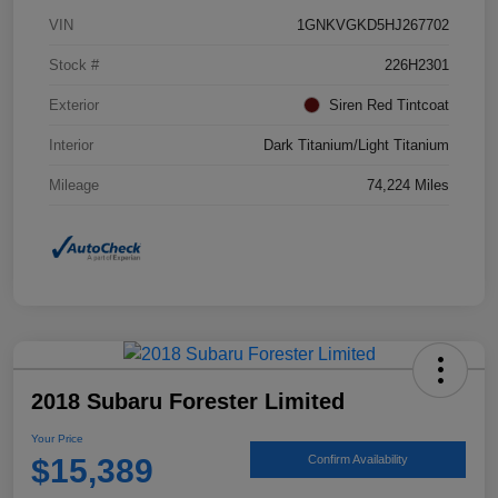
VIN
1GNKVGKD5HJ267702
Stock #
226H2301
Exterior
Siren Red Tintcoat
Interior
Dark Titanium/Light Titanium
Mileage
74,224 Miles
2018 Subaru Forester Limited
Your Price
$15,389
Confirm Availability