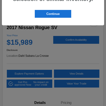
Continue
2017 Nissan Rogue SV
Your Price
$15,989
Confirm Availability
Disclosure
Location:
Dahl Subaru La Crosse
Explore Payment Options
View Details
Get Pre-
No impact on
Value Your Trade
approved Now
your credit
Details
Pricing