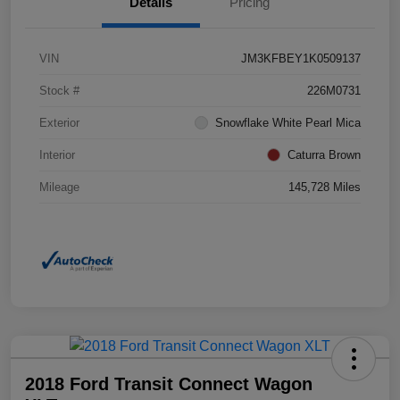
Details
Pricing
VIN
JM3KFBEY1K0509137
Stock #
226M0731
Exterior
Snowflake White Pearl Mica
Interior
Caturra Brown
Mileage
145,728 Miles
2018 Ford Transit Connect Wagon