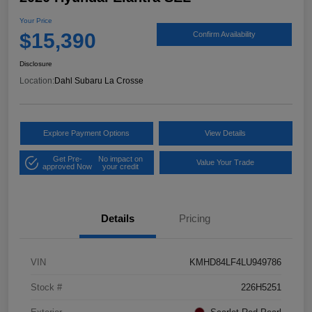
Your Price
$15,390
Confirm Availability
Disclosure
Location:
Dahl Subaru La Crosse
Explore Payment Options
View Details
Get Pre-
No impact on
Value Your Trade
approved Now
your credit
Details
Pricing
VIN
KMHD84LF4LU949786
Stock #
226H5251