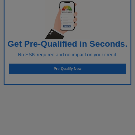
Get Pre-Qualified in Seconds.
No SSN required and no impact on your credit.
Pre-Qualify Now