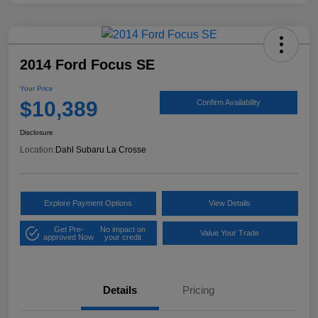
2014 Ford Focus SE
Your Price
$10,389
Confirm Availability
Disclosure
Location:
Dahl Subaru La Crosse
Explore Payment Options
View Details
Get Pre-
No impact on
Value Your Trade
approved Now
your credit
Details
Pricing