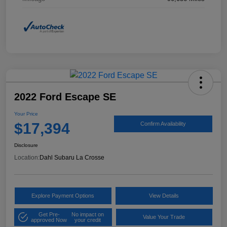
2022 Ford Escape SE
Your Price
$17,394
Confirm Availability
Disclosure
Location:
Dahl Subaru La Crosse
Explore Payment Options
View Details
Get Pre-
No impact on
Value Your Trade
approved Now
your credit