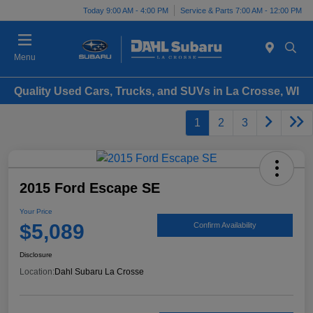
Today 9:00 AM - 4:00 PM
Service & Parts 7:00 AM - 12:00 PM
Menu
Quality Used Cars, Trucks, and SUVs in La Crosse, WI
1
2
3
2015 Ford Escape SE
Your Price
$5,089
Confirm Availability
Disclosure
Location:
Dahl Subaru La Crosse