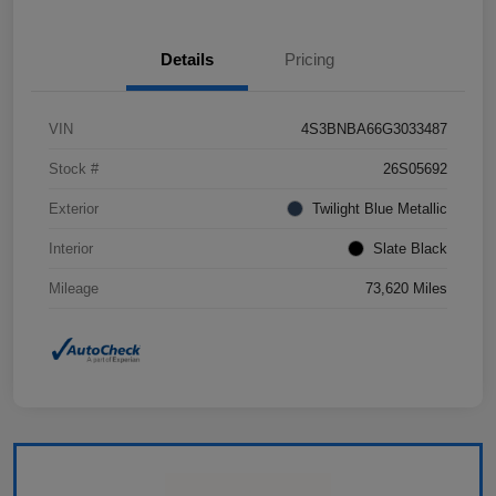
Details
Pricing
VIN
4S3BNBA66G3033487
Stock #
26S05692
Exterior
Twilight Blue Metallic
Interior
Slate Black
Mileage
73,620 Miles