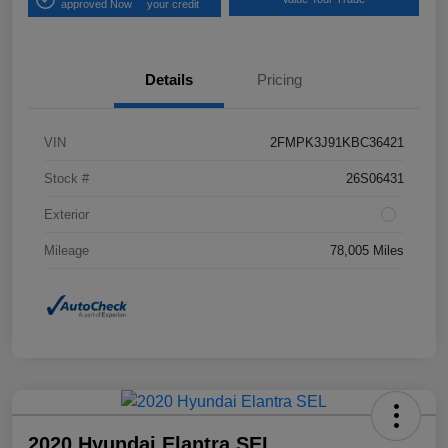
approved Now
your credit
Details
Pricing
VIN
2FMPK3J91KBC36421
Stock #
26S06431
Exterior
Mileage
78,005 Miles
2020 Hyundai Elantra SEL