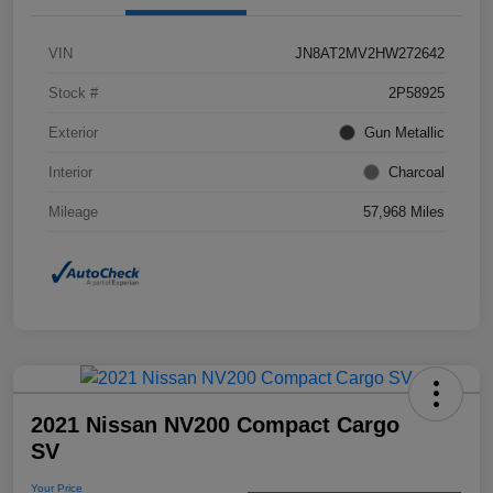
VIN
JN8AT2MV2HW272642
Stock #
2P58925
Exterior
Gun Metallic
Interior
Charcoal
Mileage
57,968 Miles
2021 Nissan NV200 Compact Cargo
SV
Your Price