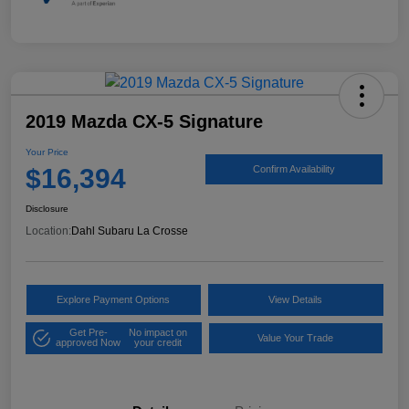
2019 Mazda CX-5 Signature
Your Price
$16,394
Confirm Availability
Disclosure
Location:
Dahl Subaru La Crosse
Explore Payment Options
View Details
Get Pre-
No impact on
Value Your Trade
approved Now
your credit