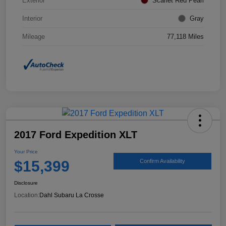
Exterior
Scarlet Red Pearl
Interior
Gray
Mileage
77,118 Miles
2017 Ford Expedition XLT
Your Price
$15,399
Confirm Availability
Disclosure
Location:
Dahl Subaru La Crosse