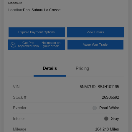
Disclosure
Location:
Dahl Subaru La Crosse
Explore Payment Options
View Details
Get Pre-
No impact on
Value Your Trade
approved Now
your credit
Details
Pricing
VIN
5NMZUDLB5JH101195
Stock #
26S06592
Exterior
Pearl White
Interior
Gray
Mileage
104,248 Miles