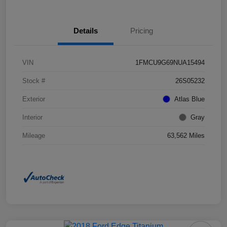
Details
Pricing
VIN
1FMCU9G69NUA15494
Stock #
26S05232
Exterior
Atlas Blue
Interior
Gray
Mileage
63,562 Miles