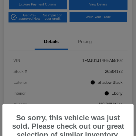
Explore Payment Options
View Details
Get Pre-
No impact on
Value Your Trade
approved Now
your credit
Details
Pricing
VIN
1FMJU1JT4HEA55102
Stock #
26S04172
Exterior
Shadow Black
Interior
Ebony
Mileage
119,848 Miles
So sorry, this vehicle was just
sold. Please check out our great
selection of similar inventory.