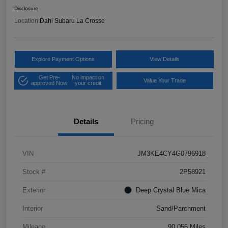
Disclosure
Location:
Dahl Subaru La Crosse
Explore Payment Options
View Details
Get Pre-
No impact on
Value Your Trade
approved Now
your credit
Details
Pricing
VIN
JM3KE4CY4G0796918
Stock #
2P58921
Exterior
Deep Crystal Blue Mica
Interior
Sand/Parchment
Mileage
90,056 Miles