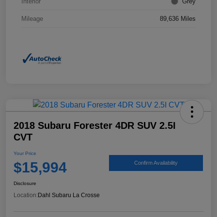
Interior
Grey
Mileage
89,636 Miles
2018 Subaru Forester 4DR SUV 2.5I
CVT
Your Price
$15,994
Confirm Availability
Disclosure
Location:
Dahl Subaru La Crosse