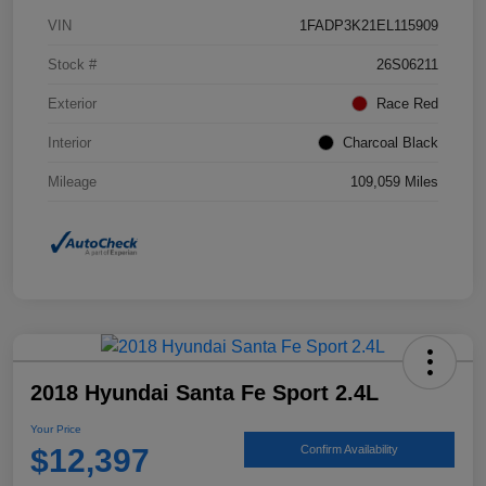
VIN
1FADP3K21EL115909
Stock #
26S06211
Exterior
Race Red
Interior
Charcoal Black
Mileage
109,059 Miles
2018 Hyundai Santa Fe Sport 2.4L
Your Price
$12,397
Confirm Availability