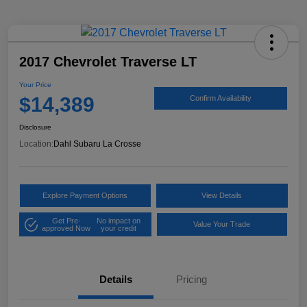
2017 Chevrolet Traverse LT
Your Price
$14,389
Confirm Availability
Disclosure
Location:
Dahl Subaru La Crosse
Explore Payment Options
View Details
Get Pre-
No impact on
Value Your Trade
approved Now
your credit
Details
Pricing