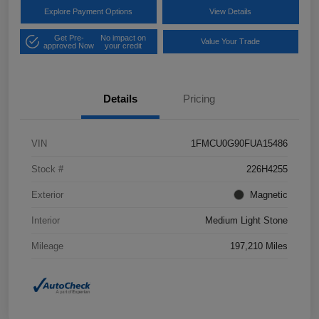
Explore Payment Options
View Details
Get Pre-
No impact on
Value Your Trade
approved Now
your credit
Details
Pricing
VIN
1FMCU0G90FUA15486
Stock #
226H4255
Exterior
Magnetic
Interior
Medium Light Stone
Mileage
197,210 Miles