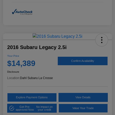
2016 Subaru Legacy 2.5i
Your Price
$14,389
Confirm Availability
Disclosure
Location:
Dahl Subaru La Crosse
Explore Payment Options
View Details
Get Pre-
No impact on
Value Your Trade
approved Now
your credit