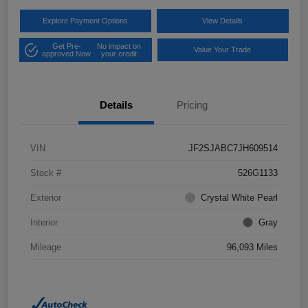
Explore Payment Options
View Details
Get Pre-
No impact on
Value Your Trade
approved Now
your credit
Details
Pricing
VIN
JF2SJABC7JH609514
Stock #
526G1133
Exterior
Crystal White Pearl
Interior
Gray
Mileage
96,093 Miles