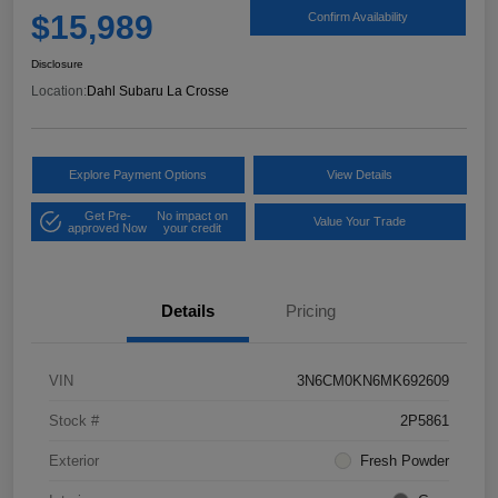
$15,989
Confirm Availability
Disclosure
Location:
Dahl Subaru La Crosse
Explore Payment Options
View Details
Get Pre-
No impact on
Value Your Trade
approved Now
your credit
Details
Pricing
VIN
3N6CM0KN6MK692609
Stock #
2P5861
Exterior
Fresh Powder