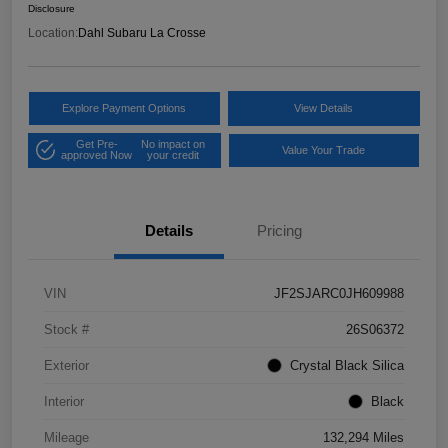
Disclosure
Location:
Dahl Subaru La Crosse
Explore Payment Options
View Details
Get Pre-
No impact on
Value Your Trade
approved Now
your credit
Details
Pricing
VIN
JF2SJARC0JH609988
Stock #
26S06372
Exterior
Crystal Black Silica
Interior
Black
Mileage
132,294 Miles