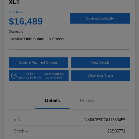
XLT
Your Price
$16,489
Confirm Availability
Disclosure
Location:
Dahl Subaru La Crosse
Explore Payment Options
View Details
Get Pre-
No impact on
Value Your Trade
approved Now
your credit
Details
Pricing
VIN
NM0GE9F74J1353455
Stock #
26S05771