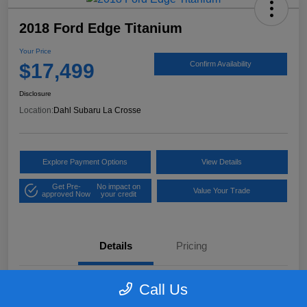
2018 Ford Edge Titanium
Your Price
$17,499
Confirm Availability
Disclosure
Location:
Dahl Subaru La Crosse
Explore Payment Options
View Details
Get Pre-
No impact on
Value Your Trade
approved Now
your credit
Details
Pricing
Call Us
VIN
2FMPK4K97JBB61906