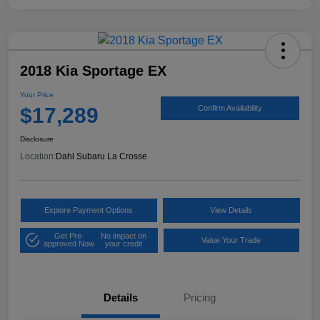
2018 Kia Sportage EX
Your Price
$17,289
Confirm Availability
Disclosure
Location:
Dahl Subaru La Crosse
Explore Payment Options
View Details
Get Pre-
No impact on
Value Your Trade
approved Now
your credit
Details
Pricing