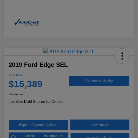
2019 Ford Edge SEL
Your Price
$15,389
Confirm Availability
Disclosure
Location:
Dahl Subaru La Crosse
Explore Payment Options
View Details
Get Pre-
No impact on
Value Your Trade