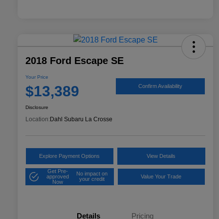
2018 Ford Escape SE
Your Price
$13,389
Confirm Availability
Disclosure
Location:
Dahl Subaru La Crosse
Explore Payment Options
View Details
Get Pre-
No impact on
approved
Value Your Trade
your credit
Now
Details
Pricing