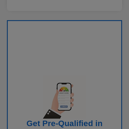
Get Pre-Qualified in