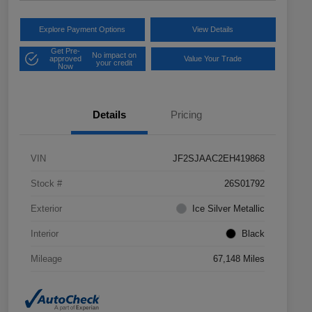
Explore Payment Options
View Details
Get Pre-
No impact on
approved
Value Your Trade
your credit
Now
Details
Pricing
VIN
JF2SJAAC2EH419868
Stock #
26S01792
Exterior
Ice Silver Metallic
Interior
Black
Mileage
67,148 Miles