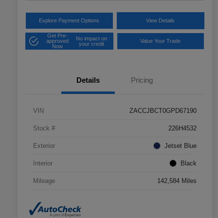
Explore Payment Options
View Details
Get Pre-
No impact on
approved
Value Your Trade
your credit
Now
Details
Pricing
VIN
ZACCJBCT0GPD67190
Stock #
226H4532
Exterior
Jetset Blue
Interior
Black
Mileage
142,584 Miles