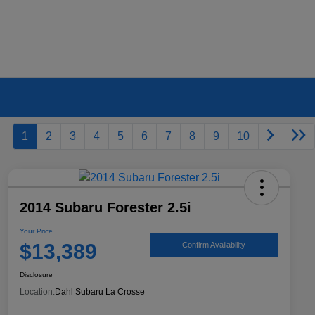
1
2
3
4
5
6
7
8
9
10
2014 Subaru Forester 2.5i
Your Price
$13,389
Confirm Availability
Disclosure
Location:
Dahl Subaru La Crosse