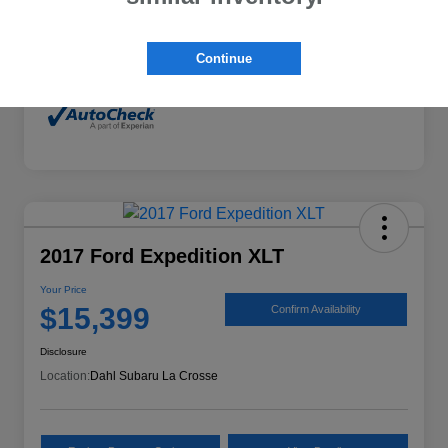
Mileage
132,294 Miles
Continue
2017 Ford Expedition XLT
Your Price
$15,399
Confirm Availability
Disclosure
Location:
Dahl Subaru La Crosse