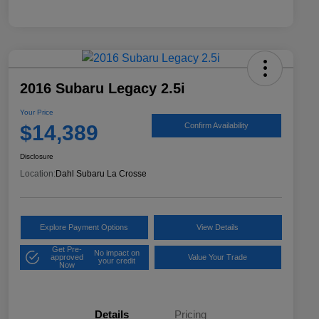
2016 Subaru Legacy 2.5i
Your Price
$14,389
Confirm Availability
Disclosure
Location:
Dahl Subaru La Crosse
Explore Payment Options
View Details
Get Pre-
No impact on
approved
Value Your Trade
your credit
Now
Details
Pricing