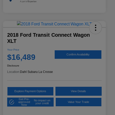
2018 Ford Transit Connect Wagon
XLT
Your Price
$16,489
Confirm Availability
Disclosure
Location:
Dahl Subaru La Crosse
Explore Payment Options
View Details
Get Pre-
No impact on
approved
Value Your Trade
your credit
Now