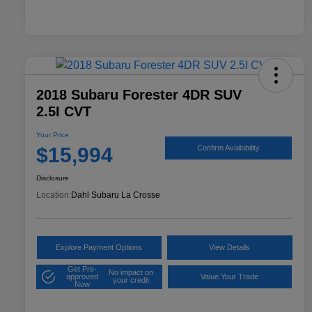
2018 Subaru Forester 4DR SUV
2.5I CVT
Your Price
$15,994
Confirm Availability
Disclosure
Location:
Dahl Subaru La Crosse
Explore Payment Options
View Details
Get Pre-
No impact on
approved
Value Your Trade
your credit
Now