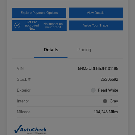
Explore Payment Options
View Details
Get Pre-
No impact on
approved
Value Your Trade
your credit
Now
Details
Pricing
VIN
5NMZUDLB5JH101195
Stock #
26S06592
Exterior
Pearl White
Interior
Gray
Mileage
104,248 Miles