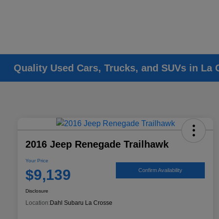
Quality Used Cars, Trucks, and SUVs in La 
2016 Jeep Renegade Trailhawk
Your Price
$9,139
Confirm Availability
Disclosure
Location:
Dahl Subaru La Crosse