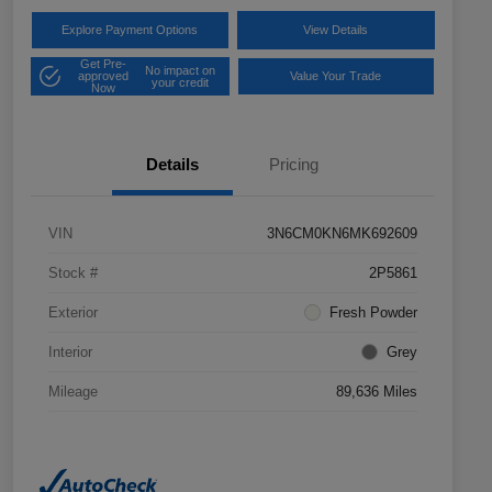
Explore Payment Options
View Details
Get Pre-
No impact on
approved
Value Your Trade
your credit
Now
Details
Pricing
VIN
3N6CM0KN6MK692609
Stock #
2P5861
Exterior
Fresh Powder
Interior
Grey
Mileage
89,636 Miles