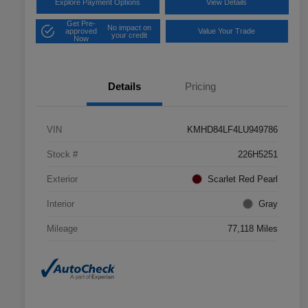
Explore Payment Options
View Details
Get Pre-
No impact on
approved
Value Your Trade
your credit
Now
Details
Pricing
VIN
KMHD84LF4LU949786
Stock #
226H5251
Exterior
Scarlet Red Pearl
Interior
Gray
Mileage
77,118 Miles