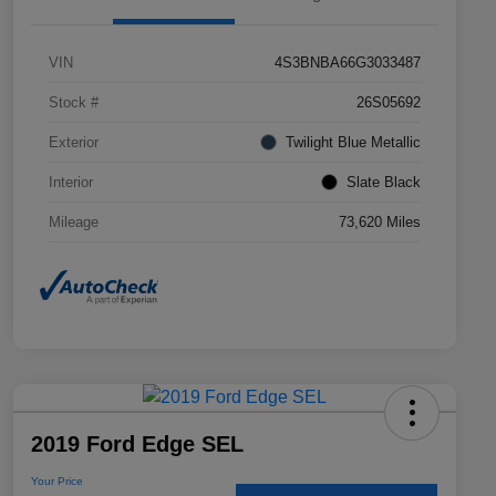
VIN
4S3BNBA66G3033487
Stock #
26S05692
Exterior
Twilight Blue Metallic
Interior
Slate Black
Mileage
73,620 Miles
2019 Ford Edge SEL
Your Price