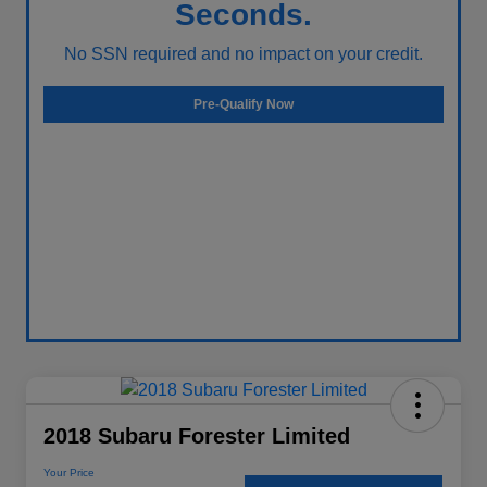
Seconds.
No SSN required and no impact on your credit.
Pre-Qualify Now
2018 Subaru Forester Limited
Your Price