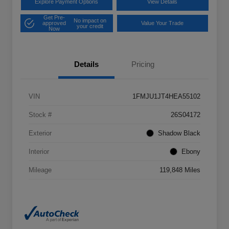
Explore Payment Options
View Details
Get Pre-
No impact on
approved
Value Your Trade
your credit
Now
Details
Pricing
VIN
1FMJU1JT4HEA55102
Stock #
26S04172
Exterior
Shadow Black
Interior
Ebony
Mileage
119,848 Miles