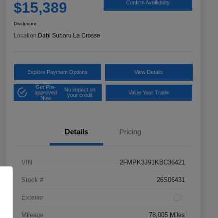
$15,389
Confirm Availability
Disclosure
Location:
Dahl Subaru La Crosse
Explore Payment Options
View Details
Get Pre-
No impact on
approved
Value Your Trade
your credit
Now
Details
Pricing
VIN
2FMPK3J91KBC36421
Stock #
26S06431
Exterior
Mileage
78,005 Miles