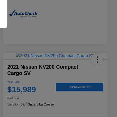
2021 Nissan NV200 Compact
Cargo SV
Your Price
$15,989
Confirm Availability
Disclosure
Location:
Dahl Subaru La Crosse