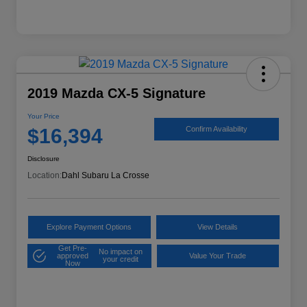
2019 Mazda CX-5 Signature
Your Price
$16,394
Confirm Availability
Disclosure
Location:
Dahl Subaru La Crosse
Explore Payment Options
View Details
Get Pre-
No impact on
approved
Value Your Trade
your credit
Now