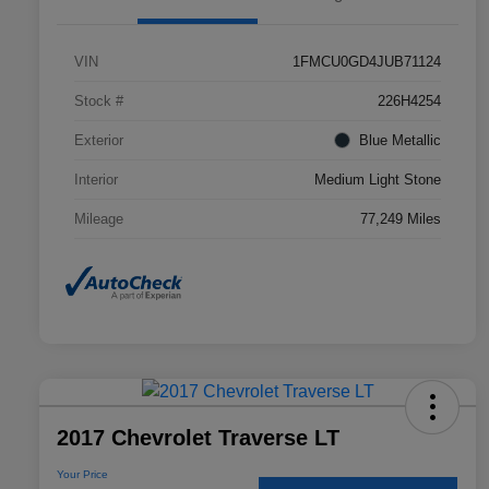
VIN
1FMCU0GD4JUB71124
Stock #
226H4254
Exterior
Blue Metallic
Interior
Medium Light Stone
Mileage
77,249 Miles
2017 Chevrolet Traverse LT
Your Price