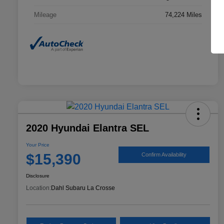
Mileage
74,224 Miles
2020 Hyundai Elantra SEL
Your Price
$15,390
Confirm Availability
Disclosure
Location:
Dahl Subaru La Crosse