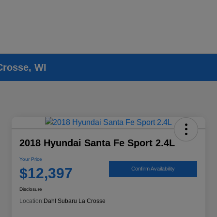
Crosse, WI
2018 Hyundai Santa Fe Sport 2.4L
Your Price
$12,397
Confirm Availability
Disclosure
Location:
Dahl Subaru La Crosse