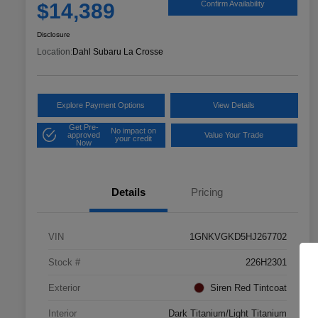
$14,389
Confirm Availability
Disclosure
Location:
Dahl Subaru La Crosse
Explore Payment Options
View Details
Get Pre-
No impact on
approved
Value Your Trade
your credit
Now
Details
Pricing
VIN
1GNKVGKD5HJ267702
Stock #
226H2301
Exterior
Siren Red Tintcoat
Interior
Dark Titanium/Light Titanium