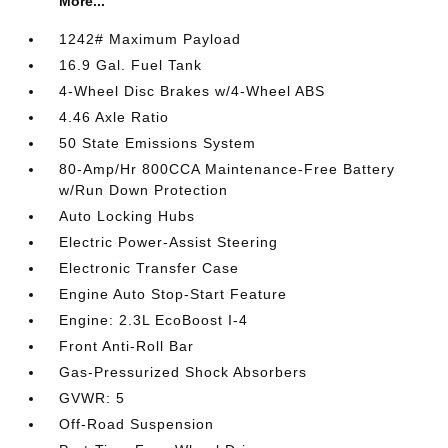
More...
1242# Maximum Payload
16.9 Gal. Fuel Tank
4-Wheel Disc Brakes w/4-Wheel ABS
4.46 Axle Ratio
50 State Emissions System
80-Amp/Hr 800CCA Maintenance-Free Battery
w/Run Down Protection
Auto Locking Hubs
Electric Power-Assist Steering
Electronic Transfer Case
Engine Auto Stop-Start Feature
Engine: 2.3L EcoBoost I-4
Front Anti-Roll Bar
Gas-Pressurized Shock Absorbers
GVWR: 5
Off-Road Suspension