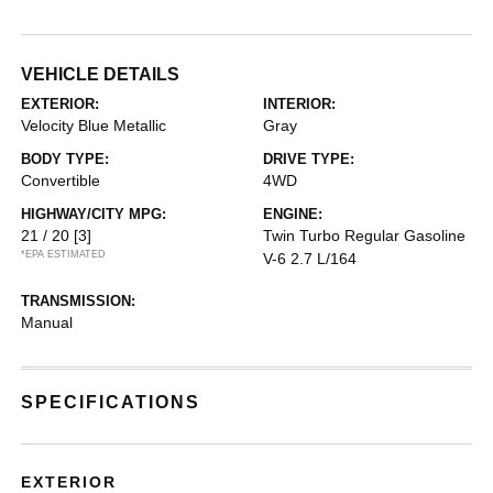
VEHICLE DETAILS
EXTERIOR:
INTERIOR:
Velocity Blue Metallic
Gray
BODY TYPE:
DRIVE TYPE:
Convertible
4WD
HIGHWAY/CITY MPG:
ENGINE:
21 / 20
[3]
Twin Turbo Regular Gasoline
*EPA ESTIMATED
V-6 2.7 L/164
TRANSMISSION:
Manual
SPECIFICATIONS
EXTERIOR