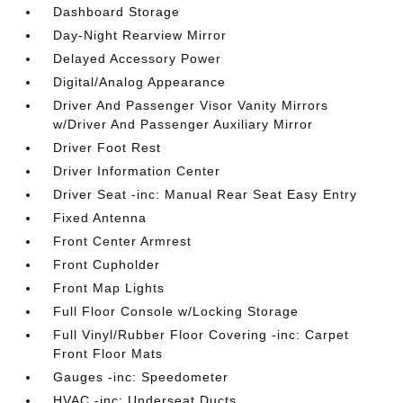
Dashboard Storage
Day-Night Rearview Mirror
Delayed Accessory Power
Digital/Analog Appearance
Driver And Passenger Visor Vanity Mirrors
w/Driver And Passenger Auxiliary Mirror
Driver Foot Rest
Driver Information Center
Driver Seat -inc: Manual Rear Seat Easy Entry
Fixed Antenna
Front Center Armrest
Front Cupholder
Front Map Lights
Full Floor Console w/Locking Storage
Full Vinyl/Rubber Floor Covering -inc: Carpet
Front Floor Mats
Gauges -inc: Speedometer
HVAC -inc: Underseat Ducts