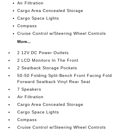
Air Filtration
Cargo Area Concealed Storage
Cargo Space Lights
Compass
Cruise Control w/Steering Wheel Controls
More...
2 12V DC Power Outlets
2 LCD Monitors In The Front
2 Seatback Storage Pockets
50-50 Folding Split-Bench Front Facing Fold
Forward Seatback Vinyl Rear Seat
7 Speakers
Air Filtration
Cargo Area Concealed Storage
Cargo Space Lights
Compass
Cruise Control w/Steering Wheel Controls