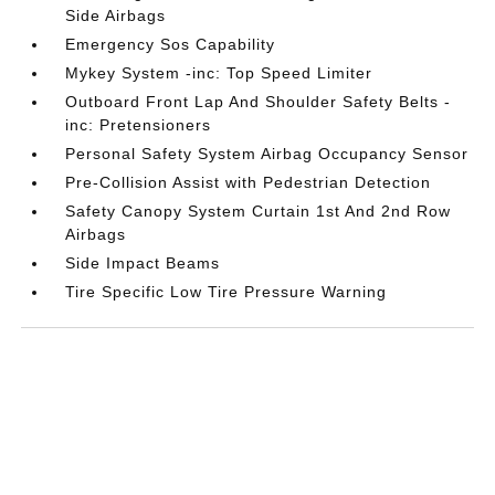
Side Airbags
Emergency Sos Capability
Mykey System -inc: Top Speed Limiter
Outboard Front Lap And Shoulder Safety Belts -
inc: Pretensioners
Personal Safety System Airbag Occupancy Sensor
Pre-Collision Assist with Pedestrian Detection
Safety Canopy System Curtain 1st And 2nd Row
Airbags
Side Impact Beams
Tire Specific Low Tire Pressure Warning