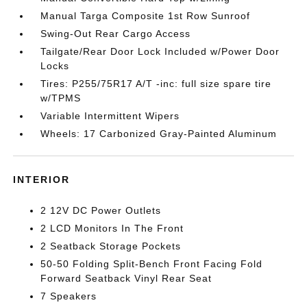
Manual Targa Composite 1st Row Sunroof
Swing-Out Rear Cargo Access
Tailgate/Rear Door Lock Included w/Power Door
Locks
Tires: P255/75R17 A/T -inc: full size spare tire
w/TPMS
Variable Intermittent Wipers
Wheels: 17 Carbonized Gray-Painted Aluminum
INTERIOR
2 12V DC Power Outlets
2 LCD Monitors In The Front
2 Seatback Storage Pockets
50-50 Folding Split-Bench Front Facing Fold
Forward Seatback Vinyl Rear Seat
7 Speakers