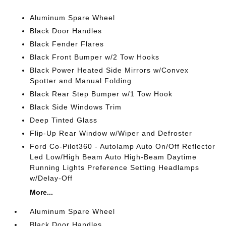
Aluminum Spare Wheel
Black Door Handles
Black Fender Flares
Black Front Bumper w/2 Tow Hooks
Black Power Heated Side Mirrors w/Convex
Spotter and Manual Folding
Black Rear Step Bumper w/1 Tow Hook
Black Side Windows Trim
Deep Tinted Glass
Flip-Up Rear Window w/Wiper and Defroster
Ford Co-Pilot360 - Autolamp Auto On/Off Reflector
Led Low/High Beam Auto High-Beam Daytime
Running Lights Preference Setting Headlamps
w/Delay-Off
More...
Aluminum Spare Wheel
Black Door Handles