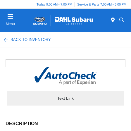
Today 9:00 AM - 7:00 PM
Service & Parts 7:00 AM - 5:00 PM
Menu
BACK TO INVENTORY
Text Link
DESCRIPTION