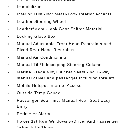
Immobilizer
Interior Trim -inc: Metal-Look Interior Accents
Leather Steering Wheel
Leather/Metal-Look Gear Shifter Material
Locking Glove Box
Manual Adjustable Front Head Restraints and
Fixed Rear Head Restraints
Manual Air Conditioning
Manual Tilt/Telescoping Steering Column
Marine Grade Vinyl Bucket Seats -inc: 6-way
manual driver and passenger including fore/aft
Mobile Hotspot Internet Access
Outside Temp Gauge
Passenger Seat -inc: Manual Rear Seat Easy
Entry
Perimeter Alarm
Power 1st Row Windows w/Driver And Passenger
1-Touch Up/Down