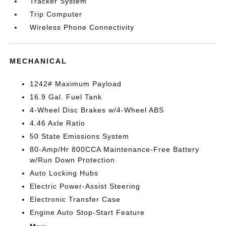
Tracker System
Trip Computer
Wireless Phone Connectivity
MECHANICAL
1242# Maximum Payload
16.9 Gal. Fuel Tank
4-Wheel Disc Brakes w/4-Wheel ABS
4.46 Axle Ratio
50 State Emissions System
80-Amp/Hr 800CCA Maintenance-Free Battery
w/Run Down Protection
Auto Locking Hubs
Electric Power-Assist Steering
Electronic Transfer Case
Engine Auto Stop-Start Feature