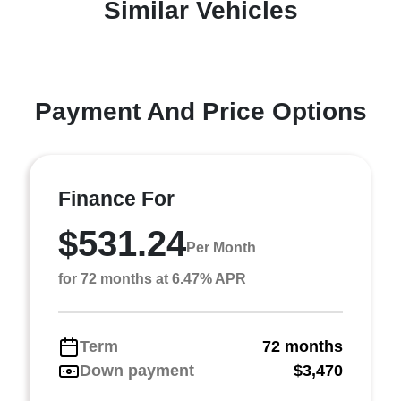
Similar Vehicles
Payment And Price Options
Finance For
$531.24
Per Month
for 72 months at 6.47% APR
Term
72 months
Down payment
$3,470