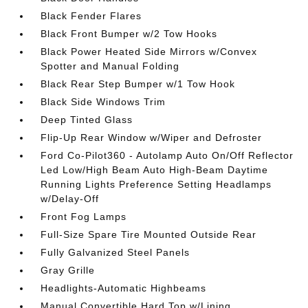
Black Fender Flares
Black Front Bumper w/2 Tow Hooks
Black Power Heated Side Mirrors w/Convex
Spotter and Manual Folding
Black Rear Step Bumper w/1 Tow Hook
Black Side Windows Trim
Deep Tinted Glass
Flip-Up Rear Window w/Wiper and Defroster
Ford Co-Pilot360 - Autolamp Auto On/Off Reflector
Led Low/High Beam Auto High-Beam Daytime
Running Lights Preference Setting Headlamps
w/Delay-Off
Front Fog Lamps
Full-Size Spare Tire Mounted Outside Rear
Fully Galvanized Steel Panels
Gray Grille
Headlights-Automatic Highbeams
Manual Convertible Hard Top w/Lining