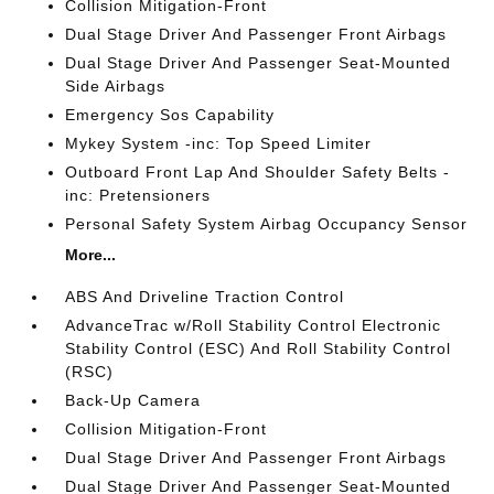
Collision Mitigation-Front
Dual Stage Driver And Passenger Front Airbags
Dual Stage Driver And Passenger Seat-Mounted
Side Airbags
Emergency Sos Capability
Mykey System -inc: Top Speed Limiter
Outboard Front Lap And Shoulder Safety Belts -
inc: Pretensioners
Personal Safety System Airbag Occupancy Sensor
More...
ABS And Driveline Traction Control
AdvanceTrac w/Roll Stability Control Electronic
Stability Control (ESC) And Roll Stability Control
(RSC)
Back-Up Camera
Collision Mitigation-Front
Dual Stage Driver And Passenger Front Airbags
Dual Stage Driver And Passenger Seat-Mounted