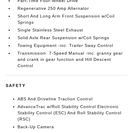
Part-Time Four-Wheel Drive
Regenerative 250 Amp Alternator
Short And Long Arm Front Suspension w/Coil
Springs
Single Stainless Steel Exhaust
Solid Axle Rear Suspension w/Coil Springs
Towing Equipment -inc: Trailer Sway Control
Transmission: 7-Speed Manual -inc: granny gear
and crank in gear function and Hill Descent
Control
SAFETY
ABS And Driveline Traction Control
AdvanceTrac w/Roll Stability Control Electronic
Stability Control (ESC) And Roll Stability Control
(RSC)
Back-Up Camera