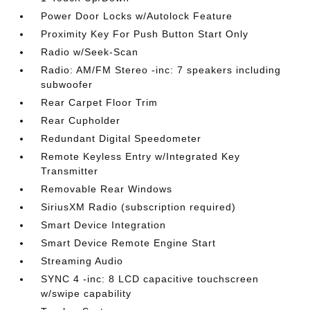
Power Door Locks w/Autolock Feature
Proximity Key For Push Button Start Only
Radio w/Seek-Scan
Radio: AM/FM Stereo -inc: 7 speakers including
subwoofer
Rear Carpet Floor Trim
Rear Cupholder
Redundant Digital Speedometer
Remote Keyless Entry w/Integrated Key
Transmitter
Removable Rear Windows
SiriusXM Radio (subscription required)
Smart Device Integration
Smart Device Remote Engine Start
Streaming Audio
SYNC 4 -inc: 8 LCD capacitive touchscreen
w/swipe capability