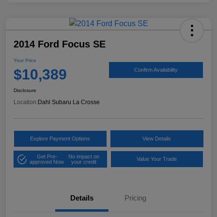
2014 Ford Focus SE
Your Price
$10,389
Confirm Availability
Disclosure
Location:
Dahl Subaru La Crosse
Explore Payment Options
View Details
Get Pre-
No impact on
Value Your Trade
approved Now
your credit
Details
Pricing