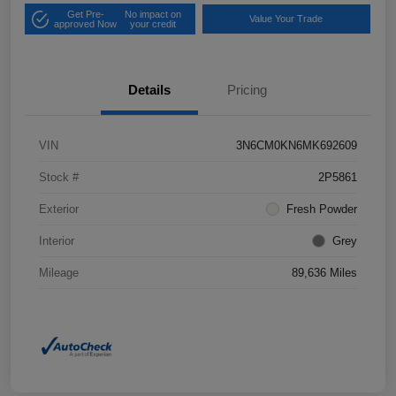
Get Pre-
No impact on
Value Your Trade
approved Now
your credit
Details
Pricing
VIN
3N6CM0KN6MK692609
Stock #
2P5861
Exterior
Fresh Powder
Interior
Grey
Mileage
89,636 Miles