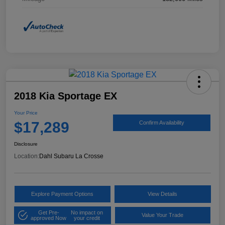
2018 Kia Sportage EX
Your Price
$17,289
Confirm Availability
Disclosure
Location:
Dahl Subaru La Crosse
Explore Payment Options
View Details
Get Pre-
No impact on
Value Your Trade
approved Now
your credit