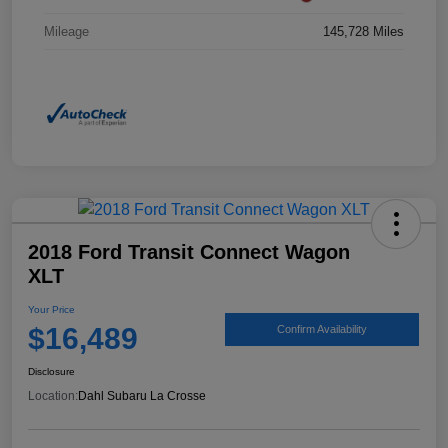
Mileage
145,728 Miles
2018 Ford Transit Connect Wagon
XLT
Your Price
$16,489
Confirm Availability
Disclosure
Location:
Dahl Subaru La Crosse