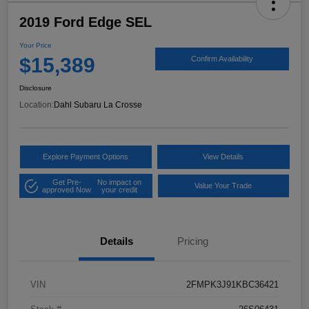
2019 Ford Edge SEL
Your Price
$15,389
Confirm Availability
Disclosure
Location:
Dahl Subaru La Crosse
Explore Payment Options
View Details
Get Pre-
No impact on
Value Your Trade
approved Now
your credit
Details
Pricing
VIN
2FMPK3J91KBC36421