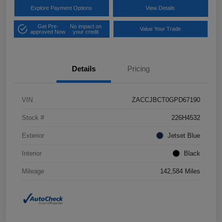
Explore Payment Options
View Details
Get Pre-
No impact on
Value Your Trade
approved Now
your credit
Details
Pricing
VIN
ZACCJBCT0GPD67190
Stock #
226H4532
Exterior
Jetset Blue
Interior
Black
Mileage
142,584 Miles