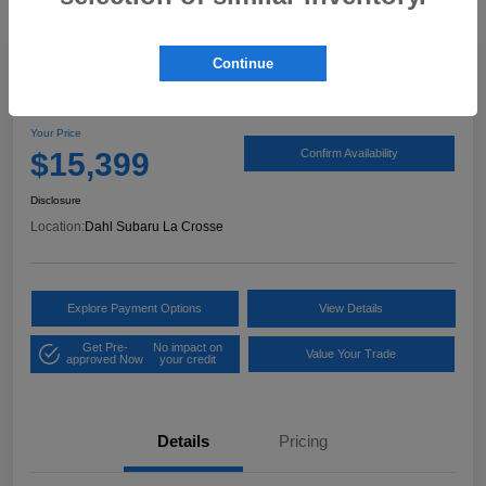
Continue
2017 Ford Expedition XLT
Your Price
$15,399
Confirm Availability
Disclosure
Location:
Dahl Subaru La Crosse
Explore Payment Options
View Details
Get Pre-
No impact on
Value Your Trade
approved Now
your credit
Details
Pricing