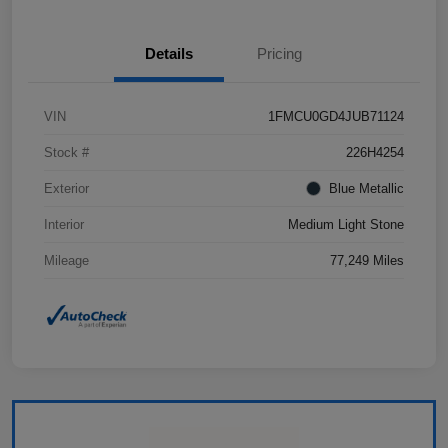
Details
Pricing
VIN
1FMCU0GD4JUB71124
Stock #
226H4254
Exterior
Blue Metallic
Interior
Medium Light Stone
Mileage
77,249 Miles