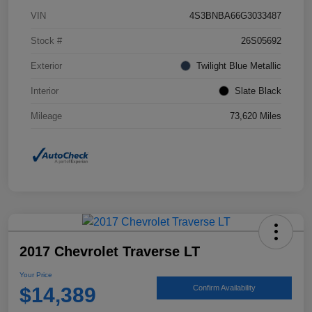
VIN
4S3BNBA66G3033487
Stock #
26S05692
Exterior
Twilight Blue Metallic
Interior
Slate Black
Mileage
73,620 Miles
2017 Chevrolet Traverse LT
Your Price
$14,389
Confirm Availability