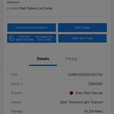
Disclosure
Location:
Dahl Subaru La Crosse
Explore Payment Options
View Details
Get Pre-
No impact on
Value Your Trade
approved Now
your credit
Details
Pricing
VIN
1GNKVGKD5HJ267702
Stock #
226H2301
Exterior
Siren Red Tintcoat
Interior
Dark Titanium/Light Titanium
Mileage
74,224 Miles