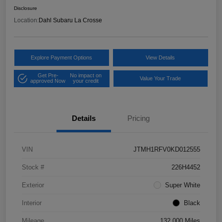
Disclosure
Location:
Dahl Subaru La Crosse
Explore Payment Options
View Details
Get Pre-
No impact on
Value Your Trade
approved Now
your credit
Details
Pricing
VIN
JTMH1RFV0KD012555
Stock #
226H4452
Exterior
Super White
Interior
Black
Mileage
132,000 Miles