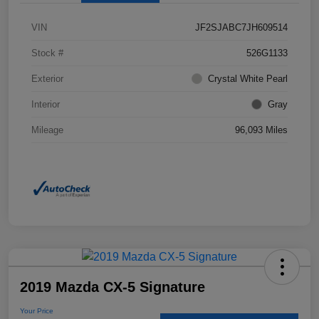
VIN
JF2SJABC7JH609514
Stock #
526G1133
Exterior
Crystal White Pearl
Interior
Gray
Mileage
96,093 Miles
2019 Mazda CX-5 Signature
Your Price