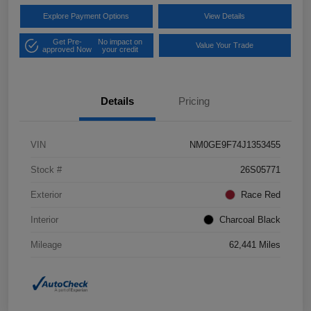
Explore Payment Options
View Details
Get Pre-
No impact on
Value Your Trade
approved Now
your credit
Details
Pricing
VIN
NM0GE9F74J1353455
Stock #
26S05771
Exterior
Race Red
Interior
Charcoal Black
Mileage
62,441 Miles