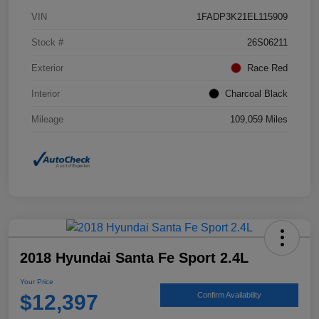
VIN
1FADP3K21EL115909
Stock #
26S06211
Exterior
Race Red
Interior
Charcoal Black
Mileage
109,059 Miles
2018 Hyundai Santa Fe Sport 2.4L
Your Price
$12,397
Confirm Availability