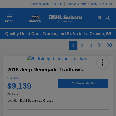
Today 9:00 AM - 4:00 PM
Service & Parts 7:00 AM - 12:00 PM
Menu
Quality Used Cars, Trucks, and SUVs in La Crosse, WI
1
2
3
2016 Jeep Renegade Trailhawk
Your Price
$9,139
Confirm Availability
Disclosure
Location:
Dahl Subaru La Crosse