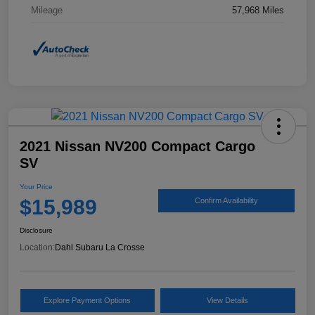
Mileage
57,968 Miles
2021 Nissan NV200 Compact Cargo
SV
Your Price
$15,989
Confirm Availability
Disclosure
Location:
Dahl Subaru La Crosse
Explore Payment Options
View Details