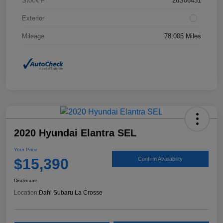
Stock #
26S06431
Exterior
Mileage
78,005 Miles
2020 Hyundai Elantra SEL
Your Price
$15,390
Confirm Availability
Disclosure
Location:
Dahl Subaru La Crosse