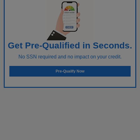
Get Pre-Qualified in Seconds.
No SSN required and no impact on your credit.
Pre-Qualify Now