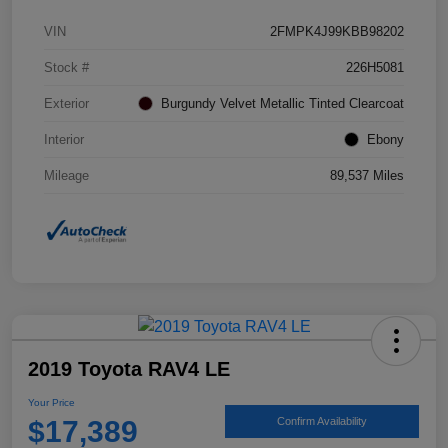
VIN
2FMPK4J99KBB98202
Stock #
226H5081
Exterior
Burgundy Velvet Metallic Tinted Clearcoat
Interior
Ebony
Mileage
89,537 Miles
2019 Toyota RAV4 LE
Your Price
$17,389
Confirm Availability