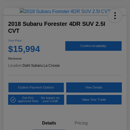
2018 Subaru Forester 4DR SUV 2.5I
CVT
Your Price
$15,994
Confirm Availability
Disclosure
Location:
Dahl Subaru La Crosse
Explore Payment Options
View Details
Get Pre-
No impact on
Value Your Trade
approved Now
your credit
Details
Pricing