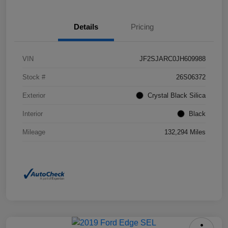
Details
Pricing
VIN
JF2SJARC0JH609988
Stock #
26S06372
Exterior
Crystal Black Silica
Interior
Black
Mileage
132,294 Miles