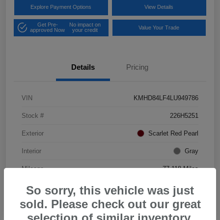
Explore Payment Options
View Details
Get Pre-
No impact on
Value Your Trade
approved Now
your credit
Details
Pricing
VIN
KMHD84LF4LU949786
Stock #
226H5251
Exterior
Scarlet Red Pearl
Interior
Gray
Mileage
77,118 Miles
So sorry, this vehicle was just
sold. Please check out our great
selection of similar inventory.