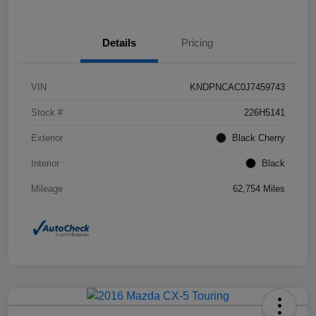
Details
Pricing
VIN
KNDPNCAC0J7459743
Stock #
226H5141
Exterior
Black Cherry
Interior
Black
Mileage
62,754 Miles