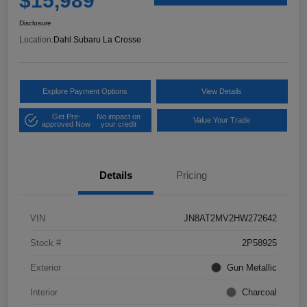
$15,989
Disclosure
Location:
Dahl Subaru La Crosse
Explore Payment Options
View Details
Get Pre-
No impact on
Value Your Trade
approved Now
your credit
Details
Pricing
VIN
JN8AT2MV2HW272642
Stock #
2P58925
Exterior
Gun Metallic
Interior
Charcoal