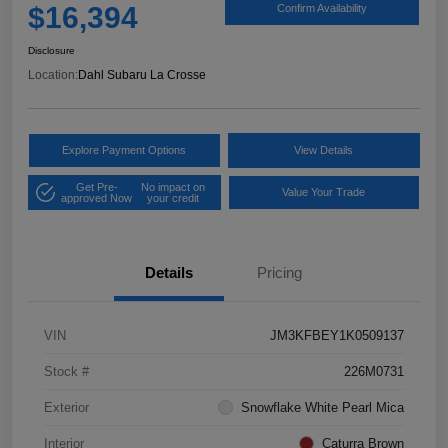
$16,394
Confirm Availability
Disclosure
Location:
Dahl Subaru La Crosse
Explore Payment Options
View Details
Get Pre-
No impact on
Value Your Trade
approved Now
your credit
Details
Pricing
VIN
JM3KFBEY1K0509137
Stock #
226M0731
Exterior
Snowflake White Pearl Mica
Interior
Caturra Brown