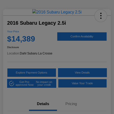
2016 Subaru Legacy 2.5i
Your Price
$14,389
Confirm Availability
Disclosure
Location:
Dahl Subaru La Crosse
Explore Payment Options
View Details
Get Pre-
No impact on
Value Your Trade
approved Now
your credit
Details
Pricing