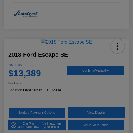
2018 Ford Escape SE
Your Price
$13,389
Confirm Availability
Disclosure
Location:
Dahl Subaru La Crosse
Explore Payment Options
View Details
Get Pre-
No impact on
Value Your Trade
approved Now
your credit