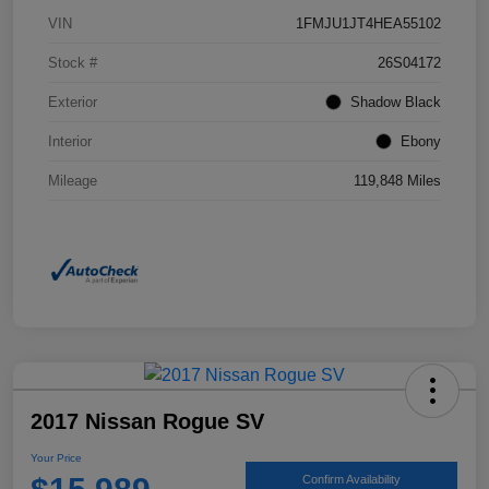
VIN
1FMJU1JT4HEA55102
Stock #
26S04172
Exterior
Shadow Black
Interior
Ebony
Mileage
119,848 Miles
2017 Nissan Rogue SV
Your Price
Confirm Availability