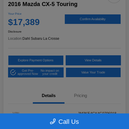
2016 Mazda CX-5 Touring
Your Price
$17,389
Confirm Availability
Disclosure
Location:
Dahl Subaru La Crosse
Explore Payment Options
View Details
Get Pre-
No impact on
Value Your Trade
approved Now
your credit
Details
Pricing
VIN
JM3KE4CY4G0796918
Call Us
Stock #
2P58921