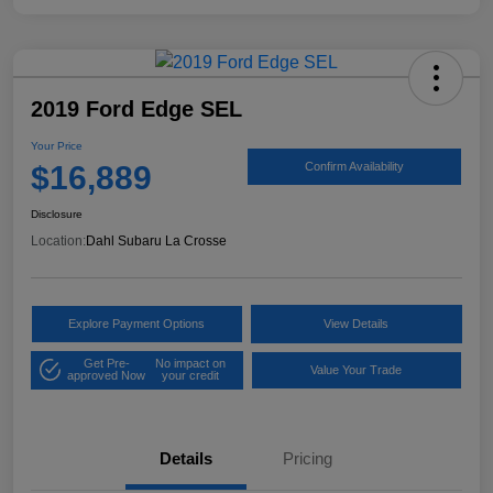
2019 Ford Edge SEL
Your Price
$16,889
Confirm Availability
Disclosure
Location:
Dahl Subaru La Crosse
Explore Payment Options
View Details
Get Pre-
No impact on
Value Your Trade
approved Now
your credit
Details
Pricing