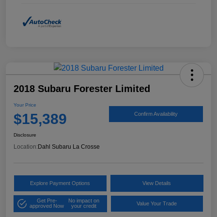
2018 Subaru Forester Limited
Your Price
$15,389
Confirm Availability
Disclosure
Location:
Dahl Subaru La Crosse
Explore Payment Options
View Details
Get Pre-
No impact on
Value Your Trade
approved Now
your credit