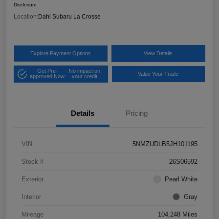
Disclosure
Location:
Dahl Subaru La Crosse
Explore Payment Options
View Details
Get Pre-
No impact on
Value Your Trade
approved Now
your credit
Details
Pricing
VIN
5NMZUDLB5JH101195
Stock #
26S06592
Exterior
Pearl White
Interior
Gray
Mileage
104,248 Miles