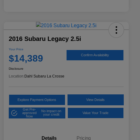
2016 Subaru Legacy 2.5i
Your Price
$14,389
Confirm Availability
Disclosure
Location:
Dahl Subaru La Crosse
Explore Payment Options
View Details
Get Pre-
No impact on
approved
Value Your Trade
your credit
Now
Details
Pricing