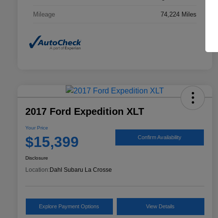
Mileage
74,224 Miles
2017 Ford Expedition XLT
Your Price
$15,399
Confirm Availability
Disclosure
Location:
Dahl Subaru La Crosse
Explore Payment Options
View Details