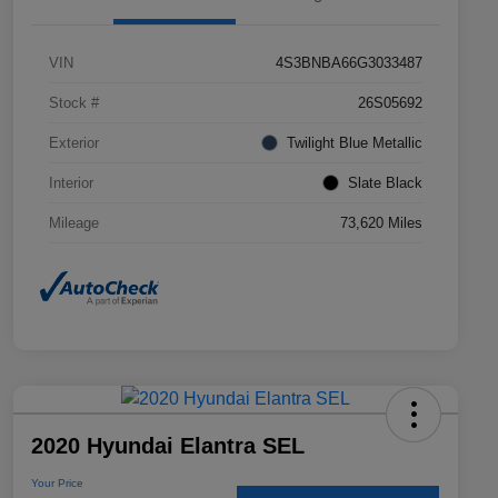
VIN
4S3BNBA66G3033487
Stock #
26S05692
Exterior
Twilight Blue Metallic
Interior
Slate Black
Mileage
73,620 Miles
2020 Hyundai Elantra SEL
Your Price