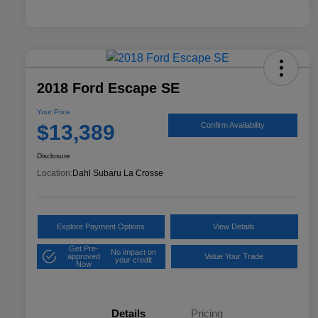
2018 Ford Escape SE
Your Price
$13,389
Confirm Availability
Disclosure
Location:
Dahl Subaru La Crosse
Explore Payment Options
View Details
Get Pre-
No impact on
approved
Value Your Trade
your credit
Now
Details
Pricing