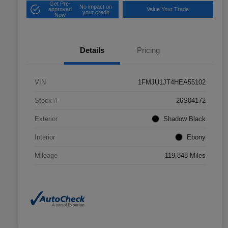
Get Pre-
No impact on
approved
Value Your Trade
your credit
Now
Details
Pricing
VIN
1FMJU1JT4HEA55102
Stock #
26S04172
Exterior
Shadow Black
Interior
Ebony
Mileage
119,848 Miles