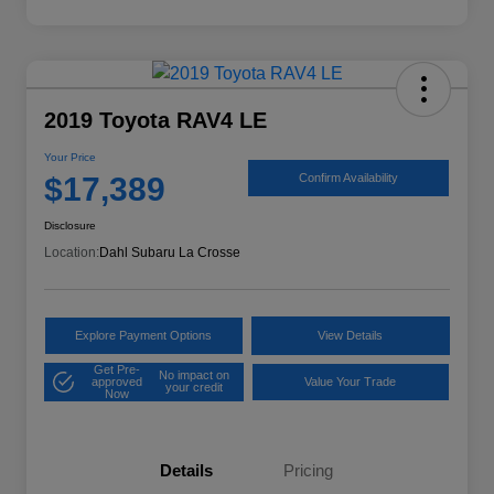
2019 Toyota RAV4 LE
Your Price
$17,389
Confirm Availability
Disclosure
Location:
Dahl Subaru La Crosse
Explore Payment Options
View Details
Get Pre-
No impact on
approved
Value Your Trade
your credit
Now
Details
Pricing