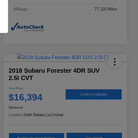
Mileage
77,118 Miles
2018 Subaru Forester 4DR SUV
2.5I CVT
Your Price
$16,394
Confirm Availability
Disclosure
Location:
Dahl Subaru La Crosse