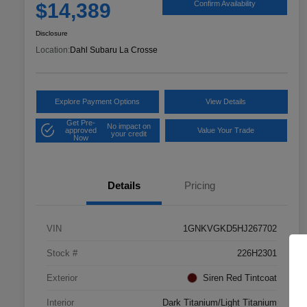
$14,389
Confirm Availability
Disclosure
Location:
Dahl Subaru La Crosse
Explore Payment Options
View Details
Get Pre-
No impact on
approved
Value Your Trade
your credit
Now
Details
Pricing
VIN
1GNKVGKD5HJ267702
Stock #
226H2301
Exterior
Siren Red Tintcoat
Interior
Dark Titanium/Light Titanium