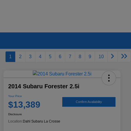
1
2
3
4
5
6
7
8
9
10
2014 Subaru Forester 2.5i
Your Price
$13,389
Confirm Availability
Disclosure
Location:
Dahl Subaru La Crosse