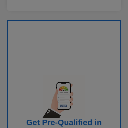
Get Pre-Qualified in