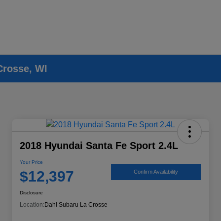
Crosse, WI
2018 Hyundai Santa Fe Sport 2.4L
Your Price
$12,397
Confirm Availability
Disclosure
Location:
Dahl Subaru La Crosse