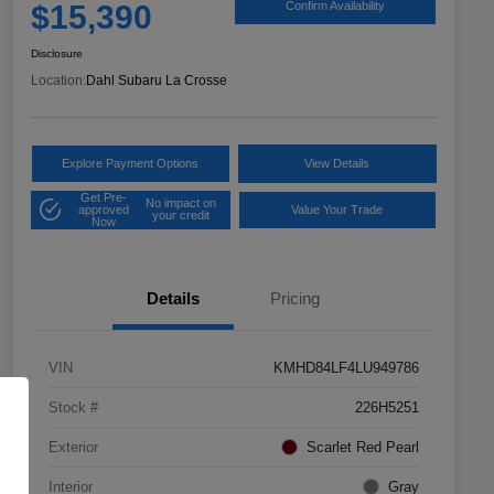
$15,390
Confirm Availability
Disclosure
Location:
Dahl Subaru La Crosse
Explore Payment Options
View Details
Get Pre-
No impact on
approved
Value Your Trade
your credit
Now
Details
Pricing
VIN
KMHD84LF4LU949786
Stock #
226H5251
Exterior
Scarlet Red Pearl
Interior
Gray