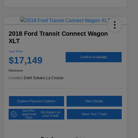
2018 Ford Transit Connect Wagon
XLT
Your Price
$17,149
Confirm Availability
Disclosure
Location:
Dahl Subaru La Crosse
Explore Payment Options
View Details
Get Pre-
No impact on
approved
Value Your Trade
your credit
Now