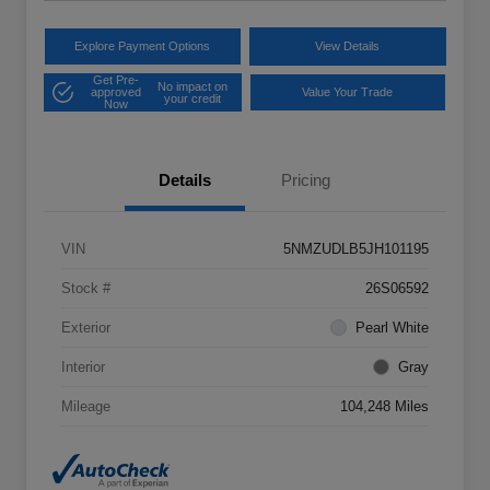
Explore Payment Options
View Details
Get Pre-
No impact on
approved
Value Your Trade
your credit
Now
Details
Pricing
VIN
5NMZUDLB5JH101195
Stock #
26S06592
Exterior
Pearl White
Interior
Gray
Mileage
104,248 Miles