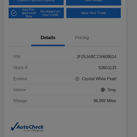
Explore Payment Options
View Details
Get Pre-
No impact on
approved
Value Your Trade
your credit
Now
Details
Pricing
VIN
JF2SJABC7JH609514
Stock #
526G1133
Exterior
Crystal White Pearl
Interior
Gray
Mileage
96,093 Miles