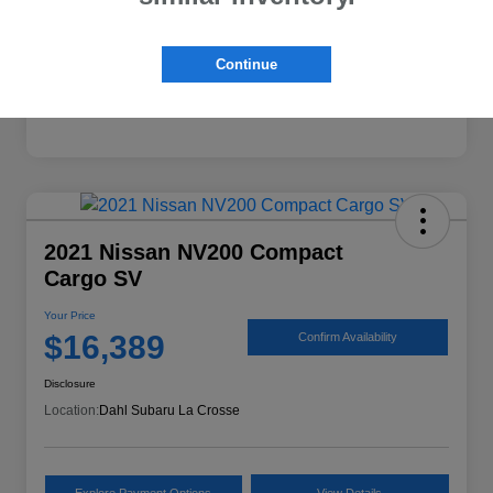
Continue
2021 Nissan NV200 Compact
Cargo SV
Your Price
$16,389
Confirm Availability
Disclosure
Location:
Dahl Subaru La Crosse