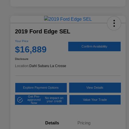
2019 Ford Edge SEL
Your Price
$16,889
Confirm Availability
Disclosure
Location:
Dahl Subaru La Crosse
Explore Payment Options
View Details
Get Pre-
No impact on
approved
Value Your Trade
your credit
Now
Details
Pricing