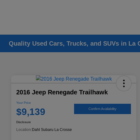
Quality Used Cars, Trucks, and SUVs in La 
2016 Jeep Renegade Trailhawk
Your Price
$9,139
Confirm Availability
Disclosure
Location:
Dahl Subaru La Crosse