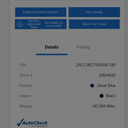
Explore Payment Options
View Details
Get Pre-
No impact on
approved
Value Your Trade
your credit
Now
Details
Pricing
VIN
ZACCJBCT0GPD67190
Stock #
226H4532
Exterior
Jetset Blue
Interior
Black
Mileage
142,584 Miles