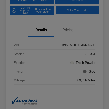
Explore Payment Options
View Details
Get Pre-
No impact on
approved
Value Your Trade
your credit
Now
Details
Pricing
VIN
3N6CM0KN6MK692609
Stock #
2P5861
Exterior
Fresh Powder
Interior
Grey
Mileage
89,636 Miles