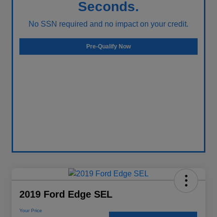
Seconds.
No SSN required and no impact on your credit.
Pre-Qualify Now
2019 Ford Edge SEL
Your Price