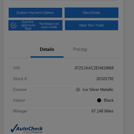
Explore Payment Options
View Details
Get Pre-
No impact on
approved
Value Your Trade
your credit
Now
Details
Pricing
VIN
JF2SJAAC2EH419868
Stock #
26S01792
Exterior
Ice Silver Metallic
Interior
Black
Mileage
67,148 Miles