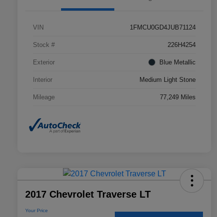
VIN
1FMCU0GD4JUB71124
Stock #
226H4254
Exterior
Blue Metallic
Interior
Medium Light Stone
Mileage
77,249 Miles
2017 Chevrolet Traverse LT
Your Price