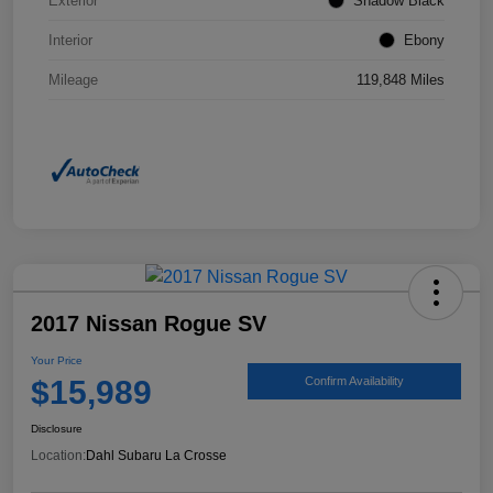
Exterior
Shadow Black
Interior
Ebony
Mileage
119,848 Miles
2017 Nissan Rogue SV
Your Price
$15,989
Confirm Availability
Disclosure
Location:
Dahl Subaru La Crosse