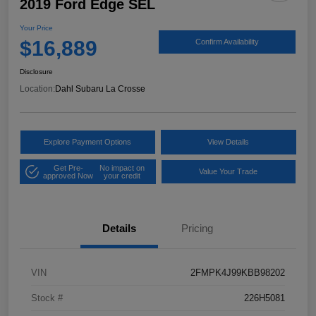
2019 Ford Edge SEL
Your Price
$16,889
Confirm Availability
Disclosure
Location:
Dahl Subaru La Crosse
Explore Payment Options
View Details
Get Pre-
No impact on
Value Your Trade
approved Now
your credit
Details
Pricing
VIN
2FMPK4J99KBB98202
Stock #
226H5081