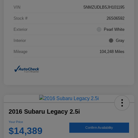
VIN
5NMZUDLB5JH101195
Stock #
26S06592
Exterior
Pearl White
Interior
Gray
Mileage
104,248 Miles
2016 Subaru Legacy 2.5i
Your Price
$14,389
Confirm Availability