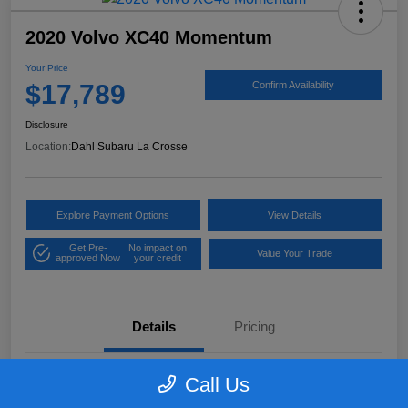
2020 Volvo XC40 Momentum
Your Price
$17,789
Confirm Availability
Disclosure
Location:
Dahl Subaru La Crosse
Explore Payment Options
View Details
Get Pre-
No impact on
Value Your Trade
approved Now
your credit
Details
Pricing
Call Us
VIN
YV4162UK9L2318084