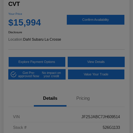
CVT
Your Price
$15,994
Confirm Availability
Disclosure
Location:
Dahl Subaru La Crosse
Explore Payment Options
View Details
Get Pre-
No impact on
Value Your Trade
approved Now
your credit
Details
Pricing
VIN
JF2SJABC7JH609514
Stock #
526G1133