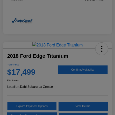
2018 Ford Edge Titanium
Your Price
$17,499
Confirm Availability
Disclosure
Location:
Dahl Subaru La Crosse
Explore Payment Options
View Details