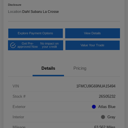
Disclosure
Location:
Dahl Subaru La Crosse
Explore Payment Options
View Details
Get Pre-
No impact on
Value Your Trade
approved Now
your credit
Details
Pricing
VIN
1FMCU9G69NUA15494
Stock #
26S05232
Exterior
Atlas Blue
Interior
Gray
Mileage
63,562 Miles