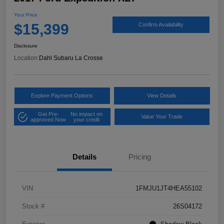
Your Price
$15,399
Confirm Availability
Disclosure
Location:
Dahl Subaru La Crosse
Explore Payment Options
View Details
Get Pre-
No impact on
Value Your Trade
approved Now
your credit
Details
Pricing
VIN
1FMJU1JT4HEA55102
Stock #
26S04172