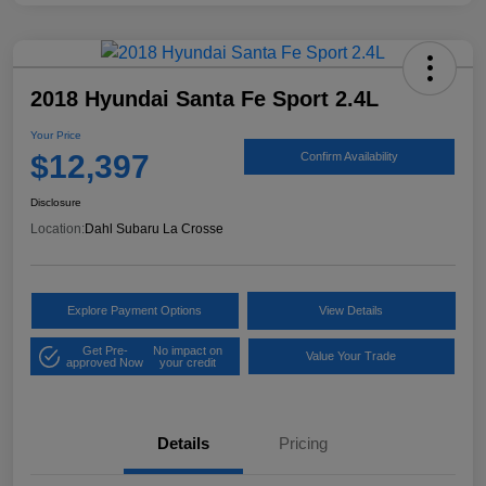
2018 Hyundai Santa Fe Sport 2.4L
Your Price
$12,397
Confirm Availability
Disclosure
Location:
Dahl Subaru La Crosse
Explore Payment Options
View Details
Get Pre-
No impact on
Value Your Trade
approved Now
your credit
Details
Pricing