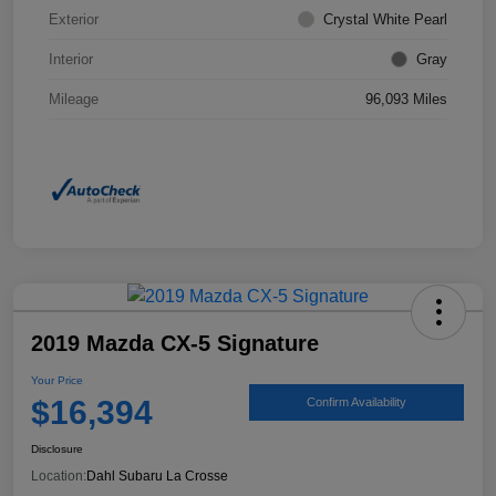
Exterior
Crystal White Pearl
Interior
Gray
Mileage
96,093 Miles
2019 Mazda CX-5 Signature
Your Price
$16,394
Confirm Availability
Disclosure
Location:
Dahl Subaru La Crosse