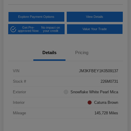
Explore Payment Options
View Details
Get Pre-
No impact on
Value Your Trade
approved Now
your credit
Details
Pricing
VIN
JM3KFBEY1K0509137
Stock #
226M0731
Exterior
Snowflake White Pearl Mica
Interior
Caturra Brown
Mileage
145,728 Miles