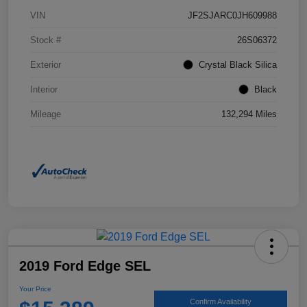
VIN
JF2SJARC0JH609988
Stock #
26S06372
Exterior
Crystal Black Silica
Interior
Black
Mileage
132,294 Miles
2019 Ford Edge SEL
Your Price
Confirm Availability