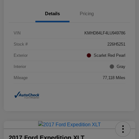
Details
Pricing
VIN
KMHD84LF4LU949786
Stock #
226H5251
Exterior
Scarlet Red Pearl
Interior
Gray
Mileage
77,118 Miles
2017 Ford Expedition XLT