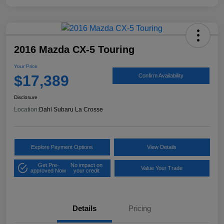
2016 Mazda CX-5 Touring
Your Price
$17,389
Confirm Availability
Disclosure
Location:
Dahl Subaru La Crosse
Explore Payment Options
View Details
Get Pre-
No impact on
Value Your Trade
approved Now
your credit
Details
Pricing