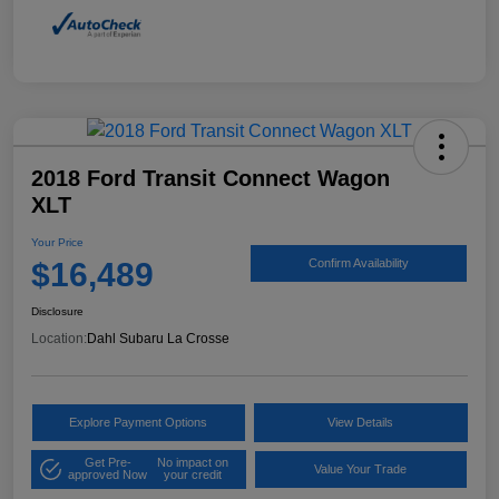
2018 Ford Transit Connect Wagon
XLT
Your Price
$16,489
Confirm Availability
Disclosure
Location:
Dahl Subaru La Crosse
Explore Payment Options
View Details
Get Pre-
No impact on
Value Your Trade
approved Now
your credit