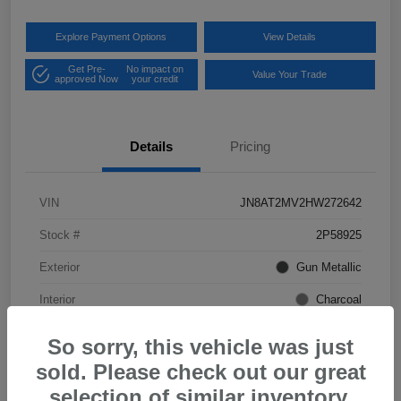
Explore Payment Options
View Details
Get Pre-
No impact on
Value Your Trade
approved Now
your credit
Details
Pricing
VIN
JN8AT2MV2HW272642
Stock #
2P58925
Exterior
Gun Metallic
Interior
Charcoal
Mileage
57,968 Miles
So sorry, this vehicle was just
sold. Please check out our great
selection of similar inventory.