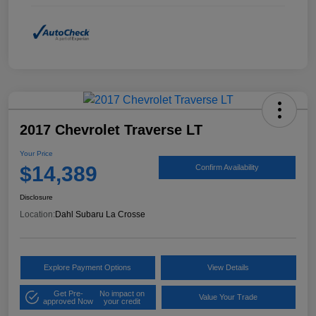
2017 Chevrolet Traverse LT
Your Price
$14,389
Confirm Availability
Disclosure
Location:
Dahl Subaru La Crosse
Explore Payment Options
View Details
Get Pre-
No impact on
Value Your Trade
approved Now
your credit