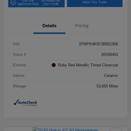
Get Pre-
No impact on
Value Your Trade
approved Now
your credit
Details
Pricing
VIN
2FMPK4K97JBB61906
Stock #
26S06401
Exterior
Ruby Red Metallic Tinted Clearcoat
Interior
Ceramic
Mileage
53,656 Miles