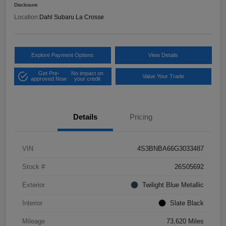
Disclosure
Location:
Dahl Subaru La Crosse
Explore Payment Options
View Details
Get Pre-
No impact on
Value Your Trade
approved Now
your credit
Details
Pricing
VIN
4S3BNBA66G3033487
Stock #
26S05692
Exterior
Twilight Blue Metallic
Interior
Slate Black
Mileage
73,620 Miles