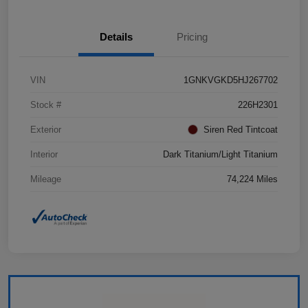
Details
Pricing
VIN
1GNKVGKD5HJ267702
Stock #
226H2301
Exterior
Siren Red Tintcoat
Interior
Dark Titanium/Light Titanium
Mileage
74,224 Miles