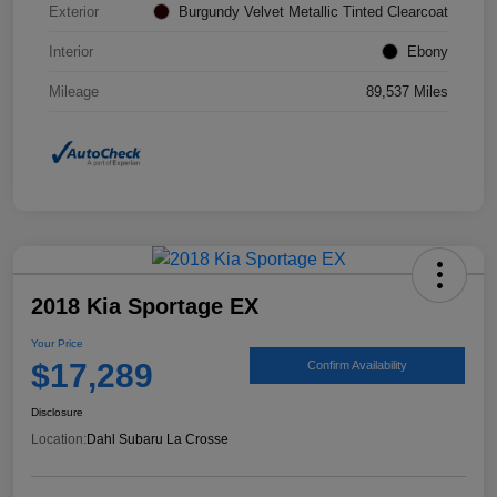
Exterior
Burgundy Velvet Metallic Tinted Clearcoat
Interior
Ebony
Mileage
89,537 Miles
2018 Kia Sportage EX
Your Price
$17,289
Confirm Availability
Disclosure
Location:
Dahl Subaru La Crosse