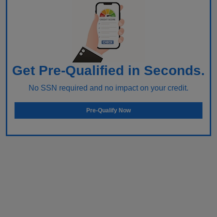
Get Pre-Qualified in Seconds.
No SSN required and no impact on your credit.
Pre-Qualify Now