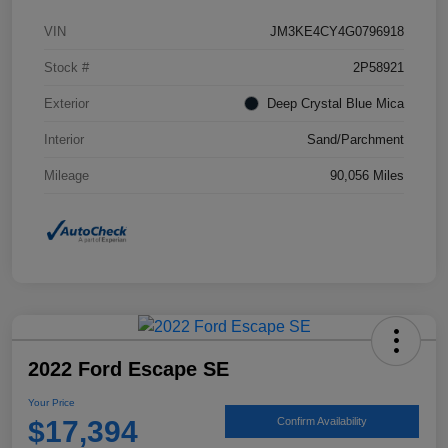
VIN
JM3KE4CY4G0796918
Stock #
2P58921
Exterior
Deep Crystal Blue Mica
Interior
Sand/Parchment
Mileage
90,056 Miles
2022 Ford Escape SE
Your Price
$17,394
Confirm Availability