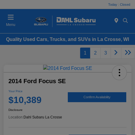
Today : Closed
Menu
Quality Used Cars, Trucks, and SUVs in La Crosse, WI
1
2
3
2014 Ford Focus SE
Your Price
$10,389
Confirm Availability
Disclosure
Location:
Dahl Subaru La Crosse