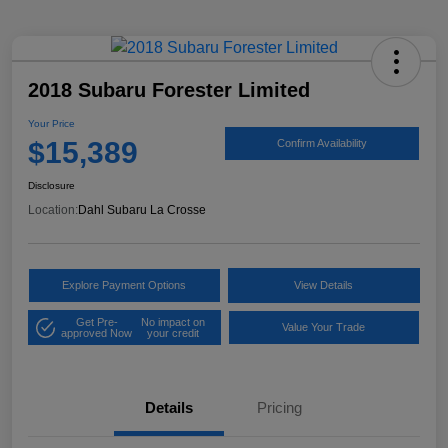
2018 Subaru Forester Limited
Your Price
$15,389
Confirm Availability
Disclosure
Location:
Dahl Subaru La Crosse
Explore Payment Options
View Details
Get Pre-
No impact on
Value Your Trade
approved Now
your credit
Details
Pricing