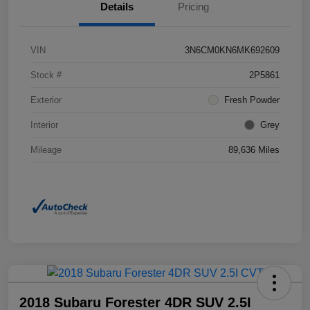
Details
Pricing
VIN
3N6CM0KN6MK692609
Stock #
2P5861
Exterior
Fresh Powder
Interior
Grey
Mileage
89,636 Miles
2018 Subaru Forester 4DR SUV 2.5I