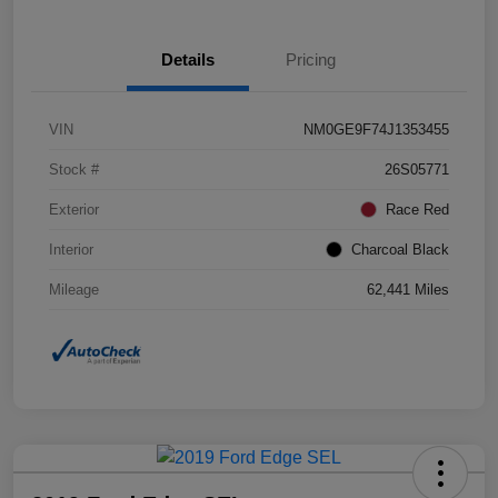
Details
Pricing
VIN
NM0GE9F74J1353455
Stock #
26S05771
Exterior
Race Red
Interior
Charcoal Black
Mileage
62,441 Miles