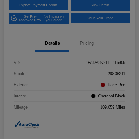
Explore Payment Options
View Details
Get Pre-
No impact on
Value Your Trade
approved Now
your credit
Details
Pricing
VIN
1FADP3K21EL115909
Stock #
26S06211
Exterior
Race Red
Interior
Charcoal Black
Mileage
109,059 Miles