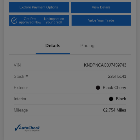
Explore Payment Options
View Details
Get Pre-
No impact on
Value Your Trade
approved Now
your credit
Details
Pricing
VIN
KNDPNCAC0J7459743
Stock #
226H5141
Exterior
Black Cherry
Interior
Black
Mileage
62,754 Miles