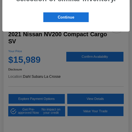
Continue
2021 Nissan NV200 Compact Cargo
SV
Your Price
$15,989
Confirm Availability
Disclosure
Location:
Dahl Subaru La Crosse
Explore Payment Options
View Details
Get Pre-
No impact on
Value Your Trade
approved Now
your credit