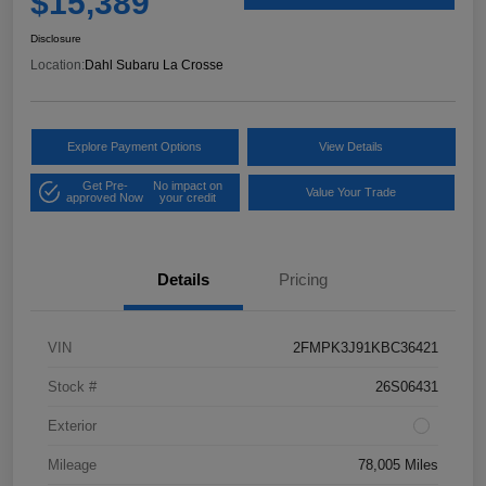
$15,389
Disclosure
Location:
Dahl Subaru La Crosse
Explore Payment Options
View Details
Get Pre-
No impact on
Value Your Trade
approved Now
your credit
Details
Pricing
VIN
2FMPK3J91KBC36421
Stock #
26S06431
Exterior
Mileage
78,005 Miles