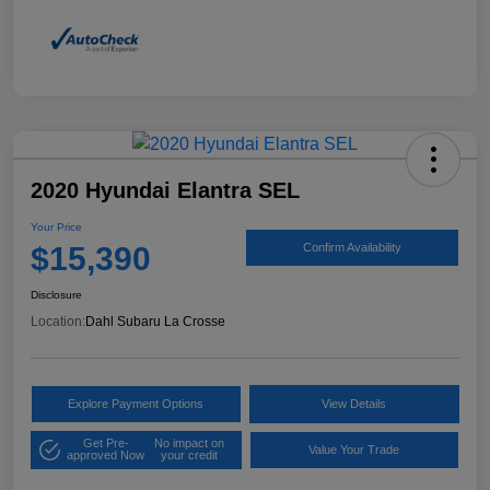
2020 Hyundai Elantra SEL
Your Price
$15,390
Confirm Availability
Disclosure
Location:
Dahl Subaru La Crosse
Explore Payment Options
View Details
Get Pre-
No impact on
Value Your Trade
approved Now
your credit