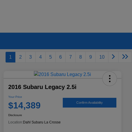
1
2
3
4
5
6
7
8
9
10
2016 Subaru Legacy 2.5i
Your Price
$14,389
Confirm Availability
Disclosure
Location:
Dahl Subaru La Crosse