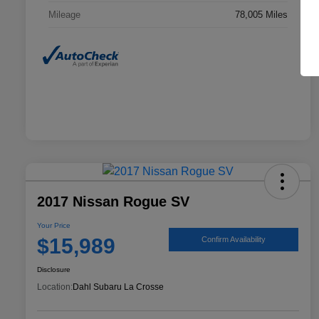
Mileage
78,005 Miles
2017 Nissan Rogue SV
Your Price
$15,989
Confirm Availability
Disclosure
Location:
Dahl Subaru La Crosse