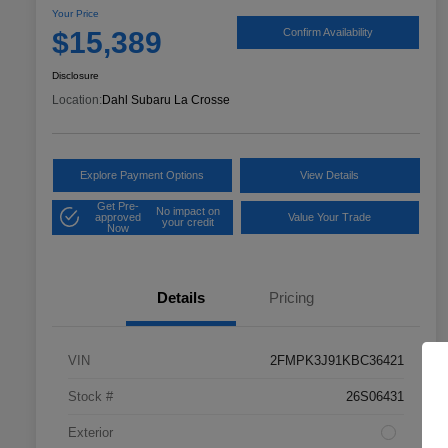
Your Price
$15,389
Confirm Availability
Disclosure
Location:
Dahl Subaru La Crosse
Explore Payment Options
View Details
Get Pre-
No impact on
approved
Value Your Trade
your credit
Now
Details
Pricing
VIN
2FMPK3J91KBC36421
Stock #
26S06431
Exterior