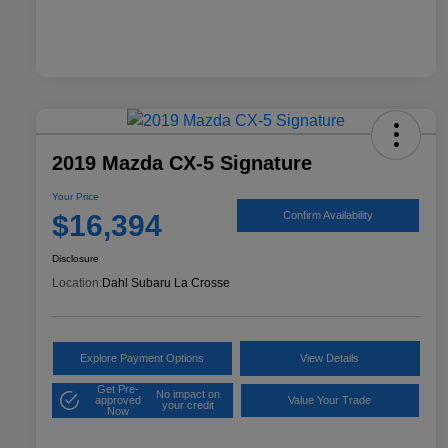
2019 Mazda CX-5 Signature
Your Price
$16,394
Confirm Availability
Disclosure
Location:
Dahl Subaru La Crosse
Explore Payment Options
View Details
Get Pre-
No impact on
approved
Value Your Trade
your credit
Now