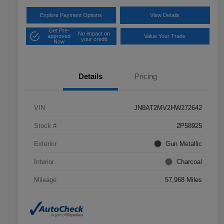
Explore Payment Options
View Details
Get Pre-
No impact on
approved
Value Your Trade
your credit
Now
Details
Pricing
VIN
JN8AT2MV2HW272642
Stock #
2P58925
Exterior
Gun Metallic
Interior
Charcoal
Mileage
57,968 Miles