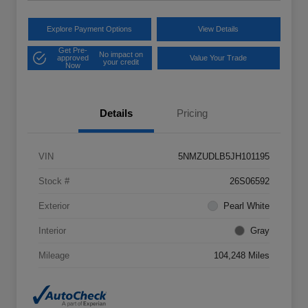
Explore Payment Options
View Details
Get Pre-
No impact on
approved
Value Your Trade
your credit
Now
Details
Pricing
VIN
5NMZUDLB5JH101195
Stock #
26S06592
Exterior
Pearl White
Interior
Gray
Mileage
104,248 Miles