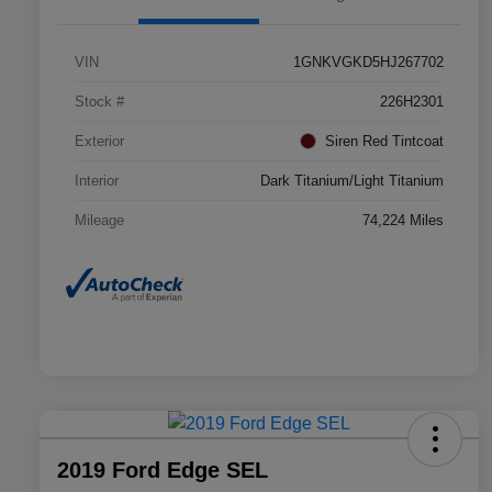
VIN
1GNKVGKD5HJ267702
Stock #
226H2301
Exterior
Siren Red Tintcoat
Interior
Dark Titanium/Light Titanium
Mileage
74,224 Miles
2019 Ford Edge SEL