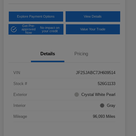
Explore Payment Options
View Details
Get Pre-
No impact on
approved
Value Your Trade
your credit
Now
Details
Pricing
VIN
JF2SJABC7JH609514
Stock #
526G1133
Exterior
Crystal White Pearl
Interior
Gray
Mileage
96,093 Miles