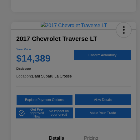
2017 Chevrolet Traverse LT
Your Price
$14,389
Confirm Availability
Disclosure
Location:
Dahl Subaru La Crosse
Explore Payment Options
View Details
Get Pre-
No impact on
approved
Value Your Trade
your credit
Now
Details
Pricing