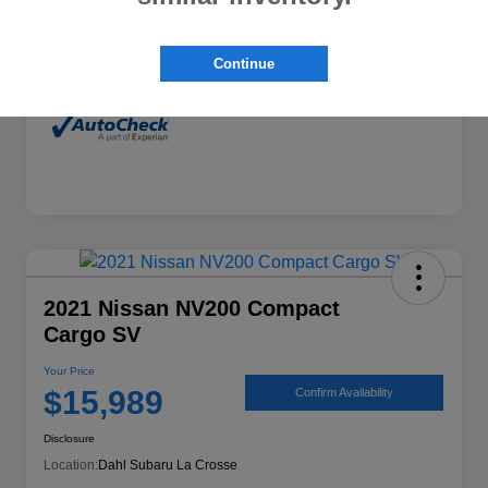
Interior
Gray
Mileage
77,118 Miles
Continue
2021 Nissan NV200 Compact
Cargo SV
Your Price
$15,989
Confirm Availability
Disclosure
Location:
Dahl Subaru La Crosse