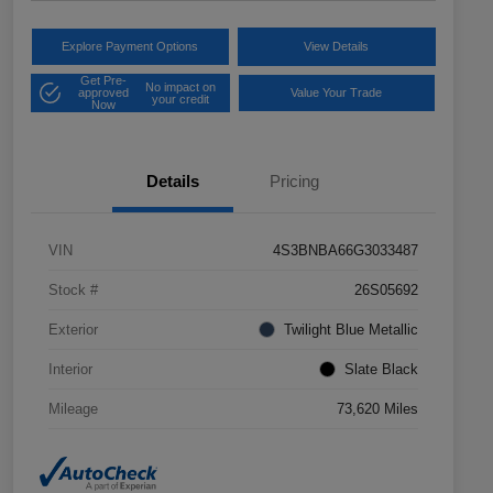
Explore Payment Options
View Details
Get Pre-
No impact on
approved
Value Your Trade
your credit
Now
Details
Pricing
VIN
4S3BNBA66G3033487
Stock #
26S05692
Exterior
Twilight Blue Metallic
Interior
Slate Black
Mileage
73,620 Miles