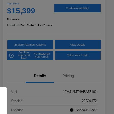
Your Price
$15,399
Confirm Availability
Disclosure
Location:
Dahl Subaru La Crosse
Explore Payment Options
View Details
Get Pre-
No impact on
approved
Value Your Trade
your credit
Now
Details
Pricing
VIN
1FMJU1JT4HEA55102
Stock #
26S04172
Exterior
Shadow Black