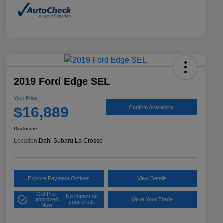
2019 Ford Edge SEL
Your Price
$16,889
Confirm Availability
Disclosure
Location:
Dahl Subaru La Crosse
Explore Payment Options
View Details
Get Pre-
No impact on
approved
Value Your Trade
your credit
Now