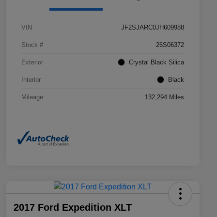
VIN
JF2SJARC0JH609988
Stock #
26S06372
Exterior
Crystal Black Silica
Interior
Black
Mileage
132,294 Miles
2017 Ford Expedition XLT