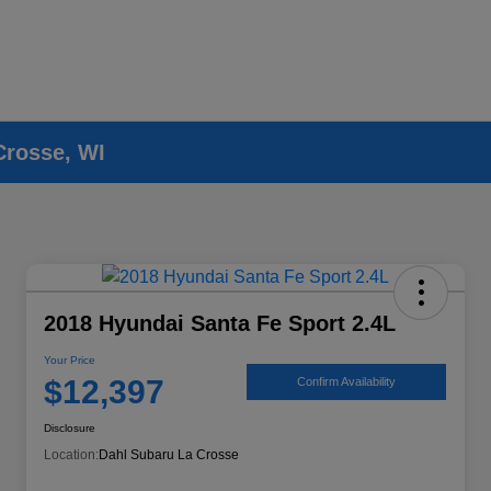
Crosse, WI
2018 Hyundai Santa Fe Sport 2.4L
Your Price
$12,397
Confirm Availability
Disclosure
Location:
Dahl Subaru La Crosse