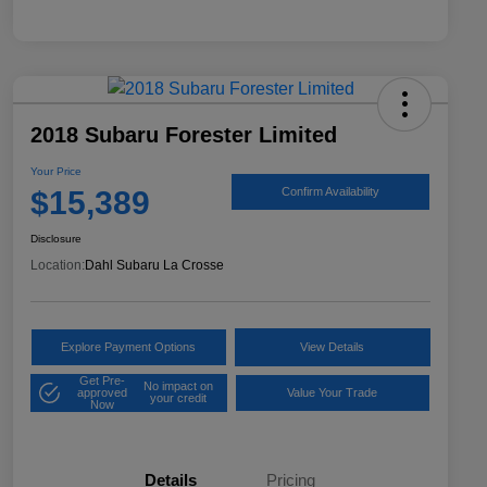
2018 Subaru Forester Limited
Your Price
$15,389
Confirm Availability
Disclosure
Location:
Dahl Subaru La Crosse
Explore Payment Options
View Details
Get Pre-
No impact on
approved
Value Your Trade
your credit
Now
Details
Pricing