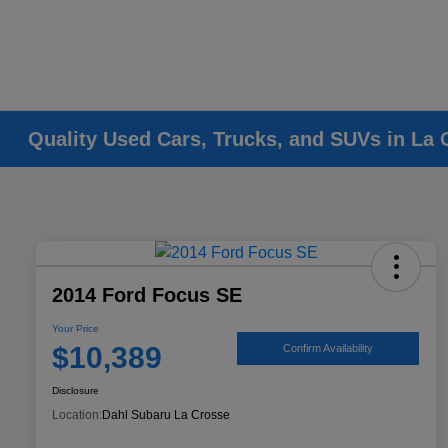
Quality Used Cars, Trucks, and SUVs in La 
2014 Ford Focus SE
Your Price
$10,389
Confirm Availability
Disclosure
Location:
Dahl Subaru La Crosse