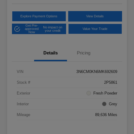
Explore Payment Options
View Details
Get Pre-
No impact on
approved
Value Your Trade
your credit
Now
Details
Pricing
VIN
3N6CM0KN6MK692609
Stock #
2P5861
Exterior
Fresh Powder
Interior
Grey
Mileage
89,636 Miles