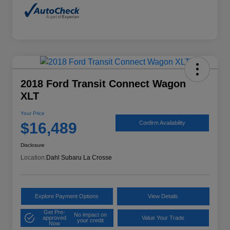
2018 Ford Transit Connect Wagon
XLT
Your Price
$16,489
Confirm Availability
Disclosure
Location:
Dahl Subaru La Crosse
Explore Payment Options
View Details
Get Pre-
No impact on
approved
Value Your Trade
your credit
Now