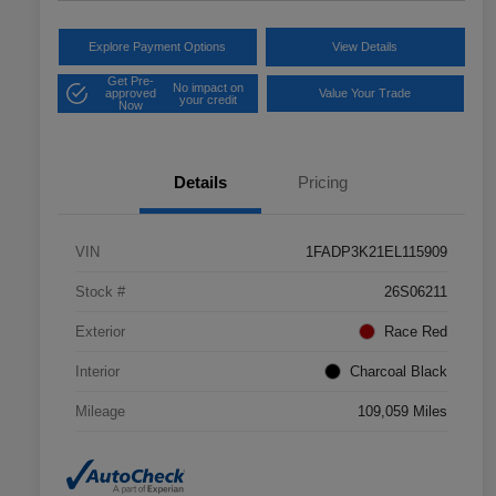
Explore Payment Options
View Details
Get Pre-
No impact on
approved
Value Your Trade
your credit
Now
Details
Pricing
VIN
1FADP3K21EL115909
Stock #
26S06211
Exterior
Race Red
Interior
Charcoal Black
Mileage
109,059 Miles