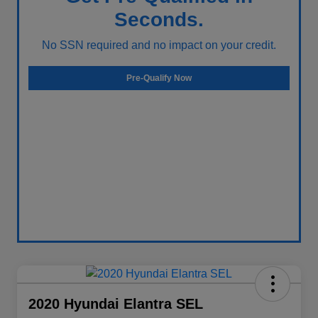
Seconds.
No SSN required and no impact on your credit.
Pre-Qualify Now
2020 Hyundai Elantra SEL