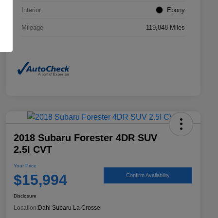
Interior
Ebony
Mileage
119,848 Miles
2018 Subaru Forester 4DR SUV
2.5I CVT
Your Price
$15,994
Confirm Availability
Disclosure
Location:
Dahl Subaru La Crosse