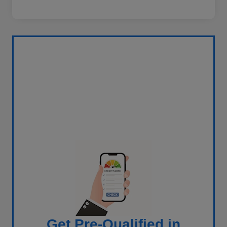
Get Pre-Qualified in