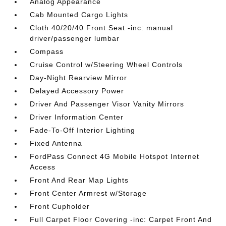
Analog Appearance
Cab Mounted Cargo Lights
Cloth 40/20/40 Front Seat -inc: manual
driver/passenger lumbar
Compass
Cruise Control w/Steering Wheel Controls
Day-Night Rearview Mirror
Delayed Accessory Power
Driver And Passenger Visor Vanity Mirrors
Driver Information Center
Fade-To-Off Interior Lighting
Fixed Antenna
FordPass Connect 4G Mobile Hotspot Internet
Access
Front And Rear Map Lights
Front Center Armrest w/Storage
Front Cupholder
Full Carpet Floor Covering -inc: Carpet Front And