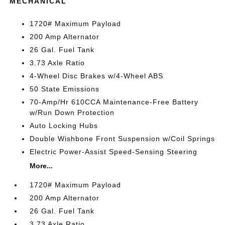
MECHANICAL
1720# Maximum Payload
200 Amp Alternator
26 Gal. Fuel Tank
3.73 Axle Ratio
4-Wheel Disc Brakes w/4-Wheel ABS
50 State Emissions
70-Amp/Hr 610CCA Maintenance-Free Battery
w/Run Down Protection
Auto Locking Hubs
Double Wishbone Front Suspension w/Coil Springs
Electric Power-Assist Speed-Sensing Steering
More...
1720# Maximum Payload
200 Amp Alternator
26 Gal. Fuel Tank
3.73 Axle Ratio