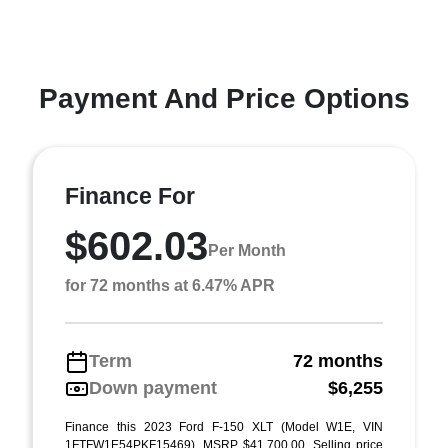
Payment And Price Options
Finance For
$602.03
Per Month
for 72 months at 6.47% APR
Term
72 months
Down payment
$6,255
Finance this 2023 Ford F-150 XLT (Model W1E, VIN
1FTFW1E54PKF15469). MSRP $41,700.00. Selling price