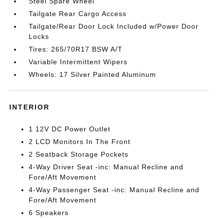
Steel Spare Wheel
Tailgate Rear Cargo Access
Tailgate/Rear Door Lock Included w/Power Door
Locks
Tires: 265/70R17 BSW A/T
Variable Intermittent Wipers
Wheels: 17 Silver Painted Aluminum
INTERIOR
1 12V DC Power Outlet
2 LCD Monitors In The Front
2 Seatback Storage Pockets
4-Way Driver Seat -inc: Manual Recline and
Fore/Aft Movement
4-Way Passenger Seat -inc: Manual Recline and
Fore/Aft Movement
6 Speakers