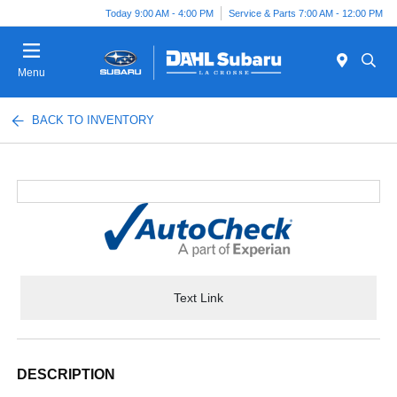
Today 9:00 AM - 4:00 PM
Service & Parts 7:00 AM - 12:00 PM
Menu
BACK TO INVENTORY
Text Link
DESCRIPTION