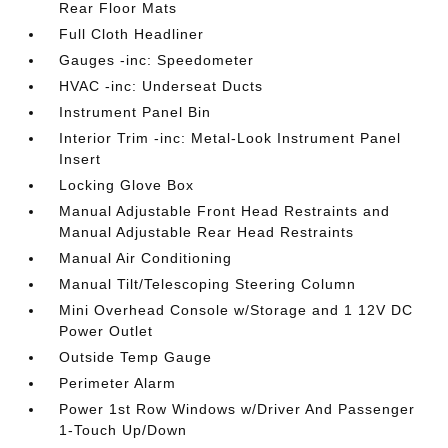
Rear Floor Mats
Full Cloth Headliner
Gauges -inc: Speedometer
HVAC -inc: Underseat Ducts
Instrument Panel Bin
Interior Trim -inc: Metal-Look Instrument Panel
Insert
Locking Glove Box
Manual Adjustable Front Head Restraints and
Manual Adjustable Rear Head Restraints
Manual Air Conditioning
Manual Tilt/Telescoping Steering Column
Mini Overhead Console w/Storage and 1 12V DC
Power Outlet
Outside Temp Gauge
Perimeter Alarm
Power 1st Row Windows w/Driver And Passenger
1-Touch Up/Down