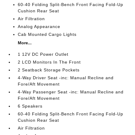
60-40 Folding Split-Bench Front Facing Fold-Up
Cushion Rear Seat
Air Filtration
Analog Appearance
Cab Mounted Cargo Lights
More...
1 12V DC Power Outlet
2 LCD Monitors In The Front
2 Seatback Storage Pockets
4-Way Driver Seat -inc: Manual Recline and
Fore/Aft Movement
4-Way Passenger Seat -inc: Manual Recline and
Fore/Aft Movement
6 Speakers
60-40 Folding Split-Bench Front Facing Fold-Up
Cushion Rear Seat
Air Filtration