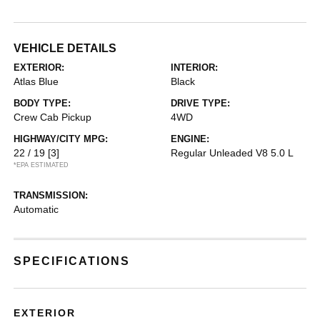
VEHICLE DETAILS
EXTERIOR:
INTERIOR:
Atlas Blue
Black
BODY TYPE:
DRIVE TYPE:
Crew Cab Pickup
4WD
HIGHWAY/CITY MPG:
ENGINE:
22 / 19
[3]
Regular Unleaded V8 5.0 L
*EPA ESTIMATED
TRANSMISSION:
Automatic
SPECIFICATIONS
EXTERIOR