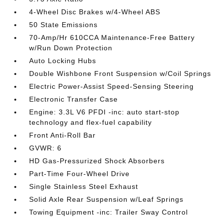
4-Wheel Disc Brakes w/4-Wheel ABS
50 State Emissions
70-Amp/Hr 610CCA Maintenance-Free Battery
w/Run Down Protection
Auto Locking Hubs
Double Wishbone Front Suspension w/Coil Springs
Electric Power-Assist Speed-Sensing Steering
Electronic Transfer Case
Engine: 3.3L V6 PFDI -inc: auto start-stop
technology and flex-fuel capability
Front Anti-Roll Bar
GVWR: 6
HD Gas-Pressurized Shock Absorbers
Part-Time Four-Wheel Drive
Single Stainless Steel Exhaust
Solid Axle Rear Suspension w/Leaf Springs
Towing Equipment -inc: Trailer Sway Control