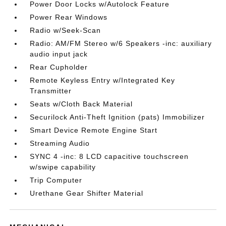
Power Door Locks w/Autolock Feature
Power Rear Windows
Radio w/Seek-Scan
Radio: AM/FM Stereo w/6 Speakers -inc: auxiliary
audio input jack
Rear Cupholder
Remote Keyless Entry w/Integrated Key
Transmitter
Seats w/Cloth Back Material
Securilock Anti-Theft Ignition (pats) Immobilizer
Smart Device Remote Engine Start
Streaming Audio
SYNC 4 -inc: 8 LCD capacitive touchscreen
w/swipe capability
Trip Computer
Urethane Gear Shifter Material