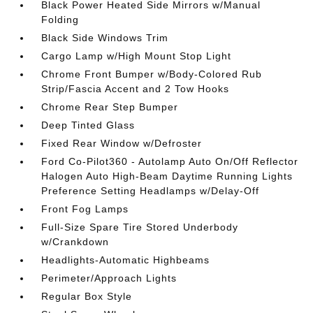
Black Power Heated Side Mirrors w/Manual
Folding
Black Side Windows Trim
Cargo Lamp w/High Mount Stop Light
Chrome Front Bumper w/Body-Colored Rub
Strip/Fascia Accent and 2 Tow Hooks
Chrome Rear Step Bumper
Deep Tinted Glass
Fixed Rear Window w/Defroster
Ford Co-Pilot360 - Autolamp Auto On/Off Reflector
Halogen Auto High-Beam Daytime Running Lights
Preference Setting Headlamps w/Delay-Off
Front Fog Lamps
Full-Size Spare Tire Stored Underbody
w/Crankdown
Headlights-Automatic Highbeams
Perimeter/Approach Lights
Regular Box Style