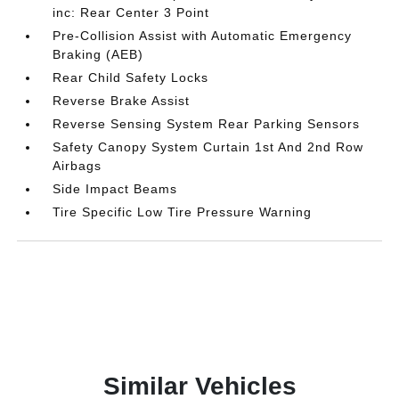
inc: Rear Center 3 Point
Pre-Collision Assist with Automatic Emergency
Braking (AEB)
Rear Child Safety Locks
Reverse Brake Assist
Reverse Sensing System Rear Parking Sensors
Safety Canopy System Curtain 1st And 2nd Row
Airbags
Side Impact Beams
Tire Specific Low Tire Pressure Warning
Similar Vehicles