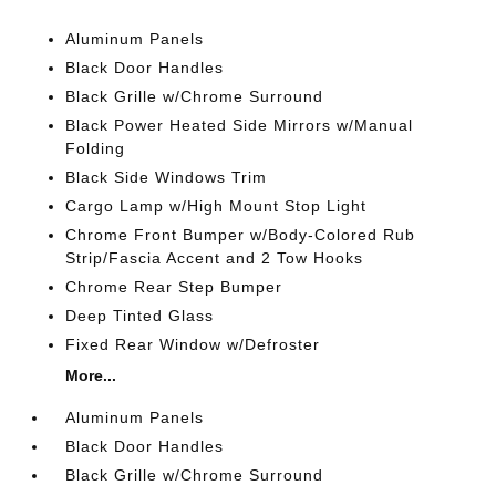
Aluminum Panels
Black Door Handles
Black Grille w/Chrome Surround
Black Power Heated Side Mirrors w/Manual
Folding
Black Side Windows Trim
Cargo Lamp w/High Mount Stop Light
Chrome Front Bumper w/Body-Colored Rub
Strip/Fascia Accent and 2 Tow Hooks
Chrome Rear Step Bumper
Deep Tinted Glass
Fixed Rear Window w/Defroster
More...
Aluminum Panels
Black Door Handles
Black Grille w/Chrome Surround