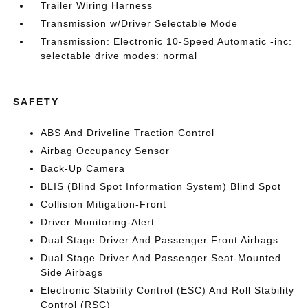
Trailer Wiring Harness
Transmission w/Driver Selectable Mode
Transmission: Electronic 10-Speed Automatic -inc:
selectable drive modes: normal
SAFETY
ABS And Driveline Traction Control
Airbag Occupancy Sensor
Back-Up Camera
BLIS (Blind Spot Information System) Blind Spot
Collision Mitigation-Front
Driver Monitoring-Alert
Dual Stage Driver And Passenger Front Airbags
Dual Stage Driver And Passenger Seat-Mounted
Side Airbags
Electronic Stability Control (ESC) And Roll Stability
Control (RSC)