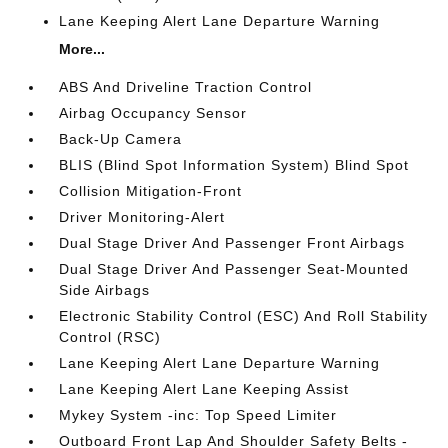
Lane Keeping Alert Lane Departure Warning
More...
ABS And Driveline Traction Control
Airbag Occupancy Sensor
Back-Up Camera
BLIS (Blind Spot Information System) Blind Spot
Collision Mitigation-Front
Driver Monitoring-Alert
Dual Stage Driver And Passenger Front Airbags
Dual Stage Driver And Passenger Seat-Mounted
Side Airbags
Electronic Stability Control (ESC) And Roll Stability
Control (RSC)
Lane Keeping Alert Lane Departure Warning
Lane Keeping Alert Lane Keeping Assist
Mykey System -inc: Top Speed Limiter
Outboard Front Lap And Shoulder Safety Belts -