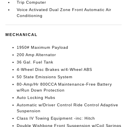
Trip Computer
Voice Activated Dual Zone Front Automatic Air
Conditioning
MECHANICAL
1950# Maximum Payload
200 Amp Alternator
36 Gal. Fuel Tank
4-Wheel Disc Brakes w/4-Wheel ABS
50 State Emissions System
80-Amp/Hr 800CCA Maintenance-Free Battery
w/Run Down Protection
Auto Locking Hubs
Automatic w/Driver Control Ride Control Adaptive
Suspension
Class IV Towing Equipment -inc: Hitch
Double Wishbone Front Suspension w/Coil Springs