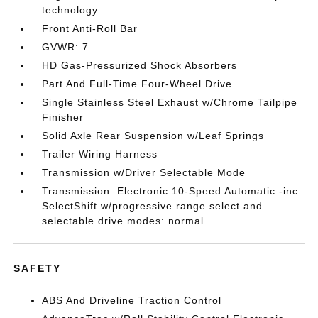
technology
Front Anti-Roll Bar
GVWR: 7
HD Gas-Pressurized Shock Absorbers
Part And Full-Time Four-Wheel Drive
Single Stainless Steel Exhaust w/Chrome Tailpipe
Finisher
Solid Axle Rear Suspension w/Leaf Springs
Trailer Wiring Harness
Transmission w/Driver Selectable Mode
Transmission: Electronic 10-Speed Automatic -inc:
SelectShift w/progressive range select and
selectable drive modes: normal
SAFETY
ABS And Driveline Traction Control