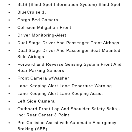
BLIS (Blind Spot Information System) Blind Spot
BlueCruise 1.
Cargo Bed Camera
Collision Mitigation-Front
Driver Monitoring-Alert
Dual Stage Driver And Passenger Front Airbags
Dual Stage Driver And Passenger Seat-Mounted
Side Airbags
Forward and Reverse Sensing System Front And
Rear Parking Sensors
Front Camera w/Washer
Lane Keeping Alert Lane Departure Warning
Lane Keeping Alert Lane Keeping Assist
Left Side Camera
Outboard Front Lap And Shoulder Safety Belts -
inc: Rear Center 3 Point
Pre-Collision Assist with Automatic Emergency
Braking (AEB)