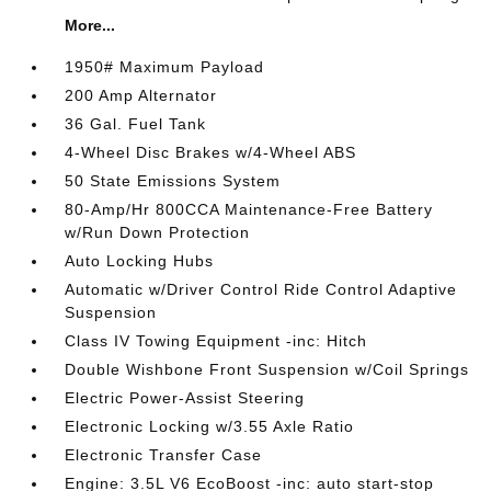
More...
1950# Maximum Payload
200 Amp Alternator
36 Gal. Fuel Tank
4-Wheel Disc Brakes w/4-Wheel ABS
50 State Emissions System
80-Amp/Hr 800CCA Maintenance-Free Battery
w/Run Down Protection
Auto Locking Hubs
Automatic w/Driver Control Ride Control Adaptive
Suspension
Class IV Towing Equipment -inc: Hitch
Double Wishbone Front Suspension w/Coil Springs
Electric Power-Assist Steering
Electronic Locking w/3.55 Axle Ratio
Electronic Transfer Case
Engine: 3.5L V6 EcoBoost -inc: auto start-stop