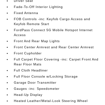
Driver Seat
Fade-To-Off Interior Lighting
Fixed Antenna
FOB Controls -inc: Keyfob Cargo Access and
Keyfob Remote Start
FordPass Connect 5G Mobile Hotspot Internet
Access
Front And Rear Map Lights
Front Center Armrest and Rear Center Armrest
Front Cupholder
Full Carpet Floor Covering -inc: Carpet Front And
Rear Floor Mats
Full Cloth Headliner
Full Floor Console w/Locking Storage
Garage Door Transmitter
Gauges -inc: Speedometer
Head-Up Display
Heated Leather/Metal-Look Steering Wheel