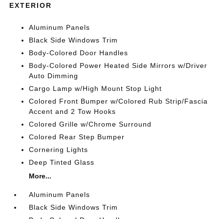
EXTERIOR
Aluminum Panels
Black Side Windows Trim
Body-Colored Door Handles
Body-Colored Power Heated Side Mirrors w/Driver
Auto Dimming
Cargo Lamp w/High Mount Stop Light
Colored Front Bumper w/Colored Rub Strip/Fascia
Accent and 2 Tow Hooks
Colored Grille w/Chrome Surround
Colored Rear Step Bumper
Cornering Lights
Deep Tinted Glass
More...
Aluminum Panels
Black Side Windows Trim