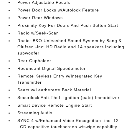
Power Adjustable Pedals
Power Door Locks w/Autolock Feature
Power Rear Windows
Proximity Key For Doors And Push Button Start
Radio w/Seek-Scan
Radio: B&O Unleashed Sound System by Bang &
Olufsen -inc: HD Radio and 14 speakers including
subwoofer
Rear Cupholder
Redundant Digital Speedometer
Remote Keyless Entry w/Integrated Key
Transmitter
Seats w/Leatherette Back Material
Securilock Anti-Theft Ignition (pats) Immobilizer
Smart Device Remote Engine Start
Streaming Audio
SYNC 4 w/Enhanced Voice Recognition -inc: 12
LCD capacitive touchscreen w/swipe capability