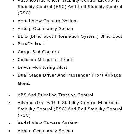
AdvanceTrac w/Roll Stability Control Electronic
Stability Control (ESC) And Roll Stability Control
(RSC)
Aerial View Camera System
Airbag Occupancy Sensor
BLIS (Blind Spot Information System) Blind Spot
BlueCruise 1.
Cargo Bed Camera
Collision Mitigation-Front
Driver Monitoring-Alert
Dual Stage Driver And Passenger Front Airbags
More...
ABS And Driveline Traction Control
AdvanceTrac w/Roll Stability Control Electronic
Stability Control (ESC) And Roll Stability Control
(RSC)
Aerial View Camera System
Airbag Occupancy Sensor