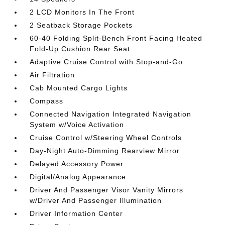
2 LCD Monitors In The Front
2 Seatback Storage Pockets
60-40 Folding Split-Bench Front Facing Heated
Fold-Up Cushion Rear Seat
Adaptive Cruise Control with Stop-and-Go
Air Filtration
Cab Mounted Cargo Lights
Compass
Connected Navigation Integrated Navigation
System w/Voice Activation
Cruise Control w/Steering Wheel Controls
Day-Night Auto-Dimming Rearview Mirror
Delayed Accessory Power
Digital/Analog Appearance
Driver And Passenger Visor Vanity Mirrors
w/Driver And Passenger Illumination
Driver Information Center