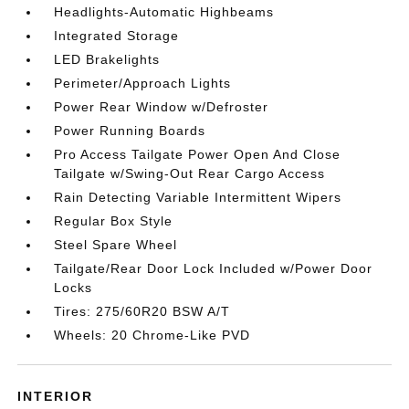
Headlights-Automatic Highbeams
Integrated Storage
LED Brakelights
Perimeter/Approach Lights
Power Rear Window w/Defroster
Power Running Boards
Pro Access Tailgate Power Open And Close
Tailgate w/Swing-Out Rear Cargo Access
Rain Detecting Variable Intermittent Wipers
Regular Box Style
Steel Spare Wheel
Tailgate/Rear Door Lock Included w/Power Door
Locks
Tires: 275/60R20 BSW A/T
Wheels: 20 Chrome-Like PVD
INTERIOR