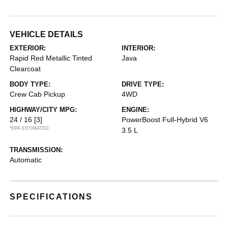
VEHICLE DETAILS
EXTERIOR:
INTERIOR:
Rapid Red Metallic Tinted
Java
Clearcoat
BODY TYPE:
DRIVE TYPE:
Crew Cab Pickup
4WD
HIGHWAY/CITY MPG:
ENGINE:
24 / 16
[3]
PowerBoost Full-Hybrid V6
*EPA ESTIMATED
3.5 L
TRANSMISSION:
Automatic
SPECIFICATIONS