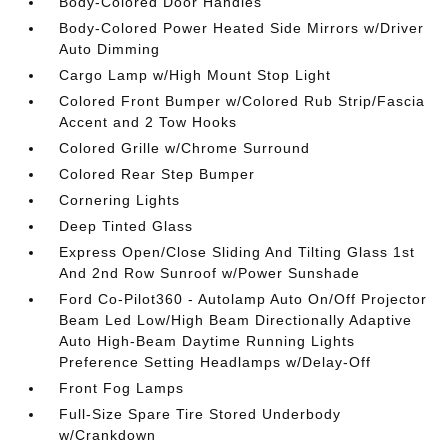
Body-Colored Door Handles
Body-Colored Power Heated Side Mirrors w/Driver
Auto Dimming
Cargo Lamp w/High Mount Stop Light
Colored Front Bumper w/Colored Rub Strip/Fascia
Accent and 2 Tow Hooks
Colored Grille w/Chrome Surround
Colored Rear Step Bumper
Cornering Lights
Deep Tinted Glass
Express Open/Close Sliding And Tilting Glass 1st
And 2nd Row Sunroof w/Power Sunshade
Ford Co-Pilot360 - Autolamp Auto On/Off Projector
Beam Led Low/High Beam Directionally Adaptive
Auto High-Beam Daytime Running Lights
Preference Setting Headlamps w/Delay-Off
Front Fog Lamps
Full-Size Spare Tire Stored Underbody
w/Crankdown