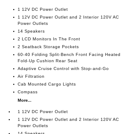
1 12V DC Power Outlet
1 12V DC Power Outlet and 2 Interior 120V AC
Power Outlets
14 Speakers
2 LCD Monitors In The Front
2 Seatback Storage Pockets
60-40 Folding Split-Bench Front Facing Heated
Fold-Up Cushion Rear Seat
Adaptive Cruise Control with Stop-and-Go
Air Filtration
Cab Mounted Cargo Lights
Compass
More...
1 12V DC Power Outlet
1 12V DC Power Outlet and 2 Interior 120V AC
Power Outlets
14 Speakers