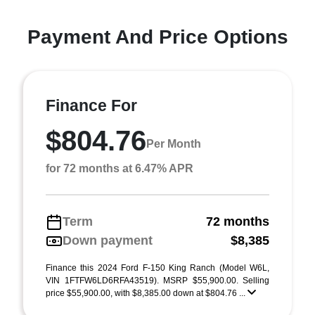
Payment And Price Options
Finance For
$804.76
Per Month
for 72 months at 6.47% APR
Term
72 months
Down payment
$8,385
Finance this 2024 Ford F-150 King Ranch (Model W6L,
VIN 1FTFW6LD6RFA43519). MSRP $55,900.00. Selling
price $55,900.00, with $8,385.00 down at $804.76 ...