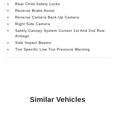
Rear Child Safety Locks
Reverse Brake Assist
Reverse Camera Back-Up Camera
Right Side Camera
Safety Canopy System Curtain 1st And 2nd Row
Airbags
Side Impact Beams
Tire Specific Low Tire Pressure Warning
Similar Vehicles