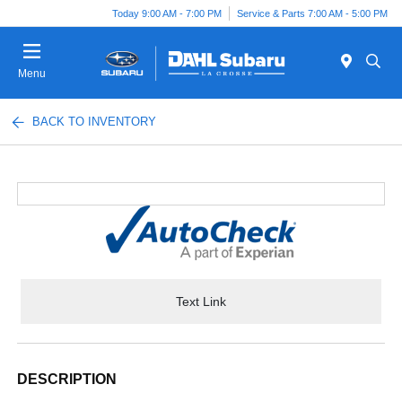
Today 9:00 AM - 7:00 PM
Service & Parts 7:00 AM - 5:00 PM
Menu
BACK TO INVENTORY
Text Link
DESCRIPTION