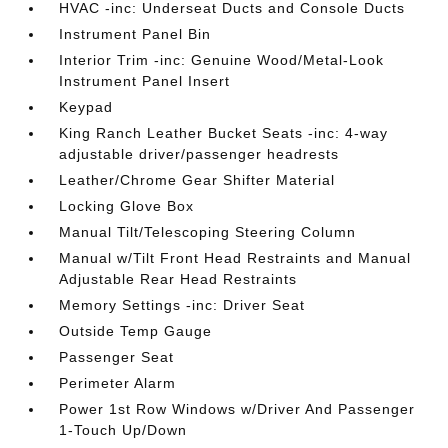
HVAC -inc: Underseat Ducts and Console Ducts
Instrument Panel Bin
Interior Trim -inc: Genuine Wood/Metal-Look
Instrument Panel Insert
Keypad
King Ranch Leather Bucket Seats -inc: 4-way
adjustable driver/passenger headrests
Leather/Chrome Gear Shifter Material
Locking Glove Box
Manual Tilt/Telescoping Steering Column
Manual w/Tilt Front Head Restraints and Manual
Adjustable Rear Head Restraints
Memory Settings -inc: Driver Seat
Outside Temp Gauge
Passenger Seat
Perimeter Alarm
Power 1st Row Windows w/Driver And Passenger
1-Touch Up/Down