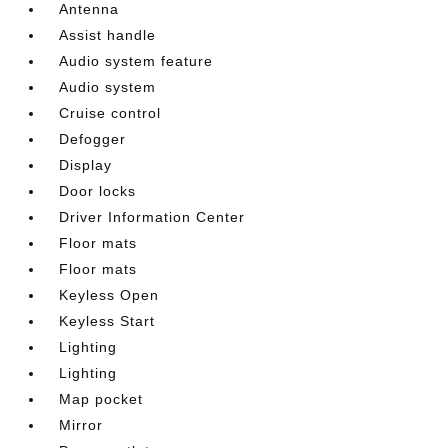
Antenna
Assist handle
Audio system feature
Audio system
Cruise control
Defogger
Display
Door locks
Driver Information Center
Floor mats
Floor mats
Keyless Open
Keyless Start
Lighting
Lighting
Map pocket
Mirror