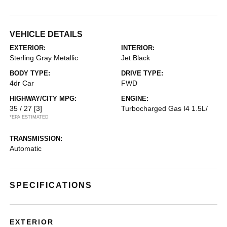
VEHICLE DETAILS
EXTERIOR:
INTERIOR:
Sterling Gray Metallic
Jet Black
BODY TYPE:
DRIVE TYPE:
4dr Car
FWD
HIGHWAY/CITY MPG:
ENGINE:
35 / 27
[3]
Turbocharged Gas I4 1.5L/
*EPA ESTIMATED
TRANSMISSION:
Automatic
SPECIFICATIONS
EXTERIOR