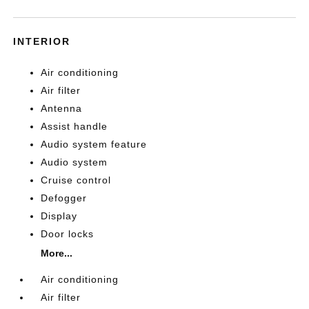
INTERIOR
Air conditioning
Air filter
Antenna
Assist handle
Audio system feature
Audio system
Cruise control
Defogger
Display
Door locks
More...
Air conditioning
Air filter