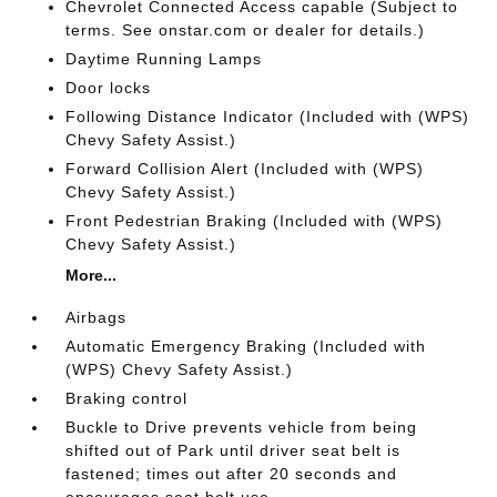
Chevrolet Connected Access capable (Subject to
terms. See onstar.com or dealer for details.)
Daytime Running Lamps
Door locks
Following Distance Indicator (Included with (WPS)
Chevy Safety Assist.)
Forward Collision Alert (Included with (WPS)
Chevy Safety Assist.)
Front Pedestrian Braking (Included with (WPS)
Chevy Safety Assist.)
More...
Airbags
Automatic Emergency Braking (Included with
(WPS) Chevy Safety Assist.)
Braking control
Buckle to Drive prevents vehicle from being
shifted out of Park until driver seat belt is
fastened; times out after 20 seconds and