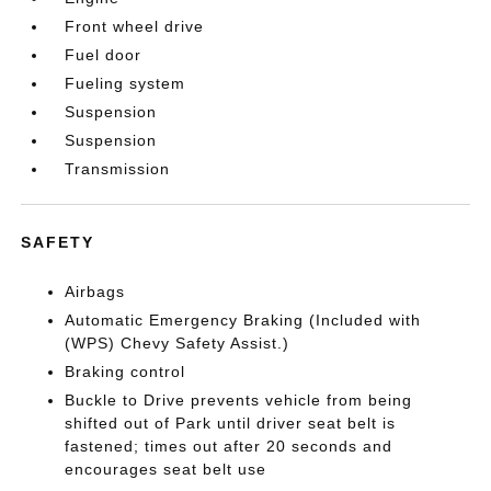
Front wheel drive
Fuel door
Fueling system
Suspension
Suspension
Transmission
SAFETY
Airbags
Automatic Emergency Braking (Included with
(WPS) Chevy Safety Assist.)
Braking control
Buckle to Drive prevents vehicle from being
shifted out of Park until driver seat belt is
fastened; times out after 20 seconds and
encourages seat belt use