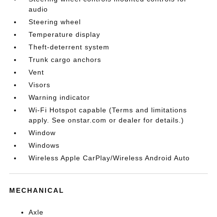
audio
Steering wheel
Temperature display
Theft-deterrent system
Trunk cargo anchors
Vent
Visors
Warning indicator
Wi-Fi Hotspot capable (Terms and limitations
apply. See onstar.com or dealer for details.)
Window
Windows
Wireless Apple CarPlay/Wireless Android Auto
MECHANICAL
Axle