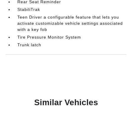
Rear Seat Reminder
StabiliTrak
Teen Driver a configurable feature that lets you
activate customizable vehicle settings associated
with a key fob
Tire Pressure Monitor System
Trunk latch
Similar Vehicles