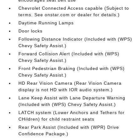
encourages seat belt use
Chevrolet Connected Access capable (Subject to
terms. See onstar.com or dealer for details.)
Daytime Running Lamps
Door locks
Following Distance Indicator (Included with (WPS)
Chevy Safety Assist.)
Forward Collision Alert (Included with (WPS)
Chevy Safety Assist.)
Front Pedestrian Braking (Included with (WPS)
Chevy Safety Assist.)
HD Rear Vision Camera (Rear Vision Camera
display is not HD with IOR audio system.)
Lane Keep Assist with Lane Departure Warning
(Included with (WPS) Chevy Safety Assist.)
LATCH system (Lower Anchors and Tethers for
CHildren) for child restraint seats
Rear Park Assist (Included with (WPR) Drive
Confidence Package.)