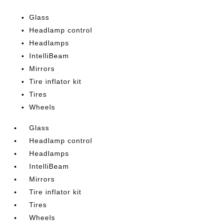
Glass
Headlamp control
Headlamps
IntelliBeam
Mirrors
Tire inflator kit
Tires
Wheels
Glass
Headlamp control
Headlamps
IntelliBeam
Mirrors
Tire inflator kit
Tires
Wheels