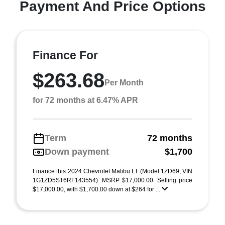
Payment And Price Options
Finance For
$263.68
Per Month
for 72 months at 6.47% APR
Term
72 months
Down payment
$1,700
Finance this 2024 Chevrolet Malibu LT (Model 1ZD69, VIN
1G1ZD5ST6RF143554). MSRP $17,000.00. Selling price
$17,000.00, with $1,700.00 down at $264 for ...