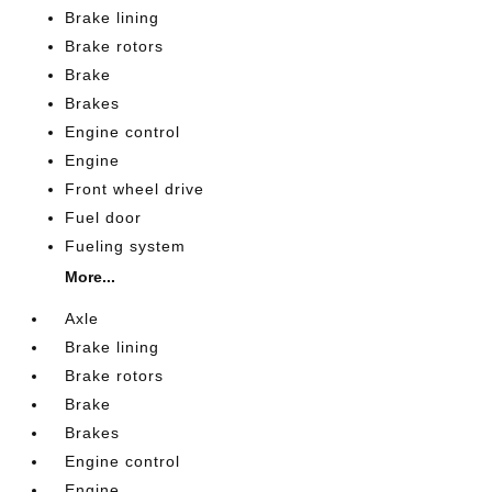
Brake lining
Brake rotors
Brake
Brakes
Engine control
Engine
Front wheel drive
Fuel door
Fueling system
More...
Axle
Brake lining
Brake rotors
Brake
Brakes
Engine control
Engine