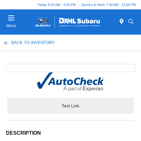
Today 9:00 AM - 4:00 PM
Service & Parts 7:00 AM - 12:00 PM
Menu
BACK TO INVENTORY
Text Link
DESCRIPTION