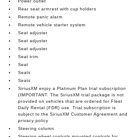
Power outlet
Rear seat armrest with cup holders
Remote panic alarm
Remote vehicle starter system
Seat adjuster
Seat adjuster
Seat adjuster
Seat trim
Seat
Seats
Seats
SiriusXM enjoy a Platinum Plan trial subscription
(IMPORTANT: The SiriusXM trial package is not
provided on vehicles that are ordered for Fleet
Daily Rental (FDR) use. Trial subscription is
subject to the SiriusXM Customer Agreement and
privacy policy
Steering column
Steering wheel controls mounted controls for