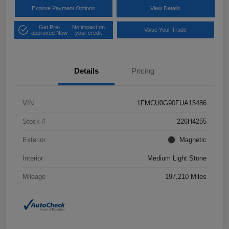
Explore Payment Options
View Details
Get Pre-
No impact on
Value Your Trade
approved Now
your credit
Details
Pricing
VIN
1FMCU0G90FUA15486
Stock #
226H4255
Exterior
Magnetic
Interior
Medium Light Stone
Mileage
197,210 Miles