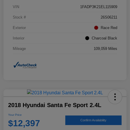
VIN
1FADP3K21EL115909
Stock #
26S06211
Exterior
Race Red
Interior
Charcoal Black
Mileage
109,059 Miles
2018 Hyundai Santa Fe Sport 2.4L
Your Price
$12,397
Confirm Availability