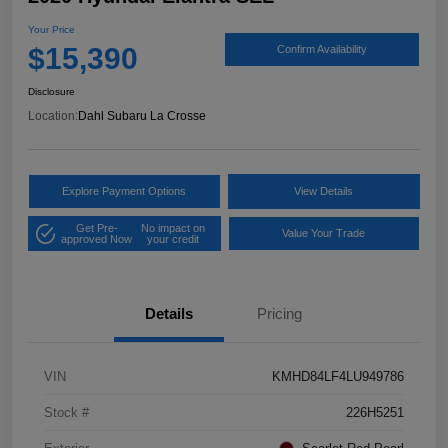
Your Price
$15,390
Confirm Availability
Disclosure
Location:
Dahl Subaru La Crosse
Explore Payment Options
View Details
Get Pre-
No impact on
Value Your Trade
approved Now
your credit
Details
Pricing
VIN
KMHD84LF4LU949786
Stock #
226H5251