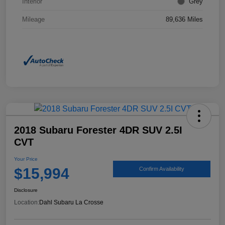
Interior
Grey
Mileage
89,636 Miles
2018 Subaru Forester 4DR SUV 2.5I
CVT
Your Price
$15,994
Confirm Availability
Disclosure
Location:
Dahl Subaru La Crosse