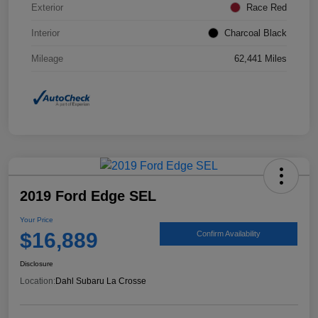
Exterior
Race Red
Interior
Charcoal Black
Mileage
62,441 Miles
2019 Ford Edge SEL
Your Price
$16,889
Confirm Availability
Disclosure
Location:
Dahl Subaru La Crosse