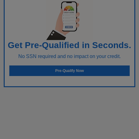
Get Pre-Qualified in Seconds.
No SSN required and no impact on your credit.
Pre-Qualify Now