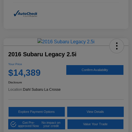
2016 Subaru Legacy 2.5i
Your Price
$14,389
Confirm Availability
Disclosure
Location:
Dahl Subaru La Crosse
Explore Payment Options
View Details
Get Pre-
No impact on
Value Your Trade
approved Now
your credit