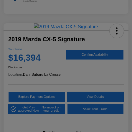
2019 Mazda CX-5 Signature
Your Price
$16,394
Confirm Availability
Disclosure
Location:
Dahl Subaru La Crosse
Explore Payment Options
View Details
Get Pre-
No impact on
Value Your Trade
approved Now
your credit