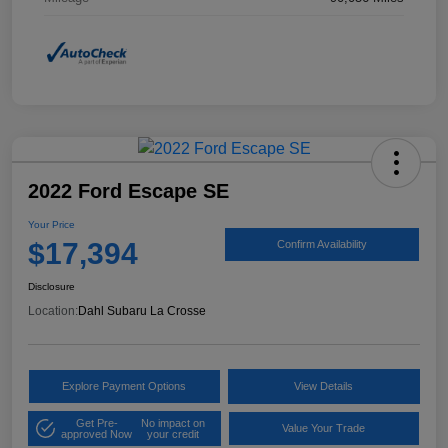
2022 Ford Escape SE
Your Price
$17,394
Confirm Availability
Disclosure
Location:
Dahl Subaru La Crosse
Explore Payment Options
View Details
Get Pre-
No impact on
Value Your Trade
approved Now
your credit