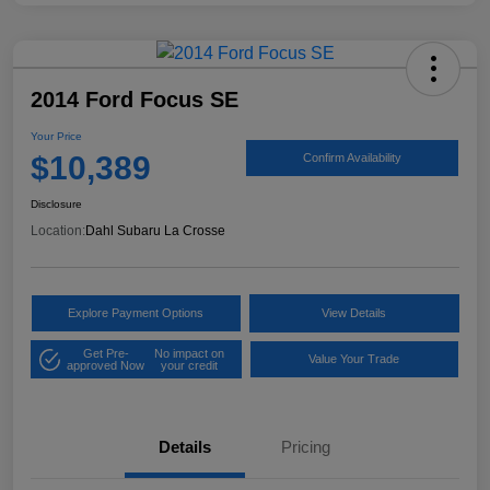
2014 Ford Focus SE
Your Price
$10,389
Confirm Availability
Disclosure
Location:
Dahl Subaru La Crosse
Explore Payment Options
View Details
Get Pre-
No impact on
Value Your Trade
approved Now
your credit
Details
Pricing