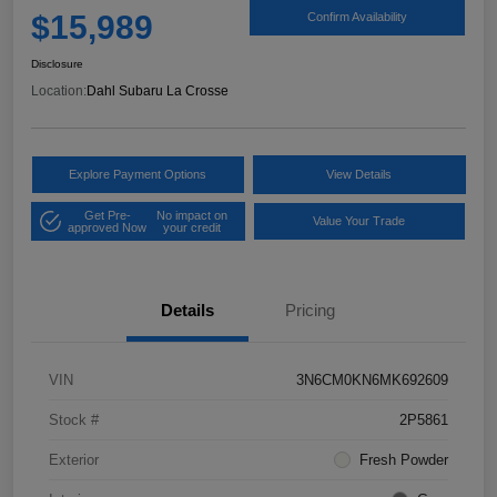
$15,989
Confirm Availability
Disclosure
Location:
Dahl Subaru La Crosse
Explore Payment Options
View Details
Get Pre-
No impact on
Value Your Trade
approved Now
your credit
Details
Pricing
VIN
3N6CM0KN6MK692609
Stock #
2P5861
Exterior
Fresh Powder