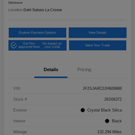
Disclosure
Location:
Dahl Subaru La Crosse
Explore Payment Options
View Details
Get Pre-
No impact on
Value Your Trade
approved Now
your credit
Details
Pricing
VIN
JF2SJARC0JH609988
Stock #
26S06372
Exterior
Crystal Black Silica
Interior
Black
Mileage
132,294 Miles