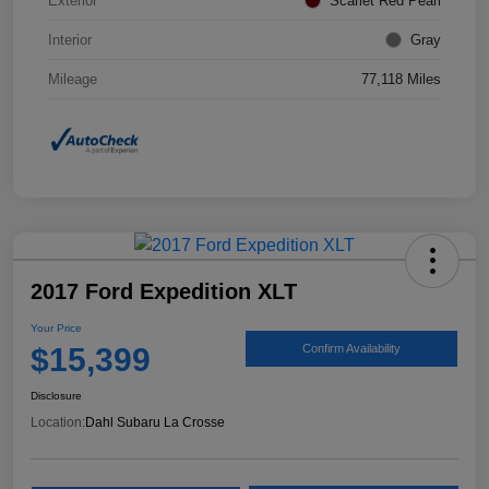
Exterior
Scarlet Red Pearl
Interior
Gray
Mileage
77,118 Miles
2017 Ford Expedition XLT
Your Price
$15,399
Confirm Availability
Disclosure
Location:
Dahl Subaru La Crosse