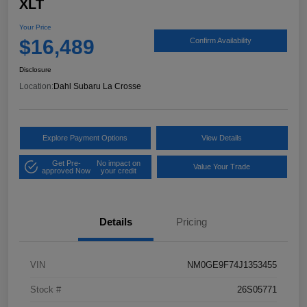
XLT
Your Price
$16,489
Confirm Availability
Disclosure
Location:
Dahl Subaru La Crosse
Explore Payment Options
View Details
Get Pre-
No impact on
Value Your Trade
approved Now
your credit
Details
Pricing
VIN
NM0GE9F74J1353455
Stock #
26S05771