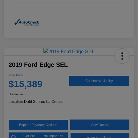
2019 Ford Edge SEL
Your Price
$15,389
Confirm Availability
Disclosure
Location:
Dahl Subaru La Crosse
Explore Payment Options
View Details
Get Pre-
No impact on
Value Your Trade