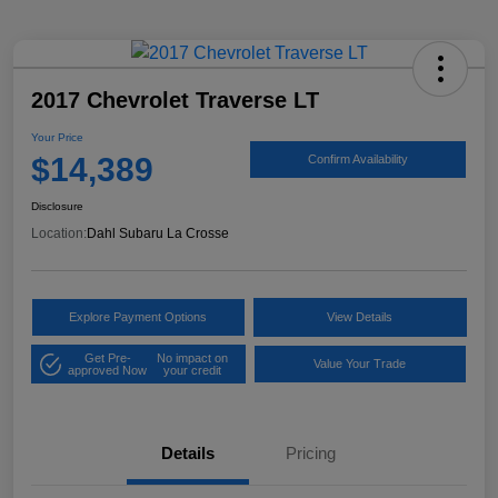
2017 Chevrolet Traverse LT
Your Price
$14,389
Confirm Availability
Disclosure
Location:
Dahl Subaru La Crosse
Explore Payment Options
View Details
Get Pre-
No impact on
Value Your Trade
approved Now
your credit
Details
Pricing