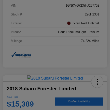
VIN
1GNKVGKD5HJ267702
Stock #
226H2301
Exterior
Siren Red Tintcoat
Interior
Dark Titanium/Light Titanium
Mileage
74,224 Miles
2018 Subaru Forester Limited
Your Price
$15,389
Confirm Availability