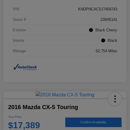
VIN
KNDPNCAC0J7459743
Stock #
226H5141
Exterior
Black Cherry
Interior
Black
Mileage
62,754 Miles
2016 Mazda CX-5 Touring
Your Price
$17,389
Confirm Availability