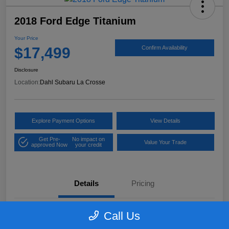
2018 Ford Edge Titanium
Your Price
$17,499
Confirm Availability
Disclosure
Location:
Dahl Subaru La Crosse
Explore Payment Options
View Details
Get Pre-
No impact on
Value Your Trade
approved Now
your credit
Details
Pricing
Call Us
VIN
2FMPK4K97JBB61906