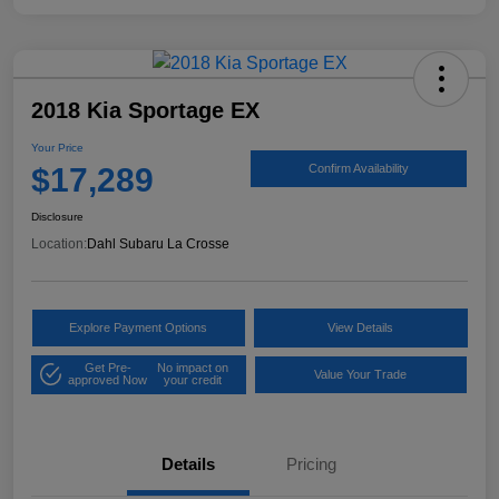
2018 Kia Sportage EX
Your Price
$17,289
Confirm Availability
Disclosure
Location:
Dahl Subaru La Crosse
Explore Payment Options
View Details
Get Pre-
No impact on
Value Your Trade
approved Now
your credit
Details
Pricing