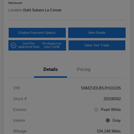
Disclosure
Location:
Dahl Subaru La Crosse
Explore Payment Options
View Details
Get Pre-
No impact on
Value Your Trade
approved Now
your credit
Details
Pricing
VIN
5NMZUDLB5JH101195
Stock #
26S06592
Exterior
Pearl White
Interior
Gray
Mileage
104,248 Miles