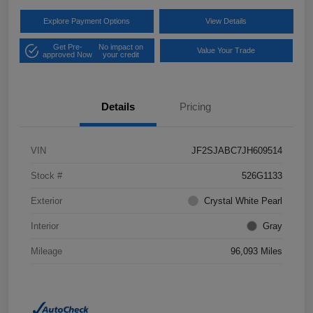
Explore Payment Options
View Details
Get Pre-
No impact on
Value Your Trade
approved Now
your credit
Details
Pricing
VIN
JF2SJABC7JH609514
Stock #
526G1133
Exterior
Crystal White Pearl
Interior
Gray
Mileage
96,093 Miles