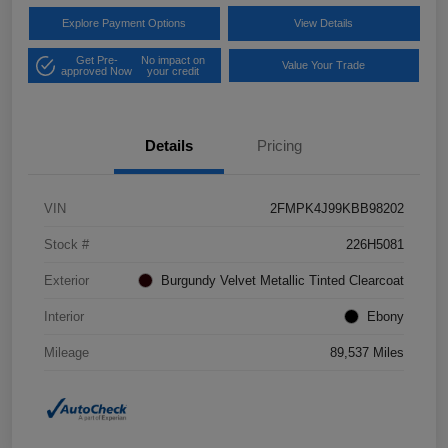
Explore Payment Options
View Details
Get Pre-
No impact on
Value Your Trade
approved Now
your credit
Details
Pricing
VIN
2FMPK4J99KBB98202
Stock #
226H5081
Exterior
Burgundy Velvet Metallic Tinted Clearcoat
Interior
Ebony
Mileage
89,537 Miles