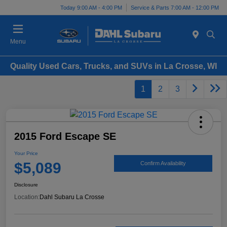
Today 9:00 AM - 4:00 PM
Service & Parts 7:00 AM - 12:00 PM
Menu
Quality Used Cars, Trucks, and SUVs in La Crosse, WI
1
2
3
2015 Ford Escape SE
Your Price
$5,089
Confirm Availability
Disclosure
Location:
Dahl Subaru La Crosse