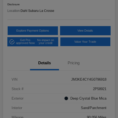
Disclosure
Location:
Dahl Subaru La Crosse
Explore Payment Options
View Details
Get Pre-
No impact on
Value Your Trade
approved Now
your credit
Details
Pricing
VIN
JM3KE4CY4G0796918
Stock #
2P58921
Exterior
Deep Crystal Blue Mica
Interior
Sand/Parchment
Mileage
90,056 Miles