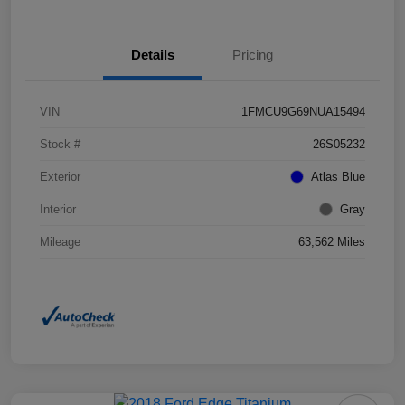
Details
Pricing
VIN
1FMCU9G69NUA15494
Stock #
26S05232
Exterior
Atlas Blue
Interior
Gray
Mileage
63,562 Miles