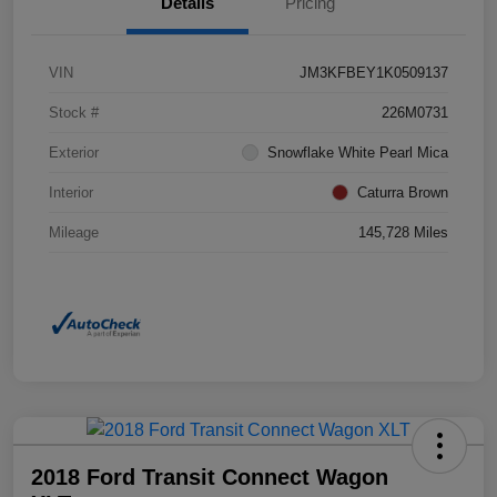
Details
Pricing
VIN
JM3KFBEY1K0509137
Stock #
226M0731
Exterior
Snowflake White Pearl Mica
Interior
Caturra Brown
Mileage
145,728 Miles
2018 Ford Transit Connect Wagon