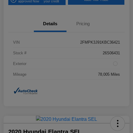
approved Now
your credit
Details
Pricing
VIN
2FMPK3J91KBC36421
Stock #
26S06431
Exterior
Mileage
78,005 Miles
2020 Hyundai Elantra SEL