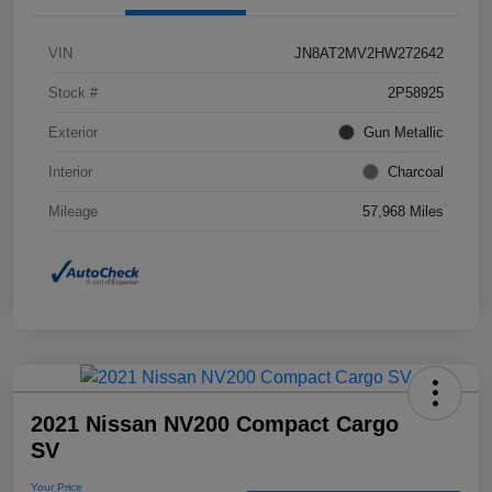
VIN
JN8AT2MV2HW272642
Stock #
2P58925
Exterior
Gun Metallic
Interior
Charcoal
Mileage
57,968 Miles
2021 Nissan NV200 Compact Cargo
SV
Your Price