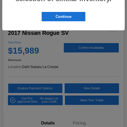
Continue
2017 Nissan Rogue SV
Your Price
$15,989
Confirm Availability
Disclosure
Location:
Dahl Subaru La Crosse
Explore Payment Options
View Details
Get Pre-
No impact on
Value Your Trade
approved Now
your credit
Details
Pricing