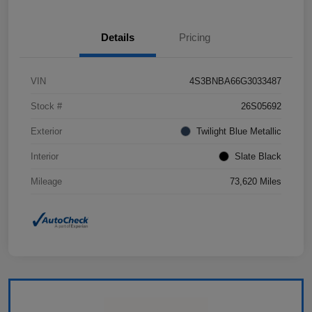
Details
Pricing
VIN
4S3BNBA66G3033487
Stock #
26S05692
Exterior
Twilight Blue Metallic
Interior
Slate Black
Mileage
73,620 Miles