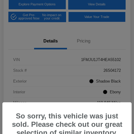
Explore Payment Options
View Details
Get Pre-
No impact on
Value Your Trade
approved Now
your credit
Details
Pricing
VIN
1FMJU1JT4HEA55102
Stock #
26S04172
Exterior
Shadow Black
Interior
Ebony
Mileage
119,848 Miles
So sorry, this vehicle was just
sold. Please check out our great
selection of similar inventory.