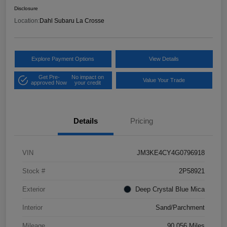
Disclosure
Location:
Dahl Subaru La Crosse
Explore Payment Options
View Details
Get Pre-
No impact on
Value Your Trade
approved Now
your credit
Details
Pricing
VIN
JM3KE4CY4G0796918
Stock #
2P58921
Exterior
Deep Crystal Blue Mica
Interior
Sand/Parchment
Mileage
90,056 Miles