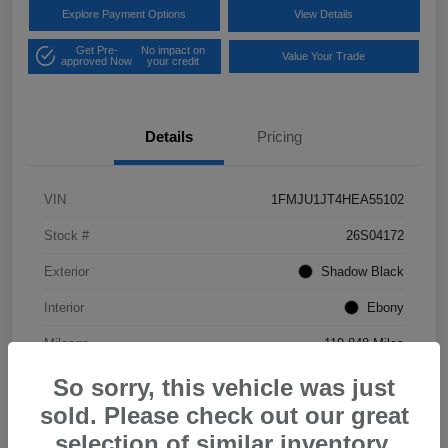
Explore Payment Options
View Details
Get Pre-
No impact on
Value Your Trade
approved Now
your credit
Details
Pricing
VIN
1FMJU1JT4HEA55102
Stock #
26S04172
Exterior
Shadow Black
Interior
Ebony
Mileage
119,848 Miles
So sorry, this vehicle was just
sold. Please check out our great
selection of similar inventory.