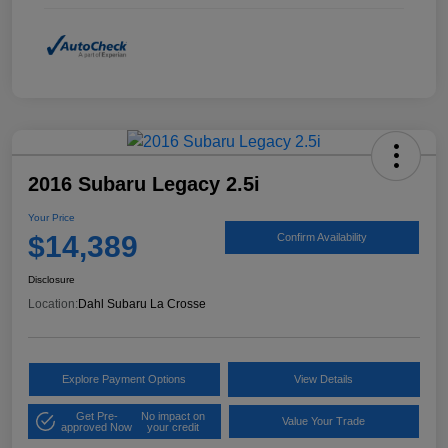
2016 Subaru Legacy 2.5i
Your Price
$14,389
Confirm Availability
Disclosure
Location:
Dahl Subaru La Crosse
Explore Payment Options
View Details
Get Pre-
No impact on
Value Your Trade
approved Now
your credit