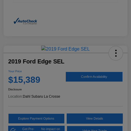
2019 Ford Edge SEL
Your Price
$15,389
Confirm Availability
Disclosure
Location:
Dahl Subaru La Crosse
Explore Payment Options
View Details
Get Pre-
No impact on
Value Your Trade