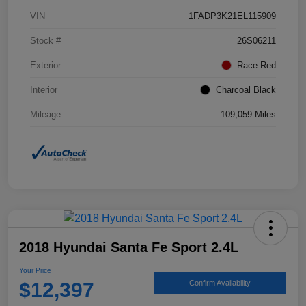
VIN
1FADP3K21EL115909
Stock #
26S06211
Exterior
Race Red
Interior
Charcoal Black
Mileage
109,059 Miles
2018 Hyundai Santa Fe Sport 2.4L
Your Price
$12,397
Confirm Availability