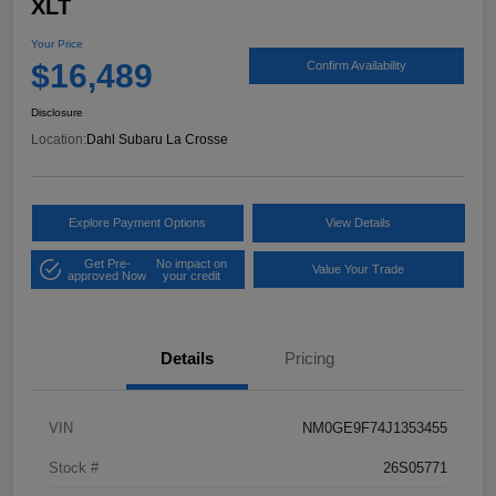
XLT
Your Price
$16,489
Confirm Availability
Disclosure
Location:
Dahl Subaru La Crosse
Explore Payment Options
View Details
Get Pre-
No impact on
Value Your Trade
approved Now
your credit
Details
Pricing
VIN
NM0GE9F74J1353455
Stock #
26S05771