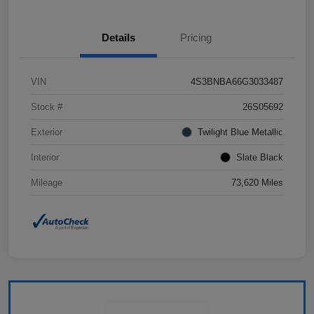
Details
Pricing
VIN
4S3BNBA66G3033487
Stock #
26S05692
Exterior
Twilight Blue Metallic
Interior
Slate Black
Mileage
73,620 Miles