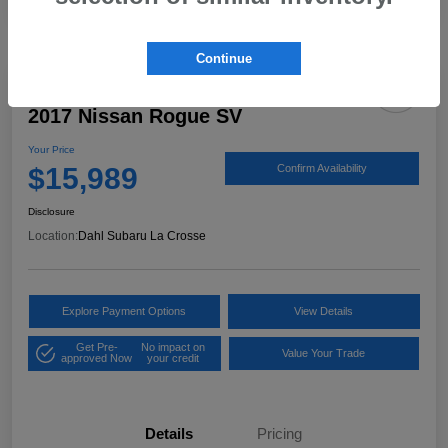
Continue
2017 Nissan Rogue SV
Your Price
$15,989
Confirm Availability
Disclosure
Location:
Dahl Subaru La Crosse
Explore Payment Options
View Details
Get Pre-
No impact on
Value Your Trade
approved Now
your credit
Details
Pricing