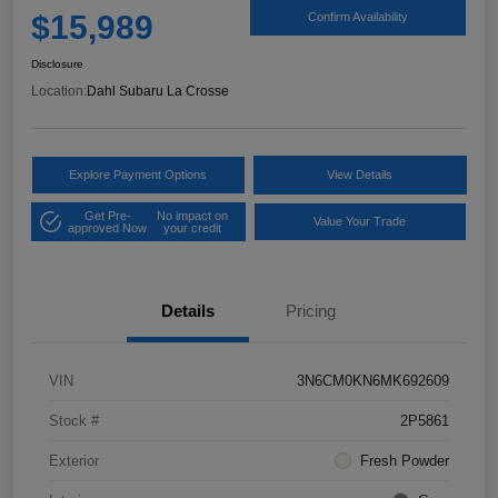
$15,989
Confirm Availability
Disclosure
Location:
Dahl Subaru La Crosse
Explore Payment Options
View Details
Get Pre-
No impact on
Value Your Trade
approved Now
your credit
Details
Pricing
VIN
3N6CM0KN6MK692609
Stock #
2P5861
Exterior
Fresh Powder