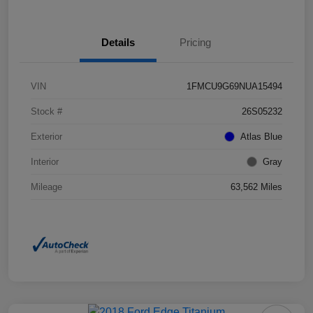
Details
Pricing
VIN
1FMCU9G69NUA15494
Stock #
26S05232
Exterior
Atlas Blue
Interior
Gray
Mileage
63,562 Miles