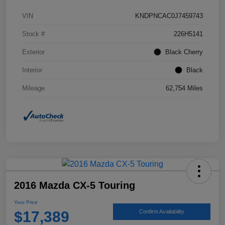
VIN
KNDPNCAC0J7459743
Stock #
226H5141
Exterior
Black Cherry
Interior
Black
Mileage
62,754 Miles
2016 Mazda CX-5 Touring
Your Price
$17,389
Confirm Availability