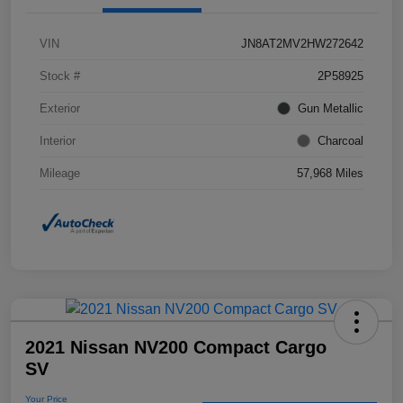
VIN
JN8AT2MV2HW272642
Stock #
2P58925
Exterior
Gun Metallic
Interior
Charcoal
Mileage
57,968 Miles
2021 Nissan NV200 Compact Cargo
SV
Your Price