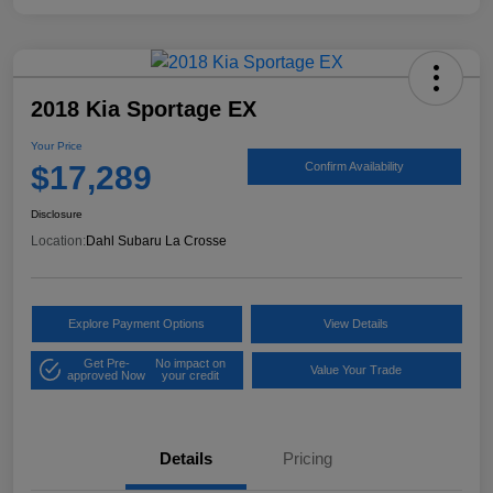
2018 Kia Sportage EX
Your Price
$17,289
Confirm Availability
Disclosure
Location:
Dahl Subaru La Crosse
Explore Payment Options
View Details
Get Pre-
No impact on
Value Your Trade
approved Now
your credit
Details
Pricing