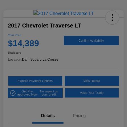
2017 Chevrolet Traverse LT
Your Price
$14,389
Confirm Availability
Disclosure
Location:
Dahl Subaru La Crosse
Explore Payment Options
View Details
Get Pre-
No impact on
Value Your Trade
approved Now
your credit
Details
Pricing