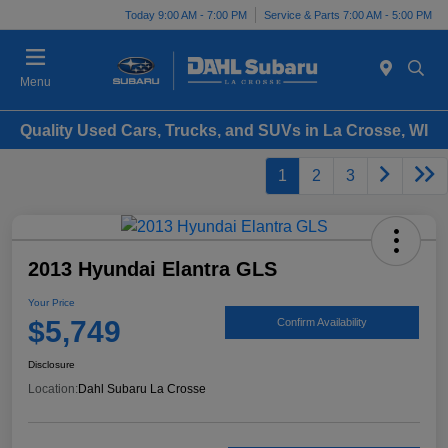
Today 9:00 AM - 7:00 PM
Service & Parts 7:00 AM - 5:00 PM
Menu
Quality Used Cars, Trucks, and SUVs in La Crosse, WI
1
2
3
2013 Hyundai Elantra GLS
Your Price
$5,749
Confirm Availability
Disclosure
Location:
Dahl Subaru La Crosse