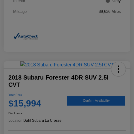
Interior
Grey
Mileage
89,636 Miles
2018 Subaru Forester 4DR SUV 2.5I
CVT
Your Price
$15,994
Confirm Availability
Disclosure
Location:
Dahl Subaru La Crosse