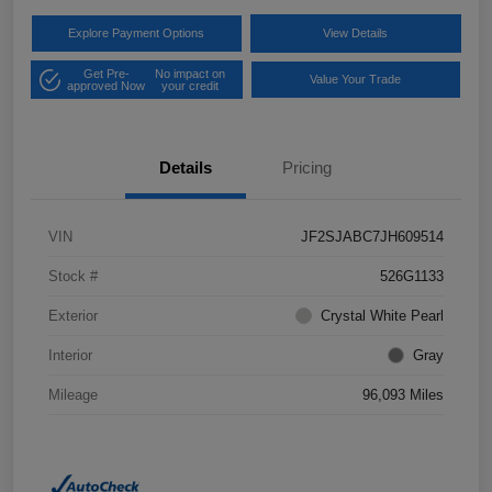
Explore Payment Options
View Details
Get Pre-
No impact on
Value Your Trade
approved Now
your credit
Details
Pricing
VIN
JF2SJABC7JH609514
Stock #
526G1133
Exterior
Crystal White Pearl
Interior
Gray
Mileage
96,093 Miles