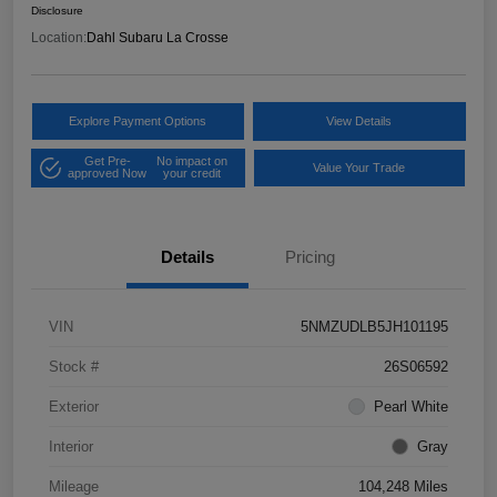
Disclosure
Location:
Dahl Subaru La Crosse
Explore Payment Options
View Details
Get Pre-
No impact on
Value Your Trade
approved Now
your credit
Details
Pricing
VIN
5NMZUDLB5JH101195
Stock #
26S06592
Exterior
Pearl White
Interior
Gray
Mileage
104,248 Miles