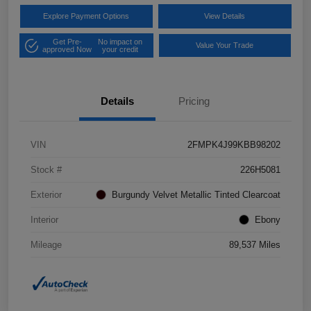
Explore Payment Options
View Details
Get Pre-
No impact on
Value Your Trade
approved Now
your credit
Details
Pricing
VIN
2FMPK4J99KBB98202
Stock #
226H5081
Exterior
Burgundy Velvet Metallic Tinted Clearcoat
Interior
Ebony
Mileage
89,537 Miles