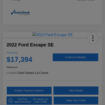
2022 Ford Escape SE
Your Price
$17,394
Confirm Availability
Disclosure
Location:
Dahl Subaru La Crosse
Explore Payment Options
View Details
Get Pre-
No impact on
Value Your Trade
approved Now
your credit