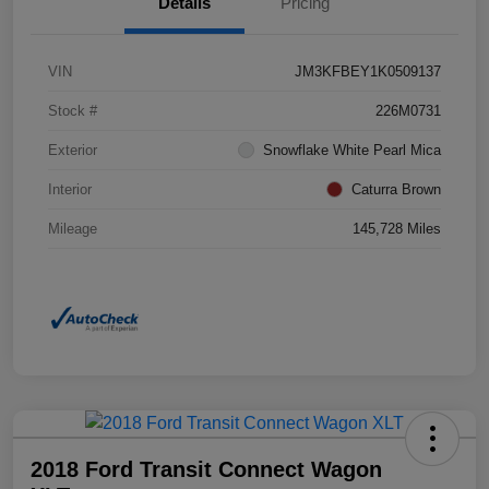
Details
Pricing
VIN
JM3KFBEY1K0509137
Stock #
226M0731
Exterior
Snowflake White Pearl Mica
Interior
Caturra Brown
Mileage
145,728 Miles
2018 Ford Transit Connect Wagon