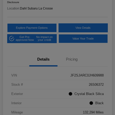
Disclosure
Location:
Dahl Subaru La Crosse
Explore Payment Options
View Details
Get Pre-
No impact on
Value Your Trade
approved Now
your credit
Details
Pricing
VIN
JF2SJARC0JH609988
Stock #
26S06372
Exterior
Crystal Black Silica
Interior
Black
Mileage
132,294 Miles