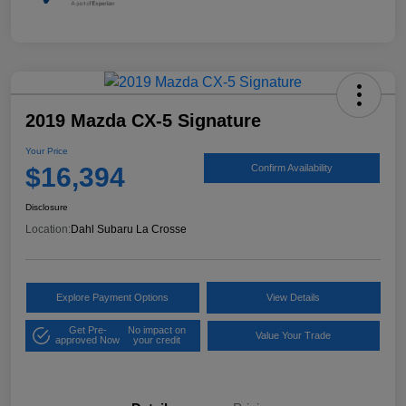
2019 Mazda CX-5 Signature
Your Price
$16,394
Confirm Availability
Disclosure
Location:
Dahl Subaru La Crosse
Explore Payment Options
View Details
Get Pre-
No impact on
Value Your Trade
approved Now
your credit