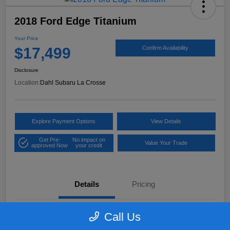
2018 Ford Edge Titanium
Your Price
$17,499
Confirm Availability
Disclosure
Location:
Dahl Subaru La Crosse
Explore Payment Options
View Details
Get Pre-
No impact on
Value Your Trade
approved Now
your credit
Details
Pricing
Call Us
VIN
2FMPK4K97JBB61906