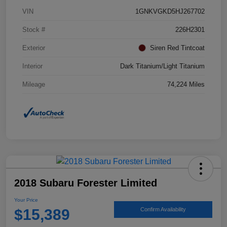
VIN
1GNKVGKD5HJ267702
Stock #
226H2301
Exterior
Siren Red Tintcoat
Interior
Dark Titanium/Light Titanium
Mileage
74,224 Miles
2018 Subaru Forester Limited
Your Price
$15,389
Confirm Availability