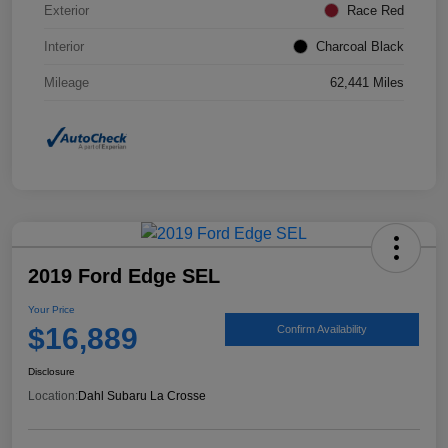
Exterior
Race Red
Interior
Charcoal Black
Mileage
62,441 Miles
2019 Ford Edge SEL
Your Price
$16,889
Confirm Availability
Disclosure
Location:
Dahl Subaru La Crosse