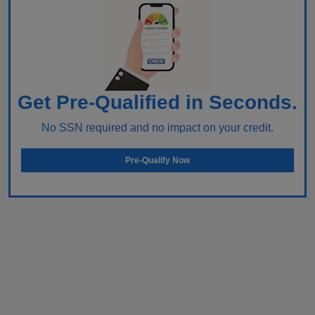
Get Pre-Qualified in Seconds.
No SSN required and no impact on your credit.
Pre-Qualify Now