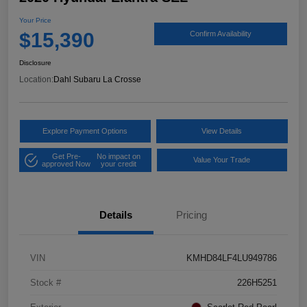
Your Price
$15,390
Confirm Availability
Disclosure
Location:
Dahl Subaru La Crosse
Explore Payment Options
View Details
Get Pre-
No impact on
Value Your Trade
approved Now
your credit
Details
Pricing
VIN
KMHD84LF4LU949786
Stock #
226H5251