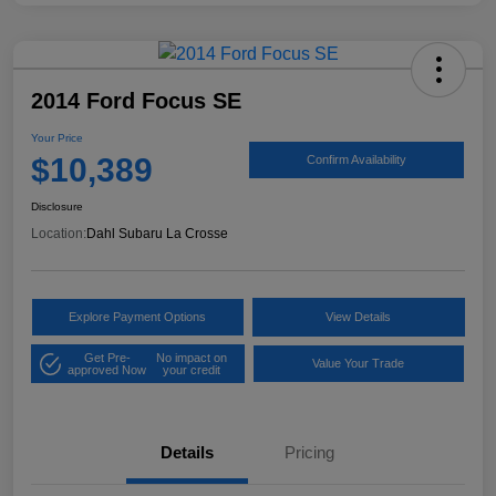
2014 Ford Focus SE
Your Price
$10,389
Confirm Availability
Disclosure
Location:
Dahl Subaru La Crosse
Explore Payment Options
View Details
Get Pre-
No impact on
Value Your Trade
approved Now
your credit
Details
Pricing