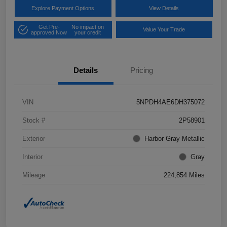
Explore Payment Options
View Details
Get Pre-
No impact on
Value Your Trade
approved Now
your credit
Details
Pricing
VIN
5NPDH4AE6DH375072
Stock #
2P58901
Exterior
Harbor Gray Metallic
Interior
Gray
Mileage
224,854 Miles