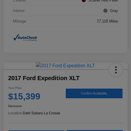
Exterior
Scarlet Red Pearl
Interior
Gray
Mileage
77,118 Miles
2017 Ford Expedition XLT
Your Price
$15,399
Confirm Availability
Disclosure
Location:
Dahl Subaru La Crosse