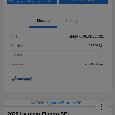
approved Now
your credit
Details
Pricing
VIN
2FMPK3J91KBC36421
Stock #
26S06431
Exterior
Mileage
78,005 Miles
2020 Hyundai Elantra SEL