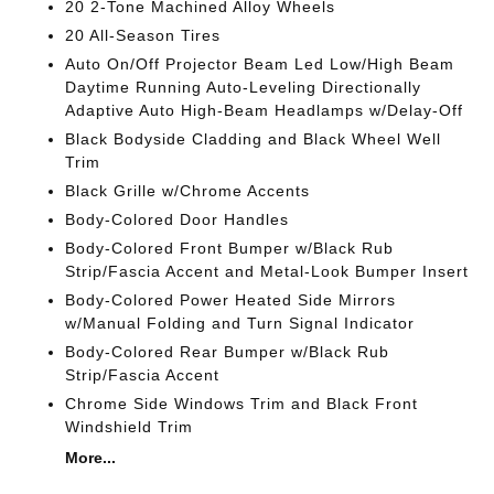
20 2-Tone Machined Alloy Wheels
20 All-Season Tires
Auto On/Off Projector Beam Led Low/High Beam
Daytime Running Auto-Leveling Directionally
Adaptive Auto High-Beam Headlamps w/Delay-Off
Black Bodyside Cladding and Black Wheel Well
Trim
Black Grille w/Chrome Accents
Body-Colored Door Handles
Body-Colored Front Bumper w/Black Rub
Strip/Fascia Accent and Metal-Look Bumper Insert
Body-Colored Power Heated Side Mirrors
w/Manual Folding and Turn Signal Indicator
Body-Colored Rear Bumper w/Black Rub
Strip/Fascia Accent
Chrome Side Windows Trim and Black Front
Windshield Trim
More...