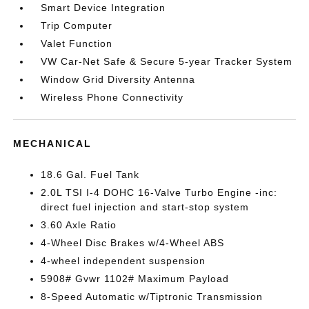
Smart Device Integration
Trip Computer
Valet Function
VW Car-Net Safe & Secure 5-year Tracker System
Window Grid Diversity Antenna
Wireless Phone Connectivity
MECHANICAL
18.6 Gal. Fuel Tank
2.0L TSI I-4 DOHC 16-Valve Turbo Engine -inc:
direct fuel injection and start-stop system
3.60 Axle Ratio
4-Wheel Disc Brakes w/4-Wheel ABS
4-wheel independent suspension
5908# Gvwr 1102# Maximum Payload
8-Speed Automatic w/Tiptronic Transmission