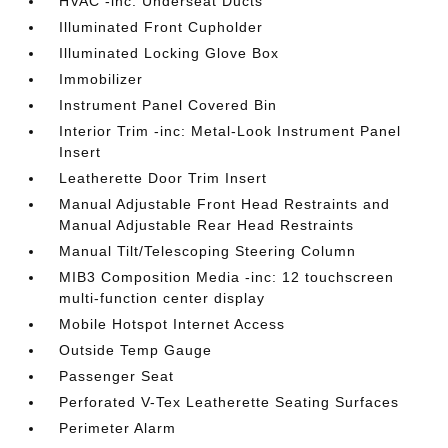
HVAC -inc: Underseat Ducts
Illuminated Front Cupholder
Illuminated Locking Glove Box
Immobilizer
Instrument Panel Covered Bin
Interior Trim -inc: Metal-Look Instrument Panel
Insert
Leatherette Door Trim Insert
Manual Adjustable Front Head Restraints and
Manual Adjustable Rear Head Restraints
Manual Tilt/Telescoping Steering Column
MIB3 Composition Media -inc: 12 touchscreen
multi-function center display
Mobile Hotspot Internet Access
Outside Temp Gauge
Passenger Seat
Perforated V-Tex Leatherette Seating Surfaces
Perimeter Alarm