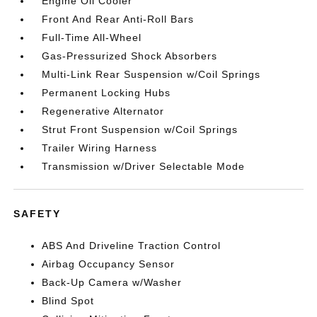
Engine Oil Cooler
Front And Rear Anti-Roll Bars
Full-Time All-Wheel
Gas-Pressurized Shock Absorbers
Multi-Link Rear Suspension w/Coil Springs
Permanent Locking Hubs
Regenerative Alternator
Strut Front Suspension w/Coil Springs
Trailer Wiring Harness
Transmission w/Driver Selectable Mode
SAFETY
ABS And Driveline Traction Control
Airbag Occupancy Sensor
Back-Up Camera w/Washer
Blind Spot