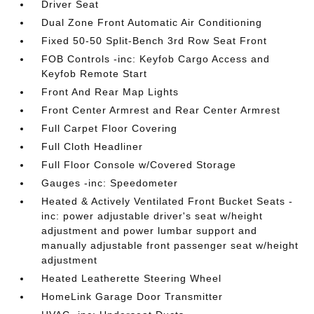
Driver Seat
Dual Zone Front Automatic Air Conditioning
Fixed 50-50 Split-Bench 3rd Row Seat Front
FOB Controls -inc: Keyfob Cargo Access and
Keyfob Remote Start
Front And Rear Map Lights
Front Center Armrest and Rear Center Armrest
Full Carpet Floor Covering
Full Cloth Headliner
Full Floor Console w/Covered Storage
Gauges -inc: Speedometer
Heated & Actively Ventilated Front Bucket Seats -
inc: power adjustable driver's seat w/height
adjustment and power lumbar support and
manually adjustable front passenger seat w/height
adjustment
Heated Leatherette Steering Wheel
HomeLink Garage Door Transmitter