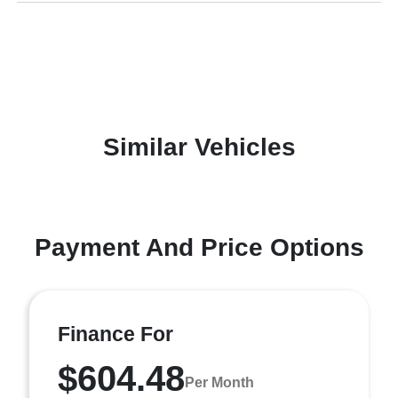
Similar Vehicles
Payment And Price Options
Finance For
$604.48
Per Month