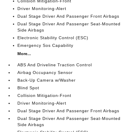
Collision Mitigation-Front
Driver Monitoring-Alert
Dual Stage Driver And Passenger Front Airbags
Dual Stage Driver And Passenger Seat-Mounted
Side Airbags
Electronic Stability Control (ESC)
Emergency Sos Capability
More...
ABS And Driveline Traction Control
Airbag Occupancy Sensor
Back-Up Camera w/Washer
Blind Spot
Collision Mitigation-Front
Driver Monitoring-Alert
Dual Stage Driver And Passenger Front Airbags
Dual Stage Driver And Passenger Seat-Mounted
Side Airbags