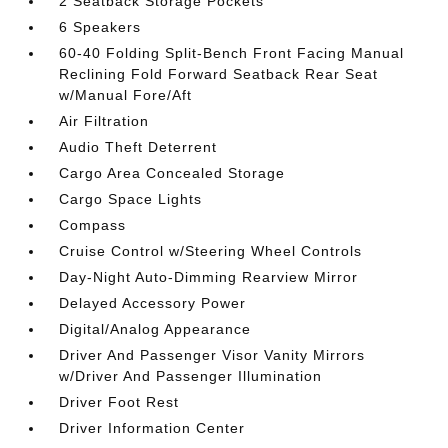
2 Seatback Storage Pockets
6 Speakers
60-40 Folding Split-Bench Front Facing Manual
Reclining Fold Forward Seatback Rear Seat
w/Manual Fore/Aft
Air Filtration
Audio Theft Deterrent
Cargo Area Concealed Storage
Cargo Space Lights
Compass
Cruise Control w/Steering Wheel Controls
Day-Night Auto-Dimming Rearview Mirror
Delayed Accessory Power
Digital/Analog Appearance
Driver And Passenger Visor Vanity Mirrors
w/Driver And Passenger Illumination
Driver Foot Rest
Driver Information Center