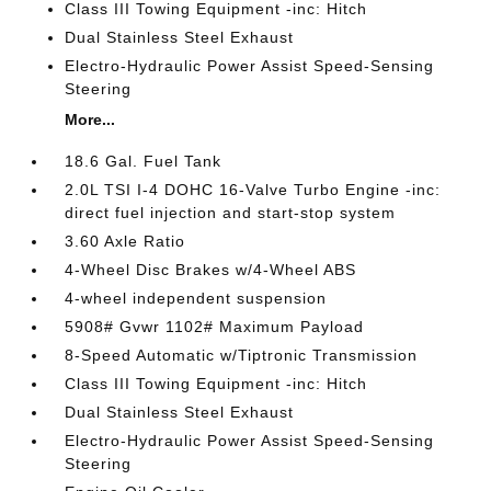
Class III Towing Equipment -inc: Hitch
Dual Stainless Steel Exhaust
Electro-Hydraulic Power Assist Speed-Sensing
Steering
More...
18.6 Gal. Fuel Tank
2.0L TSI I-4 DOHC 16-Valve Turbo Engine -inc:
direct fuel injection and start-stop system
3.60 Axle Ratio
4-Wheel Disc Brakes w/4-Wheel ABS
4-wheel independent suspension
5908# Gvwr 1102# Maximum Payload
8-Speed Automatic w/Tiptronic Transmission
Class III Towing Equipment -inc: Hitch
Dual Stainless Steel Exhaust
Electro-Hydraulic Power Assist Speed-Sensing
Steering