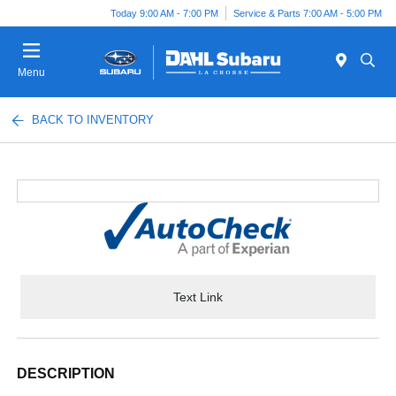
Today 9:00 AM - 7:00 PM
Service & Parts 7:00 AM - 5:00 PM
Menu
BACK TO INVENTORY
Text Link
DESCRIPTION