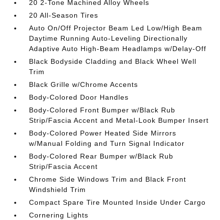
20 2-Tone Machined Alloy Wheels
20 All-Season Tires
Auto On/Off Projector Beam Led Low/High Beam
Daytime Running Auto-Leveling Directionally
Adaptive Auto High-Beam Headlamps w/Delay-Off
Black Bodyside Cladding and Black Wheel Well
Trim
Black Grille w/Chrome Accents
Body-Colored Door Handles
Body-Colored Front Bumper w/Black Rub
Strip/Fascia Accent and Metal-Look Bumper Insert
Body-Colored Power Heated Side Mirrors
w/Manual Folding and Turn Signal Indicator
Body-Colored Rear Bumper w/Black Rub
Strip/Fascia Accent
Chrome Side Windows Trim and Black Front
Windshield Trim
Compact Spare Tire Mounted Inside Under Cargo
Cornering Lights