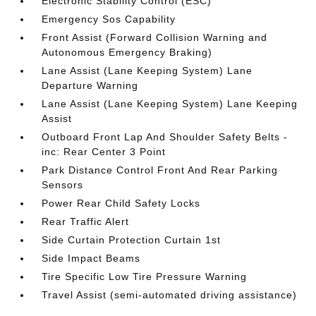
Electronic Stability Control (ESC)
Emergency Sos Capability
Front Assist (Forward Collision Warning and
Autonomous Emergency Braking)
Lane Assist (Lane Keeping System) Lane
Departure Warning
Lane Assist (Lane Keeping System) Lane Keeping
Assist
Outboard Front Lap And Shoulder Safety Belts -
inc: Rear Center 3 Point
Park Distance Control Front And Rear Parking
Sensors
Power Rear Child Safety Locks
Rear Traffic Alert
Side Curtain Protection Curtain 1st
Side Impact Beams
Tire Specific Low Tire Pressure Warning
Travel Assist (semi-automated driving assistance)