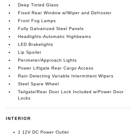
Deep Tinted Glass
Fixed Rear Window w/Wiper and Defroster
Front Fog Lamps
Fully Galvanized Steel Panels
Headlights-Automatic Highbeams
LED Brakelights
Lip Spoiler
Perimeter/Approach Lights
Power Liftgate Rear Cargo Access
Rain Detecting Variable Intermittent Wipers
Steel Spare Wheel
Tailgate/Rear Door Lock Included w/Power Door
Locks
INTERIOR
1 12V DC Power Outlet