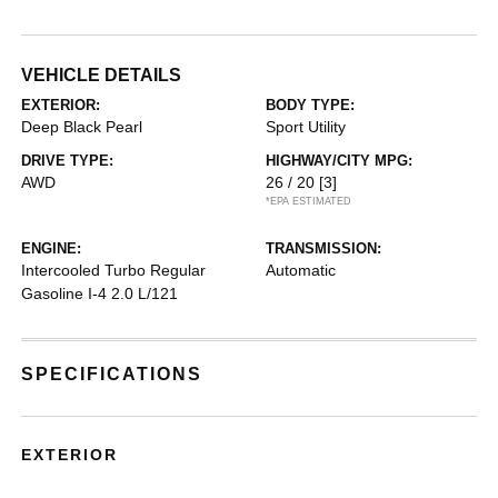
VEHICLE DETAILS
EXTERIOR:
BODY TYPE:
Deep Black Pearl
Sport Utility
DRIVE TYPE:
HIGHWAY/CITY MPG:
AWD
26 / 20
[3]
*EPA ESTIMATED
ENGINE:
TRANSMISSION:
Intercooled Turbo Regular
Automatic
Gasoline I-4 2.0 L/121
SPECIFICATIONS
EXTERIOR