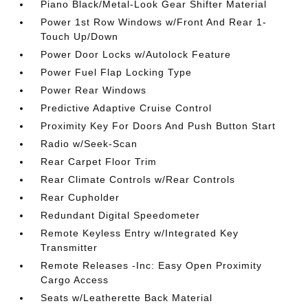
Piano Black/Metal-Look Gear Shifter Material
Power 1st Row Windows w/Front And Rear 1-
Touch Up/Down
Power Door Locks w/Autolock Feature
Power Fuel Flap Locking Type
Power Rear Windows
Predictive Adaptive Cruise Control
Proximity Key For Doors And Push Button Start
Radio w/Seek-Scan
Rear Carpet Floor Trim
Rear Climate Controls w/Rear Controls
Rear Cupholder
Redundant Digital Speedometer
Remote Keyless Entry w/Integrated Key
Transmitter
Remote Releases -Inc: Easy Open Proximity
Cargo Access
Seats w/Leatherette Back Material