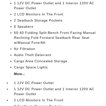
1 12V DC Power Outlet and 1 Interior 120V AC
Power Outlet
2 LCD Monitors In The Front
2 Seatback Storage Pockets
6 Speakers
60-40 Folding Split-Bench Front Facing Manual
Reclining Fold Forward Seatback Rear Seat
w/Manual Fore/Aft
Air Filtration
Audio Theft Deterrent
Cargo Area Concealed Storage
Cargo Space Lights
More...
1 12V DC Power Outlet
1 12V DC Power Outlet and 1 Interior 120V AC
Power Outlet
2 LCD Monitors In The Front