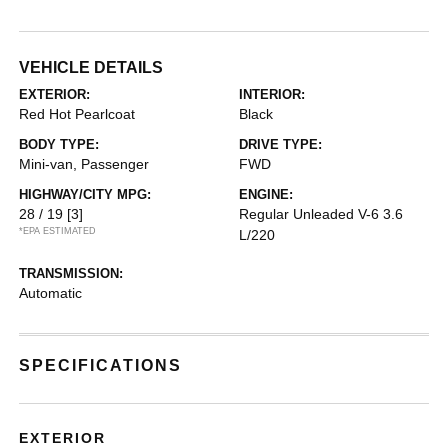
VEHICLE DETAILS
EXTERIOR:
INTERIOR:
Red Hot Pearlcoat
Black
BODY TYPE:
DRIVE TYPE:
Mini-van, Passenger
FWD
HIGHWAY/CITY MPG:
ENGINE:
28 / 19
[3]
Regular Unleaded V-6 3.6
*EPA ESTIMATED
L/220
TRANSMISSION:
Automatic
SPECIFICATIONS
EXTERIOR