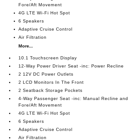
Fore/Aft Movement
4G LTE Wi-Fi Hot Spot
6 Speakers
Adaptive Cruise Control
Air Filtration
More...
10.1 Touchscreen Display
12-Way Power Driver Seat -inc: Power Recline
2 12V DC Power Outlets
2 LCD Monitors In The Front
2 Seatback Storage Pockets
4-Way Passenger Seat -inc: Manual Recline and
Fore/Aft Movement
4G LTE Wi-Fi Hot Spot
6 Speakers
Adaptive Cruise Control
Air Filtration