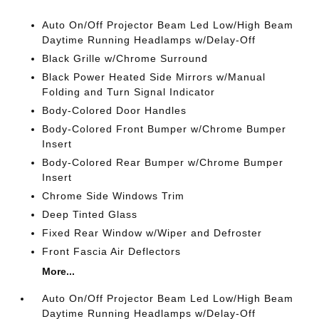
Auto On/Off Projector Beam Led Low/High Beam
Daytime Running Headlamps w/Delay-Off
Black Grille w/Chrome Surround
Black Power Heated Side Mirrors w/Manual
Folding and Turn Signal Indicator
Body-Colored Door Handles
Body-Colored Front Bumper w/Chrome Bumper
Insert
Body-Colored Rear Bumper w/Chrome Bumper
Insert
Chrome Side Windows Trim
Deep Tinted Glass
Fixed Rear Window w/Wiper and Defroster
Front Fascia Air Deflectors
More...
Auto On/Off Projector Beam Led Low/High Beam
Daytime Running Headlamps w/Delay-Off