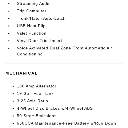
Streaming Audio
Trip Computer
Trunk/Hatch Auto-Latch
USB Host Flip
Valet Function
Vinyl Door Trim Insert
Voice Activated Dual Zone Front Automatic Air
Conditioning
MECHANICAL
180 Amp Alternator
19 Gal. Fuel Tank
3.25 Axle Ratio
4-Wheel Disc Brakes w/4-Wheel ABS
50 State Emissions
650CCA Maintenance-Free Battery w/Run Down