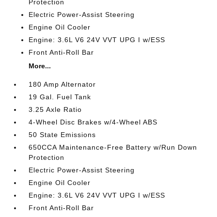
Protection
Electric Power-Assist Steering
Engine Oil Cooler
Engine: 3.6L V6 24V VVT UPG I w/ESS
Front Anti-Roll Bar
More...
180 Amp Alternator
19 Gal. Fuel Tank
3.25 Axle Ratio
4-Wheel Disc Brakes w/4-Wheel ABS
50 State Emissions
650CCA Maintenance-Free Battery w/Run Down
Protection
Electric Power-Assist Steering
Engine Oil Cooler
Engine: 3.6L V6 24V VVT UPG I w/ESS
Front Anti-Roll Bar