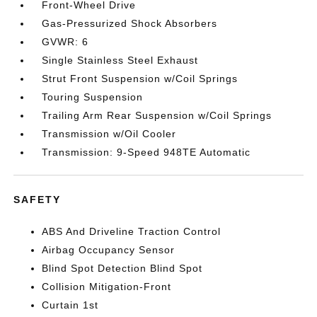
Front-Wheel Drive
Gas-Pressurized Shock Absorbers
GVWR: 6
Single Stainless Steel Exhaust
Strut Front Suspension w/Coil Springs
Touring Suspension
Trailing Arm Rear Suspension w/Coil Springs
Transmission w/Oil Cooler
Transmission: 9-Speed 948TE Automatic
SAFETY
ABS And Driveline Traction Control
Airbag Occupancy Sensor
Blind Spot Detection Blind Spot
Collision Mitigation-Front
Curtain 1st