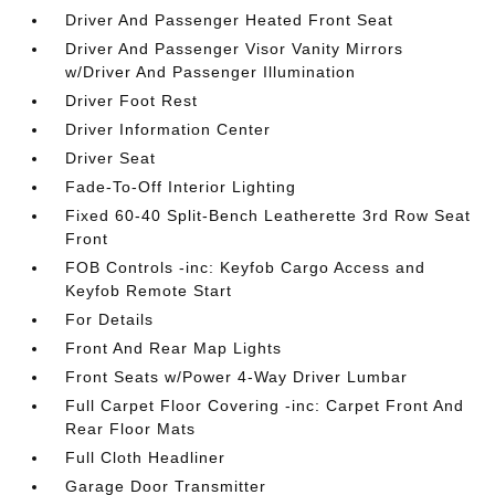
Driver And Passenger Heated Front Seat
Driver And Passenger Visor Vanity Mirrors
w/Driver And Passenger Illumination
Driver Foot Rest
Driver Information Center
Driver Seat
Fade-To-Off Interior Lighting
Fixed 60-40 Split-Bench Leatherette 3rd Row Seat
Front
FOB Controls -inc: Keyfob Cargo Access and
Keyfob Remote Start
For Details
Front And Rear Map Lights
Front Seats w/Power 4-Way Driver Lumbar
Full Carpet Floor Covering -inc: Carpet Front And
Rear Floor Mats
Full Cloth Headliner
Garage Door Transmitter