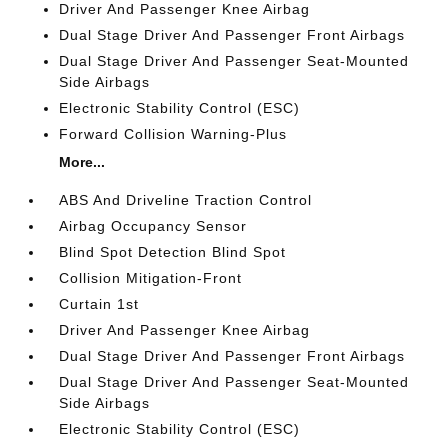
Driver And Passenger Knee Airbag
Dual Stage Driver And Passenger Front Airbags
Dual Stage Driver And Passenger Seat-Mounted
Side Airbags
Electronic Stability Control (ESC)
Forward Collision Warning-Plus
More...
ABS And Driveline Traction Control
Airbag Occupancy Sensor
Blind Spot Detection Blind Spot
Collision Mitigation-Front
Curtain 1st
Driver And Passenger Knee Airbag
Dual Stage Driver And Passenger Front Airbags
Dual Stage Driver And Passenger Seat-Mounted
Side Airbags
Electronic Stability Control (ESC)