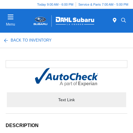
Today 9:00 AM - 6:00 PM
Service & Parts 7:00 AM - 5:00 PM
Menu
BACK TO INVENTORY
Text Link
DESCRIPTION