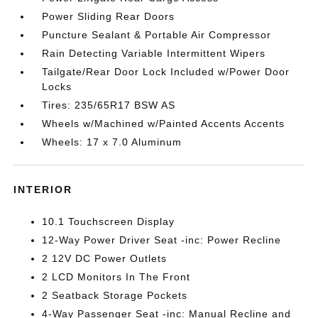
Power Sliding Rear Doors
Puncture Sealant & Portable Air Compressor
Rain Detecting Variable Intermittent Wipers
Tailgate/Rear Door Lock Included w/Power Door
Locks
Tires: 235/65R17 BSW AS
Wheels w/Machined w/Painted Accents Accents
Wheels: 17 x 7.0 Aluminum
INTERIOR
10.1 Touchscreen Display
12-Way Power Driver Seat -inc: Power Recline
2 12V DC Power Outlets
2 LCD Monitors In The Front
2 Seatback Storage Pockets
4-Way Passenger Seat -inc: Manual Recline and