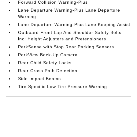
Forward Collision Warning-Plus
Lane Departure Warning-Plus Lane Departure
Warning
Lane Departure Warning-Plus Lane Keeping Assist
Outboard Front Lap And Shoulder Safety Belts -
inc: Height Adjusters and Pretensioners
ParkSense with Stop Rear Parking Sensors
ParkView Back-Up Camera
Rear Child Safety Locks
Rear Cross Path Detection
Side Impact Beams
Tire Specific Low Tire Pressure Warning