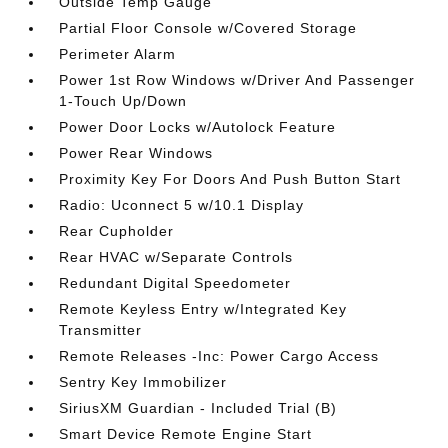
Outside Temp Gauge
Partial Floor Console w/Covered Storage
Perimeter Alarm
Power 1st Row Windows w/Driver And Passenger
1-Touch Up/Down
Power Door Locks w/Autolock Feature
Power Rear Windows
Proximity Key For Doors And Push Button Start
Radio: Uconnect 5 w/10.1 Display
Rear Cupholder
Rear HVAC w/Separate Controls
Redundant Digital Speedometer
Remote Keyless Entry w/Integrated Key
Transmitter
Remote Releases -Inc: Power Cargo Access
Sentry Key Immobilizer
SiriusXM Guardian - Included Trial (B)
Smart Device Remote Engine Start