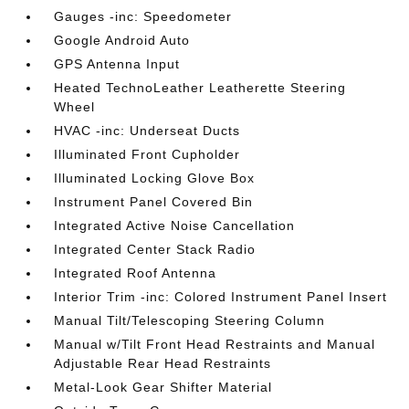
Gauges -inc: Speedometer
Google Android Auto
GPS Antenna Input
Heated TechnoLeather Leatherette Steering
Wheel
HVAC -inc: Underseat Ducts
Illuminated Front Cupholder
Illuminated Locking Glove Box
Instrument Panel Covered Bin
Integrated Active Noise Cancellation
Integrated Center Stack Radio
Integrated Roof Antenna
Interior Trim -inc: Colored Instrument Panel Insert
Manual Tilt/Telescoping Steering Column
Manual w/Tilt Front Head Restraints and Manual
Adjustable Rear Head Restraints
Metal-Look Gear Shifter Material