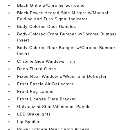
Black Grille w/Chrome Surround
Black Power Heated Side Mirrors w/Manual
Folding and Turn Signal Indicator
Body-Colored Door Handles
Body-Colored Front Bumper w/Chrome Bumper
Insert
Body-Colored Rear Bumper w/Chrome Bumper
Insert
Chrome Side Windows Trim
Deep Tinted Glass
Fixed Rear Window w/Wiper and Defroster
Front Fascia Air Deflectors
Front Fog Lamps
Front License Plate Bracket
Galvanized Steel/Aluminum Panels
LED Brakelights
Lip Spoiler
Power Liftgate Rear Cargo Access