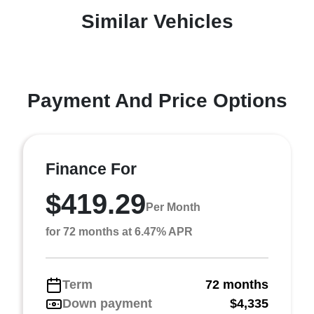
Similar Vehicles
Payment And Price Options
Finance For
$419.29
Per Month
for 72 months at 6.47% APR
Term
72 months
Down payment
$4,335