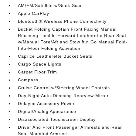
AM/FM/Satellite w/Seek-Scan
Apple CarPlay
Bluetooth® Wireless Phone Connectivity
Bucket Folding Captain Front Facing Manual
Reclining Tumble Forward Leatherette Rear Seat
w/Manual Fore/Aft and Stow ft.n Go Manual Fold-
Into-Floor Folding Activation
Caprice Leatherette Bucket Seats
Cargo Space Lights
Carpet Floor Trim
Compass
Cruise Control w/Steering Wheel Controls
Day-Night Auto-Dimming Rearview Mirror
Delayed Accessory Power
Digital/Analog Appearance
Disassociated Touchscreen Display
Driver And Front Passenger Armrests and Rear
Seat Mounted Armrest