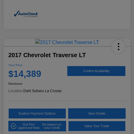
2017 Chevrolet Traverse LT
Your Price
$14,389
Confirm Availability
Disclosure
Location:
Dahl Subaru La Crosse
Explore Payment Options
View Details
Get Pre-
No impact on
Value Your Trade
approved Now
your credit