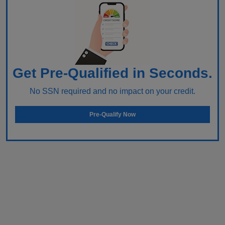
Get Pre-Qualified in Seconds.
No SSN required and no impact on your credit.
Pre-Qualify Now