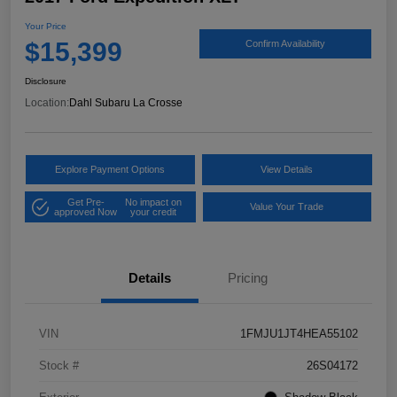
Your Price
$15,399
Confirm Availability
Disclosure
Location:
Dahl Subaru La Crosse
Explore Payment Options
View Details
Get Pre-
No impact on
Value Your Trade
approved Now
your credit
Details
Pricing
VIN
1FMJU1JT4HEA55102
Stock #
26S04172