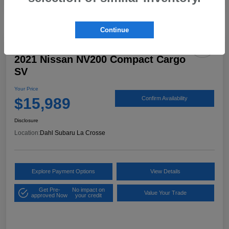
Continue
2021 Nissan NV200 Compact Cargo
SV
Your Price
$15,989
Confirm Availability
Disclosure
Location:
Dahl Subaru La Crosse
Explore Payment Options
View Details
Get Pre-
No impact on
Value Your Trade
approved Now
your credit