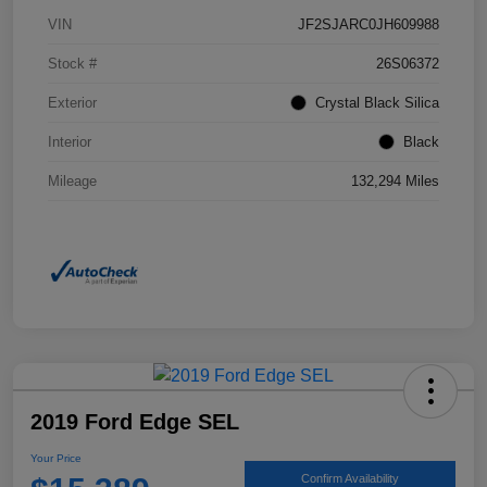
VIN
JF2SJARC0JH609988
Stock #
26S06372
Exterior
Crystal Black Silica
Interior
Black
Mileage
132,294 Miles
2019 Ford Edge SEL
Your Price
Confirm Availability