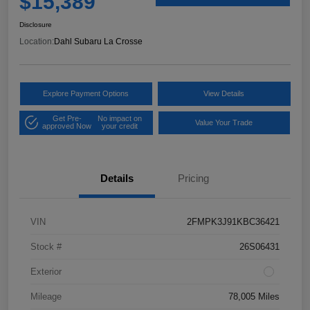
$15,389
Disclosure
Location:
Dahl Subaru La Crosse
Explore Payment Options
View Details
Get Pre-
No impact on
Value Your Trade
approved Now
your credit
Details
Pricing
VIN
2FMPK3J91KBC36421
Stock #
26S06431
Exterior
Mileage
78,005 Miles