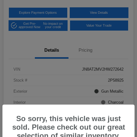
Explore Payment Options
View Details
Get Pre-
No impact on
Value Your Trade
approved Now
your credit
Details
Pricing
VIN
JN8AT2MV2HW272642
Stock #
2P58925
Exterior
Gun Metallic
Interior
Charcoal
Mileage
57,968 Miles
So sorry, this vehicle was just
sold. Please check out our great
selection of similar inventory.