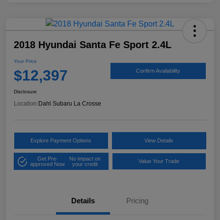
2018 Hyundai Santa Fe Sport 2.4L
Your Price
$12,397
Confirm Availability
Disclosure
Location:
Dahl Subaru La Crosse
Explore Payment Options
View Details
Get Pre-
No impact on
Value Your Trade
approved Now
your credit
Details
Pricing