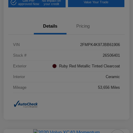
Get Pre-
No impact on
Value Your Trade
approved Now
your credit
Details
Pricing
VIN
2FMPK4K97JBB61906
Stock #
26S06401
Exterior
Ruby Red Metallic Tinted Clearcoat
Interior
Ceramic
Mileage
53,656 Miles