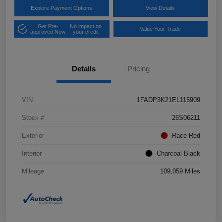
Explore Payment Options
View Details
Get Pre-
No impact on
Value Your Trade
approved Now
your credit
Details
Pricing
VIN
1FADP3K21EL115909
Stock #
26S06211
Exterior
Race Red
Interior
Charcoal Black
Mileage
109,059 Miles