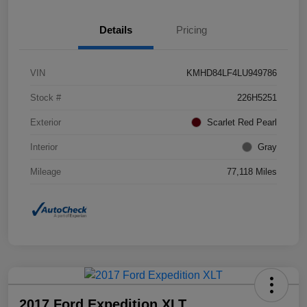
Details
Pricing
VIN
KMHD84LF4LU949786
Stock #
226H5251
Exterior
Scarlet Red Pearl
Interior
Gray
Mileage
77,118 Miles
2017 Ford Expedition XLT