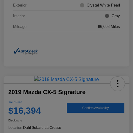
Exterior
Crystal White Pearl
Interior
Gray
Mileage
96,093 Miles
2019 Mazda CX-5 Signature
Your Price
$16,394
Confirm Availability
Disclosure
Location:
Dahl Subaru La Crosse