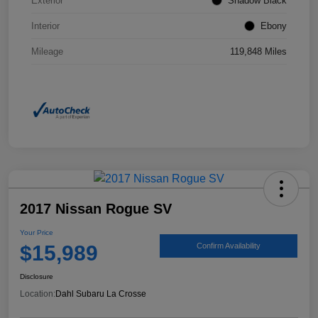
Exterior
Shadow Black
Interior
Ebony
Mileage
119,848 Miles
2017 Nissan Rogue SV
Your Price
$15,989
Confirm Availability
Disclosure
Location:
Dahl Subaru La Crosse