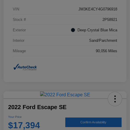
VIN
JM3KE4CY4G0796918
Stock #
2P58921
Exterior
Deep Crystal Blue Mica
Interior
Sand/Parchment
Mileage
90,056 Miles
2022 Ford Escape SE
Your Price
$17,394
Confirm Availability