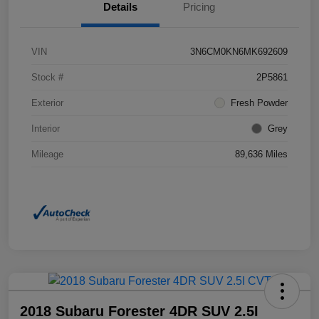
Details
Pricing
VIN
3N6CM0KN6MK692609
Stock #
2P5861
Exterior
Fresh Powder
Interior
Grey
Mileage
89,636 Miles
2018 Subaru Forester 4DR SUV 2.5I