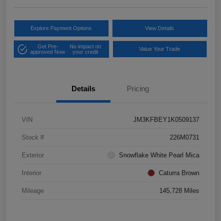
Explore Payment Options
View Details
Get Pre-
No impact on
Value Your Trade
approved Now
your credit
Details
Pricing
VIN
JM3KFBEY1K0509137
Stock #
226M0731
Exterior
Snowflake White Pearl Mica
Interior
Caturra Brown
Mileage
145,728 Miles