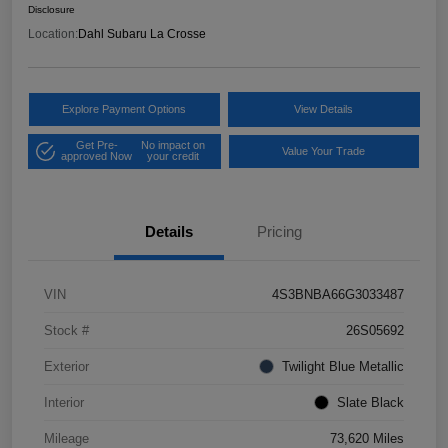
Disclosure
Location:
Dahl Subaru La Crosse
Explore Payment Options
View Details
Get Pre-
No impact on
Value Your Trade
approved Now
your credit
Details
Pricing
VIN
4S3BNBA66G3033487
Stock #
26S05692
Exterior
Twilight Blue Metallic
Interior
Slate Black
Mileage
73,620 Miles