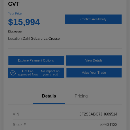
CVT
Your Price
$15,994
Confirm Availability
Disclosure
Location:
Dahl Subaru La Crosse
Explore Payment Options
View Details
Get Pre-
No impact on
Value Your Trade
approved Now
your credit
Details
Pricing
VIN
JF2SJABC7JH609514
Stock #
526G1133