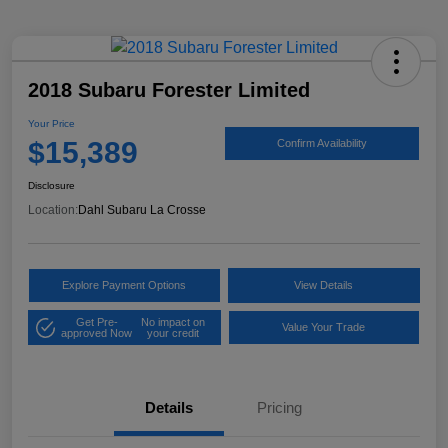
2018 Subaru Forester Limited
Your Price
$15,389
Confirm Availability
Disclosure
Location:
Dahl Subaru La Crosse
Explore Payment Options
View Details
Get Pre-
No impact on
Value Your Trade
approved Now
your credit
Details
Pricing