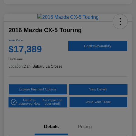
2016 Mazda CX-5 Touring
Your Price
$17,389
Confirm Availability
Disclosure
Location:
Dahl Subaru La Crosse
Explore Payment Options
View Details
Get Pre-
No impact on
Value Your Trade
approved Now
your credit
Details
Pricing