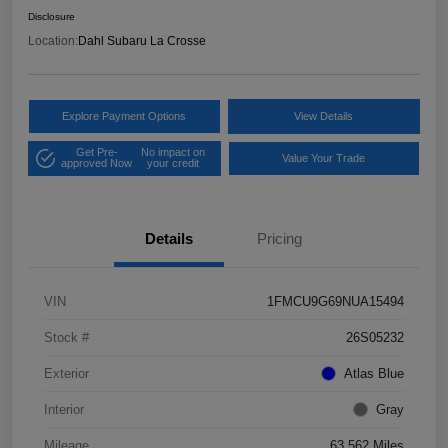
Disclosure
Location:
Dahl Subaru La Crosse
Explore Payment Options
View Details
Get Pre-
No impact on
Value Your Trade
approved Now
your credit
Details
Pricing
VIN
1FMCU9G69NUA15494
Stock #
26S05232
Exterior
Atlas Blue
Interior
Gray
Mileage
63,562 Miles