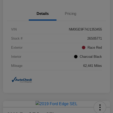
Details
Pricing
VIN
NM0GE9F74J1353455
Stock #
26S05771
Exterior
Race Red
Interior
Charcoal Black
Mileage
62,441 Miles