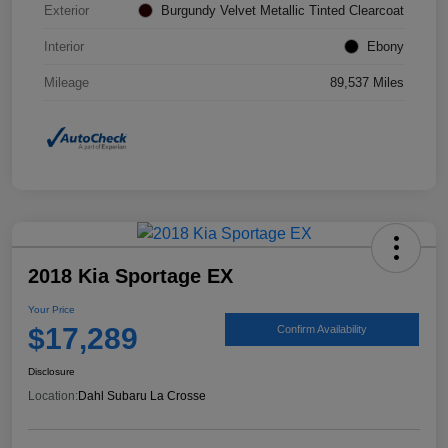
Exterior
Burgundy Velvet Metallic Tinted Clearcoat
Interior
Ebony
Mileage
89,537 Miles
2018 Kia Sportage EX
Your Price
$17,289
Confirm Availability
Disclosure
Location:
Dahl Subaru La Crosse