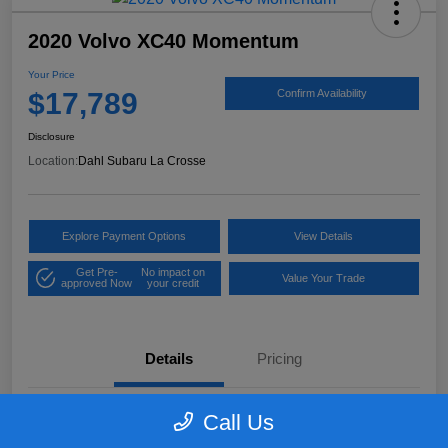
2020 Volvo XC40 Momentum
Your Price
$17,789
Confirm Availability
Disclosure
Location:
Dahl Subaru La Crosse
Explore Payment Options
View Details
Get Pre-
No impact on
Value Your Trade
approved Now
your credit
Details
Pricing
Call Us
VIN
YV4162UK9L2318084