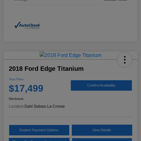
2018 Ford Edge Titanium
Your Price
$17,499
Confirm Availability
Disclosure
Location:
Dahl Subaru La Crosse
Explore Payment Options
View Details