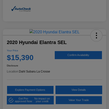
2020 Hyundai Elantra SEL
Your Price
$15,390
Confirm Availability
Disclosure
Location:
Dahl Subaru La Crosse
Explore Payment Options
View Details
Get Pre-
No impact on
Value Your Trade
approved Now
your credit