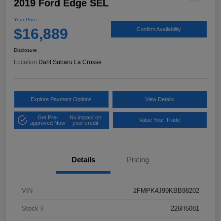
2019 Ford Edge SEL
Your Price
$16,889
Confirm Availability
Disclosure
Location:
Dahl Subaru La Crosse
Explore Payment Options
View Details
Get Pre-
No impact on
Value Your Trade
approved Now
your credit
Details
Pricing
VIN
2FMPK4J99KBB98202
Stock #
226H5081