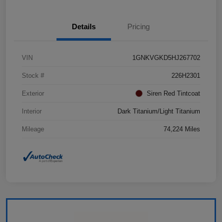
Details
Pricing
VIN
1GNKVGKD5HJ267702
Stock #
226H2301
Exterior
Siren Red Tintcoat
Interior
Dark Titanium/Light Titanium
Mileage
74,224 Miles