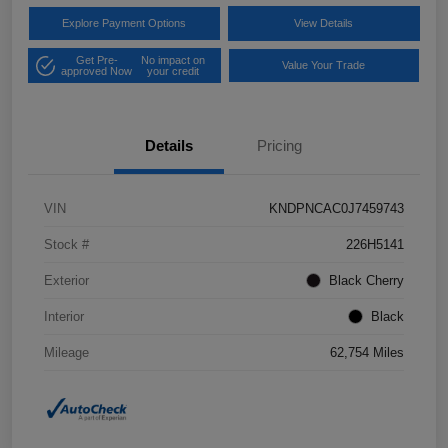
Explore Payment Options
View Details
Get Pre-
No impact on
Value Your Trade
approved Now
your credit
Details
Pricing
VIN
KNDPNCAC0J7459743
Stock #
226H5141
Exterior
Black Cherry
Interior
Black
Mileage
62,754 Miles