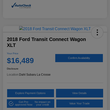
2018 Ford Transit Connect Wagon
XLT
Your Price
$16,489
Confirm Availability
Disclosure
Location:
Dahl Subaru La Crosse
Explore Payment Options
View Details
Get Pre-
No impact on
Value Your Trade
approved Now
your credit