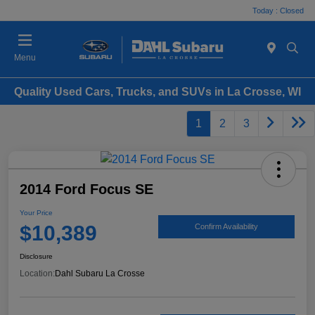
Today : Closed
Menu
Quality Used Cars, Trucks, and SUVs in La Crosse, WI
1
2
3
2014 Ford Focus SE
Your Price
$10,389
Confirm Availability
Disclosure
Location:
Dahl Subaru La Crosse