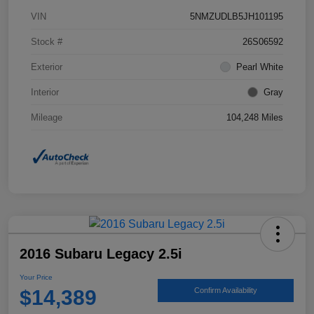
VIN
5NMZUDLB5JH101195
Stock #
26S06592
Exterior
Pearl White
Interior
Gray
Mileage
104,248 Miles
2016 Subaru Legacy 2.5i
Your Price
$14,389
Confirm Availability