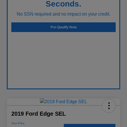
Seconds.
No SSN required and no impact on your credit.
Pre-Qualify Now
2019 Ford Edge SEL
Your Price