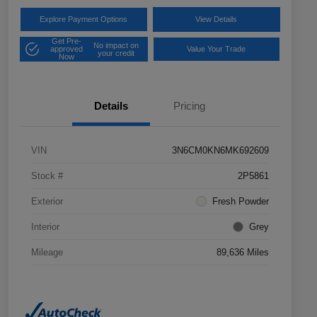
Explore Payment Options
View Details
Get Pre-
No impact on
approved
Value Your Trade
your credit
Now
Details
Pricing
VIN
3N6CM0KN6MK692609
Stock #
2P5861
Exterior
Fresh Powder
Interior
Grey
Mileage
89,636 Miles