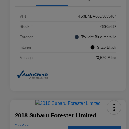
VIN
4S3BNBA66G3033487
Stock #
26S05692
Exterior
Twilight Blue Metallic
Interior
Slate Black
Mileage
73,620 Miles
2018 Subaru Forester Limited
Your Price