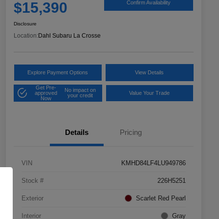
$15,390
Confirm Availability
Disclosure
Location:
Dahl Subaru La Crosse
Explore Payment Options
View Details
Get Pre-
No impact on
approved
Value Your Trade
your credit
Now
Details
Pricing
VIN
KMHD84LF4LU949786
Stock #
226H5251
Exterior
Scarlet Red Pearl
Interior
Gray