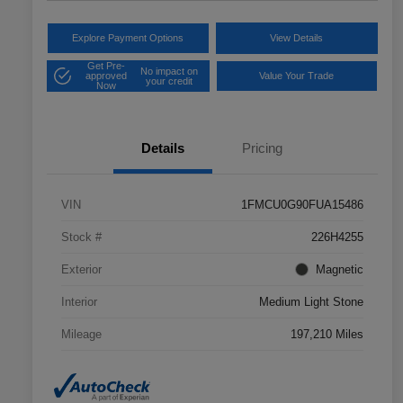
Explore Payment Options
View Details
Get Pre-
No impact on
approved
Value Your Trade
your credit
Now
Details
Pricing
VIN
1FMCU0G90FUA15486
Stock #
226H4255
Exterior
Magnetic
Interior
Medium Light Stone
Mileage
197,210 Miles