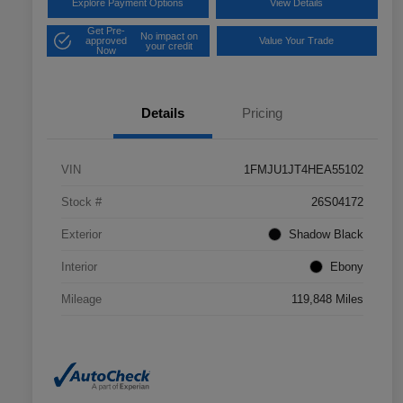
Explore Payment Options
View Details
Get Pre-
No impact on
approved
Value Your Trade
your credit
Now
Details
Pricing
VIN
1FMJU1JT4HEA55102
Stock #
26S04172
Exterior
Shadow Black
Interior
Ebony
Mileage
119,848 Miles