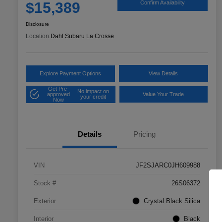
$15,389
Confirm Availability
Disclosure
Location:
Dahl Subaru La Crosse
Explore Payment Options
View Details
Get Pre-
No impact on
approved
Value Your Trade
your credit
Now
Details
Pricing
VIN
JF2SJARC0JH609988
Stock #
26S06372
Exterior
Crystal Black Silica
Interior
Black