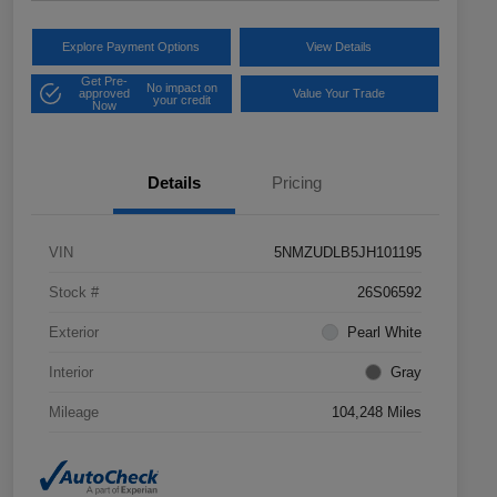
Explore Payment Options
View Details
Get Pre-
No impact on
approved
Value Your Trade
your credit
Now
Details
Pricing
VIN
5NMZUDLB5JH101195
Stock #
26S06592
Exterior
Pearl White
Interior
Gray
Mileage
104,248 Miles