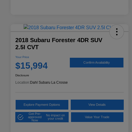
2018 Subaru Forester 4DR SUV
2.5I CVT
Your Price
$15,994
Confirm Availability
Disclosure
Location:
Dahl Subaru La Crosse
Explore Payment Options
View Details
Get Pre-
No impact on
approved
Value Your Trade
your credit
Now