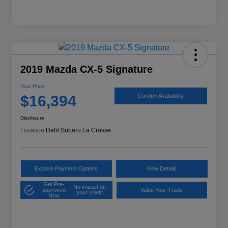
2019 Mazda CX-5 Signature
Your Price
$16,394
Confirm Availability
Disclosure
Location:
Dahl Subaru La Crosse
Explore Payment Options
View Details
Get Pre-
No impact on
approved
Value Your Trade
your credit
Now