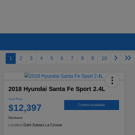
1
2
3
4
5
6
7
8
9
10
2018 Hyundai Santa Fe Sport 2.4L
Your Price
$12,397
Confirm Availability
Disclosure
Location:
Dahl Subaru La Crosse