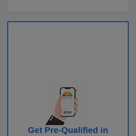
Get Pre-Qualified in