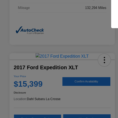
Mileage
132,294 Miles
2017 Ford Expedition XLT
Your Price
$15,399
Confirm Availability
Disclosure
Location:
Dahl Subaru La Crosse