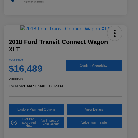
2018 Ford Transit Connect Wagon
XLT
Your Price
$16,489
Confirm Availability
Disclosure
Location:
Dahl Subaru La Crosse
Explore Payment Options
View Details
Get Pre-
No impact on
approved
Value Your Trade
your credit
Now