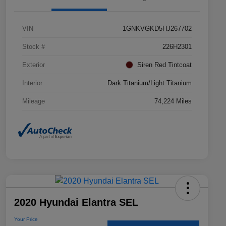
VIN
1GNKVGKD5HJ267702
Stock #
226H2301
Exterior
Siren Red Tintcoat
Interior
Dark Titanium/Light Titanium
Mileage
74,224 Miles
2020 Hyundai Elantra SEL
Your Price