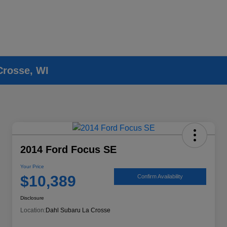
Crosse, WI
2014 Ford Focus SE
Your Price
$10,389
Confirm Availability
Disclosure
Location:
Dahl Subaru La Crosse