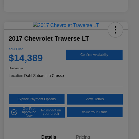
2017 Chevrolet Traverse LT
Your Price
$14,389
Confirm Availability
Disclosure
Location:
Dahl Subaru La Crosse
Explore Payment Options
View Details
Get Pre-
No impact on
approved
Value Your Trade
your credit
Now
Details
Pricing