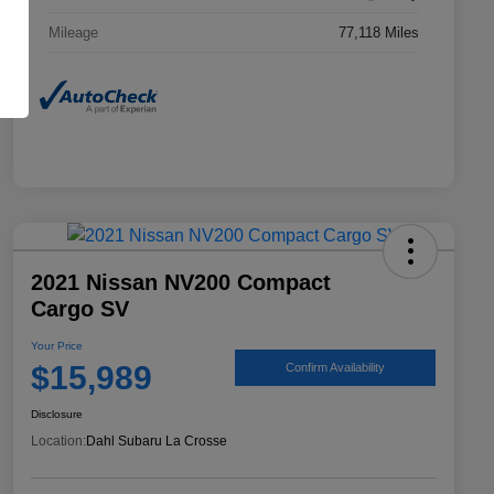
Mileage
77,118 Miles
2021 Nissan NV200 Compact
Cargo SV
Your Price
$15,989
Confirm Availability
Disclosure
Location:
Dahl Subaru La Crosse