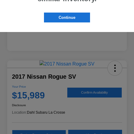
Continue
2017 Nissan Rogue SV
Your Price
$15,989
Confirm Availability
Disclosure
Location:
Dahl Subaru La Crosse