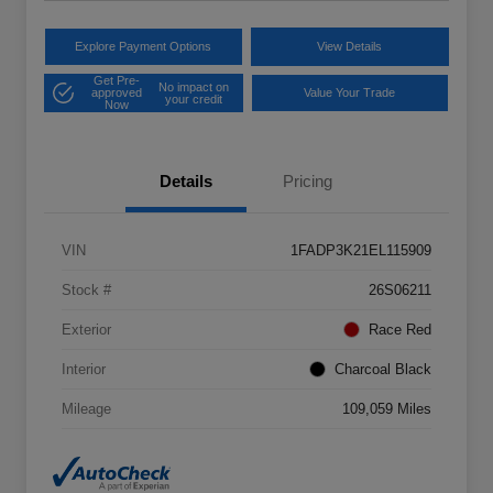
Explore Payment Options
View Details
Get Pre-
No impact on
approved
Value Your Trade
your credit
Now
Details
Pricing
VIN
1FADP3K21EL115909
Stock #
26S06211
Exterior
Race Red
Interior
Charcoal Black
Mileage
109,059 Miles