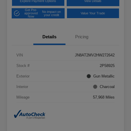
Explore Payment Options
View Details
Get Pre-
No impact on
approved
Value Your Trade
your credit
Now
Details
Pricing
VIN
JN8AT2MV2HW272642
Stock #
2P58925
Exterior
Gun Metallic
Interior
Charcoal
Mileage
57,968 Miles