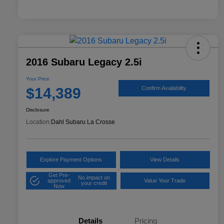
2016 Subaru Legacy 2.5i
Your Price
$14,389
Confirm Availability
Disclosure
Location:
Dahl Subaru La Crosse
Explore Payment Options
View Details
Get Pre-
No impact on
approved
Value Your Trade
your credit
Now
Details
Pricing