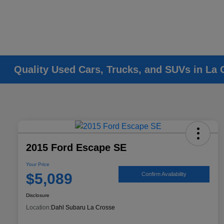
Quality Used Cars, Trucks, and SUVs in La 
2015 Ford Escape SE
Your Price
$5,089
Confirm Availability
Disclosure
Location:
Dahl Subaru La Crosse