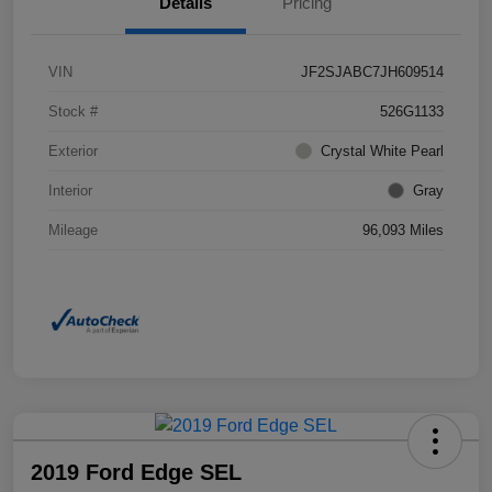
Details
Pricing
VIN
JF2SJABC7JH609514
Stock #
526G1133
Exterior
Crystal White Pearl
Interior
Gray
Mileage
96,093 Miles
2019 Ford Edge SEL