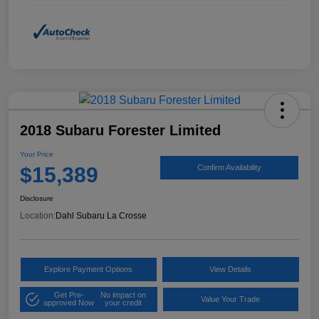
2018 Subaru Forester Limited
Your Price
$15,389
Confirm Availability
Disclosure
Location:
Dahl Subaru La Crosse
Explore Payment Options
View Details
Get Pre-
No impact on
Value Your Trade
approved Now
your credit