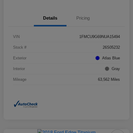
Details
Pricing
VIN
1FMCU9G69NUA15494
Stock #
26S05232
Exterior
Atlas Blue
Interior
Gray
Mileage
63,562 Miles