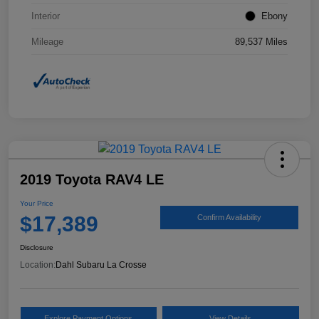
Interior
Ebony
Mileage
89,537 Miles
2019 Toyota RAV4 LE
Your Price
$17,389
Confirm Availability
Disclosure
Location:
Dahl Subaru La Crosse
Explore Payment Options
View Details