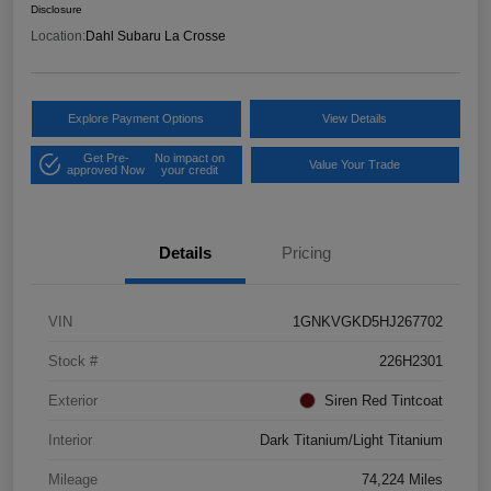
Disclosure
Location:
Dahl Subaru La Crosse
Explore Payment Options
View Details
Get Pre-
No impact on
Value Your Trade
approved Now
your credit
Details
Pricing
VIN
1GNKVGKD5HJ267702
Stock #
226H2301
Exterior
Siren Red Tintcoat
Interior
Dark Titanium/Light Titanium
Mileage
74,224 Miles