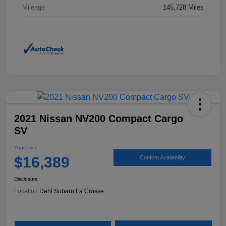
Mileage
145,728 Miles
2021 Nissan NV200 Compact Cargo
SV
Your Price
$16,389
Confirm Availability
Disclosure
Location:
Dahl Subaru La Crosse