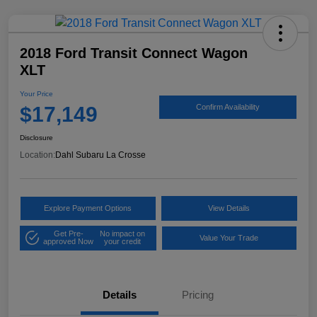
2018 Ford Transit Connect Wagon
XLT
Your Price
$17,149
Confirm Availability
Disclosure
Location:
Dahl Subaru La Crosse
Explore Payment Options
View Details
Get Pre-
No impact on
Value Your Trade
approved Now
your credit
Details
Pricing