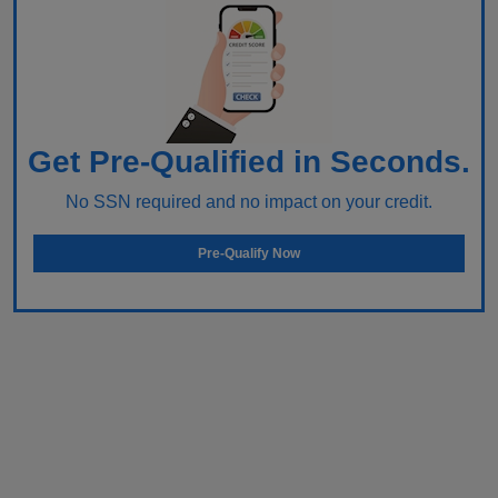
Get Pre-Qualified in Seconds.
No SSN required and no impact on your credit.
Pre-Qualify Now