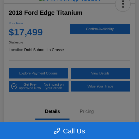
2018 Ford Edge Titanium
Your Price
$17,499
Confirm Availability
Disclosure
Location:
Dahl Subaru La Crosse
Explore Payment Options
View Details
Get Pre-
No impact on
Value Your Trade
approved Now
your credit
Details
Pricing
Call Us
VIN
2FMPK4K97JBB61906