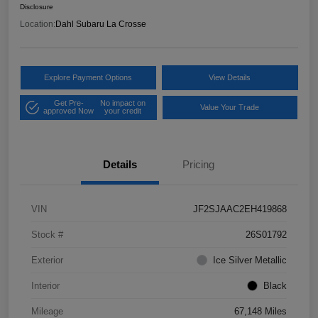
Disclosure
Location:
Dahl Subaru La Crosse
Explore Payment Options
View Details
Get Pre-
No impact on
Value Your Trade
approved Now
your credit
Details
Pricing
VIN
JF2SJAAC2EH419868
Stock #
26S01792
Exterior
Ice Silver Metallic
Interior
Black
Mileage
67,148 Miles