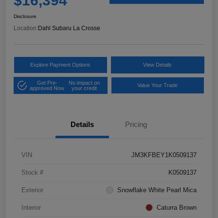
$16,394
Disclosure
Location:
Dahl Subaru La Crosse
Explore Payment Options
View Details
Get Pre-
No impact on
Value Your Trade
approved Now
your credit
Details
Pricing
VIN
JM3KFBEY1K0509137
Stock #
K0509137
Exterior
Snowflake White Pearl Mica
Interior
Caturra Brown