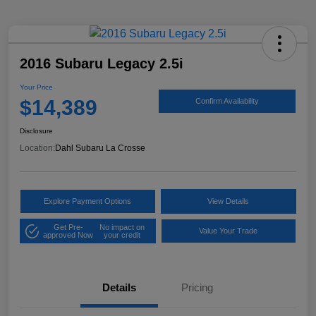
2016 Subaru Legacy 2.5i
Your Price
$14,389
Confirm Availability
Disclosure
Location:
Dahl Subaru La Crosse
Explore Payment Options
View Details
Get Pre-
No impact on
Value Your Trade
approved Now
your credit
Details
Pricing