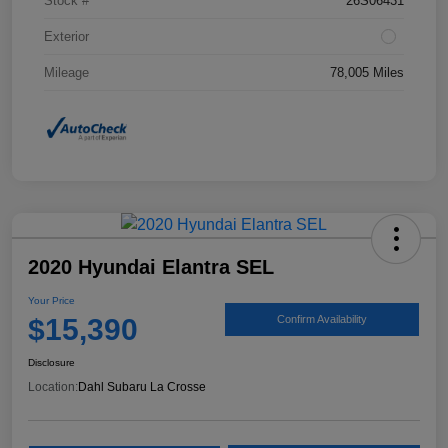
Stock #
26S06431
Exterior
Mileage
78,005 Miles
2020 Hyundai Elantra SEL
Your Price
$15,390
Confirm Availability
Disclosure
Location:
Dahl Subaru La Crosse