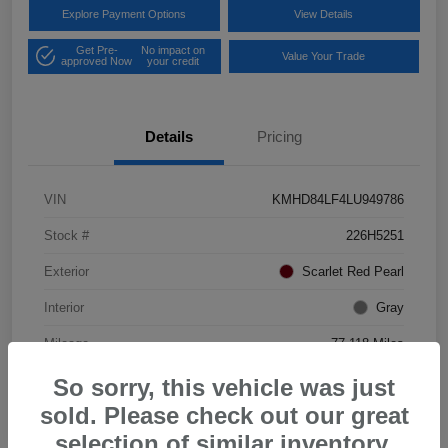
Explore Payment Options
View Details
Get Pre-
No impact on
Value Your Trade
approved Now
your credit
Details
Pricing
VIN
KMHD84LF4LU949786
Stock #
226H5251
Exterior
Scarlet Red Pearl
Interior
Gray
Mileage
77,118 Miles
So sorry, this vehicle was just
sold. Please check out our great
selection of similar inventory.