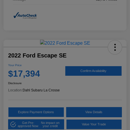
2022 Ford Escape SE
Your Price
$17,394
Confirm Availability
Disclosure
Location:
Dahl Subaru La Crosse
Explore Payment Options
View Details
Get Pre-
No impact on
Value Your Trade
approved Now
your credit