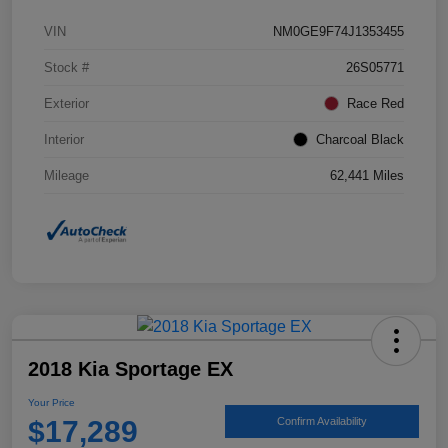
VIN
NM0GE9F74J1353455
Stock #
26S05771
Exterior
Race Red
Interior
Charcoal Black
Mileage
62,441 Miles
2018 Kia Sportage EX
Your Price
$17,289
Confirm Availability