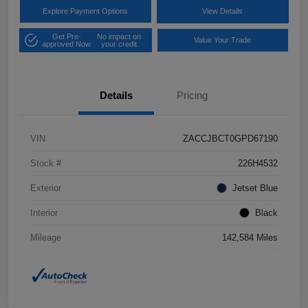
Explore Payment Options
View Details
Get Pre-
No impact on
Value Your Trade
approved Now
your credit
Details
Pricing
VIN
ZACCJBCT0GPD67190
Stock #
226H4532
Exterior
Jetset Blue
Interior
Black
Mileage
142,584 Miles