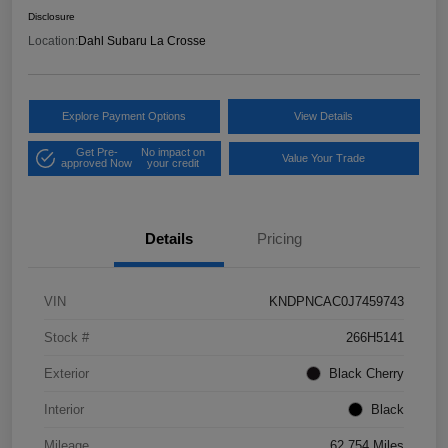
Disclosure
Location:
Dahl Subaru La Crosse
Explore Payment Options
View Details
Get Pre-
No impact on
Value Your Trade
approved Now
your credit
Details
Pricing
VIN
KNDPNCAC0J7459743
Stock #
266H5141
Exterior
Black Cherry
Interior
Black
Mileage
62,754 Miles