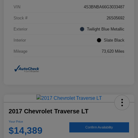
VIN
4S3BNBA66G3033487
Stock #
26S05692
Exterior
Twilight Blue Metallic
Interior
Slate Black
Mileage
73,620 Miles
2017 Chevrolet Traverse LT
Your Price
$14,389
Confirm Availability