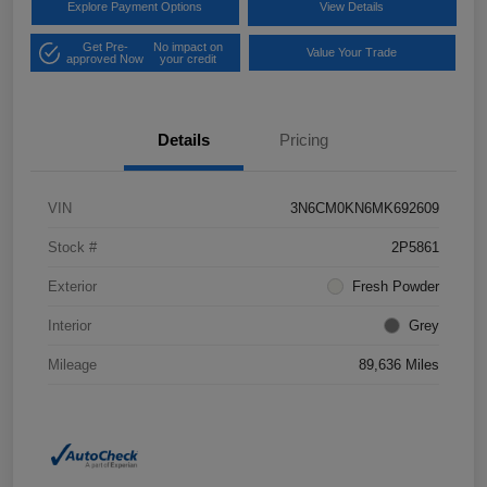
Explore Payment Options
View Details
Get Pre-
No impact on
Value Your Trade
approved Now
your credit
Details
Pricing
VIN
3N6CM0KN6MK692609
Stock #
2P5861
Exterior
Fresh Powder
Interior
Grey
Mileage
89,636 Miles