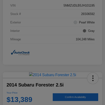
VIN
5NMZUDLB5JH101195
Stock #
26S06592
Exterior
Pearl White
Interior
Gray
Mileage
104,248 Miles
2014 Subaru Forester 2.5i
Your Price
$13,389
Confirm Availability