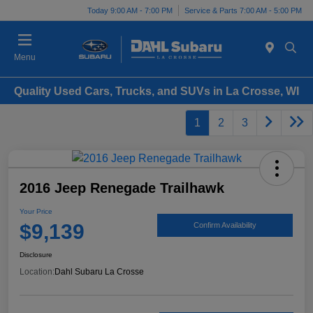
Today 9:00 AM - 7:00 PM
Service & Parts 7:00 AM - 5:00 PM
Menu
Quality Used Cars, Trucks, and SUVs in La Crosse, WI
1
2
3
2016 Jeep Renegade Trailhawk
Your Price
$9,139
Confirm Availability
Disclosure
Location:
Dahl Subaru La Crosse