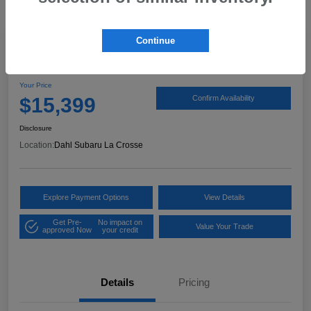
Continue
2017 Ford Expedition XLT
Your Price
$15,399
Confirm Availability
Disclosure
Location:
Dahl Subaru La Crosse
Explore Payment Options
View Details
Get Pre-
No impact on
Value Your Trade
approved Now
your credit
Details
Pricing