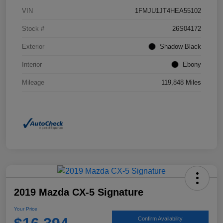
VIN
1FMJU1JT4HEA55102
Stock #
26S04172
Exterior
Shadow Black
Interior
Ebony
Mileage
119,848 Miles
2019 Mazda CX-5 Signature
Your Price
Confirm Availability