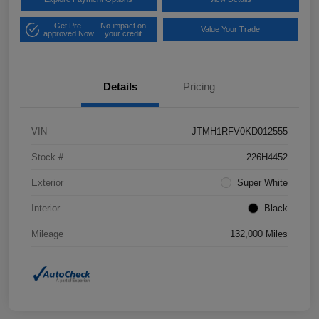
Get Pre-
No impact on
Value Your Trade
approved Now
your credit
Details
Pricing
VIN
JTMH1RFV0KD012555
Stock #
226H4452
Exterior
Super White
Interior
Black
Mileage
132,000 Miles