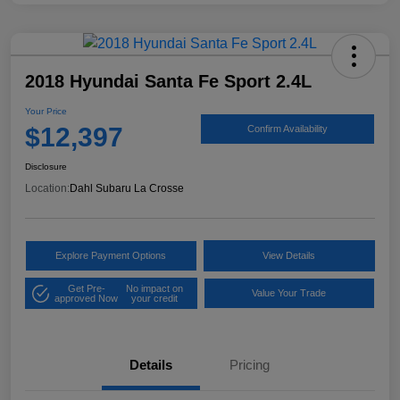
2018 Hyundai Santa Fe Sport 2.4L
Your Price
$12,397
Confirm Availability
Disclosure
Location:
Dahl Subaru La Crosse
Explore Payment Options
View Details
Get Pre-
No impact on
Value Your Trade
approved Now
your credit
Details
Pricing