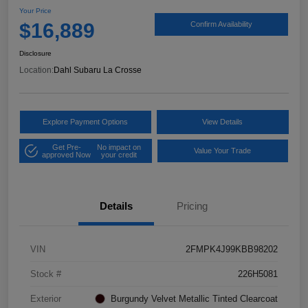
Your Price
$16,889
Confirm Availability
Disclosure
Location:
Dahl Subaru La Crosse
Explore Payment Options
View Details
Get Pre-
No impact on
Value Your Trade
approved Now
your credit
Details
Pricing
VIN
2FMPK4J99KBB98202
Stock #
226H5081
Exterior
Burgundy Velvet Metallic Tinted Clearcoat