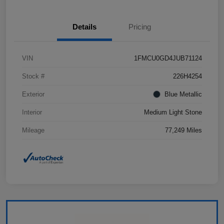
Details
Pricing
VIN
1FMCU0GD4JUB71124
Stock #
226H4254
Exterior
Blue Metallic
Interior
Medium Light Stone
Mileage
77,249 Miles