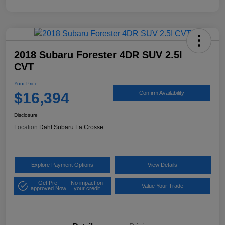
2018 Subaru Forester 4DR SUV 2.5I
CVT
Your Price
$16,394
Confirm Availability
Disclosure
Location:
Dahl Subaru La Crosse
Explore Payment Options
View Details
Get Pre-
No impact on
Value Your Trade
approved Now
your credit