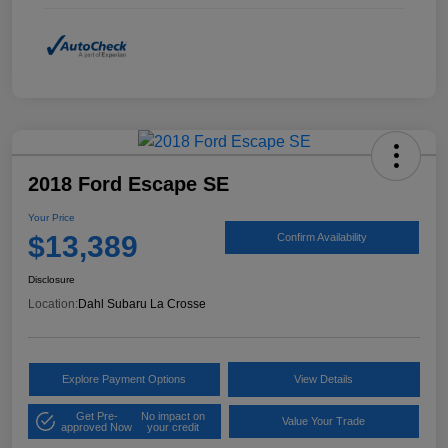
2018 Ford Escape SE
Your Price
$13,389
Confirm Availability
Disclosure
Location:
Dahl Subaru La Crosse
Explore Payment Options
View Details
Get Pre-
No impact on
Value Your Trade
approved Now
your credit