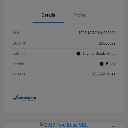
Details
Pricing
VIN
JF2SJARC0JH609988
Stock #
26S06372
Exterior
Crystal Black Silica
Interior
Black
Mileage
132,294 Miles