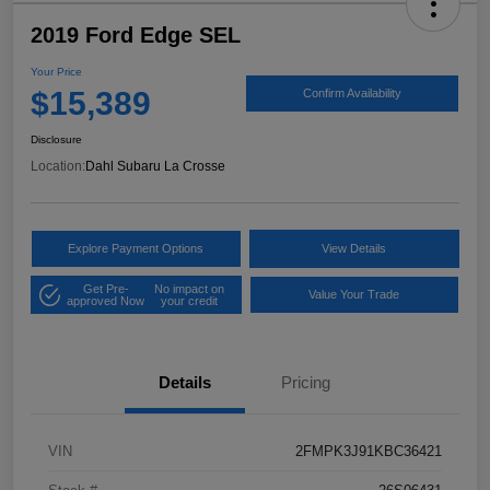
2019 Ford Edge SEL
Your Price
$15,389
Confirm Availability
Disclosure
Location:
Dahl Subaru La Crosse
Explore Payment Options
View Details
Get Pre-
No impact on
Value Your Trade
approved Now
your credit
Details
Pricing
VIN
2FMPK3J91KBC36421